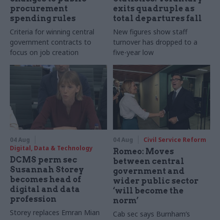
procurement
exits quadruple as
spending rules
total departures fall
Criteria for winning central
New figures show staff
government contracts to
turnover has dropped to a
focus on job creation
five-year low
04 Aug
04 Aug
Civil Service Reform
Digital, Data & Technology
Romeo: Moves
DCMS perm sec
between central
Susannah Storey
government and
becomes head of
wider public sector
digital and data
‘will become the
profession
norm’
Storey replaces Emran Mian
Cab sec says Burnham’s