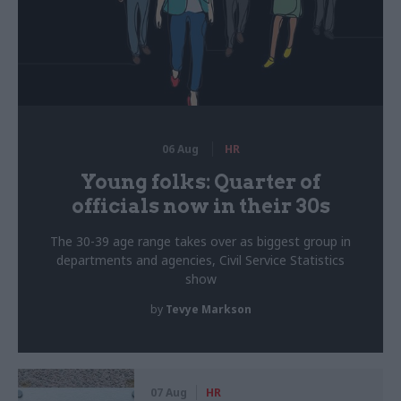
06 Aug
HR
Young folks: Quarter of
officials now in their 30s
The 30-39 age range takes over as biggest group in
departments and agencies, Civil Service Statistics
show
by
Tevye Markson
07 Aug
HR