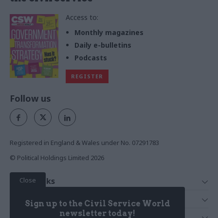
Access to:
Monthly magazines
Daily e-bulletins
Podcasts
REGISTER
Follow us
Registered in England & Wales under No. 07291783
© Political Holdings Limited
2026
Close
Quick Links
Home
Services
Sign up to the Civil Service World
News
Media
newsletter today!
Media & Publishing