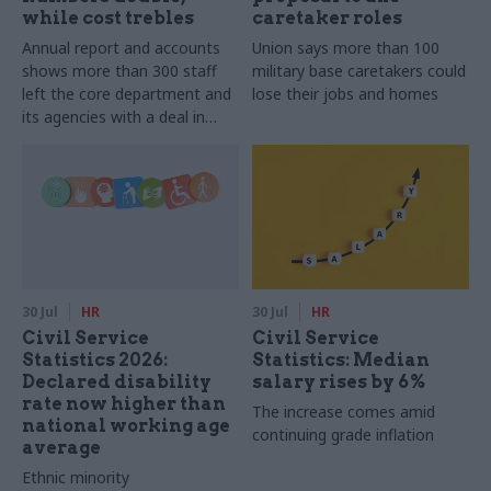
while cost trebles
caretaker roles
Annual report and accounts
Union says more than 100
shows more than 300 staff
military base caretakers could
left the core department and
lose their jobs and homes
its agencies with a deal in
2025-26
30 Jul
HR
30 Jul
HR
Civil Service
Civil Service
Statistics 2026:
Statistics: Median
Declared disability
salary rises by 6%
rate now higher than
The increase comes amid
national working age
continuing grade inflation
average
Ethnic minority