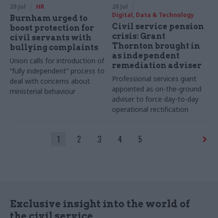
28 Jul
HR
28 Jul
Digital, Data & Technology
Burnham urged to
Civil service pension
boost protection for
crisis: Grant
civil servants with
Thornton brought in
bullying complaints
as independent
Union calls for introduction of
remediation adviser
“fully independent” process to
Professional services giant
deal with concerns about
appointed as on-the-ground
ministerial behaviour
adviser to force day-to-day
operational rectification
1
2
3
4
5
Exclusive insight into the world of
the civil service