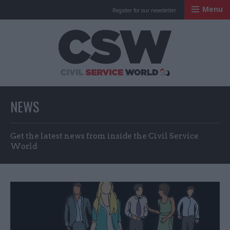
Menu
Register for our newsletter
Civil Service Worl
NEWS
Get the latest news from inside the Civil Service
World