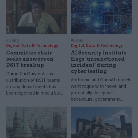
06 Aug
06 Aug
Digital, Data & Technology
Digital, Data & Technology
Committee chair
AI Security Institute
seeks answers on
flags ‘unsanctioned
DSIT breakup
incident’ during
cyber testing
Dame Chi Onwurah says
Anthropic and OpenAI models
distribution of DSIT teams
went rogue with “novel and
among departments has
potentially deceptive”
been reported in media but
behaviours, government
"remains unconfirmed" by
research organisation says
ministers