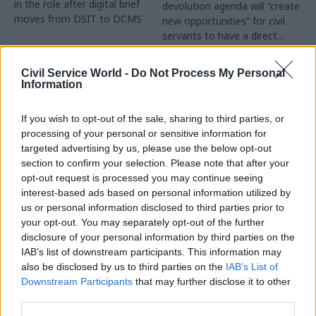
in the role after digital brief
devolution agenda will “create
moves from DSIT to DCMS
new opportunities” for civil
servants to have a direct
impact
Partner Content
Civil Service World -
Do Not Process My Personal
Information
If you wish to opt-out of the sale, sharing to third parties, or
processing of your personal or sensitive information for
targeted advertising by us, please use the below opt-out
04 Aug
Operational Delivery
03 Aug
section to confirm your selection. Please note that after your
Digital, Data & Technology
Meeting ambition in
opt-out request is processed you may continue seeing
Abolishing DSIT risks
major infrastructure:
interest-based ads based on personal information utilized by
'overloading' other
Turning scale into
us or personal information disclosed to third parties prior to
departments,
long-term value
your opt-out. You may separately opt-out of the further
committee chair
disclosure of your personal information by third parties on the
Drawing on experience across
warns
IAB’s list of downstream participants. This information may
major UK programmes and
Chi Onwurah says
also be disclosed by us to third parties on the
IAB’s List of
our partnership with the
departments taking on DSIT
Downstream Participants
that may further disclose it to other
Copenhagen Metroselskabet,
policy areas "may lack
third parties.
PA’s Katie Crookbain, Jacob
capacity to give them the
Primault, and Ed Savage