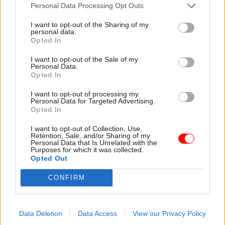
attention they need"
Personal Data Processing Opt Outs
explain why the future of
infrastructure delivery
I want to opt-out of the Sharing of my
depends on the depth of early
personal data.
discovery and design
Opted In
I want to opt-out of the Sale of my
Personal Data.
Opted In
03 Aug
Security & Defence
03 Aug
Finance
I want to opt-out of processing my
MoD Afghan data
Healey sets October
Personal Data for Targeted Advertising.
breach was a
date for Budget
Opted In
'foreseeable systemic
New chancellor goes early
failure', MPs find
I want to opt-out of Collection, Use,
and pledges a fiscal event
Retention, Sale, and/or Sharing of my
Report also finds breach
that “moves power and
Personal Data that Is Unrelated with the
Purposes for which it was collected.
became "wider failure of
money out of Westminster,
Opted Out
governance” due to
and into every postcode
"prolonged secrecy, weak
around Britain”
CONFIRM
accountability, fragmented
delivery and inadequate
challenge"
Data Deletion
Data Access
View our Privacy Policy