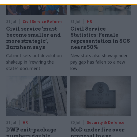
31 Jul
Civil Service Reform
31 Jul
HR
Civil service ‘must
Civil Service
become smaller and
Statistics: Female
more strategic’,
representation in SCS
Burnham says
nears 50%
Cabinet sets out devolution
New stats also show gender
shakeup in "rewiring the
pay gap has fallen to a new
state" document
low
31 Jul
HR
30 Jul
Security & Defence
DWP exit-package
MoD under fire over
numbers double,
proposal to axe