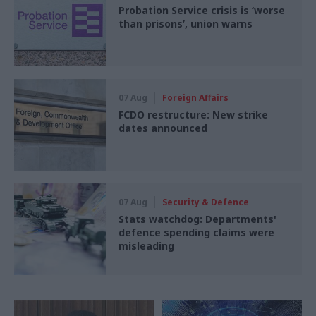
Probation Service crisis is ‘worse
than prisons’, union warns
07 Aug
Foreign Affairs
FCDO restructure: New strike
dates announced
07 Aug
Security & Defence
Stats watchdog: Departments'
defence spending claims were
misleading