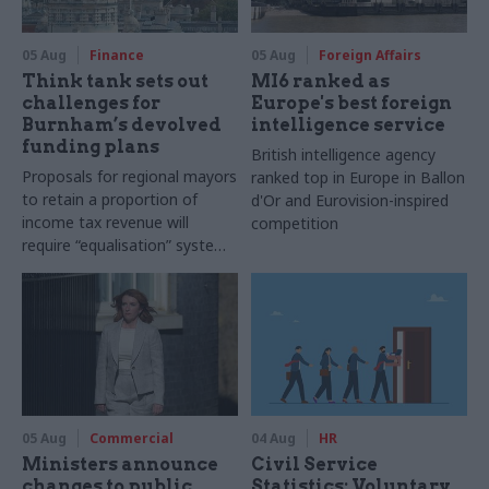
05 Aug
Finance
05 Aug
Foreign Affairs
Think tank sets out
MI6 ranked as
challenges for
Europe's best foreign
Burnham’s devolved
intelligence service
funding plans
British intelligence agency
Proposals for regional mayors
ranked top in Europe in Ballon
to retain a proportion of
d'Or and Eurovision-inspired
income tax revenue will
competition
require “equalisation” system
to avoid making inequalities
worse, IFS says
05 Aug
Commercial
04 Aug
HR
Ministers announce
Civil Service
changes to public
Statistics: Voluntary