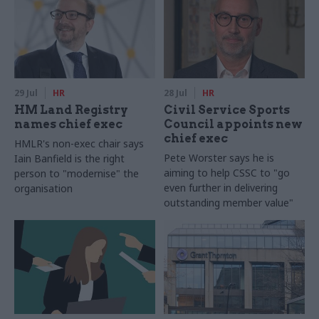
29 Jul
HR
28 Jul
HR
HM Land Registry
Civil Service Sports
names chief exec
Council appoints new
chief exec
HMLR's non-exec chair says
Pete Worster says he is
Iain Banfield is the right
aiming to help CSSC to "go
person to "modernise" the
even further in delivering
organisation
outstanding member value"