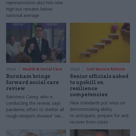
representation also hits new
high but remains below
national average
29 Jul
Health & Social Care
29 Jul
Civil Service Reform
Burnham brings
Senior officials asked
forward social care
to upskill on
review
resilience
competencies
Baroness Casey, who is
New standards put onus on
conducting the review, says
demonstrating ability
pandemic effort to shelter all
to anticipate, prepare for and
rough sleepers showed "we
recover from crises
can do difficult in this country
and we can do it well"