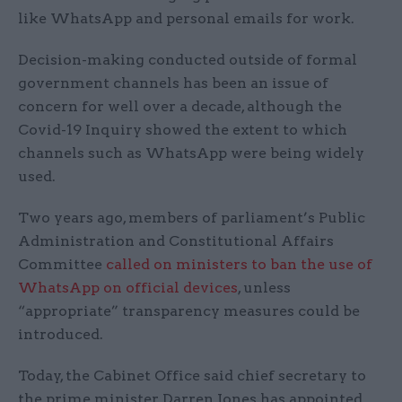
like WhatsApp and personal emails for work.
Decision-making conducted outside of formal
government channels has been an issue of
concern for well over a decade, although the
Covid-19 Inquiry showed the extent to which
channels such as WhatsApp were being widely
used.
Two years ago, members of parliament’s Public
Administration and Constitutional Affairs
Committee
called on ministers to ban the use of
WhatsApp on official devices
, unless
“appropriate” transparency measures could be
introduced.
Today, the Cabinet Office said chief secretary to
the prime minister Darren Jones has appointed