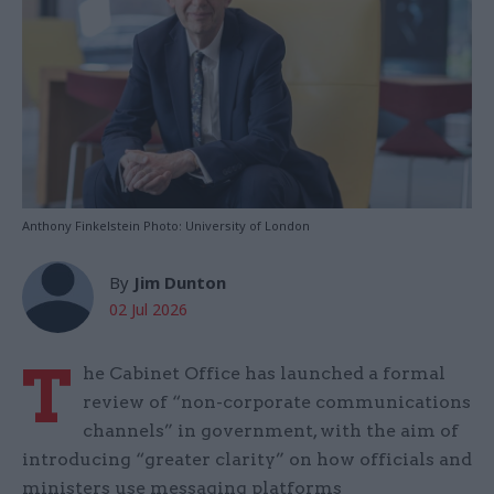
Anthony Finkelstein Photo: University of London
By
Jim Dunton
02 Jul 2026
T
he Cabinet Office has launched a formal
review of “non-corporate communications
channels” in government, with the aim of
introducing “greater clarity” on how officials and
ministers use messaging platforms