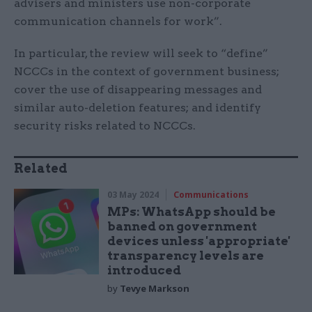
advisers and ministers use non-corporate
communication channels for work”.
In particular, the review will seek to “define”
NCCCs in the context of government business;
cover the use of disappearing messages and
similar auto-deletion features; and identify
security risks related to NCCCs.
Related
03 May 2024
Communications
MPs: WhatsApp should be
banned on government
devices unless 'appropriate'
transparency levels are
introduced
by
Tevye Markson