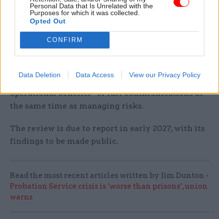
Personal Data that Is Unrelated with the
“interception or device compromise by hostile
Purposes for which it was collected.
actors”as well as risks arising from
Opted Out
the jurisdiction in which platform data is held.
CONFIRM
The review will also examine ways to reduce the
chances of data loss and leaks through the use
Data Deletion
Data Access
View our Privacy Policy
of NCCCs and at how to preserve the “legitimate
operational benefits” of fast communications at
the same time as managing risks.
The review is due to report in early 2027, with its
findings to be made public.
Read the most recent articles written by Jim Dunton -
Probation Service crisis is ‘worse than prisons’, union
warns