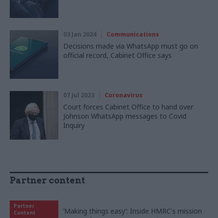
03 Jan 2024
Communications
Decisions made via WhatsApp must go on
official record, Cabinet Office says
07 Jul 2023
Coronavirus
Court forces Cabinet Office to hand over
Johnson WhatsApp messages to Covid
Inquiry
Partner content
Partner
‘Making things easy’: Inside HMRC's mission
Content