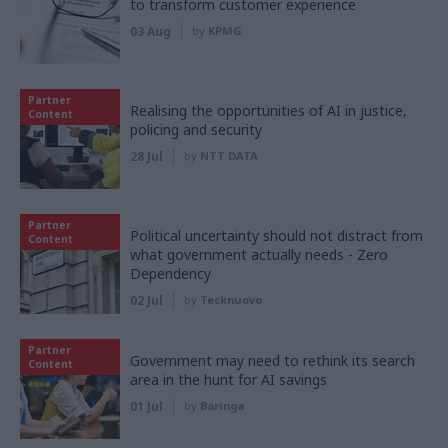
to transform customer experience
03 Aug
by
KPMG
Partner
Realising the opportunities of AI in justice,
Content
policing and security
28 Jul
by
NTT DATA
Partner
Political uncertainty should not distract from
Content
what government actually needs - Zero
Dependency
02 Jul
by
Tecknuovo
Partner
Government may need to rethink its search
Content
area in the hunt for AI savings
01 Jul
by
Baringa