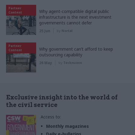
Partner
Why agent-compatible digital public
Content
infrastructure is the next investment
governments cannot defer
25 Jun
by
Nortal
Partner
Why government can’t afford to keep
Content
outsourcing capability
26 May
by
Tecknuovo
Exclusive insight into the world of
the civil service
Access to:
Monthly magazines
Daily e-bulletins