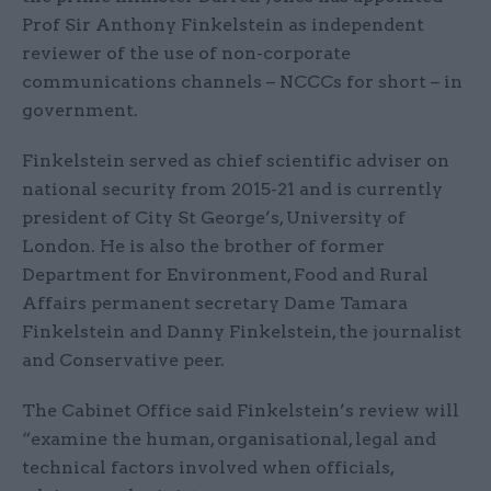
Prof Sir Anthony Finkelstein as independent
reviewer of the use of non-corporate
communications channels – NCCCs for short – in
government.
Finkelstein served as chief scientific adviser on
national security from 2015-21 and is currently
president of City St George’s, University of
London. He is also the brother of former
Department for Environment, Food and Rural
Affairs permanent secretary Dame Tamara
Finkelstein and Danny Finkelstein, the journalist
and Conservative peer.
The Cabinet Office said Finkelstein’s review will
“examine the human, organisational, legal and
technical factors involved when officials,