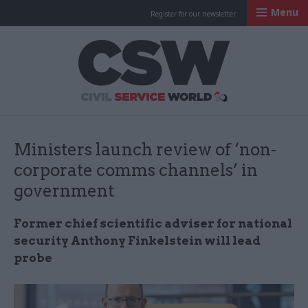
Menu
Register for our newsletter
Civil Service Worl
Ministers launch review of ‘non-
corporate comms channels’ in
government
Former chief scientific adviser for national
security Anthony Finkelstein will lead
probe