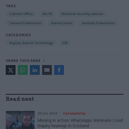
TAGS
Cabinet Office
No.10
National security adviser
Tamara Finkelstein
Darren Jones
Anthony Finkelstein
CATEGORIES
Digital, Data & Technology
HR
SHARE THIS PAGE
Read next
26 Jan 2024
Coronavirus
Missing in action: WhatsApps dominate Covid
Inquiry hearings in Scotland