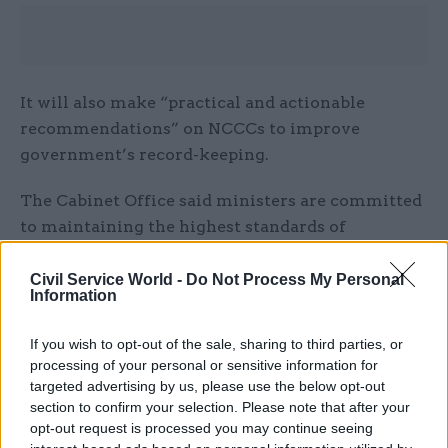
It will also make “practical and actionable
recommendations” on NCCCs to improve
government’s record-keeping.
The Cabinet Office said ministers are committed
to maintaining the highest standards of
information security, transparency, propriety, and
record-keeping. It said such standards are
Civil Service World -
Do Not Process My Personal
Information
“essential” to ensure public trust in how
decisions are made.
If you wish to opt-out of the sale, sharing to third parties, or
processing of your personal or sensitive information for
“In recent years, the way we all communicate has
targeted advertising by us, please use the below opt-out
changed considerably, including across the public
section to confirm your selection. Please note that after your
sector,” the Cabinet Office said. “The government
opt-out request is processed you may continue seeing