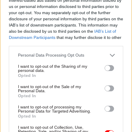
interest-based ads based on personal information utilized by
recognises there is a need for greater clarity over
us or personal information disclosed to third parties prior to
the use of non-corporate communication
your opt-out. You may separately opt-out of the further
channels for government business to remain
disclosure of your personal information by third parties on the
secure and for decisions to be recorded
IAB’s list of downstream participants. This information may
also be disclosed by us to third parties on the
IAB’s List of
appropriately.
Downstream Participants
that may further disclose it to other
third parties.
“It is important that we strike the right balance
between transparency and accountability
Personal Data Processing Opt Outs
alongside operational efficiency and information
I want to opt-out of the Sharing of my
security.”
personal data.
Opted In
According to the review's terms of reference, the
I want to opt-out of the Sale of my
exercise will look at “patterns of use, misuse and
Personal Data.
Opted In
abuse, at all levels”; crisis communications;
record-creation, retention, deletion and
I want to opt-out of processing my
Personal Data for Targeted Advertising.
disclosure; the quality of guidance and training;
Opted In
and threats posed to the security and integrity of
I want to opt-out of Collection, Use,
government communications, including
Retention, Sale, and/or Sharing of my