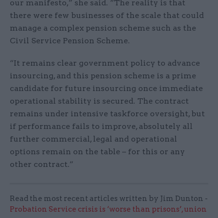
our manifesto,” she said. “The reality is that
there were few businesses of the scale that could
manage a complex pension scheme such as the
Civil Service Pension Scheme.
“It remains clear government policy to advance
insourcing, and this pension scheme is a prime
candidate for future insourcing once immediate
operational stability is secured. The contract
remains under intensive taskforce oversight, but
if performance fails to improve, absolutely all
further commercial, legal and operational
options remain on the table – for this or any
other contract.”
Read the most recent articles written by Jim Dunton -
Probation Service crisis is ‘worse than prisons’, union