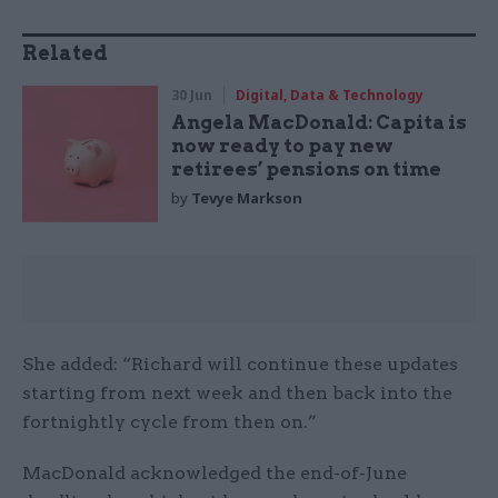
Related
30 Jun
Digital, Data & Technology
Angela MacDonald: Capita is
now ready to pay new
retirees’ pensions on time
by
Tevye Markson
She added: “Richard will continue these updates
starting from next week and then back into the
fortnightly cycle from then on.”
MacDonald acknowledged the end-of-June