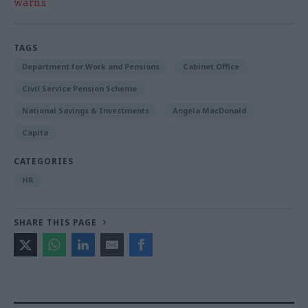
warns
TAGS
Department for Work and Pensions
Cabinet Office
Civil Service Pension Scheme
National Savings & Investments
Angela MacDonald
Capita
CATEGORIES
HR
SHARE THIS PAGE