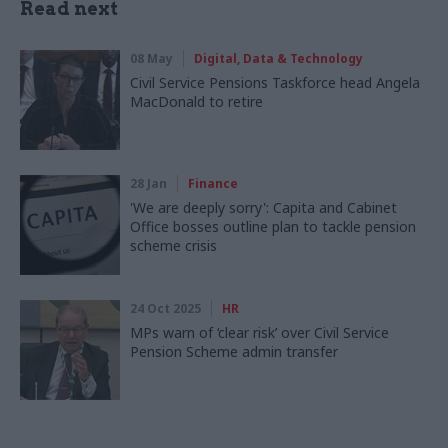
Read next
08 May
Digital, Data & Technology
Civil Service Pensions Taskforce head Angela
MacDonald to retire
28 Jan
Finance
'We are deeply sorry': Capita and Cabinet
Office bosses outline plan to tackle pension
scheme crisis
24 Oct 2025
HR
MPs warn of ‘clear risk’ over Civil Service
Pension Scheme admin transfer