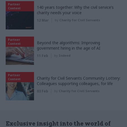
Partner
140 years together: Why the civil service’s
Content
charity needs your voice
12 Mar
by
Charity for Civil Servants
Partner
Beyond the algorithms: Improving
Content
government hiring in the age of AI
11 Feb
by
Indeed
Partner
Charity for Civil Servants Community Lottery:
Content
Colleagues supporting colleagues, for life
03 Feb
by
Charity for Civil Servants
Exclusive insight into the world of