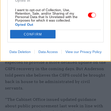
and core outputs are deficient, we are deploying a
Opted In
unified package of escalating measures,
I want to opt-out of Collection, Use,
including independent technical audits and an
Retention, Sale, and/or Sharing of my
Personal Data that Is Unrelated with the
on-the-ground remedial adviser to hold it
Purposes for which it was collected.
Opted Out
ruthlessly to account.”
CONFIRM
CSPS a ‘prime candidate’ for insourcing,
minister says
Data Deletion
Data Access
View our Privacy Policy
Paymaster general Nick Thomas-Symonds is
expected to provide a more detailed update on the
CSPS recovery in the coming days. But Anderson
told peers she believes the CSPS could be brought
back in house to be administrated by civil
servants.
“The Cabinet Office issued updated guidance
about public procurement last week in line with