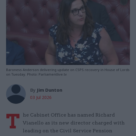
Baroness Anderson delivering update on CSPS recovery in House of Lords
on Tuesday. Photo: Parliamentlive.tv
By
Jim Dunton
03 Jul 2026
T
he Cabinet Office has named Richard
Vianello as its new director charged with
leading on the Civil Service Pension