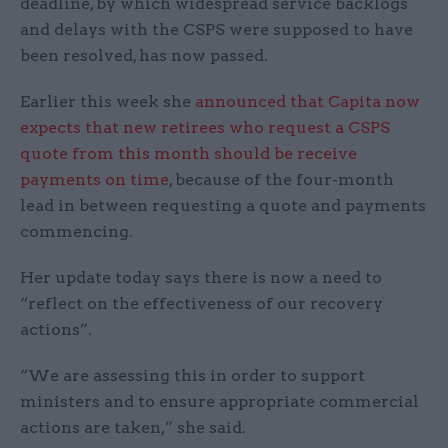
deadline, by which widespread service backlogs
and delays with the CSPS were supposed to have
been resolved, has now passed.
Earlier this week she
announced that Capita now
expects that new retirees who request a CSPS
quote from this month should be receive
payments on time
, because of the four-month
lead in between requesting a quote and payments
commencing.
Her update today says there is now a need to
“reflect on the effectiveness of our recovery
actions”.
“We are assessing this in order to support
ministers and to ensure appropriate commercial
actions are taken,” she said.