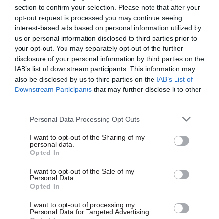
section to confirm your selection. Please note that after your
In a House of Lords debate on Tuesday, Cabinet
opt-out request is processed you may continue seeing
Office minister Ruth Anderson said the
interest-based ads based on personal information utilized by
department would provide a “comprehensive
us or personal information disclosed to third parties prior to
update” on Capita’s performance, once data up to
your opt-out. You may separately opt-out of the further
disclosure of your personal information by third parties on the
the end of June has been “fully evaluated”.
IAB’s list of downstream participants. This information may
also be disclosed by us to third parties on the
IAB’s List of
However, she said it was clear that Capita, which
Downstream Participants
that may further disclose it to other
took over as CSPS administrator at the beginning
third parties.
of December last year – when the backlog crisis
Personal Data Processing Opt Outs
first emerged, had not returned the scheme to
expected service levels.
I want to opt-out of the Sharing of my
personal data.
Opted In
“The end of June deadline has now arrived, and
Capita has completely failed to meet this
I want to opt-out of the Sale of my
Personal Data.
milestone for all services, as well as missing its
Opted In
initial April target,” Anderson said. “Since its
I want to opt-out of processing my
explicit personal assurances have not been met
Personal Data for Targeted Advertising.