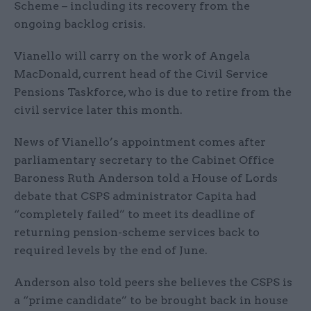
Scheme – including its recovery from the
ongoing backlog crisis.
Vianello will carry on the work of Angela
MacDonald, current head of the Civil Service
Pensions Taskforce, who is due to retire from the
civil service later this month.
News of Vianello’s appointment comes after
parliamentary secretary to the Cabinet Office
Baroness Ruth Anderson told a House of Lords
debate that CSPS administrator Capita had
“completely failed” to meet its deadline of
returning pension-scheme services back to
required levels by the end of June.
Anderson also told peers she believes the CSPS is
a “prime candidate” to be brought back in house