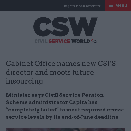
Menu
Register for our newsletter
Civil Service Worl
Cabinet Office names new CSPS
director and moots future
insourcing
Minister says Civil Service Pension
Scheme administrator Capita has
“completely failed” to meet required cross-
service levels by its end-of-June deadline