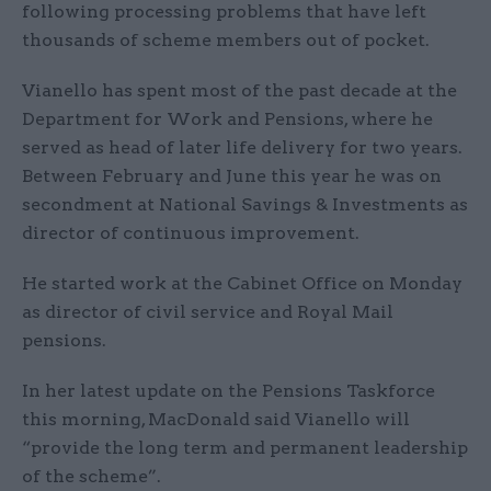
following processing problems that have left
thousands of scheme members out of pocket.
Vianello has spent most of the past decade at the
Department for Work and Pensions, where he
served as head of later life delivery for two years.
Between February and June this year he was on
secondment at National Savings & Investments as
director of continuous improvement.
He started work at the Cabinet Office on Monday
as director of civil service and Royal Mail
pensions.
In her latest update on the Pensions Taskforce
this morning, MacDonald said Vianello will
“provide the long term and permanent leadership
of the scheme”.