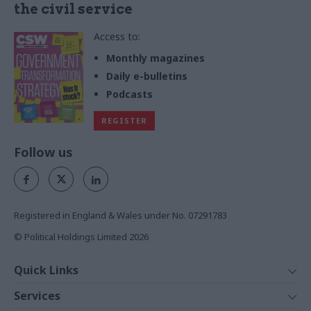
the civil service
Access to:
Monthly magazines
Daily e-bulletins
Podcasts
REGISTER
Follow us
Registered in England & Wales under No. 07291783
© Political Holdings Limited
2026
Quick Links
Home
Services
News
Media