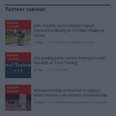
Partner content
Partner
94% of public sector workers report
Content
improved wellbeing as 10 Peaks Challenge
returns
15 Apr
by
Civil Service Sports Council
Partner
UK’s leading public service training provider
Content
rebrands as Total Training
07 Apr
by
CSW staff
Partner
New partnership announced to support
Content
ethnic minority civil servants into leadership
12 Mar
by
Total Events | Diversity & Inclusion