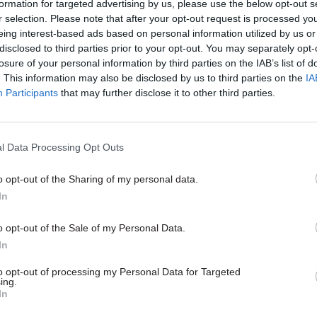
formation for targeted advertising by us, please use the below opt-out s
ment.
r selection. Please note that after your opt-out request is processed y
eing interest-based ads based on personal information utilized by us or
n 1886 as a benevolent society to support the widow
disclosed to third parties prior to your opt-out. You may separately opt-
 civil servants, the charity now provides financial a
losure of your personal information by third parties on the IAB’s list of
. This information may also be disclosed by us to third parties on the
IA
ice, counselling and other services to current and 
Participants
that may further disclose it to other third parties.
l Data Processing Opt Outs
13 Mar
HR
o opt-out of the Sharing of my personal data.
'More responsibility, more
In
accountability, but more con
o opt-out of the Sale of my Personal Data.
What's it like leading a char
In
former civil servant?
to opt-out of processing my Personal Data for Targeted
by
Beckie Smith
ing.
In