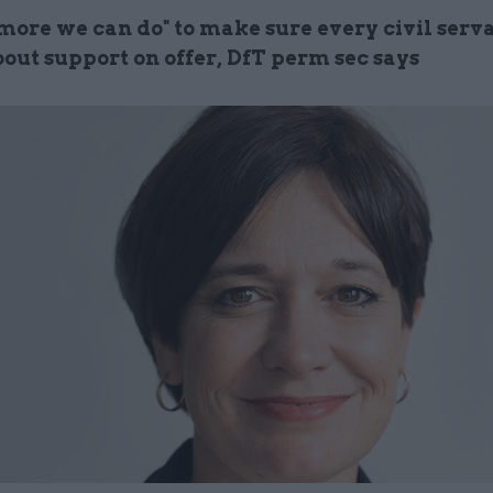
 more we can do" to make sure every civil serv
out support on offer, DfT perm sec says