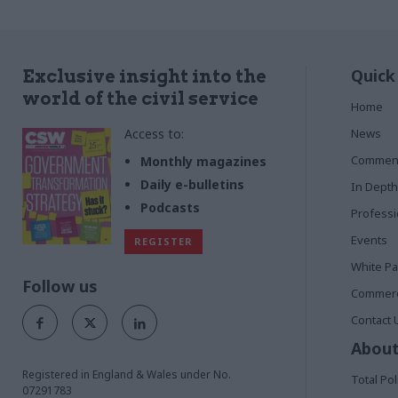
Quick
Exclusive insight into the
world of the civil service
Home
Access to:
News
Commen
Monthly magazines
Daily e-bulletins
In Depth
Podcasts
Profess
Events
REGISTER
White P
Follow us
Commerci
Contact 
About
Registered in England & Wales under No.
Total Pol
07291783