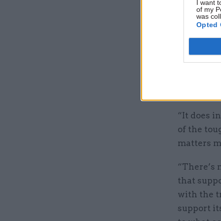
I want t
of my P
was col
Opted 
Shanmugal
Freeman
,
president.
Shanmugali
“It does 
of the tou
matters mo
“There’s 
that suppo
with the t
support it