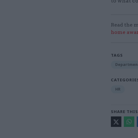
to what co
Read the m
home award
TAGS
Department
CATEGORIE
HR
SHARE THIS