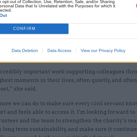
o opt-out of Collection, Use, Retention, Sale, and/or Sharing
ersonal Data that Is Unrelated with the Purposes for which it
lected.
Out
ingam will work alongside the charity’s
chief exec
CONFIRM
 and cabinet secretary Dame Antonia Romeo, who ser
Data Deletion
Data Access
View our Privacy Policy
ngam said she is “really pleased” to be taking on t
incredibly important work supporting colleagues th
ghest moments in their lives, often quietly, and ofte
st,” she said.
more we can do to make sure every civil servant kn
rt and feels able to access it. I’m looking forward t
rustees and the team to strengthen the charity’s rea
s long term sustainability, and make sure it continue