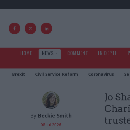
HOME
NEWS
COMMENT
IN DEPTH
Brexit
Civil Service Reform
Coronavirus
Se
Jo Sh
Chari
By
Beckie Smith
trust
08 Jul 2026