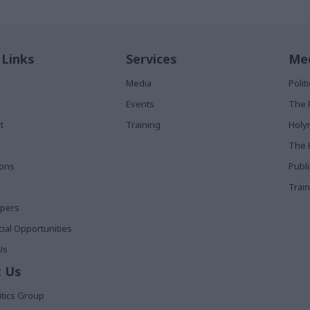
 Links
Services
Med
Media
Poli
Events
The 
t
Training
Holy
The 
ions
Publ
Train
apers
al Opportunities
Us
 Us
itics Group