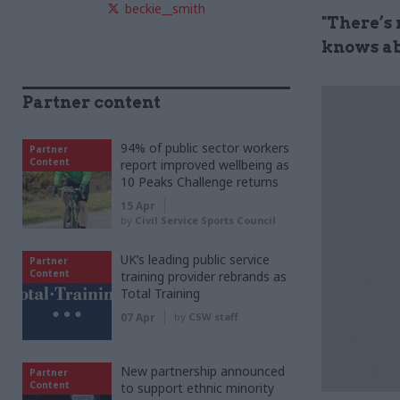
beckie__smith
"There’s
knows ab
Partner content
94% of public sector workers
Partner
Content
report improved wellbeing as
10 Peaks Challenge returns
15 Apr
by
Civil Service Sports Council
UK’s leading public service
Partner
Content
training provider rebrands as
Total Training
07 Apr
by
CSW staff
New partnership announced
Partner
Content
to support ethnic minority