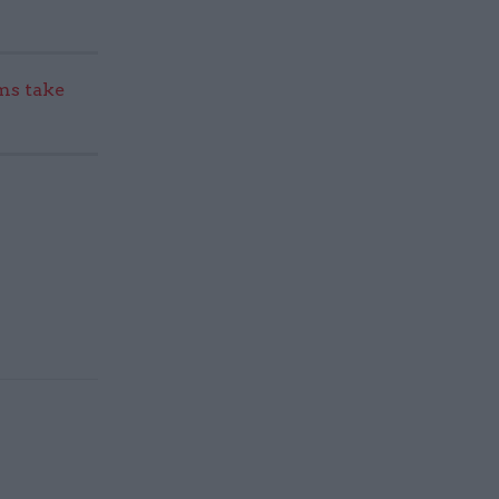
s take