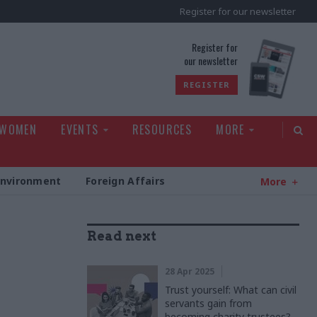
Register for our newsletter
rld
Register for
our newsletter
REGISTER
 WOMEN
EVENTS
RESOURCES
MORE
Environment
Foreign Affairs
More
Read next
28 Apr 2025
Trust yourself: What can civil
servants gain from
becoming charity trustees?