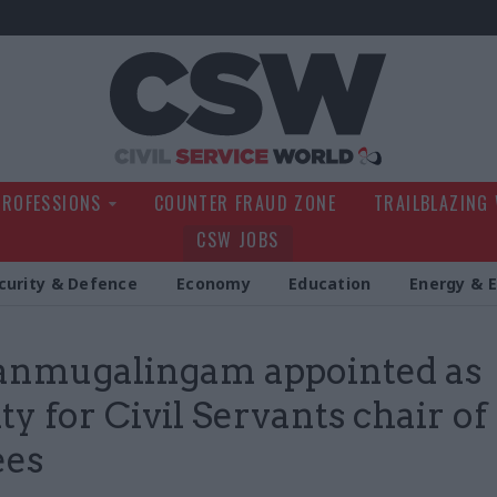
Civil Service Wo
PROFESSIONS
COUNTER FRAUD ZONE
TRAILBLAZING
CSW JOBS
curity & Defence
Economy
Education
Energy & 
anmugalingam appointed as
ty for Civil Servants chair of
ees