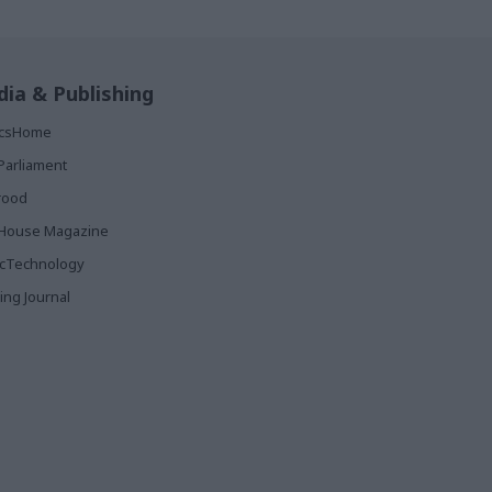
ia & Publishing
ticsHome
Parliament
rood
House Magazine
icTechnology
ing Journal