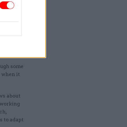
, Jonathan
ves as its
he role.
rough some
n when it
ows about
o working
ch,
s to adapt