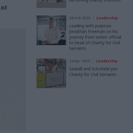
ant
28 Feb 2025
Leadership
Leading with purpose:
Jonathan Freeman on his
journey from senior official
to head of Charity for Civil
Servants
24 Apr 2019
Leadership
Sedwill and Schofield join
Charity for Civil Servants