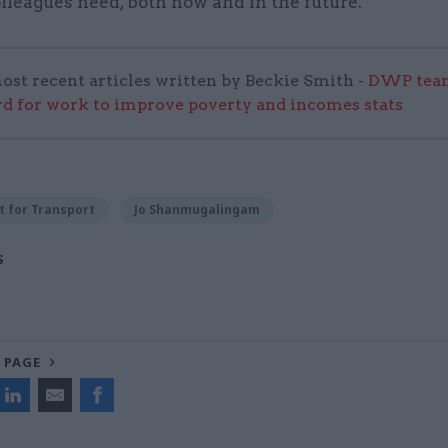
lleagues need, both now and in the future.”
ost recent articles written by Beckie Smith -
DWP team
 for work to improve poverty and incomes stats
 for Transport
Jo Shanmugalingam
S
 PAGE