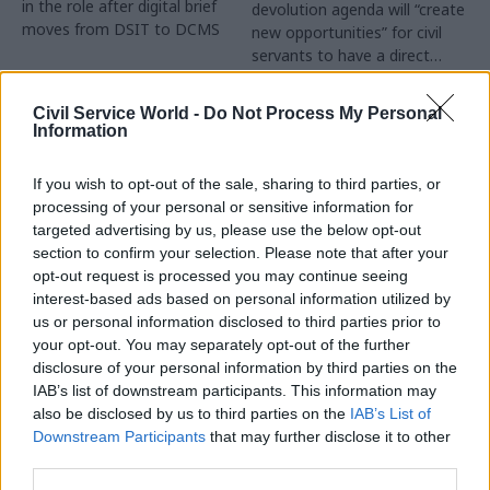
in the role after digital brief
devolution agenda will “create
moves from DSIT to DCMS
new opportunities” for civil
servants to have a direct
impact
Partner Content
Civil Service World -
Do Not Process My Personal
Information
If you wish to opt-out of the sale, sharing to third parties, or
processing of your personal or sensitive information for
targeted advertising by us, please use the below opt-out
04 Aug
Operational Delivery
03 Aug
section to confirm your selection. Please note that after your
Digital, Data & Technology
Meeting ambition in
opt-out request is processed you may continue seeing
Abolishing DSIT risks
major infrastructure:
interest-based ads based on personal information utilized by
'overloading' other
Turning scale into
us or personal information disclosed to third parties prior to
departments,
long-term value
your opt-out. You may separately opt-out of the further
committee chair
disclosure of your personal information by third parties on the
Drawing on experience across
warns
IAB’s list of downstream participants. This information may
major UK programmes and
Chi Onwurah says
also be disclosed by us to third parties on the
IAB’s List of
our partnership with the
departments taking on DSIT
Downstream Participants
that may further disclose it to other
Copenhagen Metroselskabet,
policy areas "may lack
third parties.
PA’s Katie Crookbain, Jacob
capacity to give them the
Primault, and Ed Savage