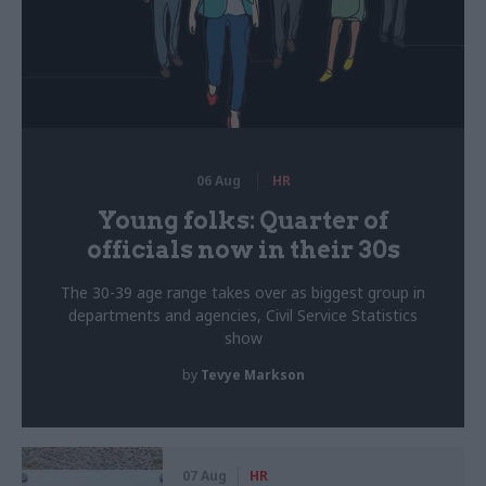
06 Aug
HR
Young folks: Quarter of
officials now in their 30s
The 30-39 age range takes over as biggest group in
departments and agencies, Civil Service Statistics
show
by
Tevye Markson
07 Aug
HR