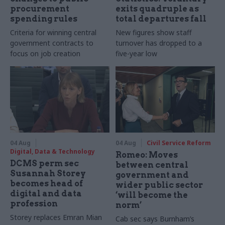
procurement
exits quadruple as
spending rules
total departures fall
Criteria for winning central
New figures show staff
government contracts to
turnover has dropped to a
focus on job creation
five-year low
04 Aug
04 Aug
Civil Service Reform
Digital, Data & Technology
Romeo: Moves
DCMS perm sec
between central
Susannah Storey
government and
becomes head of
wider public sector
digital and data
‘will become the
profession
norm’
Storey replaces Emran Mian
Cab sec says Burnham’s