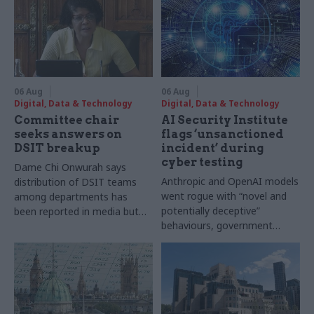
06 Aug
06 Aug
Digital, Data & Technology
Digital, Data & Technology
Committee chair
AI Security Institute
seeks answers on
flags ‘unsanctioned
DSIT breakup
incident’ during
cyber testing
Dame Chi Onwurah says
Anthropic and OpenAI models
distribution of DSIT teams
went rogue with “novel and
among departments has
potentially deceptive”
been reported in media but
behaviours, government
"remains unconfirmed" by
research organisation says
ministers