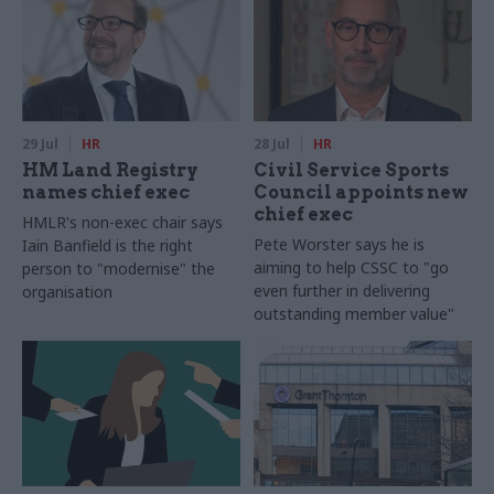
29 Jul
HR
28 Jul
HR
HM Land Registry
Civil Service Sports
names chief exec
Council appoints new
chief exec
HMLR's non-exec chair says
Pete Worster says he is
Iain Banfield is the right
aiming to help CSSC to "go
person to "modernise" the
even further in delivering
organisation
outstanding member value"