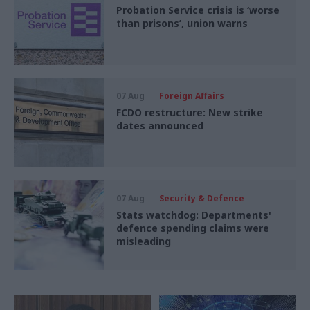
Probation Service crisis is ‘worse
than prisons’, union warns
07 Aug
Foreign Affairs
FCDO restructure: New strike
dates announced
07 Aug
Security & Defence
Stats watchdog: Departments'
defence spending claims were
misleading