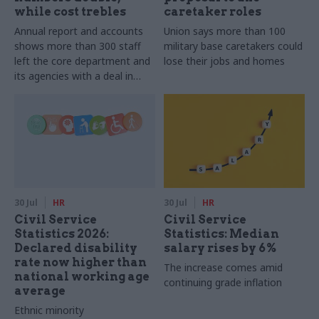
while cost trebles
caretaker roles
Annual report and accounts
Union says more than 100
shows more than 300 staff
military base caretakers could
left the core department and
lose their jobs and homes
its agencies with a deal in
2025-26
30 Jul
HR
30 Jul
HR
Civil Service
Civil Service
Statistics 2026:
Statistics: Median
Declared disability
salary rises by 6%
rate now higher than
The increase comes amid
national working age
continuing grade inflation
average
Ethnic minority