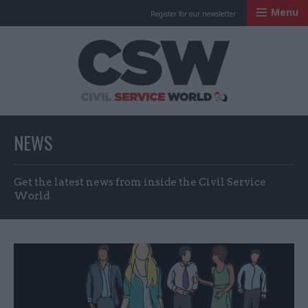
Menu
Register for our newsletter
Civil Service Worl
NEWS
Get the latest news from inside the Civil Service
World