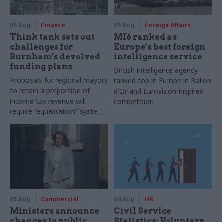
05 Aug
Finance
05 Aug
Foreign Affairs
Think tank sets out
MI6 ranked as
challenges for
Europe's best foreign
Burnham’s devolved
intelligence service
funding plans
British intelligence agency
Proposals for regional mayors
ranked top in Europe in Ballon
to retain a proportion of
d'Or and Eurovision-inspired
income tax revenue will
competition
require “equalisation” system
to avoid making inequalities
worse, IFS says
05 Aug
Commercial
04 Aug
HR
Ministers announce
Civil Service
changes to public
Statistics: Voluntary