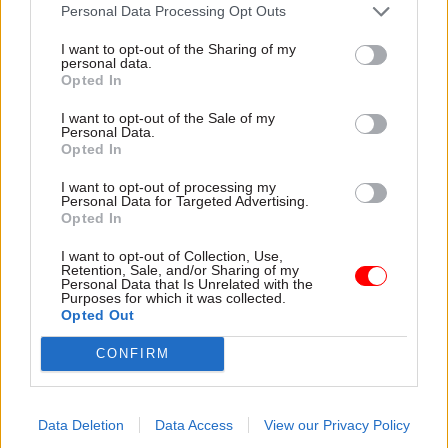
attention they need"
Personal Data Processing Opt Outs
explain why the future of
infrastructure delivery
I want to opt-out of the Sharing of my
depends on the depth of early
personal data.
discovery and design
Opted In
I want to opt-out of the Sale of my
Personal Data.
Opted In
03 Aug
Security & Defence
03 Aug
Finance
I want to opt-out of processing my
MoD Afghan data
Healey sets October
Personal Data for Targeted Advertising.
breach was a
date for Budget
Opted In
'foreseeable systemic
New chancellor goes early
failure', MPs find
I want to opt-out of Collection, Use,
and pledges a fiscal event
Retention, Sale, and/or Sharing of my
Report also finds breach
that “moves power and
Personal Data that Is Unrelated with the
Purposes for which it was collected.
became "wider failure of
money out of Westminster,
Opted Out
governance” due to
and into every postcode
"prolonged secrecy, weak
around Britain”
CONFIRM
accountability, fragmented
delivery and inadequate
challenge"
Data Deletion
Data Access
View our Privacy Policy