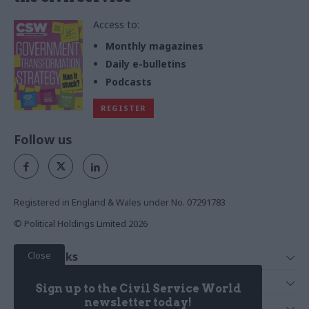
Access to:
Monthly magazines
Daily e-bulletins
Podcasts
REGISTER
Follow us
Registered in England & Wales under No. 07291783
© Political Holdings Limited
2026
Close
Quick Links
Home
Services
Sign up to the Civil Service World
News
Media
newsletter today!
Media & Publishing