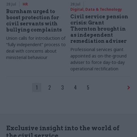
28 Jul
HR
28 Jul
Digital, Data & Technology
Burnham urged to
Civil service pension
boost protection for
crisis: Grant
civil servants with
Thornton brought in
bullying complaints
as independent
Union calls for introduction of
remediation adviser
“fully independent” process to
Professional services giant
deal with concerns about
appointed as on-the-ground
ministerial behaviour
adviser to force day-to-day
operational rectification
1
2
3
4
5
Exclusive insight into the world of
the civil service