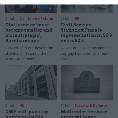
31 Jul
Civil Service Reform
31 Jul
HR
Civil service ‘must
Civil Service
become smaller and
Statistics: Female
more strategic’,
representation in SCS
Burnham says
nears 50%
Cabinet sets out devolution
New stats also show gender
shakeup in "rewiring the
pay gap has fallen to a new
state" document
low
31 Jul
HR
30 Jul
Security & Defence
DWP exit-package
MoD under fire over
numbers double,
proposal to axe