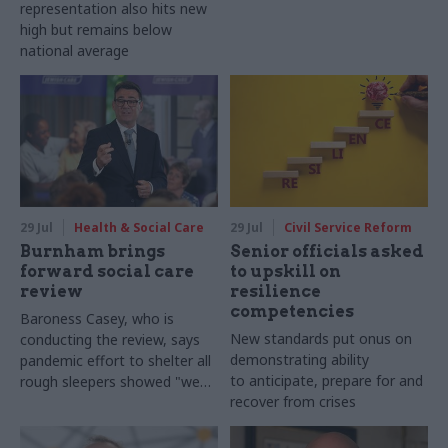
representation also hits new
high but remains below
national average
29 Jul
Health & Social Care
29 Jul
Civil Service Reform
Burnham brings
Senior officials asked
forward social care
to upskill on
review
resilience
competencies
Baroness Casey, who is
New standards put onus on
conducting the review, says
demonstrating ability
pandemic effort to shelter all
to anticipate, prepare for and
rough sleepers showed "we
recover from crises
can do difficult in this country
and we can do it well"