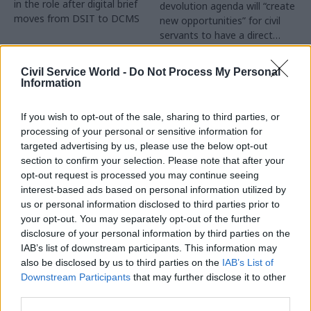
in the role after digital brief
devolution agenda will “create
moves from DSIT to DCMS
new opportunities” for civil
servants to have a direct
impact
Partner Content
Civil Service World -
Do Not Process My Personal
Information
If you wish to opt-out of the sale, sharing to third parties, or
processing of your personal or sensitive information for
targeted advertising by us, please use the below opt-out
04 Aug
Operational Delivery
03 Aug
section to confirm your selection. Please note that after your
Digital, Data & Technology
Meeting ambition in
opt-out request is processed you may continue seeing
Abolishing DSIT risks
major infrastructure:
interest-based ads based on personal information utilized by
'overloading' other
Turning scale into
us or personal information disclosed to third parties prior to
departments,
long-term value
your opt-out. You may separately opt-out of the further
committee chair
disclosure of your personal information by third parties on the
Drawing on experience across
warns
IAB’s list of downstream participants. This information may
major UK programmes and
Chi Onwurah says
also be disclosed by us to third parties on the
IAB’s List of
our partnership with the
departments taking on DSIT
Downstream Participants
that may further disclose it to other
Copenhagen Metroselskabet,
policy areas "may lack
third parties.
PA’s Katie Crookbain, Jacob
capacity to give them the
Primault, and Ed Savage