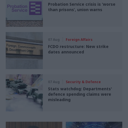
Probation Service crisis is ‘worse
than prisons’, union warns
07 Aug
Foreign Affairs
FCDO restructure: New strike
dates announced
07 Aug
Security & Defence
Stats watchdog: Departments'
defence spending claims were
misleading