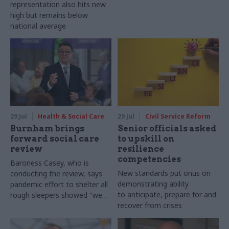
representation also hits new
high but remains below
national average
29 Jul
Health & Social Care
29 Jul
Civil Service Reform
Burnham brings
Senior officials asked
forward social care
to upskill on
review
resilience
competencies
Baroness Casey, who is
New standards put onus on
conducting the review, says
demonstrating ability
pandemic effort to shelter all
to anticipate, prepare for and
rough sleepers showed "we
recover from crises
can do difficult in this country
and we can do it well"