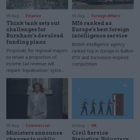
05 Aug
Finance
05 Aug
Foreign Affairs
Think tank sets out
MI6 ranked as
challenges for
Europe's best foreign
Burnham’s devolved
intelligence service
funding plans
British intelligence agency
Proposals for regional mayors
ranked top in Europe in Ballon
to retain a proportion of
d'Or and Eurovision-inspired
income tax revenue will
competition
require “equalisation” system
to avoid making inequalities
worse, IFS says
05 Aug
Commercial
04 Aug
HR
Ministers announce
Civil Service
changes to public
Statistics: Voluntary