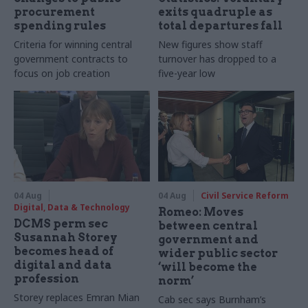
procurement
exits quadruple as
spending rules
total departures fall
Criteria for winning central
New figures show staff
government contracts to
turnover has dropped to a
focus on job creation
five-year low
04 Aug
04 Aug
Civil Service Reform
Digital, Data & Technology
Romeo: Moves
DCMS perm sec
between central
Susannah Storey
government and
becomes head of
wider public sector
digital and data
‘will become the
profession
norm’
Storey replaces Emran Mian
Cab sec says Burnham’s