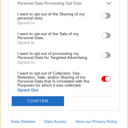
attention they need"
Personal Data Processing Opt Outs
explain why the future of
infrastructure delivery
I want to opt-out of the Sharing of my
depends on the depth of early
personal data.
discovery and design
Opted In
I want to opt-out of the Sale of my
Personal Data.
Opted In
03 Aug
Security & Defence
03 Aug
Finance
I want to opt-out of processing my
MoD Afghan data
Healey sets October
Personal Data for Targeted Advertising.
breach was a
date for Budget
Opted In
'foreseeable systemic
New chancellor goes early
failure', MPs find
I want to opt-out of Collection, Use,
and pledges a fiscal event
Retention, Sale, and/or Sharing of my
Report also finds breach
that “moves power and
Personal Data that Is Unrelated with the
Purposes for which it was collected.
became "wider failure of
money out of Westminster,
Opted Out
governance” due to
and into every postcode
"prolonged secrecy, weak
around Britain”
CONFIRM
accountability, fragmented
delivery and inadequate
challenge"
Data Deletion
Data Access
View our Privacy Policy