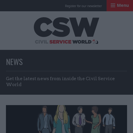
Menu
Register for our newsletter
Civil Service Worl
NEWS
Get the latest news from inside the Civil Service
World