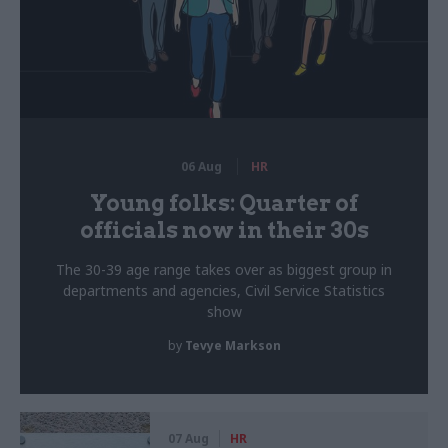
06 Aug
HR
Young folks: Quarter of
officials now in their 30s
The 30-39 age range takes over as biggest group in
departments and agencies, Civil Service Statistics
show
by
Tevye Markson
07 Aug
HR