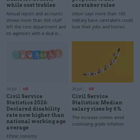
while cost trebles
caretaker roles
Annual report and accounts
Union says more than 100
shows more than 300 staff
military base caretakers could
left the core department and
lose their jobs and homes
its agencies with a deal in
2025-26
30 Jul
HR
30 Jul
HR
Civil Service
Civil Service
Statistics 2026:
Statistics: Median
Declared disability
salary rises by 6%
rate now higher than
The increase comes amid
national working age
continuing grade inflation
average
Ethnic minority