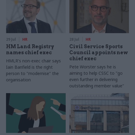
29 Jul
HR
28 Jul
HR
HM Land Registry
Civil Service Sports
names chief exec
Council appoints new
chief exec
HMLR's non-exec chair says
Pete Worster says he is
Iain Banfield is the right
aiming to help CSSC to "go
person to "modernise" the
even further in delivering
organisation
outstanding member value"