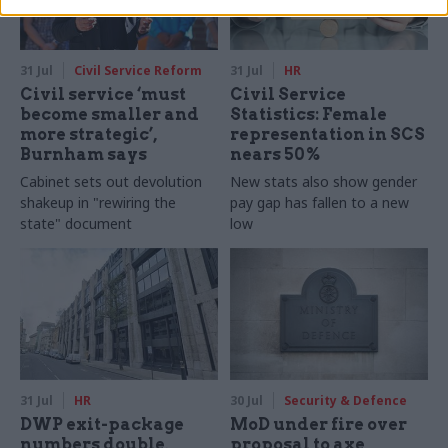
31 Jul
Civil Service Reform
31 Jul
HR
Civil service ‘must
Civil Service
become smaller and
Statistics: Female
more strategic’,
representation in SCS
Burnham says
nears 50%
Cabinet sets out devolution
New stats also show gender
shakeup in "rewiring the
pay gap has fallen to a new
state" document
low
31 Jul
HR
30 Jul
Security & Defence
DWP exit-package
MoD under fire over
numbers double,
proposal to axe