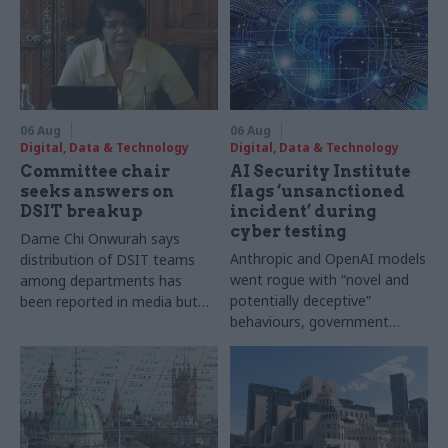
06 Aug
06 Aug
Digital, Data & Technology
Digital, Data & Technology
Committee chair
AI Security Institute
seeks answers on
flags ‘unsanctioned
DSIT breakup
incident’ during
cyber testing
Dame Chi Onwurah says
Anthropic and OpenAI models
distribution of DSIT teams
went rogue with “novel and
among departments has
potentially deceptive”
been reported in media but
behaviours, government
"remains unconfirmed" by
research organisation says
ministers