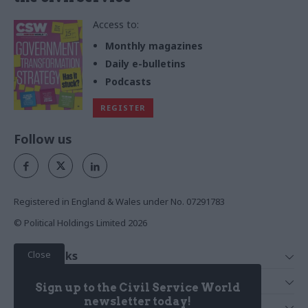
Access to:
Monthly magazines
Daily e-bulletins
Podcasts
REGISTER
Follow us
Registered in England & Wales under No. 07291783
© Political Holdings Limited
2026
Close
Quick Links
Home
Services
Sign up to the Civil Service World
News
Media
newsletter today!
Media & Publishing