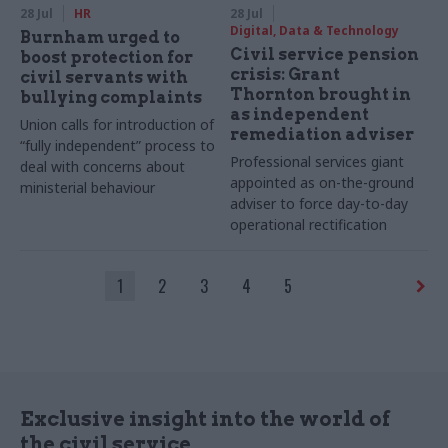
28 Jul
HR
28 Jul
Digital, Data & Technology
Burnham urged to
Civil service pension
boost protection for
crisis: Grant
civil servants with
Thornton brought in
bullying complaints
as independent
Union calls for introduction of
remediation adviser
“fully independent” process to
Professional services giant
deal with concerns about
appointed as on-the-ground
ministerial behaviour
adviser to force day-to-day
operational rectification
1
2
3
4
5
Exclusive insight into the world of
the civil service