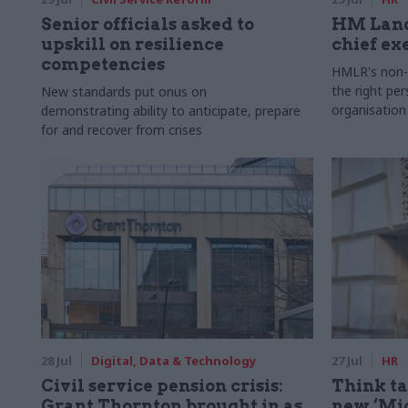
Senior officials asked to
HM Land
upskill on resilience
chief ex
competencies
HMLR's non-e
the right pe
New standards put onus on
organisation
demonstrating ability to anticipate, prepare
for and recover from crises
28 Jul
Digital, Data & Technology
27 Jul
HR
Civil service pension crisis:
Think ta
Grant Thornton brought in as
new ‘Mid