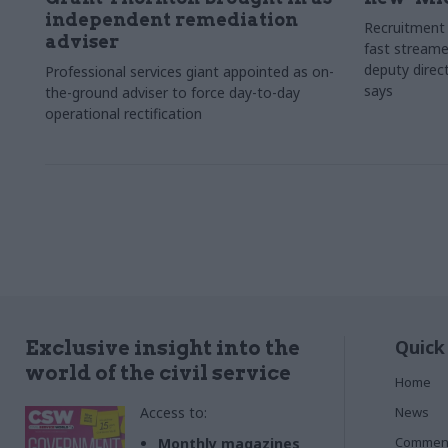
independent remediation
Recruitment 
adviser
fast streame
deputy direct
Professional services giant appointed as on-
says
the-ground adviser to force day-to-day
operational rectification
Quick
Exclusive insight into the
world of the civil service
Home
Access to:
News
Commen
Monthly magazines