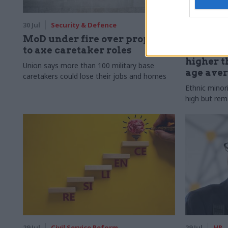
30 Jul
Security & Defence
30 Jul
HR
MoD under fire over proposal
Civil Ser
to axe caretaker roles
Declared
higher t
Union says more than 100 military base
age ave
caretakers could lose their jobs and homes
Ethnic minor
high but rem
29 Jul
Civil Service Reform
29 Jul
HR