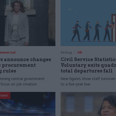
mmercial
04 Aug
HR
rs announce changes
Civil Service Statistic
ic procurement
Voluntary exits quad
 rules
total departures fall
 winning central government
New figures show staff turnove
 focus on job creation
to a five-year low
ntent