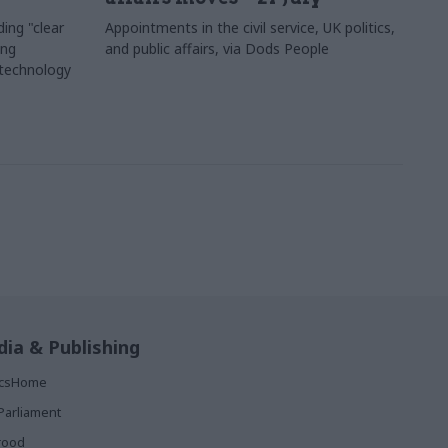
ing "clear
Appointments in the civil service, UK politics,
ing
and public affairs, via Dods People
 technology
ia & Publishing
ticsHome
Parliament
rood