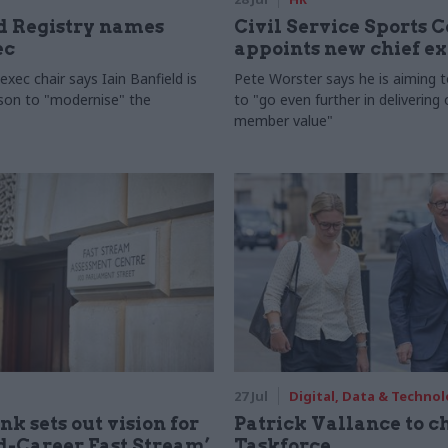
 Registry names
Civil Service Sports 
ec
appoints new chief e
xec chair says Iain Banfield is
Pete Worster says he is aiming 
rson to "modernise" the
to "go even further in delivering
member value"
27 Jul
Digital, Data & Techno
nk sets out vision for
Patrick Vallance to c
-Career Fast Stream’
Taskforce