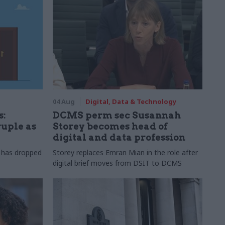
04 Aug
Digital, Data & Technology
s:
DCMS perm sec Susannah
ruple as
Storey becomes head of
digital and data profession
r has dropped
Storey replaces Emran Mian in the role after
digital brief moves from DSIT to DCMS