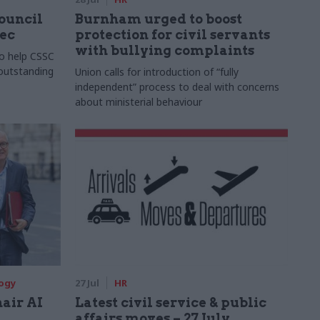
Council
Burnham urged to boost
xec
protection for civil servants
with bullying complaints
to help CSSC
 outstanding
Union calls for introduction of “fully
independent” process to deal with concerns
about ministerial behaviour
logy
27 Jul
HR
hair AI
Latest civil service & public
affairs moves – 27 July