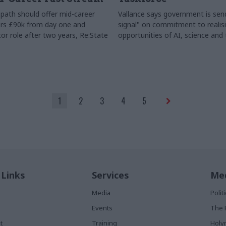
path should offer mid-career
Vallance says government is send
rs £90k from day one and
signal" on commitment to realis
or role after two years, Re:State
opportunities of AI, science and
1
2
3
4
5
 Links
Services
Med
Media
Poli
Events
The 
t
Training
Holy