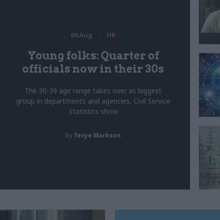
06 Aug
HR
Young folks: Quarter of
officials now in their 30s
The 30-39 age range takes over as biggest
group in departments and agencies, Civil Service
Statistics show
by
Tevye Markson