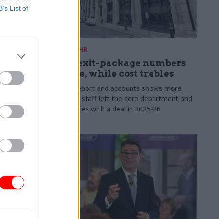
B’s List of
31 Jul
HR
s:
DWP exit-package numbers
n in SCS
double, while cost trebles
Annual report and accounts shows more
than 300 staff left the core department and
 gap has
its agencies with a deal in 2025-26