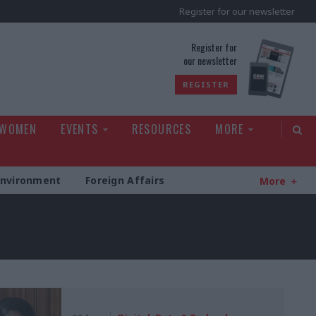
Register for our newsletter
rld
Register for
our newsletter
REGISTER
 WOMEN
EVENTS
RESOURCES
MORE
Environment
Foreign Affairs
More