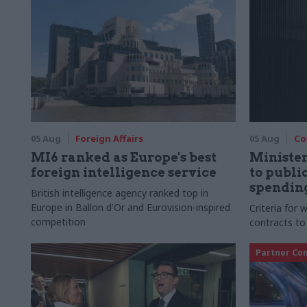
05 Aug
Foreign Affairs
05 Aug
Co
MI6 ranked as Europe's best
Ministe
foreign intelligence service
to publ
spending
British intelligence agency ranked top in
Europe in Ballon d'Or and Eurovision-inspired
Criteria for
competition
contracts to
Partner Co