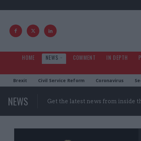
HOME
NEWS
COMMENT
IN DEPTH
Brexit
Civil Service Reform
Coronavirus
Se
NEWS
Get the latest news from inside 