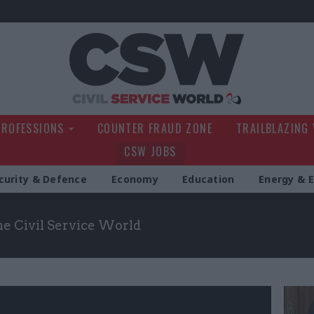
Civil Service Wo
PROFESSIONS
COUNTER FRAUD ZONE
TRAILBLAZING
CSW JOBS
curity & Defence
Economy
Education
Energy & 
the Civil Service World