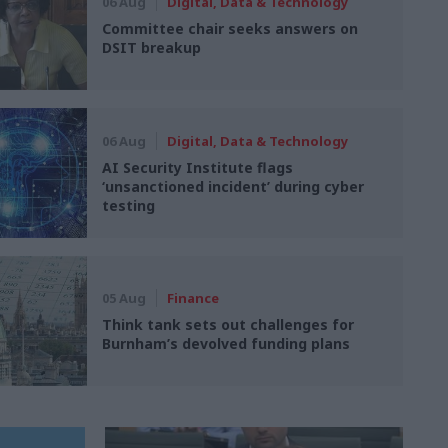
06 Aug
Digital, Data & Technology
Committee chair seeks answers on
DSIT breakup
06 Aug
Digital, Data & Technology
AI Security Institute flags
‘unsanctioned incident’ during cyber
testing
05 Aug
Finance
Think tank sets out challenges for
Burnham’s devolved funding plans