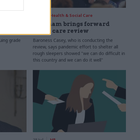
29 Jul
Health & Social Care
s:
Burnham brings forward
y 6%
social care review
uing grade
Baroness Casey, who is conducting the
review, says pandemic effort to shelter all
rough sleepers showed "we can do difficult in
this country and we can do it well"
28 Jul
HR