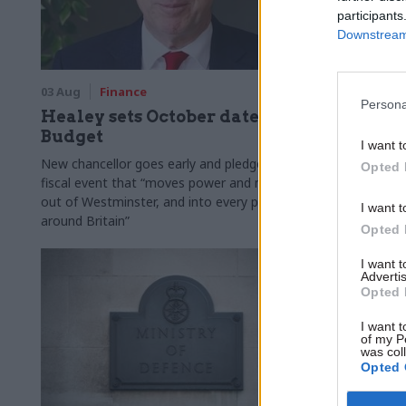
participants
Downstream 
03 Aug
Finance
31 Jul
Civi
Persona
Healey sets October date for
Civil se
Budget
smaller 
I want t
Burnham
New chancellor goes early and pledges a
Opted 
fiscal event that “moves power and money
Cabinet sets
out of Westminster, and into every postcode
"rewiring th
I want t
around Britain”
Opted 
I want 
Advertis
Opted 
I want t
of my P
was col
Opted 