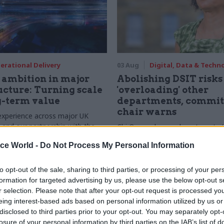
erational Delivery
03 Aug
Digital, Data & Techn
ambition in major
Abolishing DSIT risks
ucture: Turning scale
'overloading' other
g-term value
departments, commit
chair warns
experience across major UK
nd our partnership with the
Chi Onwurah says departments t
etroselskabet, PA’s Katie
DSIT policy areas "may lack capa
ice World -
Do Not Process My Personal Information
acob Primault, and Ed Savage
them the attention they need"
he future of infrastructure
ends on the depth of early
to opt-out of the sale, sharing to third parties, or processing of your per
d design
formation for targeted advertising by us, please use the below opt-out s
r selection. Please note that after your opt-out request is processed y
eing interest-based ads based on personal information utilized by us or
disclosed to third parties prior to your opt-out. You may separately opt-
losure of your personal information by third parties on the IAB’s list of