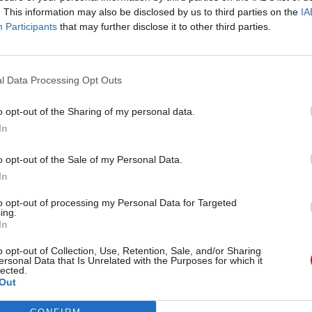
. This information may also be disclosed by us to third parties on the
IA
Participants
that may further disclose it to other third parties.
l Service Reform
31 Jul
HR
l Data Processing Opt Outs
rvice ‘must become
Civil Service Statistic
and more strategic’,
Female representatio
o opt-out of the Sharing of my personal data.
 says
nears 50%
In
 out devolution shakeup in
New stats also show gender pay
e state" document
fallen to a new low
o opt-out of the Sale of my Personal Data.
In
to opt-out of processing my Personal Data for Targeted
ing.
In
o opt-out of Collection, Use, Retention, Sale, and/or Sharing
ersonal Data that Is Unrelated with the Purposes for which it
lected.
Out