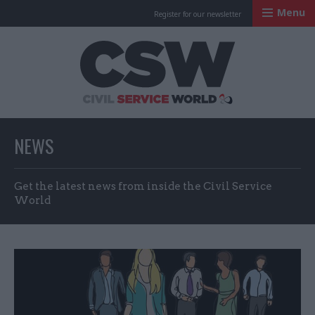
Menu
Register for our newsletter
Civil Service Worl
NEWS
Get the latest news from inside the Civil Service
World