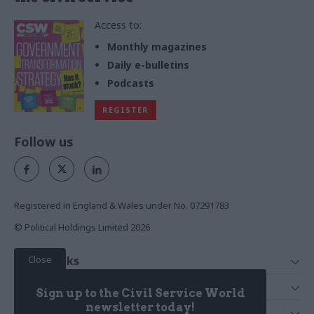
Access to:
Monthly magazines
Daily e-bulletins
Podcasts
REGISTER
Follow us
Registered in England & Wales under No. 07291783
© Political Holdings Limited
2026
Close
Quick Links
Home
Services
Sign up to the Civil Service World
News
Media
newsletter today!
Media & Publishing