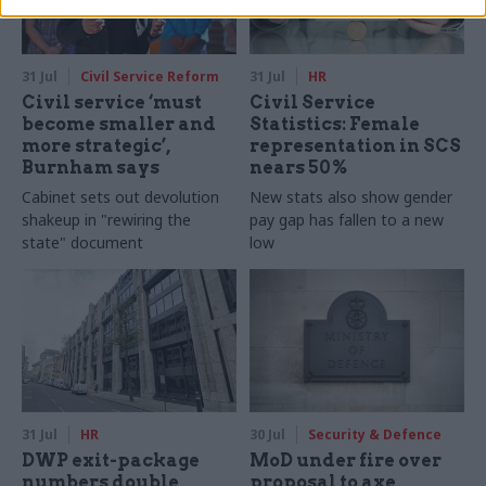
31 Jul
Civil Service Reform
31 Jul
HR
Civil service ‘must
Civil Service
become smaller and
Statistics: Female
more strategic’,
representation in SCS
Burnham says
nears 50%
Cabinet sets out devolution
New stats also show gender
shakeup in "rewiring the
pay gap has fallen to a new
state" document
low
31 Jul
HR
30 Jul
Security & Defence
DWP exit-package
MoD under fire over
numbers double,
proposal to axe