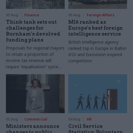
05 Aug
Finance
05 Aug
Foreign Affairs
Think tank sets out
MI6 ranked as
challenges for
Europe's best foreign
Burnham’s devolved
intelligence service
funding plans
British intelligence agency
Proposals for regional mayors
ranked top in Europe in Ballon
to retain a proportion of
d'Or and Eurovision-inspired
income tax revenue will
competition
require “equalisation” system
to avoid making inequalities
worse, IFS says
05 Aug
Commercial
04 Aug
HR
Ministers announce
Civil Service
changes to public
Statistics: Voluntary