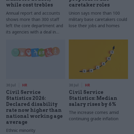
while cost trebles
caretaker roles
Annual report and accounts
Union says more than 100
shows more than 300 staff
military base caretakers could
left the core department and
lose their jobs and homes
its agencies with a deal in
2025-26
30 Jul
HR
30 Jul
HR
Civil Service
Civil Service
Statistics 2026:
Statistics: Median
Declared disability
salary rises by 6%
rate now higher than
The increase comes amid
national working age
continuing grade inflation
average
Ethnic minority