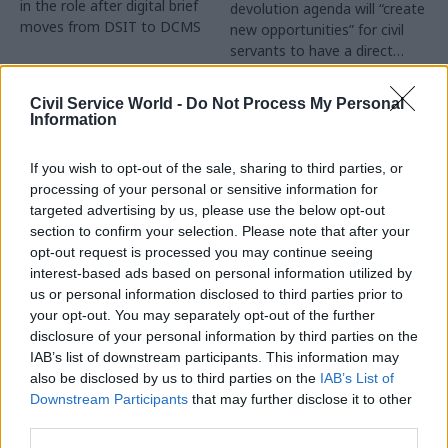
in the role after digital brief
devolution agenda will “create
moves from DSIT to DCMS
new opportunities” for civil
servants to have a direct
impact
Partner Content
Civil Service World -
Do Not Process My Personal
Information
If you wish to opt-out of the sale, sharing to third parties, or
processing of your personal or sensitive information for
targeted advertising by us, please use the below opt-out
04 Aug
Operational Delivery
03 Aug
section to confirm your selection. Please note that after your
Digital, Data & Technology
Meeting ambition in
opt-out request is processed you may continue seeing
Abolishing DSIT risks
major infrastructure:
interest-based ads based on personal information utilized by
'overloading' other
Turning scale into
us or personal information disclosed to third parties prior to
departments,
long-term value
your opt-out. You may separately opt-out of the further
committee chair
disclosure of your personal information by third parties on the
Drawing on experience across
warns
IAB’s list of downstream participants. This information may
major UK programmes and
Chi Onwurah says
also be disclosed by us to third parties on the
IAB’s List of
our partnership with the
departments taking on DSIT
Downstream Participants
that may further disclose it to other
Copenhagen Metroselskabet,
policy areas "may lack
third parties.
PA’s Katie Crookbain, Jacob
capacity to give them the
Primault, and Ed Savage