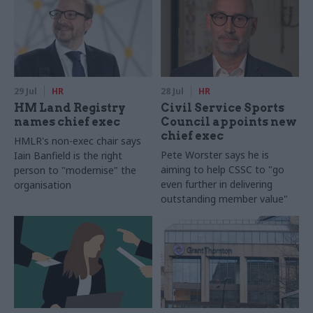
29 Jul
HR
28 Jul
HR
HM Land Registry
Civil Service Sports
names chief exec
Council appoints new
chief exec
HMLR's non-exec chair says
Pete Worster says he is
Iain Banfield is the right
aiming to help CSSC to "go
person to "modernise" the
even further in delivering
organisation
outstanding member value"