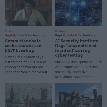
06 Aug
06 Aug
Digital, Data & Technology
Digital, Data & Technology
Committee chair
AI Security Institute
seeks answers on
flags ‘unsanctioned
DSIT breakup
incident’ during
cyber testing
Dame Chi Onwurah says
Anthropic and OpenAI models
distribution of DSIT teams
went rogue with “novel and
among departments has
potentially deceptive”
been reported in media but
behaviours, government
"remains unconfirmed" by
research organisation says
ministers