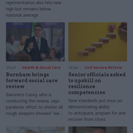
representation also hits new
high but remains below
national average
29 Jul
Health & Social Care
29 Jul
Civil Service Reform
Burnham brings
Senior officials asked
forward social care
to upskill on
review
resilience
competencies
Baroness Casey, who is
New standards put onus on
conducting the review, says
demonstrating ability
pandemic effort to shelter all
to anticipate, prepare for and
rough sleepers showed "we
recover from crises
can do difficult in this country
and we can do it well"