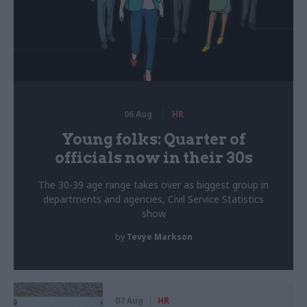
06 Aug
HR
Young folks: Quarter of
officials now in their 30s
The 30-39 age range takes over as biggest group in
departments and agencies, Civil Service Statistics
show
by
Tevye Markson
07 Aug
HR