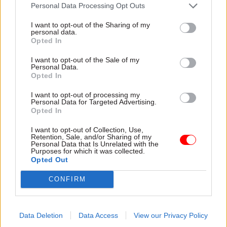
attention they need"
Personal Data Processing Opt Outs
explain why the future of
infrastructure delivery
I want to opt-out of the Sharing of my
depends on the depth of early
personal data.
discovery and design
Opted In
I want to opt-out of the Sale of my
Personal Data.
Opted In
03 Aug
Security & Defence
03 Aug
Finance
I want to opt-out of processing my
MoD Afghan data
Healey sets October
Personal Data for Targeted Advertising.
breach was a
date for Budget
Opted In
'foreseeable systemic
New chancellor goes early
failure', MPs find
I want to opt-out of Collection, Use,
and pledges a fiscal event
Retention, Sale, and/or Sharing of my
Report also finds breach
that “moves power and
Personal Data that Is Unrelated with the
Purposes for which it was collected.
became "wider failure of
money out of Westminster,
Opted Out
governance” due to
and into every postcode
"prolonged secrecy, weak
around Britain”
CONFIRM
accountability, fragmented
delivery and inadequate
challenge"
Data Deletion
Data Access
View our Privacy Policy