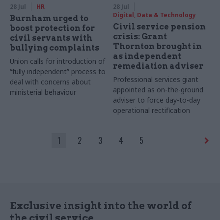
28 Jul
HR
28 Jul
Digital, Data & Technology
Burnham urged to
Civil service pension
boost protection for
crisis: Grant
civil servants with
Thornton brought in
bullying complaints
as independent
Union calls for introduction of
remediation adviser
“fully independent” process to
Professional services giant
deal with concerns about
appointed as on-the-ground
ministerial behaviour
adviser to force day-to-day
operational rectification
1
2
3
4
5
Exclusive insight into the world of
the civil service