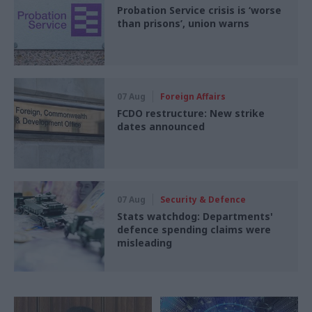
Probation Service crisis is ‘worse
than prisons’, union warns
07 Aug
Foreign Affairs
FCDO restructure: New strike
dates announced
07 Aug
Security & Defence
Stats watchdog: Departments'
defence spending claims were
misleading