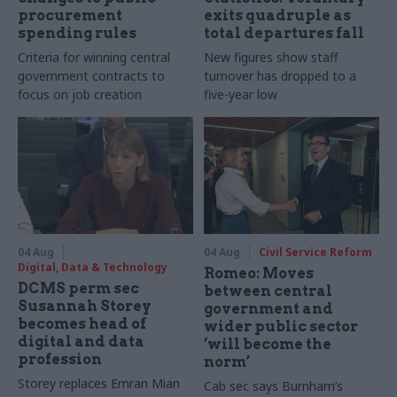
procurement
exits quadruple as
spending rules
total departures fall
Criteria for winning central
New figures show staff
government contracts to
turnover has dropped to a
focus on job creation
five-year low
04 Aug
04 Aug
Civil Service Reform
Digital, Data & Technology
Romeo: Moves
DCMS perm sec
between central
Susannah Storey
government and
becomes head of
wider public sector
digital and data
‘will become the
profession
norm’
Storey replaces Emran Mian
Cab sec says Burnham’s