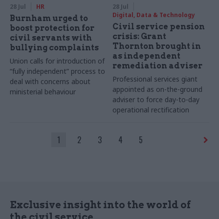
28 Jul
HR
28 Jul
Digital, Data & Technology
Burnham urged to
Civil service pension
boost protection for
crisis: Grant
civil servants with
Thornton brought in
bullying complaints
as independent
Union calls for introduction of
remediation adviser
“fully independent” process to
Professional services giant
deal with concerns about
appointed as on-the-ground
ministerial behaviour
adviser to force day-to-day
operational rectification
1
2
3
4
5
Exclusive insight into the world of
the civil service