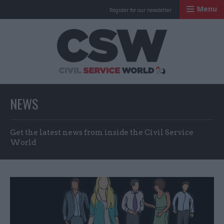
Menu
Register for our newsletter
Civil Service Worl
NEWS
Get the latest news from inside the Civil Service
World