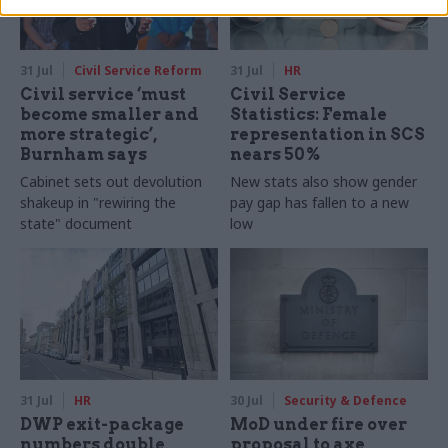
31 Jul
Civil Service Reform
31 Jul
HR
Civil service ‘must
Civil Service
become smaller and
Statistics: Female
more strategic’,
representation in SCS
Burnham says
nears 50%
Cabinet sets out devolution
New stats also show gender
shakeup in "rewiring the
pay gap has fallen to a new
state" document
low
31 Jul
HR
30 Jul
Security & Defence
DWP exit-package
MoD under fire over
numbers double,
proposal to axe