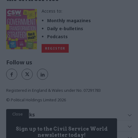
Access to:
Monthly magazines
Daily e-bulletins
Podcasts
REGISTER
Follow us
Registered in England & Wales under No. 07291783
© Political Holdings Limited
2026
Close
Quick Links
Home
Services
Sign up to the Civil Service World
News
Media
newsletter today!
Media & Publishing