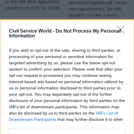
in the role after digital brief
devolution agenda will “create
moves from DSIT to DCMS
new opportunities” for civil
servants to have a direct
impact
Partner Content
Civil Service World -
Do Not Process My Personal
Information
If you wish to opt-out of the sale, sharing to third parties, or
processing of your personal or sensitive information for
targeted advertising by us, please use the below opt-out
04 Aug
Operational Delivery
03 Aug
section to confirm your selection. Please note that after your
Digital, Data & Technology
Meeting ambition in
opt-out request is processed you may continue seeing
Abolishing DSIT risks
major infrastructure:
interest-based ads based on personal information utilized by
'overloading' other
Turning scale into
us or personal information disclosed to third parties prior to
departments,
long-term value
your opt-out. You may separately opt-out of the further
committee chair
disclosure of your personal information by third parties on the
Drawing on experience across
warns
IAB’s list of downstream participants. This information may
major UK programmes and
Chi Onwurah says
also be disclosed by us to third parties on the
IAB’s List of
our partnership with the
departments taking on DSIT
Downstream Participants
that may further disclose it to other
Copenhagen Metroselskabet,
policy areas "may lack
third parties.
PA’s Katie Crookbain, Jacob
capacity to give them the
Primault, and Ed Savage