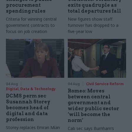
procurement
exits quadruple as
spending rules
total departures fall
Criteria for winning central
New figures show staff
government contracts to
turnover has dropped to a
focus on job creation
five-year low
04 Aug
04 Aug
Civil Service Reform
Digital, Data & Technology
Romeo: Moves
DCMS perm sec
between central
Susannah Storey
government and
becomes head of
wider public sector
digital and data
‘will become the
profession
norm’
Storey replaces Emran Mian
Cab sec says Burnham’s