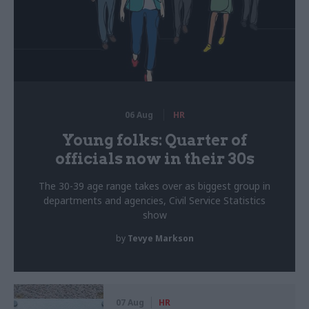
06 Aug
HR
Young folks: Quarter of
officials now in their 30s
The 30-39 age range takes over as biggest group in
departments and agencies, Civil Service Statistics
show
by
Tevye Markson
07 Aug
HR