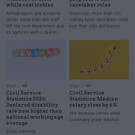
while cost trebles
caretaker roles
Annual report and accounts
Union says more than 100
shows more than 300 staff
military base caretakers could
left the core department and
lose their jobs and homes
its agencies with a deal in
2025-26
30 Jul
HR
30 Jul
HR
Civil Service
Civil Service
Statistics 2026:
Statistics: Median
Declared disability
salary rises by 6%
rate now higher than
The increase comes amid
national working age
continuing grade inflation
average
Ethnic minority