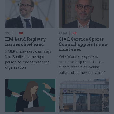
29 Jul
HR
28 Jul
HR
HM Land Registry
Civil Service Sports
names chief exec
Council appoints new
chief exec
HMLR's non-exec chair says
Pete Worster says he is
Iain Banfield is the right
aiming to help CSSC to "go
person to "modernise" the
even further in delivering
organisation
outstanding member value"