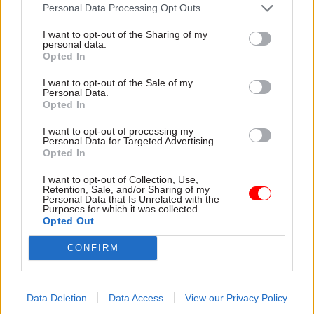
attention they need"
Personal Data Processing Opt Outs
explain why the future of
infrastructure delivery
I want to opt-out of the Sharing of my
depends on the depth of early
personal data.
discovery and design
Opted In
I want to opt-out of the Sale of my
Personal Data.
Opted In
03 Aug
Security & Defence
03 Aug
Finance
I want to opt-out of processing my
MoD Afghan data
Healey sets October
Personal Data for Targeted Advertising.
breach was a
date for Budget
Opted In
'foreseeable systemic
New chancellor goes early
failure', MPs find
I want to opt-out of Collection, Use,
and pledges a fiscal event
Retention, Sale, and/or Sharing of my
Report also finds breach
that “moves power and
Personal Data that Is Unrelated with the
Purposes for which it was collected.
became "wider failure of
money out of Westminster,
Opted Out
governance” due to
and into every postcode
"prolonged secrecy, weak
around Britain”
CONFIRM
accountability, fragmented
delivery and inadequate
challenge"
Data Deletion
Data Access
View our Privacy Policy