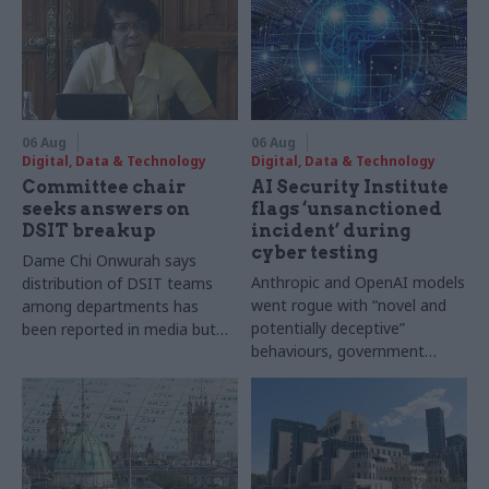
06 Aug
06 Aug
Digital, Data & Technology
Digital, Data & Technology
Committee chair
AI Security Institute
seeks answers on
flags ‘unsanctioned
DSIT breakup
incident’ during
cyber testing
Dame Chi Onwurah says
Anthropic and OpenAI models
distribution of DSIT teams
went rogue with “novel and
among departments has
potentially deceptive”
been reported in media but
behaviours, government
"remains unconfirmed" by
research organisation says
ministers