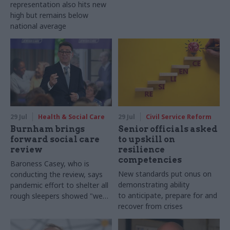
representation also hits new
high but remains below
national average
29 Jul
Health & Social Care
29 Jul
Civil Service Reform
Burnham brings
Senior officials asked
forward social care
to upskill on
review
resilience
competencies
Baroness Casey, who is
New standards put onus on
conducting the review, says
demonstrating ability
pandemic effort to shelter all
to anticipate, prepare for and
rough sleepers showed "we
recover from crises
can do difficult in this country
and we can do it well"