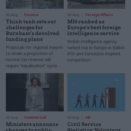
05 Aug
Finance
05 Aug
Foreign Affairs
Think tank sets out
MI6 ranked as
challenges for
Europe's best foreign
Burnham’s devolved
intelligence service
funding plans
British intelligence agency
Proposals for regional mayors
ranked top in Europe in Ballon
to retain a proportion of
d'Or and Eurovision-inspired
income tax revenue will
competition
require “equalisation” system
to avoid making inequalities
worse, IFS says
05 Aug
Commercial
04 Aug
HR
Ministers announce
Civil Service
changes to public
Statistics: Voluntary