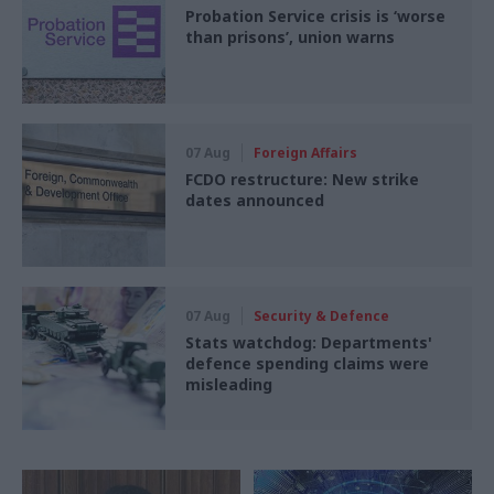
Probation Service crisis is ‘worse
than prisons’, union warns
07 Aug
Foreign Affairs
FCDO restructure: New strike
dates announced
07 Aug
Security & Defence
Stats watchdog: Departments'
defence spending claims were
misleading