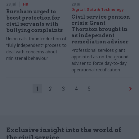
28 Jul
HR
28 Jul
Digital, Data & Technology
Burnham urged to
Civil service pension
boost protection for
crisis: Grant
civil servants with
Thornton brought in
bullying complaints
as independent
Union calls for introduction of
remediation adviser
“fully independent” process to
Professional services giant
deal with concerns about
appointed as on-the-ground
ministerial behaviour
adviser to force day-to-day
operational rectification
1
2
3
4
5
Exclusive insight into the world of
the civil service