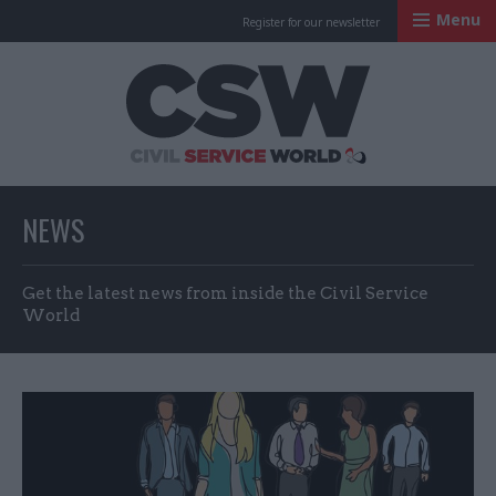
Menu
Register for our newsletter
Civil Service Worl
NEWS
Get the latest news from inside the Civil Service
World