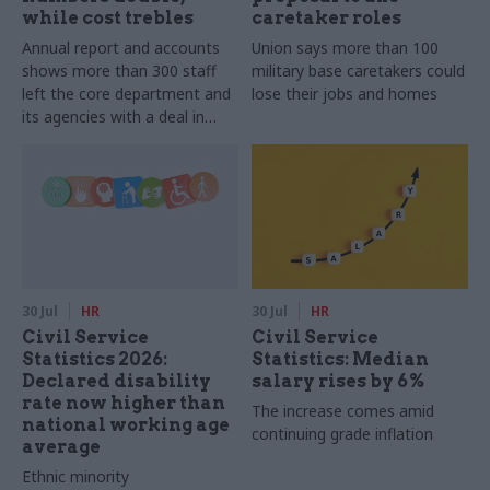
while cost trebles
caretaker roles
Annual report and accounts
Union says more than 100
shows more than 300 staff
military base caretakers could
left the core department and
lose their jobs and homes
its agencies with a deal in
2025-26
30 Jul
HR
30 Jul
HR
Civil Service
Civil Service
Statistics 2026:
Statistics: Median
Declared disability
salary rises by 6%
rate now higher than
The increase comes amid
national working age
continuing grade inflation
average
Ethnic minority