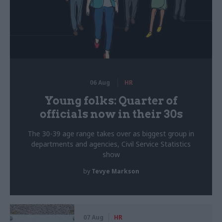
06 Aug
HR
Young folks: Quarter of
officials now in their 30s
The 30-39 age range takes over as biggest group in
departments and agencies, Civil Service Statistics
show
by
Tevye Markson
07 Aug
HR