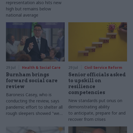
representation also hits new
high but remains below
national average
29 Jul
Health & Social Care
29 Jul
Civil Service Reform
Burnham brings
Senior officials asked
forward social care
to upskill on
review
resilience
competencies
Baroness Casey, who is
New standards put onus on
conducting the review, says
demonstrating ability
pandemic effort to shelter all
to anticipate, prepare for and
rough sleepers showed "we
recover from crises
can do difficult in this country
and we can do it well"