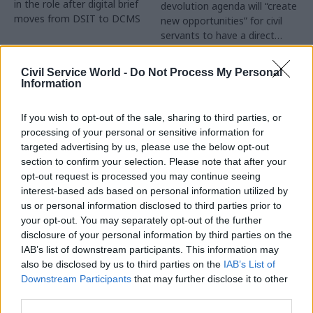
in the role after digital brief
devolution agenda will “create
moves from DSIT to DCMS
new opportunities” for civil
servants to have a direct
impact
Partner Content
Civil Service World -
Do Not Process My Personal
Information
If you wish to opt-out of the sale, sharing to third parties, or
processing of your personal or sensitive information for
targeted advertising by us, please use the below opt-out
04 Aug
Operational Delivery
03 Aug
section to confirm your selection. Please note that after your
Digital, Data & Technology
Meeting ambition in
opt-out request is processed you may continue seeing
Abolishing DSIT risks
major infrastructure:
interest-based ads based on personal information utilized by
'overloading' other
Turning scale into
us or personal information disclosed to third parties prior to
departments,
long-term value
your opt-out. You may separately opt-out of the further
committee chair
disclosure of your personal information by third parties on the
Drawing on experience across
warns
IAB’s list of downstream participants. This information may
major UK programmes and
Chi Onwurah says
also be disclosed by us to third parties on the
IAB’s List of
our partnership with the
departments taking on DSIT
Downstream Participants
that may further disclose it to other
Copenhagen Metroselskabet,
policy areas "may lack
third parties.
PA’s Katie Crookbain, Jacob
capacity to give them the
Primault, and Ed Savage