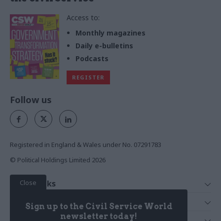
Access to:
Monthly magazines
Daily e-bulletins
Podcasts
REGISTER
Follow us
Registered in England & Wales under No. 07291783
© Political Holdings Limited
2026
Close
Quick Links
Home
Services
Sign up to the Civil Service World
News
Media
newsletter today!
Media & Publishing