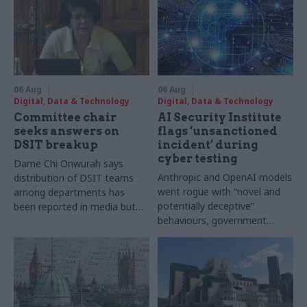
06 Aug
06 Aug
Digital, Data & Technology
Digital, Data & Technology
Committee chair
AI Security Institute
seeks answers on
flags ‘unsanctioned
DSIT breakup
incident’ during
cyber testing
Dame Chi Onwurah says
Anthropic and OpenAI models
distribution of DSIT teams
went rogue with “novel and
among departments has
potentially deceptive”
been reported in media but
behaviours, government
"remains unconfirmed" by
research organisation says
ministers