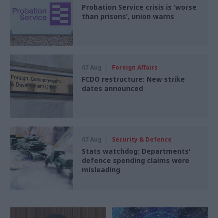
Probation Service crisis is ‘worse
than prisons’, union warns
07 Aug
Foreign Affairs
FCDO restructure: New strike
dates announced
07 Aug
Security & Defence
Stats watchdog: Departments'
defence spending claims were
misleading