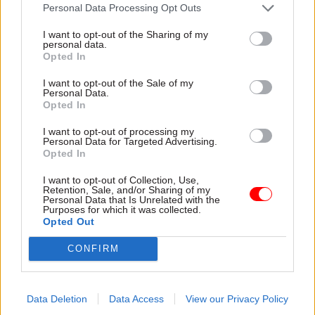
attention they need"
Personal Data Processing Opt Outs
explain why the future of
infrastructure delivery
I want to opt-out of the Sharing of my
depends on the depth of early
personal data.
discovery and design
Opted In
I want to opt-out of the Sale of my
Personal Data.
Opted In
03 Aug
Security & Defence
03 Aug
Finance
I want to opt-out of processing my
MoD Afghan data
Healey sets October
Personal Data for Targeted Advertising.
breach was a
date for Budget
Opted In
'foreseeable systemic
New chancellor goes early
failure', MPs find
I want to opt-out of Collection, Use,
and pledges a fiscal event
Retention, Sale, and/or Sharing of my
Report also finds breach
that “moves power and
Personal Data that Is Unrelated with the
Purposes for which it was collected.
became "wider failure of
money out of Westminster,
Opted Out
governance” due to
and into every postcode
"prolonged secrecy, weak
around Britain”
CONFIRM
accountability, fragmented
delivery and inadequate
challenge"
Data Deletion
Data Access
View our Privacy Policy