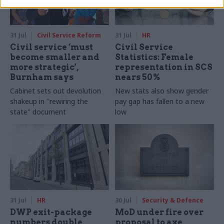
31 Jul
Civil Service Reform
31 Jul
HR
Civil service ‘must
Civil Service
become smaller and
Statistics: Female
more strategic’,
representation in SCS
Burnham says
nears 50%
Cabinet sets out devolution
New stats also show gender
shakeup in "rewiring the
pay gap has fallen to a new
state" document
low
31 Jul
HR
30 Jul
Security & Defence
DWP exit-package
MoD under fire over
numbers double,
proposal to axe