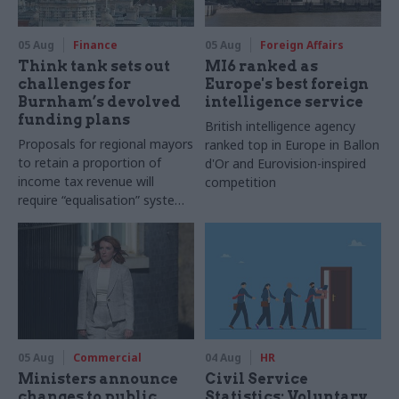
05 Aug
Finance
05 Aug
Foreign Affairs
Think tank sets out
MI6 ranked as
challenges for
Europe's best foreign
Burnham’s devolved
intelligence service
funding plans
British intelligence agency
Proposals for regional mayors
ranked top in Europe in Ballon
to retain a proportion of
d'Or and Eurovision-inspired
income tax revenue will
competition
require “equalisation” system
to avoid making inequalities
worse, IFS says
05 Aug
Commercial
04 Aug
HR
Ministers announce
Civil Service
changes to public
Statistics: Voluntary