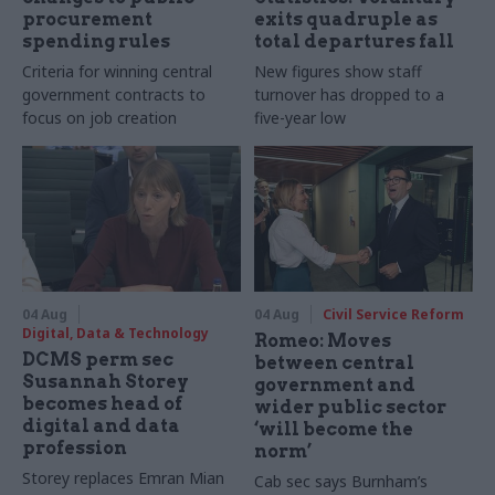
procurement
exits quadruple as
spending rules
total departures fall
Criteria for winning central
New figures show staff
government contracts to
turnover has dropped to a
focus on job creation
five-year low
04 Aug
04 Aug
Civil Service Reform
Digital, Data & Technology
Romeo: Moves
DCMS perm sec
between central
Susannah Storey
government and
becomes head of
wider public sector
digital and data
‘will become the
profession
norm’
Storey replaces Emran Mian
Cab sec says Burnham’s