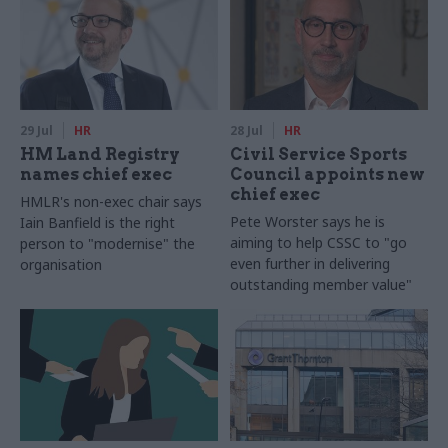
29 Jul
HR
28 Jul
HR
HM Land Registry
Civil Service Sports
names chief exec
Council appoints new
chief exec
HMLR's non-exec chair says
Pete Worster says he is
Iain Banfield is the right
aiming to help CSSC to "go
person to "modernise" the
even further in delivering
organisation
outstanding member value"