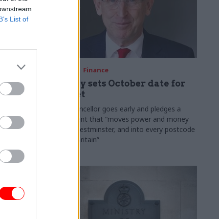
 downstream
B’s List of
03 Aug
Finance
ach was
Healey sets October date for
ic
Budget
New chancellor goes early and pledges a
fiscal event that “moves power and money
 "wider
out of Westminster, and into every postcode
rolonged
around Britain”
ragmented
e"