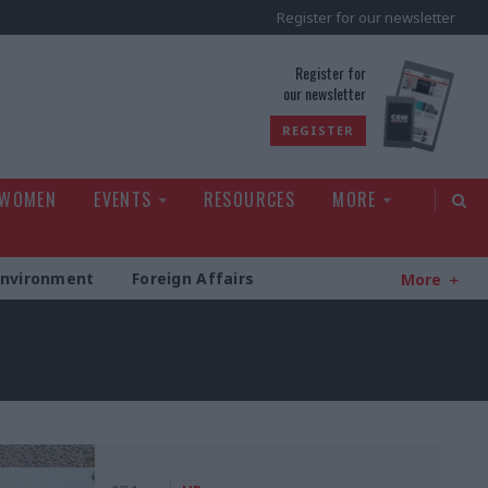
Register for our newsletter
rld
Register for
our newsletter
REGISTER
 WOMEN
EVENTS
RESOURCES
MORE
Environment
Foreign Affairs
More