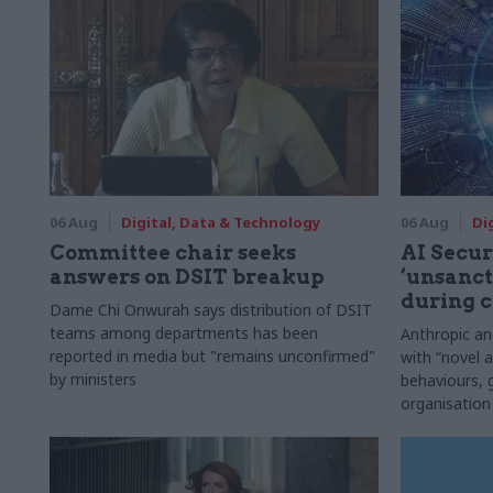
06 Aug
Digital, Data & Technology
06 Aug
Di
Committee chair seeks
AI Securi
answers on DSIT breakup
‘unsanct
during c
Dame Chi Onwurah says distribution of DSIT
teams among departments has been
Anthropic a
reported in media but "remains unconfirmed"
with “novel a
by ministers
behaviours,
organisation