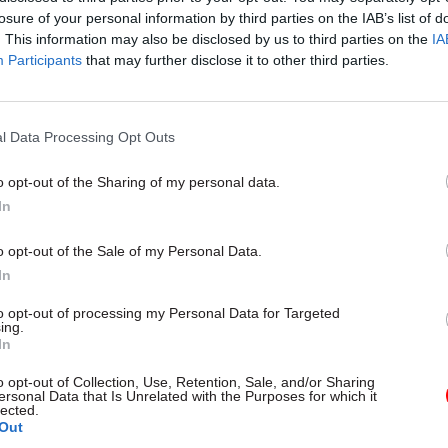
losure of your personal information by third parties on the IAB’s list of
. This information may also be disclosed by us to third parties on the
IA
Participants
that may further disclose it to other third parties.
l Data Processing Opt Outs
gital, Data & Technology
03 Aug
Security & Defence
ng DSIT risks
MoD Afghan data bre
o opt-out of the Sharing of my personal data.
ding' other
a 'foreseeable system
In
ents, committee
failure', MPs find
arns
Report also finds breach became
o opt-out of the Sale of my Personal Data.
failure of governance” due to "p
 says departments taking on
In
secrecy, weak accountability, f
areas "may lack capacity to give
delivery and inadequate challeng
ention they need"
to opt-out of processing my Personal Data for Targeted
ing.
In
o opt-out of Collection, Use, Retention, Sale, and/or Sharing
ersonal Data that Is Unrelated with the Purposes for which it
lected.
Out