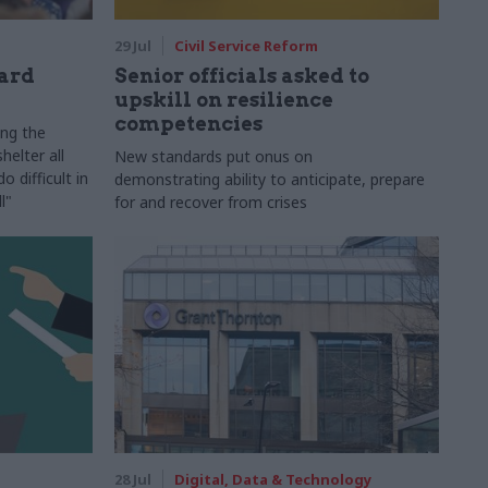
29 Jul
Civil Service Reform
ard
Senior officials asked to
upskill on resilience
competencies
ing the
helter all
New standards put onus on
 difficult in
demonstrating ability to anticipate, prepare
l"
for and recover from crises
28 Jul
Digital, Data & Technology