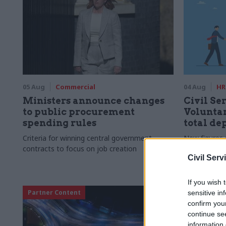
05 Aug
Commercial
04 Aug
HR
Ministers announce changes
Civil Ser
to public procurement
Voluntar
spending rules
total de
Criteria for winning central government
New figures 
contracts to focus on job creation
to a five-yea
Civil Serv
If you wish 
Partner Content
sensitive in
confirm you
continue se
information 