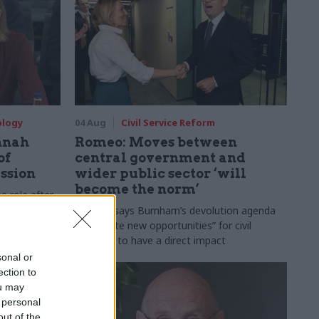
ology
04 Aug
Civil Service Reform
nnah
Romeo: Moves between
of
central government and
ession
wider public sector ‘will
become the norm’
e role after
to DCMS
Cab sec says Burnham’s devolution agenda
will “create new opportunities” for civil
servants to have a direct impact
sonal or
ection to
ou may
 personal
out of the