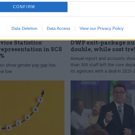
CONFIRM
Data Deletion
Data Access
View our Privacy Policy
31 Jul
HR
vice Statistics:
DWP exit-package n
epresentation in SCS
double, while cost tre
0%
Annual report and accounts sh
than 300 staff left the core de
lso show gender pay gap has
its agencies with a deal in 2025-
new low