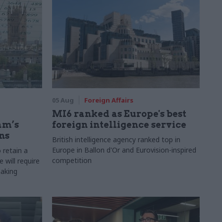
05 Aug
Foreign Affairs
MI6 ranked as Europe's best
am’s
foreign intelligence service
ns
British intelligence agency ranked top in
Europe in Ballon d'Or and Eurovision-inspired
 retain a
competition
 will require
making