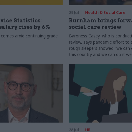
29 Jul
Health & Social Care
vice Statistics:
Burnham brings forw
alary rises by 6%
social care review
 comes amid continuing grade
Baroness Casey, who is conduct
review, says pandemic effort to s
rough sleepers showed "we can do
this country and we can do it wel
28 Jul
HR