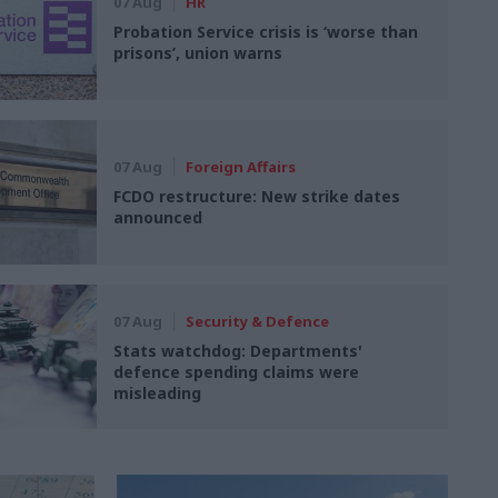
07 Aug
HR
Probation Service crisis is ‘worse than
prisons’, union warns
07 Aug
Foreign Affairs
FCDO restructure: New strike dates
announced
07 Aug
Security & Defence
Stats watchdog: Departments'
defence spending claims were
misleading