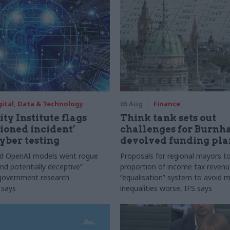
gital, Data & Technology
05 Aug
Finance
ty Institute flags
Think tank sets out
ioned incident’
challenges for Burnh
yber testing
devolved funding pla
nd OpenAI models went rogue
Proposals for regional mayors to
nd potentially deceptive”
proportion of income tax revenue
 government research
“equalisation” system to avoid 
 says
inequalities worse, IFS says