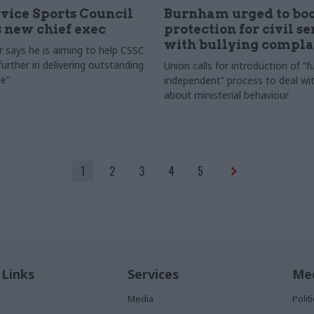
rvice Sports Council
Burnham urged to boo
 new chief exec
protection for civil s
with bullying compla
 says he is aiming to help CSSC
urther in delivering outstanding
Union calls for introduction of “fu
e"
independent” process to deal wi
about ministerial behaviour
1
2
3
4
5
 Links
Services
Med
Media
Poli