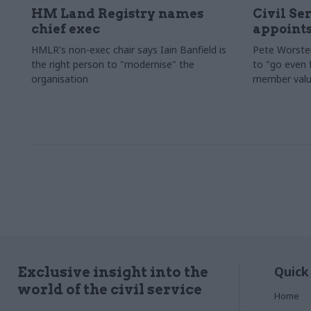
HM Land Registry names
Civil Se
chief exec
appoints
HMLR's non-exec chair says Iain Banfield is
Pete Worster
the right person to "modernise" the
to "go even f
organisation
member valu
Quick
Exclusive insight into the
world of the civil service
Home