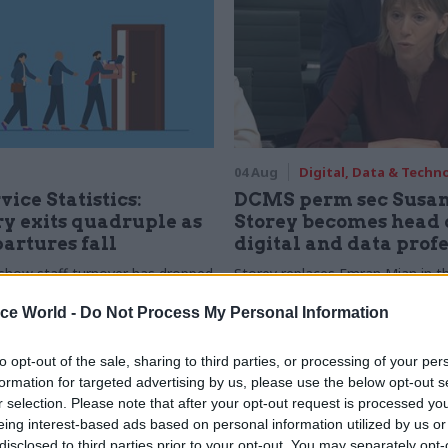
04 Aug
Digital, Data & Techn
vice Statistics:
DCMS perm sec Susa
y exits quadruple as
Storey becomes head 
partures fall
digital and data prof
show staff turnover has dropped
Storey replaces Emran Mian in th
r low
digital brief moves from DSIT 
ice World -
Do Not Process My Personal Information
to opt-out of the sale, sharing to third parties, or processing of your per
formation for targeted advertising by us, please use the below opt-out s
r selection. Please note that after your opt-out request is processed y
eing interest-based ads based on personal information utilized by us or
disclosed to third parties prior to your opt-out. You may separately opt-