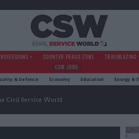
Civil Service Wo
PROFESSIONS
COUNTER FRAUD ZONE
TRAILBLAZING
CSW JOBS
curity & Defence
Economy
Education
Energy & 
the Civil Service World