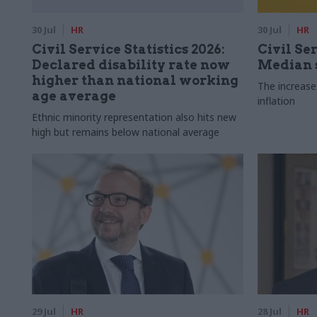
30 Jul
HR
30 Jul
HR
Civil Service Statistics 2026:
Civil Ser
Declared disability rate now
Median s
higher than national working
The increase
age average
inflation
Ethnic minority representation also hits new
high but remains below national average
29 Jul
HR
28 Jul
HR