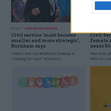
31 Jul
Civil Service Reform
31 Jul
HR
Civil service ‘must become
Civil Ser
smaller and more strategic’,
Female r
Burnham says
nears 5
Cabinet sets out devolution shakeup in
New stats a
"rewiring the state" document
fallen to a 