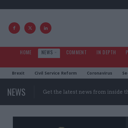
HOME
NEWS
COMMENT
IN DEPTH
Brexit
Civil Service Reform
Coronavirus
Se
NEWS
Get the latest news from inside 