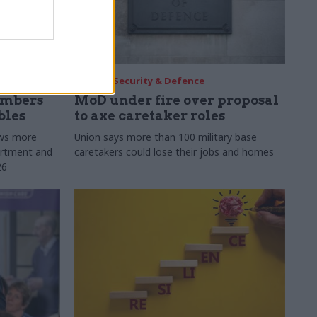
30 Jul
Security & Defence
umbers
MoD under fire over proposal
bles
to axe caretaker roles
ows more
Union says more than 100 military base
partment and
caretakers could lose their jobs and homes
26