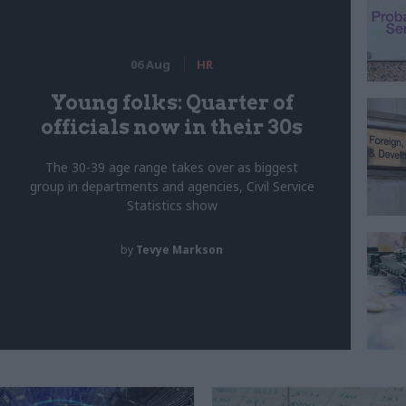
06 Aug
HR
Young folks: Quarter of
officials now in their 30s
The 30-39 age range takes over as biggest
group in departments and agencies, Civil Service
Statistics show
by
Tevye Markson