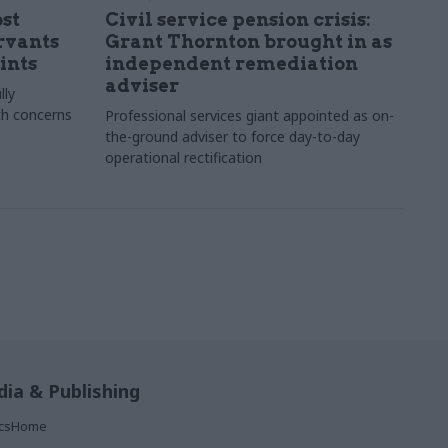
st
Civil service pension crisis:
ervants
Grant Thornton brought in as
ints
independent remediation
adviser
lly
th concerns
Professional services giant appointed as on-
the-ground adviser to force day-to-day
operational rectification
ia & Publishing
ticsHome