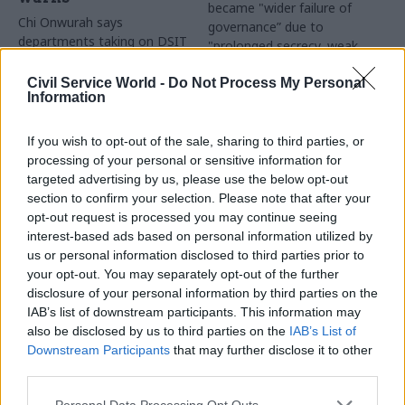
became "wider failure of
Chi Onwurah says
governance” due to
departments taking on DSIT
"prolonged secrecy, weak
policy areas "may lack
accountability, fragmented
capacity to give them the
delivery and inadequate
Civil Service World -
Do Not Process My Personal
attention they need"
Information
challenge"
If you wish to opt-out of the sale, sharing to third parties, or
processing of your personal or sensitive information for
targeted advertising by us, please use the below opt-out
section to confirm your selection. Please note that after your
opt-out request is processed you may continue seeing
interest-based ads based on personal information utilized by
03 Aug
Finance
31 Jul
Civil Service Reform
us or personal information disclosed to third parties prior to
Healey sets October
Civil service ‘must
your opt-out. You may separately opt-out of the further
date for Budget
become smaller and
disclosure of your personal information by third parties on the
more strategic’,
New chancellor goes early
IAB’s list of downstream participants. This information may
Burnham says
and pledges a fiscal event
also be disclosed by us to third parties on the
IAB’s List of
Cabinet sets out devolution
that “moves power and
Downstream Participants
that may further disclose it to other
shakeup in "rewiring the
money out of Westminster,
third parties.
state" document
and into every postcode
around Britain”
Personal Data Processing Opt Outs