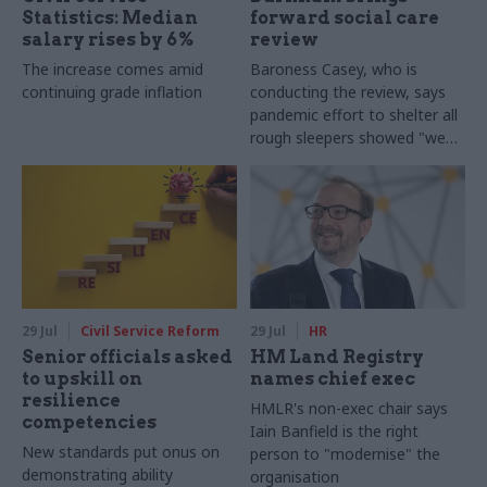
Statistics: Median
forward social care
salary rises by 6%
review
The increase comes amid
Baroness Casey, who is
continuing grade inflation
conducting the review, says
pandemic effort to shelter all
rough sleepers showed "we
can do difficult in this country
and we can do it well"
29 Jul
Civil Service Reform
29 Jul
HR
Senior officials asked
HM Land Registry
to upskill on
names chief exec
resilience
HMLR's non-exec chair says
competencies
Iain Banfield is the right
New standards put onus on
person to "modernise" the
demonstrating ability
organisation