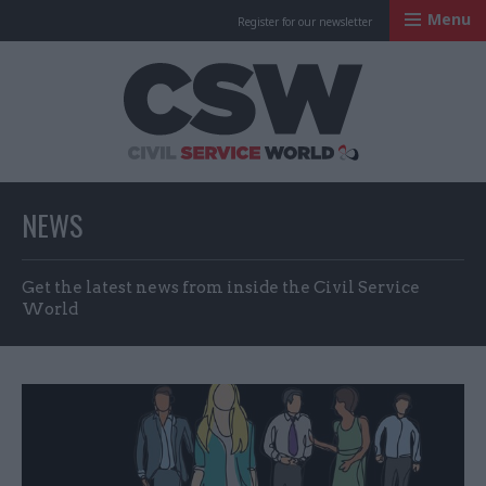
Menu
Register for our newsletter
Civil Service Worl
NEWS
Get the latest news from inside the Civil Service
World