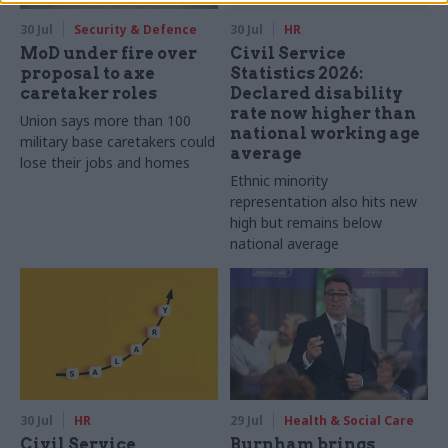
30 Jul
Security & Defence
30 Jul
HR
MoD under fire over
Civil Service
proposal to axe
Statistics 2026:
caretaker roles
Declared disability
rate now higher than
Union says more than 100
national working age
military base caretakers could
average
lose their jobs and homes
Ethnic minority
representation also hits new
high but remains below
national average
30 Jul
HR
29 Jul
Health & Social Care
Civil Service
Burnham brings