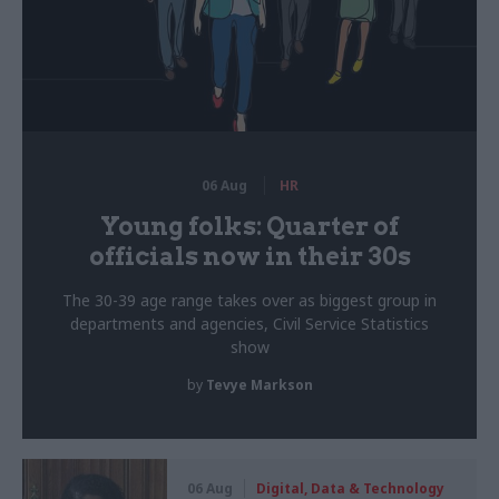
06 Aug
HR
Young folks: Quarter of
officials now in their 30s
The 30-39 age range takes over as biggest group in
departments and agencies, Civil Service Statistics
show
by
Tevye Markson
06 Aug
Digital, Data & Technology