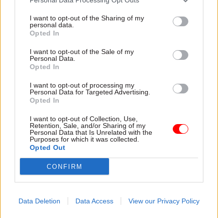
I want to opt-out of the Sharing of my
personal data.
Opted In
I want to opt-out of the Sale of my
Personal Data.
Opted In
31 Jul
HR
31 Jul
HR
Civil Service
DWP exit-package
I want to opt-out of processing my
Personal Data for Targeted Advertising.
Statistics: Female
numbers double,
Opted In
representation in SCS
while cost trebles
nears 50%
Annual report and accounts
I want to opt-out of Collection, Use,
New stats also show gender
shows more than 300 staff
Retention, Sale, and/or Sharing of my
Personal Data that Is Unrelated with the
pay gap has fallen to a new
left the core department and
Purposes for which it was collected.
low
its agencies with a deal in
Opted Out
2025-26
CONFIRM
Data Deletion
Data Access
View our Privacy Policy