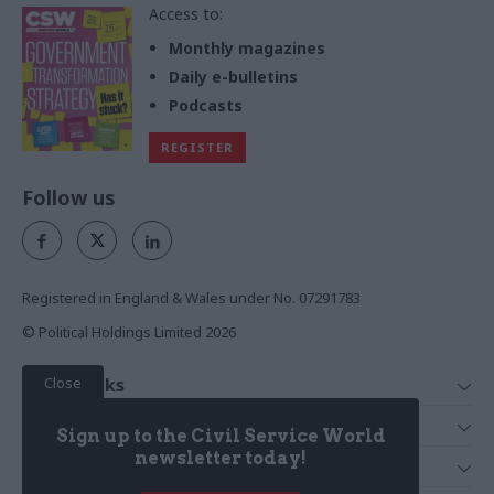
Access to:
Monthly magazines
Daily e-bulletins
Podcasts
REGISTER
Follow us
Registered in England & Wales under No. 07291783
© Political Holdings Limited
2026
Close
Quick Links
Home
Services
Sign up to the Civil Service World
News
Media
newsletter today!
Media & Publishing
Comment
Events
PoliticsHome