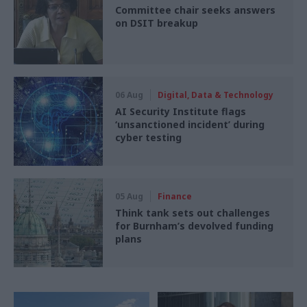
Committee chair seeks answers
on DSIT breakup
06 Aug
Digital, Data & Technology
AI Security Institute flags
‘unsanctioned incident’ during
cyber testing
05 Aug
Finance
Think tank sets out challenges
for Burnham’s devolved funding
plans