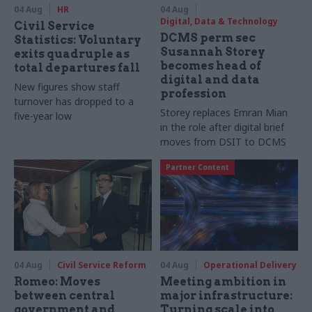
04 Aug
HR
04 Aug
Digital, Data & Technology
Civil Service
DCMS perm sec
Statistics: Voluntary
Susannah Storey
exits quadruple as
becomes head of
total departures fall
digital and data
New figures show staff
profession
turnover has dropped to a
Storey replaces Emran Mian
five-year low
in the role after digital brief
moves from DSIT to DCMS
Partner Content
04 Aug
Civil Service Reform
04 Aug
Operational Delivery
Romeo: Moves
Meeting ambition in
between central
major infrastructure:
government and
Turning scale into