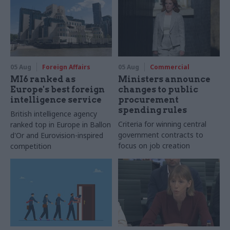
05 Aug
Foreign Affairs
05 Aug
Commercial
MI6 ranked as
Ministers announce
Europe's best foreign
changes to public
intelligence service
procurement
spending rules
British intelligence agency
Criteria for winning central
ranked top in Europe in Ballon
government contracts to
d'Or and Eurovision-inspired
focus on job creation
competition