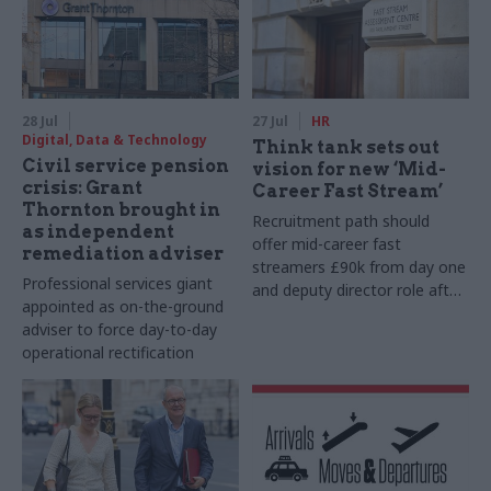
28 Jul
27 Jul
HR
Digital, Data & Technology
Think tank sets out
Civil service pension
vision for new ‘Mid-
crisis: Grant
Career Fast Stream’
Thornton brought in
Recruitment path should
as independent
offer mid-career fast
remediation adviser
streamers £90k from day one
Professional services giant
and deputy director role after
appointed as on-the-ground
two years, Re:State says
adviser to force day-to-day
operational rectification