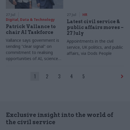
27 Jul
27 Jul
HR
Digital, Data & Technology
Latest civil service &
Patrick Vallance to
public affairs moves –
chair AI Taskforce
27 July
Vallance says government is
Appointments in the civil
sending "clear signal" on
service, UK politics, and public
commitment to realising
affairs, via Dods People
opportunities of AI, science
and technology
1
2
3
4
5
Exclusive insight into the world of
the civil service