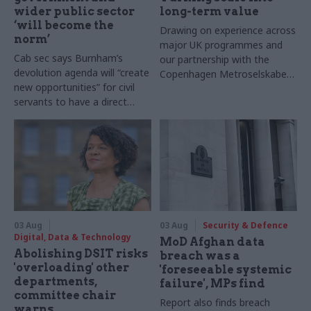
wider public sector
long-term value
‘will become the
Drawing on experience across
norm’
major UK programmes and
Cab sec says Burnham’s
our partnership with the
devolution agenda will “create
Copenhagen Metroselskabet,
new opportunities” for civil
PA’s Katie Crookbain, Jacob
servants to have a direct
Primault, and Ed Savage
impact
explain why the future of
infrastructure delivery
depends on the depth of early
discovery and design
03 Aug
03 Aug
Security & Defence
Digital, Data & Technology
MoD Afghan data
Abolishing DSIT risks
breach was a
'overloading' other
'foreseeable systemic
departments,
failure', MPs find
committee chair
Report also finds breach
warns