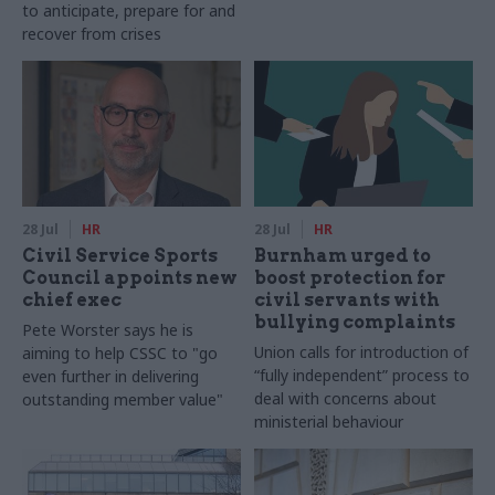
to anticipate, prepare for and
recover from crises
28 Jul
HR
28 Jul
HR
Civil Service Sports
Burnham urged to
Council appoints new
boost protection for
chief exec
civil servants with
bullying complaints
Pete Worster says he is
Union calls for introduction of
aiming to help CSSC to "go
“fully independent” process to
even further in delivering
deal with concerns about
outstanding member value"
ministerial behaviour