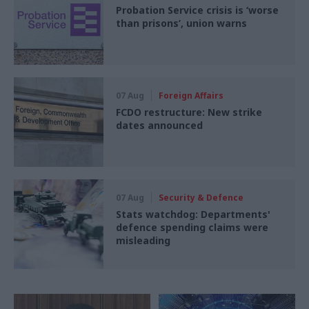
Probation Service crisis is ‘worse
than prisons’, union warns
07 Aug
Foreign Affairs
FCDO restructure: New strike
dates announced
07 Aug
Security & Defence
Stats watchdog: Departments'
defence spending claims were
misleading