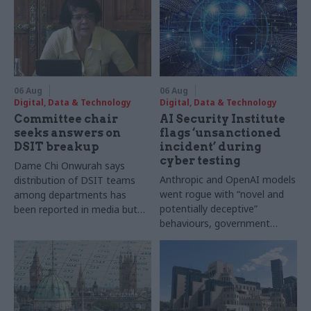
06 Aug
06 Aug
Digital, Data & Technology
Digital, Data & Technology
Committee chair
AI Security Institute
seeks answers on
flags ‘unsanctioned
DSIT breakup
incident’ during
cyber testing
Dame Chi Onwurah says
Anthropic and OpenAI models
distribution of DSIT teams
went rogue with “novel and
among departments has
potentially deceptive”
been reported in media but
behaviours, government
"remains unconfirmed" by
research organisation says
ministers