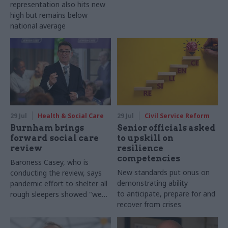
representation also hits new
high but remains below
national average
29 Jul
Health & Social Care
29 Jul
Civil Service Reform
Burnham brings
Senior officials asked
forward social care
to upskill on
review
resilience
competencies
Baroness Casey, who is
New standards put onus on
conducting the review, says
demonstrating ability
pandemic effort to shelter all
to anticipate, prepare for and
rough sleepers showed "we
recover from crises
can do difficult in this country
and we can do it well"