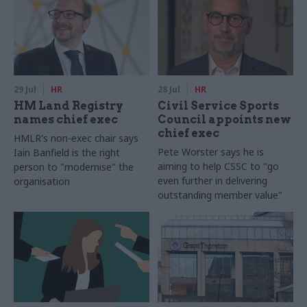
29 Jul
HR
28 Jul
HR
HM Land Registry
Civil Service Sports
names chief exec
Council appoints new
chief exec
HMLR's non-exec chair says
Pete Worster says he is
Iain Banfield is the right
aiming to help CSSC to "go
person to "modernise" the
even further in delivering
organisation
outstanding member value"