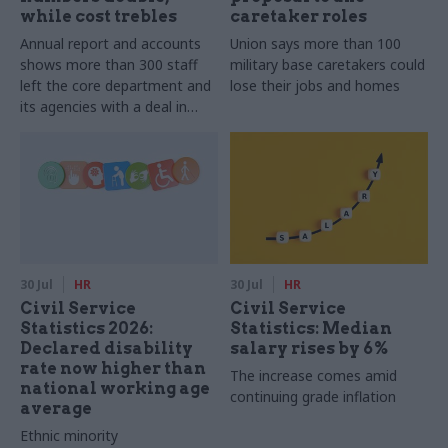
while cost trebles
caretaker roles
Annual report and accounts
Union says more than 100
shows more than 300 staff
military base caretakers could
left the core department and
lose their jobs and homes
its agencies with a deal in
2025-26
30 Jul
HR
30 Jul
HR
Civil Service
Civil Service
Statistics 2026:
Statistics: Median
Declared disability
salary rises by 6%
rate now higher than
The increase comes amid
national working age
continuing grade inflation
average
Ethnic minority