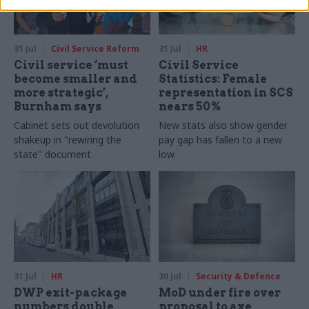
31 Jul
Civil Service Reform
31 Jul
HR
Civil service ‘must
Civil Service
become smaller and
Statistics: Female
more strategic’,
representation in SCS
Burnham says
nears 50%
Cabinet sets out devolution
New stats also show gender
shakeup in "rewiring the
pay gap has fallen to a new
state" document
low
31 Jul
HR
30 Jul
Security & Defence
DWP exit-package
MoD under fire over
numbers double,
proposal to axe