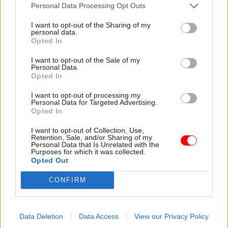
attention they need"
Personal Data Processing Opt Outs
explain why the future of
infrastructure delivery
I want to opt-out of the Sharing of my
depends on the depth of early
personal data.
discovery and design
Opted In
I want to opt-out of the Sale of my
Personal Data.
Opted In
03 Aug
Security & Defence
03 Aug
Finance
I want to opt-out of processing my
MoD Afghan data
Healey sets October
Personal Data for Targeted Advertising.
breach was a
date for Budget
Opted In
'foreseeable systemic
New chancellor goes early
failure', MPs find
I want to opt-out of Collection, Use,
and pledges a fiscal event
Retention, Sale, and/or Sharing of my
Report also finds breach
that “moves power and
Personal Data that Is Unrelated with the
Purposes for which it was collected.
became "wider failure of
money out of Westminster,
Opted Out
governance” due to
and into every postcode
"prolonged secrecy, weak
around Britain”
CONFIRM
accountability, fragmented
delivery and inadequate
challenge"
Data Deletion
Data Access
View our Privacy Policy