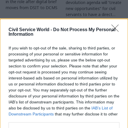
in the role after digital brief
devolution agenda will “create
moves from DSIT to DCMS
new opportunities” for civil
servants to have a direct
impact
Partner Content
Civil Service World -
Do Not Process My Personal
Information
If you wish to opt-out of the sale, sharing to third parties, or
processing of your personal or sensitive information for
targeted advertising by us, please use the below opt-out
04 Aug
Operational Delivery
03 Aug
section to confirm your selection. Please note that after your
Digital, Data & Technology
Meeting ambition in
opt-out request is processed you may continue seeing
Abolishing DSIT risks
major infrastructure:
interest-based ads based on personal information utilized by
'overloading' other
Turning scale into
us or personal information disclosed to third parties prior to
departments,
long-term value
your opt-out. You may separately opt-out of the further
committee chair
disclosure of your personal information by third parties on the
Drawing on experience across
warns
IAB’s list of downstream participants. This information may
major UK programmes and
Chi Onwurah says
also be disclosed by us to third parties on the
IAB’s List of
our partnership with the
departments taking on DSIT
Downstream Participants
that may further disclose it to other
Copenhagen Metroselskabet,
policy areas "may lack
third parties.
PA’s Katie Crookbain, Jacob
capacity to give them the
Primault, and Ed Savage