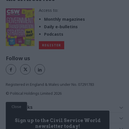
Access to:
Monthly magazines
Daily e-bulletins
Podcasts
REGISTER
Follow us
Registered in England & Wales under No. 07291783
© Political Holdings Limited
2026
Close
Quick Links
Home
Services
Sign up to the Civil Service World
News
Media
newsletter today!
Media & Publishing