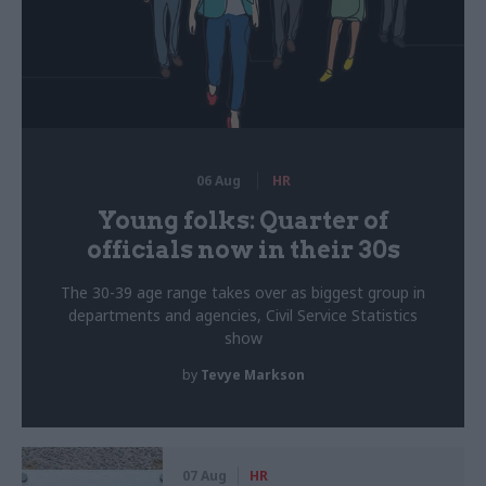
06 Aug
HR
Young folks: Quarter of
officials now in their 30s
The 30-39 age range takes over as biggest group in
departments and agencies, Civil Service Statistics
show
by
Tevye Markson
07 Aug
HR