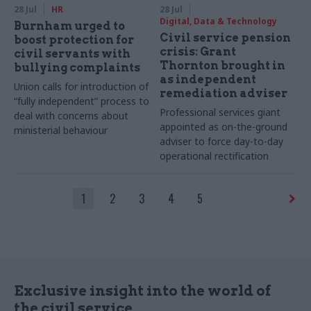
28 Jul
HR
28 Jul
Digital, Data & Technology
Burnham urged to
Civil service pension
boost protection for
crisis: Grant
civil servants with
Thornton brought in
bullying complaints
as independent
Union calls for introduction of
remediation adviser
“fully independent” process to
Professional services giant
deal with concerns about
appointed as on-the-ground
ministerial behaviour
adviser to force day-to-day
operational rectification
1
2
3
4
5
Exclusive insight into the world of
the civil service