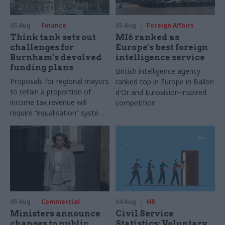
05 Aug
Finance
05 Aug
Foreign Affairs
Think tank sets out
MI6 ranked as
challenges for
Europe's best foreign
Burnham’s devolved
intelligence service
funding plans
British intelligence agency
Proposals for regional mayors
ranked top in Europe in Ballon
to retain a proportion of
d'Or and Eurovision-inspired
income tax revenue will
competition
require “equalisation” system
to avoid making inequalities
worse, IFS says
05 Aug
Commercial
04 Aug
HR
Ministers announce
Civil Service
changes to public
Statistics: Voluntary