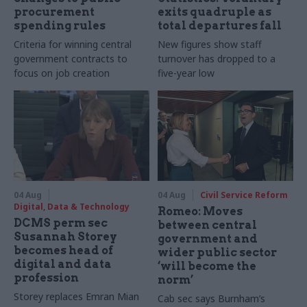
procurement
exits quadruple as
spending rules
total departures fall
Criteria for winning central
New figures show staff
government contracts to
turnover has dropped to a
focus on job creation
five-year low
04 Aug
04 Aug
Civil Service Reform
Digital, Data & Technology
Romeo: Moves
DCMS perm sec
between central
Susannah Storey
government and
becomes head of
wider public sector
digital and data
‘will become the
profession
norm’
Storey replaces Emran Mian
Cab sec says Burnham’s