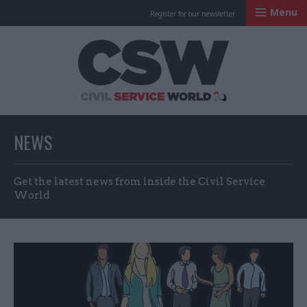
Menu
Register for our newsletter
Civil Service Worl
NEWS
Get the latest news from inside the Civil Service
World