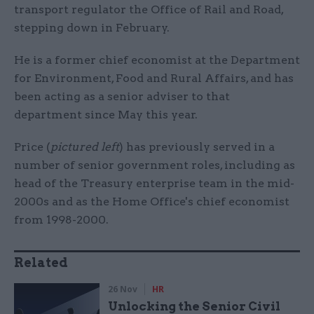
transport regulator the Office of Rail and Road,
stepping down in February.
He is a former chief economist at the Department
for Environment, Food and Rural Affairs, and has
been acting as a senior adviser to that
department since May this year.
Price (
pictured left
) has previously served in a
number of senior government roles, including as
head of the Treasury enterprise team in the mid-
2000s and as the Home Office's chief economist
from 1998-2000.
Related
26 Nov
HR
Unlocking the Senior Civil