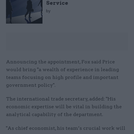
Service
by
Announcing the appointment, Fox said Price
would bring "a wealth of experience in leading
teams focusing on high profile and important
government policy".
The international trade secretary, added: "His
economic expertise will be vital in building the
analytical capability of the department.
"As chief economist, his team’s crucial work will