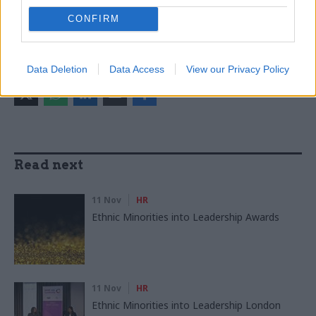
Brexit
Economics
Economy
Foreign Affairs
CONFIRM
HR
Data Deletion
Data Access
View our Privacy Policy
SHARE THIS PAGE
Read next
11 Nov
HR
Ethnic Minorities into Leadership Awards
11 Nov
HR
Ethnic Minorities into Leadership London