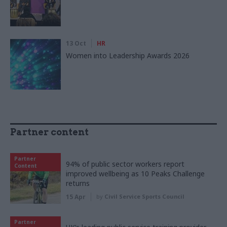
13 Oct
HR
Women into Leadership Awards 2026
Partner content
Partner
94% of public sector workers report
Content
improved wellbeing as 10 Peaks Challenge
returns
15 Apr
by
Civil Service Sports Council
Partner