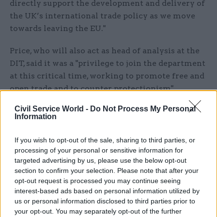
directly support the development and delivery of
the UK’s international trade policy as we move
towards leaving the EU."
Price, who will also act as head of analysis at the
DIT, said it was a "privilege to join the department
at this critical time, working to promote free and
open trade and to counter protectionism".
Civil Service World -
Do Not Process My Personal
He added: "I look forward to helping more UK
Information
businesses to thrive in global markets and
promoting the UK as an international destination
If you wish to opt-out of the sale, sharing to third parties, or
for trade, business and investment."
processing of your personal or sensitive information for
targeted advertising by us, please use the below opt-out
Price's appointment
comes amid a major
section to confirm your selection. Please note that after your
opt-out request is processed you may continue seeing
recruitment drive
at the DIT, which is currently
interest-based ads based on personal information utilized by
on the lookout for almost 100 extra officials
us or personal information disclosed to third parties prior to
across four different grades.
your opt-out. You may separately opt-out of the further