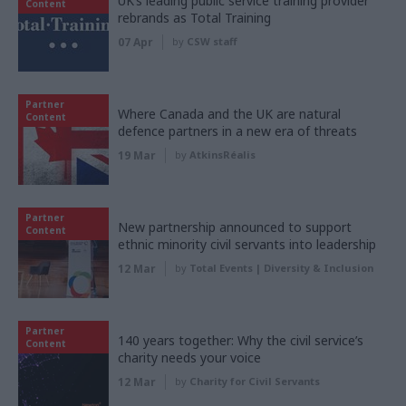
UK’s leading public service training provider
Content
rebrands as Total Training
07 Apr
by
CSW staff
Partner
Where Canada and the UK are natural
Content
defence partners in a new era of threats
19 Mar
by
AtkinsRéalis
Partner
New partnership announced to support
Content
ethnic minority civil servants into leadership
12 Mar
by
Total Events | Diversity & Inclusion
Partner
140 years together: Why the civil service’s
Content
charity needs your voice
12 Mar
by
Charity for Civil Servants