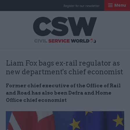
Menu
Register for our newsletter
Civil Service Worl
Liam Fox bags ex-rail regulator as
new department's chief economist
Former chief executive of the Office of Rail
and Road has also been Defra and Home
Office chief economist