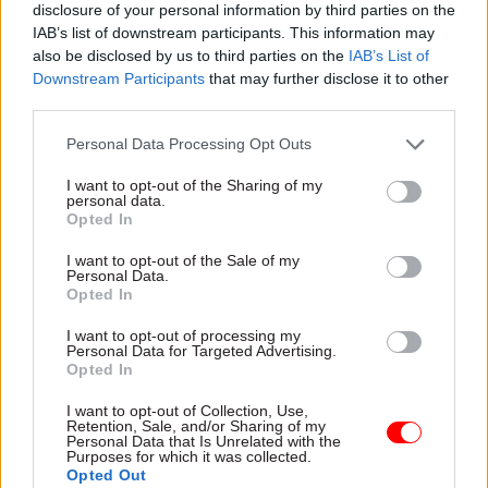
disclosure of your personal information by third parties on the
The Treasury
also confirmed last week
that the
IAB’s list of downstream participants. This information may
also be disclosed by us to third parties on the
IAB’s List of
DIT and the Foreign Office are to benefit from an
Downstream Participants
that may further disclose it to other
extra £26m a year by 2019-20 as the government
third parties.
seeks to boost its trade policy capability in
preparation for Brexit.
Personal Data Processing Opt Outs
I want to opt-out of the Sharing of my
Image courtesy UK Cabinet Office
personal data.
Opted In
I want to opt-out of the Sale of my
Read the most recent articles written by Civil Service
Personal Data.
Opted In
World -
Read the summer 2026 issue of Civil Service
World
I want to opt-out of processing my
Personal Data for Targeted Advertising.
Opted In
TAGS
I want to opt-out of Collection, Use,
Department for International Trade
Liam Fox
Retention, Sale, and/or Sharing of my
Personal Data that Is Unrelated with the
Purposes for which it was collected.
CATEGORIES
Opted Out