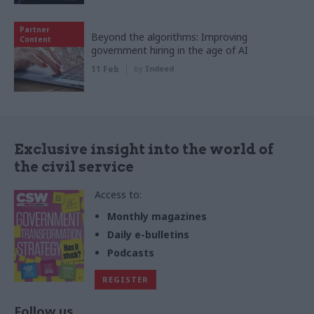
Partner
Beyond the algorithms: Improving
Content
government hiring in the age of AI
11 Feb
by
Indeed
Exclusive insight into the world of
the civil service
Access to:
Monthly magazines
Daily e-bulletins
Podcasts
REGISTER
Follow us