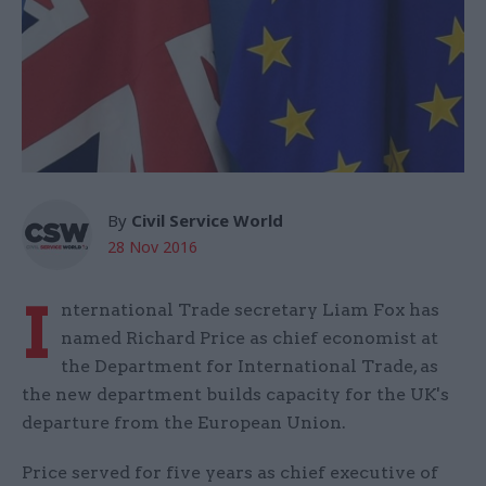
By
Civil Service World
28 Nov 2016
I
nternational Trade secretary Liam Fox has
named Richard Price as chief economist at
the Department for International Trade, as
the new department builds capacity for the UK's
departure from the European Union.
Price served for five years as chief executive of