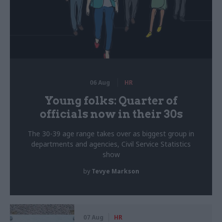
06 Aug
HR
Young folks: Quarter of
officials now in their 30s
The 30-39 age range takes over as biggest group in
departments and agencies, Civil Service Statistics
show
by
Tevye Markson
07 Aug
HR