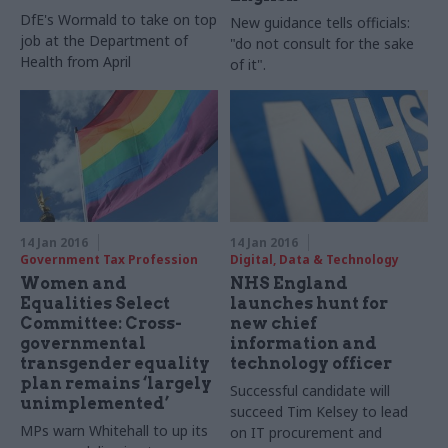
DfE's Wormald to take on top
New guidance tells officials:
job at the Department of
"do not consult for the sake
Health from April
of it".
14 Jan 2016
14 Jan 2016
Government Tax Profession
Digital, Data & Technology
Women and
NHS England
Equalities Select
launches hunt for
Committee: Cross-
new chief
governmental
information and
transgender equality
technology officer
plan remains ‘largely
Successful candidate will
unimplemented’
succeed Tim Kelsey to lead
MPs warn Whitehall to up its
on IT procurement and