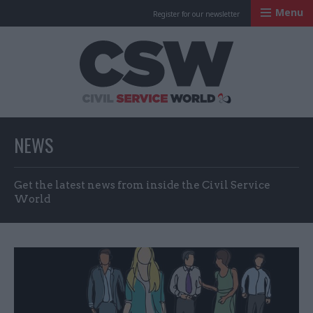
Menu
Register for our newsletter
Civil Service Worl
NEWS
Get the latest news from inside the Civil Service
World