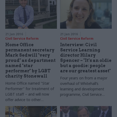
21 Jan 2016
21 Jan 2016
Civil Service Reform
Civil Service Reform
Home Office
Interview: Civil
permanent secretary
Service Learning
Mark Sedwill "very
director Hilary
proud" as department
Spencer – "It’s an oldie
named "star
but a goodie: people
performer" by LGBT
are our greatest asset"
charity Stonewall
Four years on from a major
Home Office named "Star
overhaul of Whitehall’s
Performer" for treatment of
learning and development
LGBT staff – and will now
programme, Civil Service
offer advice to other
Learning is embarking on
organisations
another big shake-up. Matt
Foster sits down
with
CSL
director Hilary