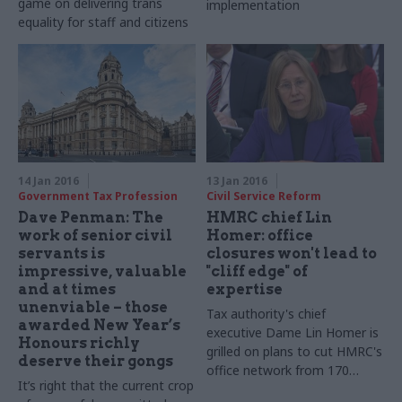
game on delivering trans
implementation
equality for staff and citizens
14 Jan 2016
13 Jan 2016
Government Tax Profession
Civil Service Reform
Dave Penman: The
HMRC chief Lin
work of senior civil
Homer: office
servants is
closures won't lead to
impressive, valuable
"cliff edge" of
and at times
expertise
unenviable – those
Tax authority's chief
awarded New Year’s
executive Dame Lin Homer is
Honours richly
grilled on plans to cut HMRC's
deserve their gongs
office network from
170
It’s right that the current crop
smaller offices to 13 regional