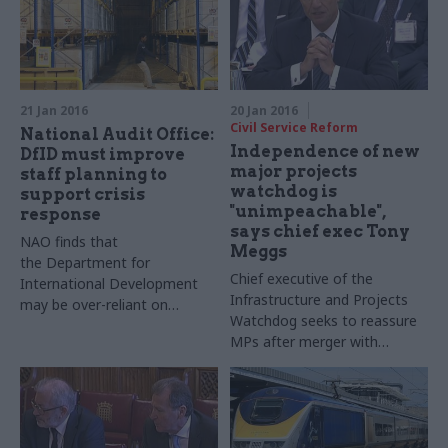
Spencer to discuss what
“phase two” will mean for
officials
21 Jan 2016
20 Jan 2016
Civil Service Reform
National Audit Office:
Independence of new
DfID must improve
major projects
staff planning to
watchdog is
support crisis
"unimpeachable",
response
says chief exec Tony
NAO finds that
Meggs
the Department for
Chief executive of the
International Development
Infrastructure and Projects
may be over-reliant on
Watchdog seeks to reassure
external contractors as it
MPs after merger with
responds to an increasing
Treasury unit – and John
number of crises
Manzoni says new
organisation will have more
"teeth"