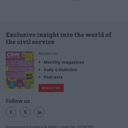
sheds light on the new
leadership academy set to
launch this year
Exclusive insight into the world of
the civil service
Access to:
Monthly magazines
Daily e-bulletins
Podcasts
REGISTER
Follow us
Registered in England & Wales under No. 07291783