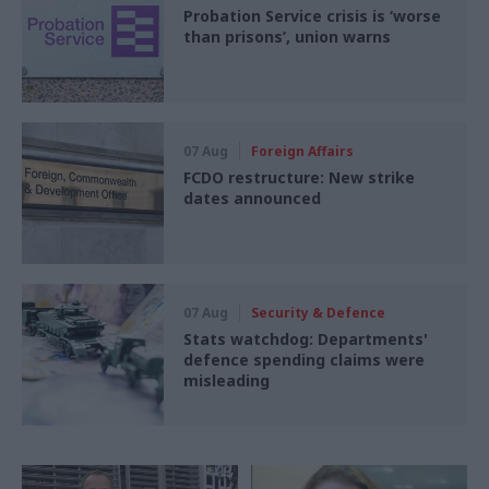
Probation Service crisis is ‘worse
than prisons’, union warns
07 Aug
Foreign Affairs
FCDO restructure: New strike
dates announced
07 Aug
Security & Defence
Stats watchdog: Departments'
defence spending claims were
misleading