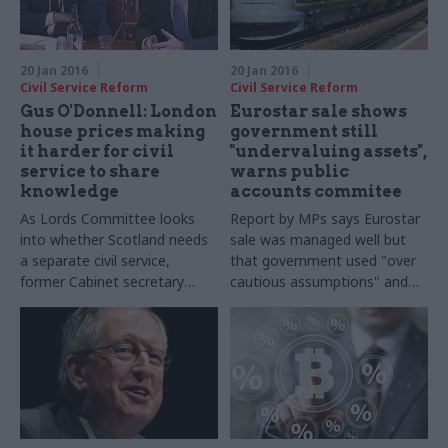
20 Jan 2016
20 Jan 2016
Civil Service Reform
Civil Service Reform
Gus O'Donnell: London
Eurostar sale shows
house prices making
government still
it harder for civil
"undervaluing assets",
service to share
warns public
knowledge
accounts commitee
As Lords Committee looks
Report by MPs says Eurostar
into whether Scotland needs
sale was managed well but
a separate civil service,
that government used "
over
former Cabinet secretary
cautious assumptions" and
Lord O'Donnell says London
should do more to build in-
house prices "
seriously
house corporate finance
damage mobility" between
knowledge
Whitehall and the rest of the
UK