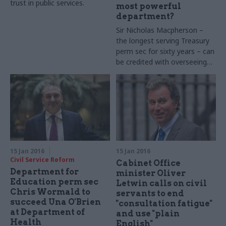
trust in public services.
most powerful
department?
Sir Nicholas Macpherson –
the longest serving Treasury
perm sec for sixty years – can
be credited with overseeing
the rebuilding of the finance
ministry. But his successor
faces a formidable in-tray
15 Jan 2016
15 Jan 2016
Civil Service Reform
Cabinet Office
Department for
minister Oliver
Education perm sec
Letwin calls on civil
Chris Wormald to
servants to end
succeed Una O'Brien
"consultation fatigue"
at Department of
and use "plain
Health
English"