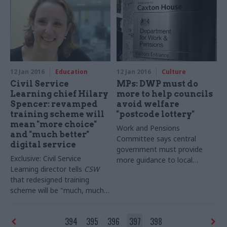
staff has plummeted over
last five years, latest figures
indicate a “short-term
reduction rather than a
sustainable strategy”
12 Jan 2016
Education
12 Jan 2016
Culture
Civil Service
MPs: DWP must do
Learning chief Hilary
more to help councils
Spencer: revamped
avoid welfare
training scheme will
"postcode lottery"
mean "more choice"
Work and Pensions
and "much better"
Committee says central
digital service
government must provide
Exclusive: Civil Service
more guidance to local
Learning director tells
CSW
authorities following welfare
that redesigned training
handover – and warns of the
scheme will be "much, much
"
human and financial costs"
better" to use, involving
of failure
courses that are "co-created
394
395
396
397
398
with civil servants" – and