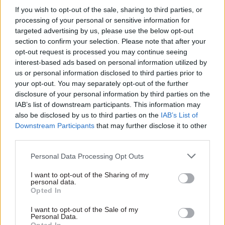
Adrian Brown: As
out his priorities as
If you wish to opt-out of the sale, sharing to third parties, or
world leaders gather
he takes up post as
processing of your personal or sensitive information for
in Davos, they should
civil service chief
targeted advertising by us, please use the below opt-out
seize the chance to
people officer
section to confirm your selection. Please note that after your
turn ideas into
A new workforce strategy and
opt-out request is processed you may continue seeing
impact
using data to “more closely
interest-based ads based on personal information utilized by
With the path from Whitehall
align departments” are
us or personal information disclosed to third parties prior to
to Davos well-worn, Adrian
among the priorities for
your opt-out. You may separately opt-out of the further
Brown suggests how
Whitehall's incoming HR chief
disclosure of your personal information by third parties on the
delegates at this week's
IAB’s list of downstream participants. This information may
event might turn pledges into
also be disclosed by us to third parties on the
IAB’s List of
reality
Downstream Participants
that may further disclose it to other
third parties.
Personal Data Processing Opt Outs
I want to opt-out of the Sharing of my
personal data.
Opted In
18 Jan 2016
Brexit
18 Jan 2016
Civil Service Reform
Gus O'Donnell: Civil
I want to opt-out of the Sale of my
Cabinet Office
servants will be
Personal Data.
"reviewing big
"mentally" working on