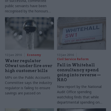
of successful, committed
centres
public servants have been
recognised by the honours
system. But with senior
officials’ pay and reward
packages decreasing while
the political risk associated
with their roles shoots up, will
the government be able to
attract equally talented
successors?
13 Jan 2016
Economy
13 Jan 2016
Civil Service Reform
Water regulator
Fall in Whitehall
Ofwat under fire over
consultancy spend
high customer bills
going into reverse —
MPs on the Public Accounts
NAO
Committee says the industry
New report by the National
regulator is failing to ensure
Audit Office spending
savings are passed on
watchdog finds that while
departmental
spending on
consultants and temporary