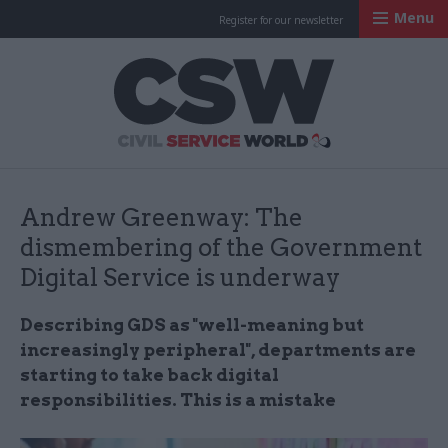
Menu
Register for our newsletter
Civil Service Worl
Andrew Greenway: The
dismembering of the Government
Digital Service is underway
Describing GDS as "well-meaning but
increasingly peripheral", departments are
starting to take back digital
responsibilities. This is a mistake