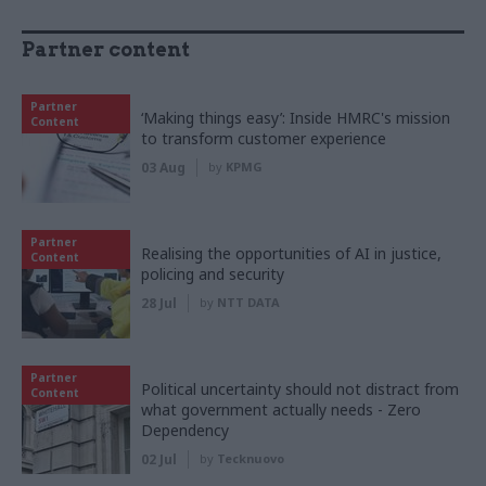
Partner content
Partner
‘Making things easy’: Inside HMRC's mission
Content
to transform customer experience
03 Aug
by
KPMG
Partner
Realising the opportunities of AI in justice,
Content
policing and security
28 Jul
by
NTT DATA
Partner
Political uncertainty should not distract from
Content
what government actually needs - Zero
Dependency
02 Jul
by
Tecknuovo