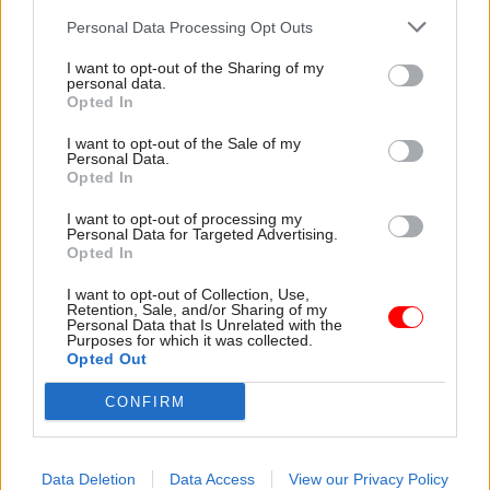
have their ears pricked. The talent that remains
Personal Data Processing Opt Outs
is a valuable prize. GDS’ policy reach and brand is
attractive to empire builders too. There are
I want to opt-out of the Sharing of my
personal data.
several Whitehall islands who could make
Opted In
credible arguments for snatching away parts of
the territory.
I want to opt-out of the Sale of my
Personal Data.
Opted In
The Department of Digital, Culture, Media and
I want to opt-out of processing my
Sport (DCMS) is leading that race. It now looks
all
Personal Data for Targeted Advertising.
but certain the department will grab
Opted In
responsibility for data
from GDS.
I want to opt-out of Collection, Use,
Retention, Sale, and/or Sharing of my
Personal Data that Is Unrelated with the
Purposes for which it was collected.
Opted Out
Given a choice of addressing the leadership
CONFIRM
challenges or rearranging the deckchairs,
the government has ducked the former and
picked the latter
Data Deletion
Data Access
View our Privacy Policy