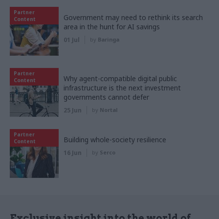
Partner
Government may need to rethink its search
Content
area in the hunt for AI savings
01 Jul
by
Baringa
Partner
Why agent-compatible digital public
Content
infrastructure is the next investment
governments cannot defer
25 Jun
by
Nortal
Partner
Building whole-society resilience
Content
16 Jun
by
Serco
Exclusive insight into the world of