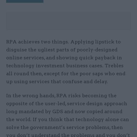
RPA achieves two things. Applying lipstick to
disguise the ugliest parts of poorly-designed
online services, and showing quick payback in
technology investment business cases. Trebles
all round then, except for the poor saps who end
up using services that confuse and delay.
In the wrong hands, RPA risks becoming the
opposite of the user-led, service design approach
long mandated by GDS and now copied around
the world. If you think that technology alone can
solve the government’s service problems, then
you don’t understand the problems and you don’t