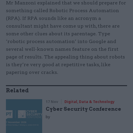
Mr Manzoni explained that we should prepare for
something called Robotic Process Automation
(RPA). If RPA sounds like an acronym a
consultant might have come up with, there are
some other clues about its parentage. Type
‘robotic process automation’ into Google and
several well-known names feature on the first
page of results. The appealing thing about robots
is they’re very good at repetitive tasks, like
papering over cracks.
Related
17 Nov
Digital, Data & Technology
Cyber Security Conference
by