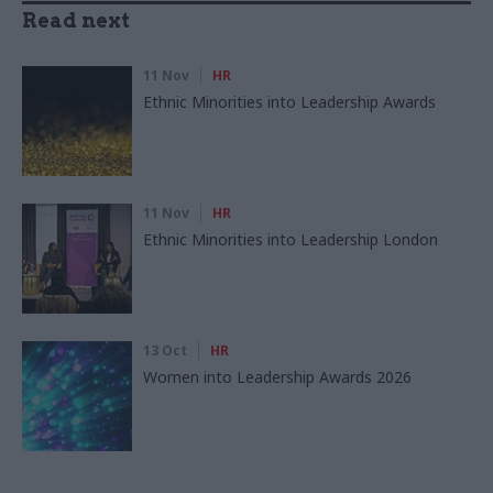
Read next
11 Nov
HR
Ethnic Minorities into Leadership Awards
11 Nov
HR
Ethnic Minorities into Leadership London
13 Oct
HR
Women into Leadership Awards 2026