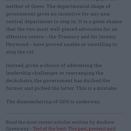
neither of these. The departmental shape of
government gives no incentive for any non-
central department to step in. It is a great shame
that the two most well-placed advocates for an
effective centre – the Treasury and Sir Jeremy
Heywood – have proved unable or unwilling to
stop the rot.
Instead, given a choice of addressing the
leadership challenges or rearranging the
deckchairs, the government has ducked the
former and picked the latter. This is a mistake.
The dismembering of GDS is underway.
Read the most recent articles written by Andrew
Greenway -
Test of the best: The past, present and