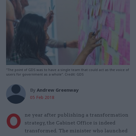
"The point of GDS was to have a single team that could act as the voice of
users for government as a whole". Credit: GDS
By
Andrew Greenway
05 Feb 2018
O
ne year after publishing a transformation
strategy, the Cabinet Office is indeed
transformed. The minister who launched