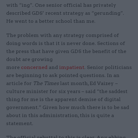
with “ing”. One senior official has privately
described GDS’ recent strategy as “gerunding”.
He went to a better school than me.
The problem with any strategy comprised of
doing words is that it is never done. Sections of
the press that have given GDS the benefit of the
doubt are growing
more
concerned
and
impatient
. Senior politicians
are beginning to ask pointed questions. In an
article for
The Times
last month, Ed Vaizey –
culture minister for six years – said “the saddest
thing for me is the apparent demise of digital
government.” Given how much there is to be sad
about in this administration, this is quite a
statement.
The official rebuttal to this is clear. Any ebbing