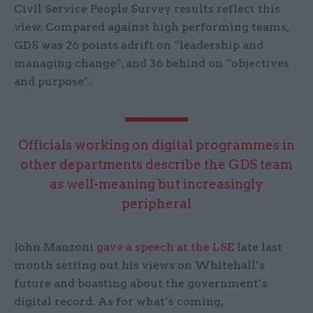
Civil Service People Survey results reflect this
view. Compared against high performing teams,
GDS was 26 points adrift on “leadership and
managing change”, and 36 behind on “objectives
and purpose”.
Officials working on digital programmes in
other departments describe the GDS team
as well-meaning but increasingly
peripheral
John Manzoni
gave a speech at the LSE
late last
month setting out his views on Whitehall’s
future and boasting about the government’s
digital record. As for what’s coming,