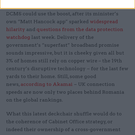
DCMS could use the boost, after its minister’s
own “Matt Hancock app” sparked
widespread
hilarity
and
questions from the data protection
watchdog
last week. Delivery of the
government’s “superfast” broadband promise
sounds impressive, but it is cheeky given all but
3% of homes still rely on copper wire – the 19th
century’s disruptive technology – for the last few
yards to their home. Still, some good
news,
according to Akamai
– UK connection
speeds are now only two places behind Romania
on the global rankings.
What this latest deckchair shuffle would do to
the coherence of Cabinet Office strategy, or
indeed their ownership of a cross-government