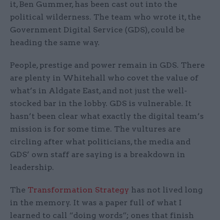
it, Ben Gummer, has been cast out into the
political wilderness. The team who wrote it, the
Government Digital Service (GDS), could be
heading the same way.
People, prestige and power remain in GDS. There
are plenty in Whitehall who covet the value of
what’s in Aldgate East, and not just the well-
stocked bar in the lobby. GDS is vulnerable. It
hasn’t been clear what exactly the digital team’s
mission is for some time. The vultures are
circling after what politicians, the media and
GDS’ own staff are saying is a breakdown in
leadership.
The
Transformation Strategy
has not lived long
in the memory. It was a paper full of what I
learned to call “doing words”; ones that finish