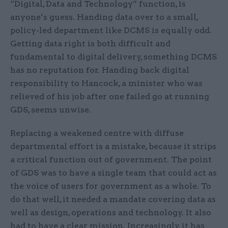
“Digital, Data and Technology” function, is
anyone’s guess. Handing data over to a small,
policy-led department like DCMS is equally odd.
Getting data right is both difficult and
fundamental to digital delivery, something DCMS
has no reputation for. Handing back digital
responsibility to Hancock, a minister who was
relieved of his job after one failed go at running
GDS, seems unwise.
Replacing a weakened centre with diffuse
departmental effort is a mistake, because it strips
a critical function out of government. The point
of GDS was to have a single team that could act as
the voice of users for government as a whole. To
do that well, it needed a mandate covering data as
well as design, operations and technology. It also
had to have a clear mission. Increasingly, it has