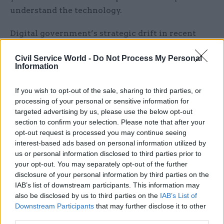
understand the technology.
Digital government’s strategic drift in recent
times has translated down into what’s seen on
Civil Service World -
Do Not Process My Personal
the ground. Officials working on digital
Information
programmes in other departments describe the
GDS team as well-meaning but increasingly
If you wish to opt-out of the sale, sharing to third parties, or
peripheral. Harsher words are reserved for the
processing of your personal or sensitive information for
senior management. This dislocation of the
targeted advertising by us, please use the below opt-out
section to confirm your selection. Please note that after your
centre is no reflection on many of the people who
opt-out request is processed you may continue seeing
still work in the digital unit. Despite bleeding
interest-based ads based on personal information utilized by
skills elsewhere, GDS has not experienced a
us or personal information disclosed to third parties prior to
terminal brain drain. Many of those who have
your opt-out. You may separately opt-out of the further
disclosure of your personal information by third parties on the
stayed are doing a heroic job in trying
IAB’s list of downstream participants. This information may
circumstances.
also be disclosed by us to third parties on the
IAB’s List of
Downstream Participants
that may further disclose it to other
Those with an eye for Whitehall asset-stripping
third parties.