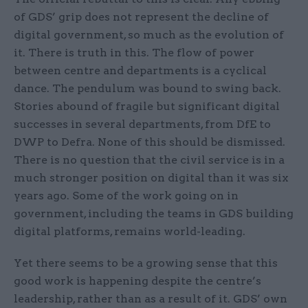
of GDS’ grip does not represent the decline of
digital government, so much as the evolution of
it. There is truth in this. The flow of power
between centre and departments is a cyclical
dance. The pendulum was bound to swing back.
Stories abound of fragile but significant digital
successes in several departments, from DfE to
DWP to Defra. None of this should be dismissed.
There is no question that the civil service is in a
much stronger position on digital than it was six
years ago. Some of the work going on in
government, including the teams in GDS building
digital platforms, remains world-leading.
Yet there seems to be a growing sense that this
good work is happening despite the centre’s
leadership, rather than as a result of it. GDS’ own