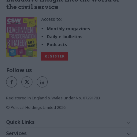
the civil service
Access to:
Monthly magazines
Daily e-bulletins
Podcasts
REGISTER
Follow us
Registered in England & Wales under No. 07291783
© Political Holdings Limited
2026
Quick Links
Home
Services
News