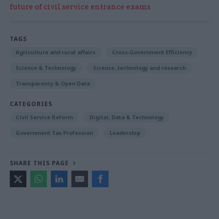
future of civil service entrance exams
TAGS
Agriculture and rural affairs
Cross-Government Efficiency
Science & Technology
Science, technology and research
Transparency & Open Data
CATEGORIES
Civil Service Reform
Digital, Data & Technology
Government Tax Profession
Leadership
SHARE THIS PAGE