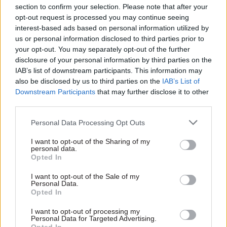
Read next
section to confirm your selection. Please note that after your
opt-out request is processed you may continue seeing
17 Nov
Digital, Data & Technology
interest-based ads based on personal information utilized by
us or personal information disclosed to third parties prior to
Cyber Security Conference
your opt-out. You may separately opt-out of the further
disclosure of your personal information by third parties on the
IAB’s list of downstream participants. This information may
also be disclosed by us to third parties on the
IAB’s List of
11 Nov
HR
Downstream Participants
that may further disclose it to other
third parties.
Ethnic Minorities into Leadership Awards
Personal Data Processing Opt Outs
I want to opt-out of the Sharing of my
personal data.
11 Nov
HR
Opted In
Ethnic Minorities into Leadership London
I want to opt-out of the Sale of my
Personal Data.
Opted In
I want to opt-out of processing my
Personal Data for Targeted Advertising.