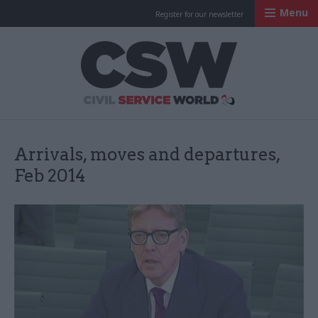
Menu
Register for our newsletter
Civil Service Worl
Arrivals, moves and departures,
Feb 2014