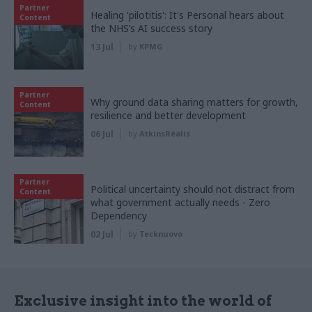
Partner
Healing 'pilotitis': It's Personal hears about
Content
the NHS’s AI success story
13 Jul
by
KPMG
Partner
Why ground data sharing matters for growth,
Content
resilience and better development
06 Jul
by
AtkinsRéalis
Partner
Political uncertainty should not distract from
Content
what government actually needs - Zero
Dependency
02 Jul
by
Tecknuovo
Exclusive insight into the world of