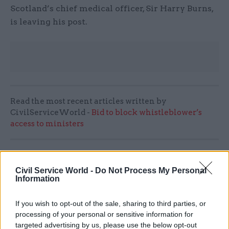
Scotland’s chief medical officer, Sir Harry Burns,
is leaving his post.
Read the most recent articles written by
CivilServiceWorld -
Bid to block whistleblower’s
access to ministers
SHARE THIS PAGE
Civil Service World -
Do Not Process My Personal
Information
If you wish to opt-out of the sale, sharing to third parties, or
processing of your personal or sensitive information for
targeted advertising by us, please use the below opt-out