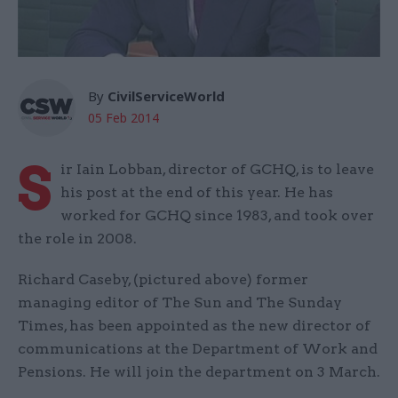
By
CivilServiceWorld
05 Feb 2014
S
ir Iain Lobban, director of GCHQ, is to leave
his post at the end of this year. He has
worked for GCHQ since 1983, and took over
the role in 2008.
Richard Caseby, (pictured above) former
managing editor of The Sun and The Sunday
Times, has been appointed as the new director of
communications at the Department of Work and
Pensions. He will join the department on 3 March.