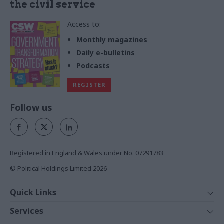
the civil service
Access to:
Monthly magazines
Daily e-bulletins
Podcasts
REGISTER
Follow us
Registered in England & Wales under No. 07291783
© Political Holdings Limited
2026
Quick Links
Home
Services
News
Media