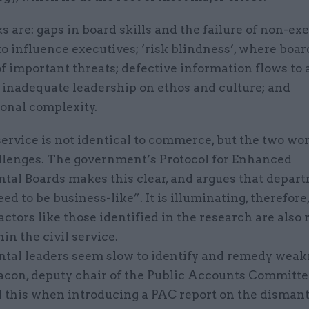
s are: gaps in board skills and the failure of non-ex
to influence executives; ‘risk blindness’, where boa
f important threats; defective information flows to
 inadequate leadership on ethos and culture; and
ional complexity.
service is not identical to commerce, but the two wo
lenges. The government’s Protocol for Enhanced
tal Boards makes this clear, and argues that depar
ed to be business-like”. It is illuminating, therefore,
factors like those identified in the research are also 
in the civil service.
tal leaders seem slow to identify and remedy weak
acon, deputy chair of the Public Accounts Committe
d this when introducing a PAC report on the dismant