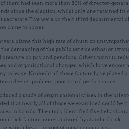
 of them had seen more than 80% of director-genera
ds since the election, whilst only one retained its 
 secretary. Five were on their third departmental c
ion came to power.
rvers blame this high rate of churn on unsympathe
 the demeaning of the public service ethos; or stron
pressure on pay and pensions. Others point to re
s and organisational changes, which have encoura
y to leave. No doubt all these factors have played a 
often a deeper problem: poor board performance.
duced a study of organisational crises in the private
ded that nearly all of those we examined could be t
ses in boards. The study identified five behavioura
onal risk factors, none captured by standard risk
y, which lie at the root of most major crises.