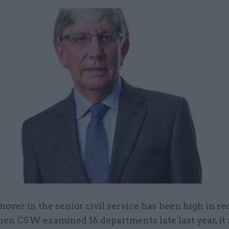
nover in the senior civil service has been high in re
en CSW examined 16 departments late last year, it 