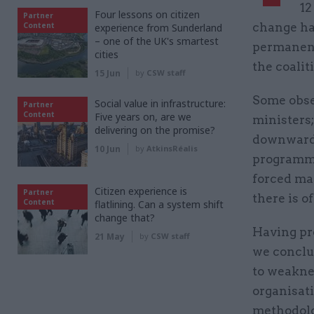
12
Four lessons on citizen
Partner
Content
change han
experience from Sunderland
– one of the UK's smartest
permanent
cities
the coalit
15 Jun
by
CSW staff
Some obse
Social value in infrastructure:
Partner
Content
Five years on, are we
ministers;
delivering on the promise?
downward 
10 Jun
by
AtkinsRéalis
programme
forced man
Citizen experience is
Partner
there is 
Content
flatlining. Can a system shift
change that?
Having pro
21 May
by
CSW staff
we conclu
to weaknes
organisati
methodolog