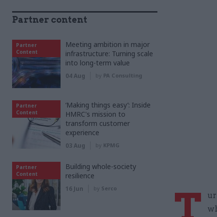
Partner content
Meeting ambition in major
Partner
Content
infrastructure: Turning scale
into long-term value
04 Aug
by
PA Consulting
‘Making things easy’: Inside
Partner
Content
HMRC's mission to
transform customer
experience
03 Aug
by
KPMG
Building whole-society
Partner
Content
resilience
T
16 Jun
by
Serco
ur
wh