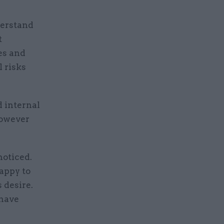
derstand
t
es and
 risks
 internal
however
noticed.
happy to
 desire.
 have