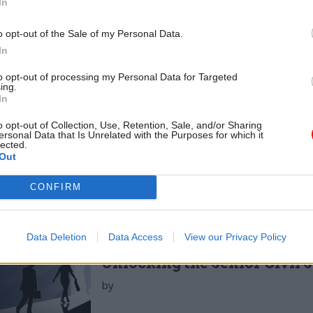
In
ministration Select Committee (PASC) that he obse
o opt-out of the Sale of my Personal Data.
mates being appointed in these roles.”
In
ors can also create the defective information flows 
to opt-out of processing my Personal Data for Targeted
ing.
 boards’ effectiveness. Prof Kakabadse again: “Mos
In
ng organisation know it is failing, but they do not kn
o opt-out of Collection, Use, Retention, Sale, and/or Sharing
t it with colleagues…. many people attend meetings 
ersonal Data that Is Unrelated with the Purposes for which it
lected.
… but then leave the meeting and express something
Out
”
CONFIRM
Data Deletion
Data Access
View our Privacy Policy
26 Nov
HR
Unlocking the Senior Civil 
by