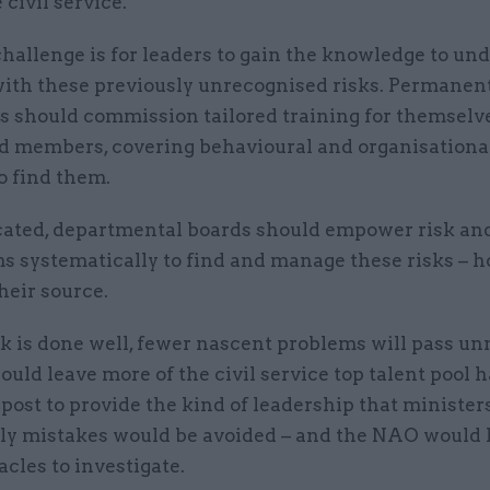
 civil service.
challenge is for leaders to gain the knowledge to un
with these previously unrecognised risks. Permanen
es should commission tailored training for themselv
rd members, covering behavioural and organisational
o find them.
ated, departmental boards should empower risk and
ms systematically to find and manage these risks – 
heir source.
rk is done well, fewer nascent problems will pass un
uld leave more of the civil service top talent pool 
post to provide the kind of leadership that ministers
ly mistakes would be avoided – and the NAO would
cles to investigate.