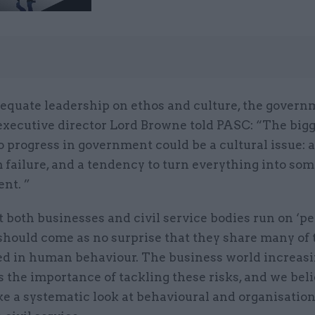
dequate leadership on ethos and culture, the govern
executive director Lord Browne told PASC: “The bigg
o progress in government could be a cultural issue: a 
 failure, and a tendency to turn everything into some
nt. ”
 both businesses and civil service bodies run on ‘p
 should come as no surprise that they share many of
ted in human behaviour. The business world increas
 the importance of tackling these risks, and we belie
ke a systematic look at behavioural and organisation