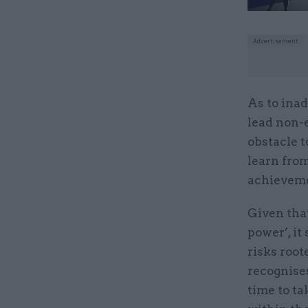
As to ina
lead non-
obstacle t
learn from
achieveme
Given that
power’, it
risks roo
recognises
time to ta