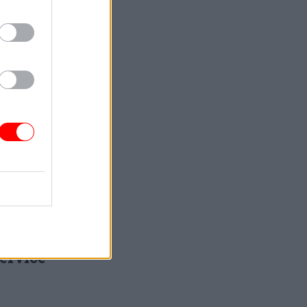
rved
that
t people
ow how to
and agree
Service