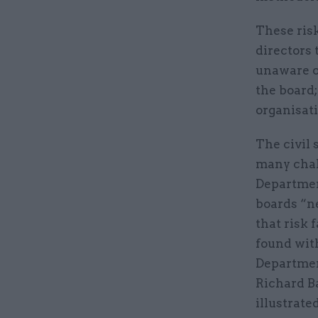
These risk
directors 
unaware o
the board;
organisat
The civil 
many chal
Departmen
boards “ne
that risk 
found with
Departmen
Richard B
illustrate