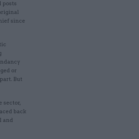
l posts
original
hief since
tic
g
dundancy
ged or
part. But
 sector,
raced back
l and