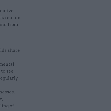
ecutive
rds remain
 and from
rlds share
tmental
 to see
regularly
nesses.
e,
ling of