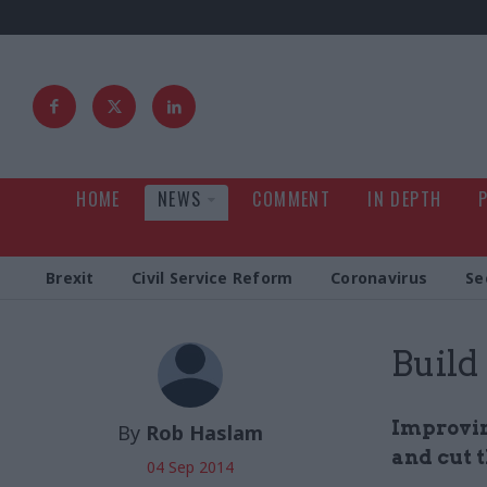
HOME
NEWS
COMMENT
IN DEPTH
Brexit
Civil Service Reform
Coronavirus
Se
Build
Improvin
By
Rob Haslam
and cut t
04 Sep 2014