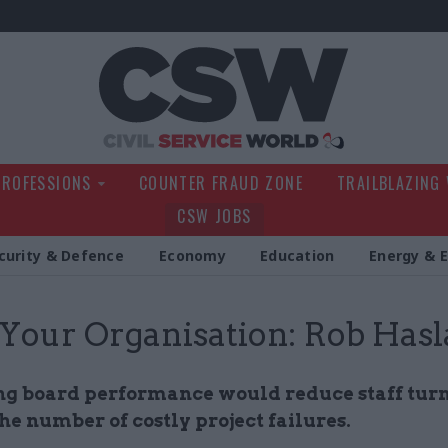
Civil Service Wo
PROFESSIONS
COUNTER FRAUD ZONE
TRAILBLAZING
CSW JOBS
curity & Defence
Economy
Education
Energy & 
 Your Organisation: Rob Has
g board performance would reduce staff tur
he number of costly project failures.