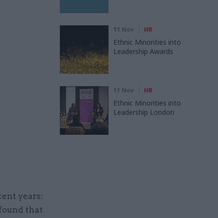
11 Nov
HR
Ethnic Minorities into
Leadership Awards
11 Nov
HR
Ethnic Minorities into
Leadership London
cent years:
found that