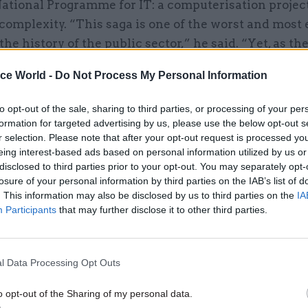
ational Programme for IT: a computerisation projec
complexity. “This saga is one of the worst and most
 the history of the public sector,” he said. “Yet, as t
t Universal Credit project shows, there is still a lo
ice World -
Do Not Process My Personal Information
 government departments can honestly say that the
nd properly applied the lessons from previous contr
to opt-out of the sale, sharing to third parties, or processing of your per
such as the National Programme. ”
formation for targeted advertising by us, please use the below opt-out s
r selection. Please note that after your opt-out request is processed y
eing interest-based ads based on personal information utilized by us or
 various reasons behind departmental boards’ weak
disclosed to third parties prior to your opt-out. You may separately opt-
inet secretary Lord Butler, questioned recently abo
losure of your personal information by third parties on the IAB’s list of
 Mainline franchise debacle, told the BBC: “In a si
. This information may also be disclosed by us to third parties on the
IA
Participants
that may further disclose it to other third parties.
vil servants] feel they will be dumped upon when th
y aren’t encouraged to speak truth to power” – and 
aware of dangers in the system.
l Data Processing Opt Outs
rts have questioned the way in which non-executi
en. Andrew Kakabadse, the Professor of Internation
o opt-out of the Sharing of my personal data.
t Development at Cranfield School of Management