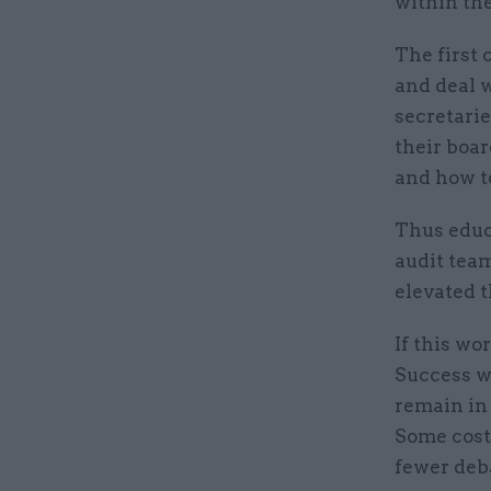
within the
The first 
and deal 
secretari
their boa
and how t
Thus educ
audit tea
elevated t
If this wo
Success wo
remain in 
Some cost
fewer deba