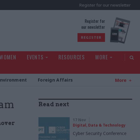
Register for our newsletter
rld
Register for
our newsletter
REGISTER
 WOMEN
EVENTS
RESOURCES
MORE
Environment
Foreign Affairs
More
lam
Read next
17 Nov
nover
Digital, Data & Technology
Cyber Security Conference