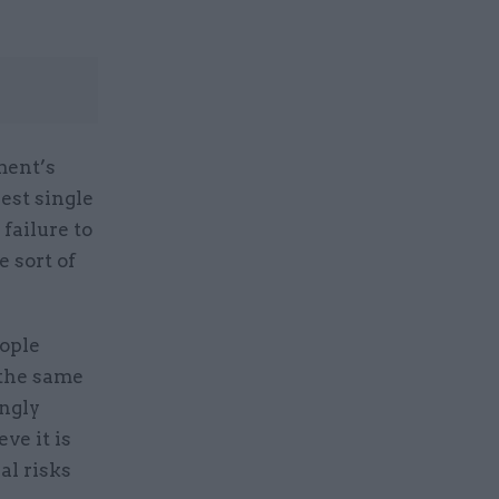
ment’s
est single
failure to
 sort of
eople
 the same
ingly
ve it is
al risks