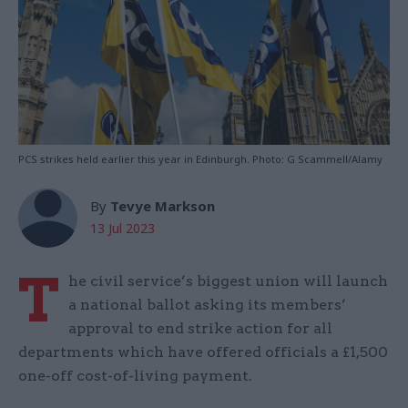
PCS strikes held earlier this year in Edinburgh. Photo: G Scammell/Alamy
By
Tevye Markson
13 Jul 2023
T
he civil service’s biggest union will launch
a national ballot asking its members’
approval to end strike action for all
departments which have offered officials a £1,500
one-off cost-of-living payment.