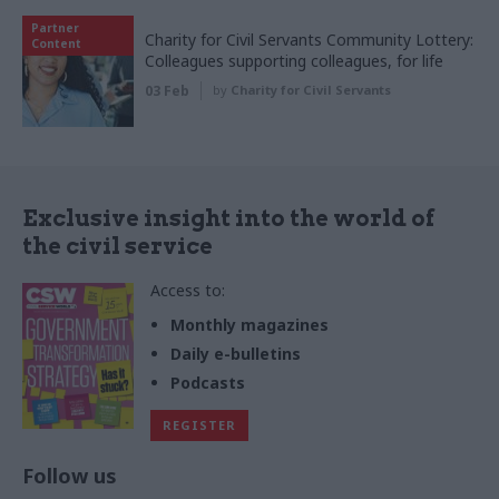
Partner
Charity for Civil Servants Community Lottery:
Content
Colleagues supporting colleagues, for life
03 Feb
by
Charity for Civil Servants
Exclusive insight into the world of
the civil service
Access to:
Monthly magazines
Daily e-bulletins
Podcasts
REGISTER
Follow us