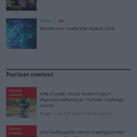
13 Oct
HR
Women into Leadership Awards 2026
Partner content
Partner
94% of public sector workers report
Content
improved wellbeing as 10 Peaks Challenge
returns
15 Apr
by
Civil Service Sports Council
Partner
UK’s leading public service training provider
Content