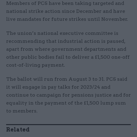
Members of PCS have been taking targeted and
national strike action since December and have
live mandates for future strikes until November.
The union’s national executive committee is
recommending that industrial action is paused,
apart from where government departments and
other public bodies fail to deliver a £1,500 one-off
cost-of-living payment.
The ballot will run from August 3 to 31. PCS said
it will engage in pay talks for 2023/24 and
continue to campaign for pensions justice and for
equality in the payment of the £1,500 lump sum
to members.
Related