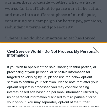
our members to decide whether what we have
won so far is sufficient to pause our strike action
and move into a different phase of our dispute,
continuing our campaign for better pay, pensions,
redundancy terms and job security.
“There is no doubt our action so far has forced
the government’s hand. And the government
knows that, with 9,000 new members since the
Civil Service World -
Do Not Process My Personal
Information
start of the dispute and with a new generation of
reps and younger activists, if it fails to deliver in
If you wish to opt-out of the sale, sharing to third parties, or
future, PCS is stronger than ever.”
processing of your personal or sensitive information for
targeted advertising by us, please use the below opt-out
The union has ended most strikes, but is still
section to confirm your selection. Please note that after your
announcing action when departments and other
opt-out request is processed you may continue seeing
interest-based ads based on personal information utilized by
public bodies have not agreed to the £1,500 cost-
us or personal information disclosed to third parties prior to
of-living payment. Yesterday, it announced three
your opt-out. You may separately opt-out of the further
days' of action at the Care Quality Commission as