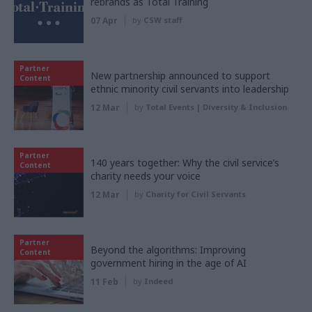
rebrands as Total Training
07 Apr
by
CSW staff
Partner
New partnership announced to support
Content
ethnic minority civil servants into leadership
12 Mar
by
Total Events | Diversity & Inclusion
Partner
140 years together: Why the civil service’s
Content
charity needs your voice
12 Mar
by
Charity for Civil Servants
Partner
Beyond the algorithms: Improving
Content
government hiring in the age of AI
11 Feb
by
Indeed