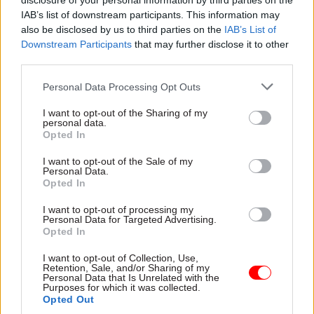
disclosure of your personal information by third parties on the
it said the body has failed to make a formal pay
IAB’s list of downstream participants. This information may
offer to trade unions despite committing to make
also be disclosed by us to third parties on the
IAB’s List of
Downstream Participants
that may further disclose it to other
the payment in June and July.
third parties.
Similar plans for strikes at the British Museum
Personal Data Processing Opt Outs
were
cancelled earlier this week
after a
I want to opt-out of the Sharing of my
breakthrough in pay talks between the union and
personal data.
the museum.
Opted In
I want to opt-out of the Sale of my
Personal Data.
Opted In
Read the most recent articles written by Tevye
Markson -
Pension crisis: Delayed retirement
I want to opt-out of processing my
modeller gets new launch date
Personal Data for Targeted Advertising.
Opted In
I want to opt-out of Collection, Use,
TAGS
Retention, Sale, and/or Sharing of my
Personal Data that Is Unrelated with the
PCS
Purposes for which it was collected.
Opted Out
CATEGORIES