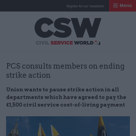
Menu
Register for our newsletter
Civil Service Worl
PCS consults members on ending
strike action
Union wants to pause strike action in all
departments which have agreed to pay the
£1,500 civil service cost-of-living payment