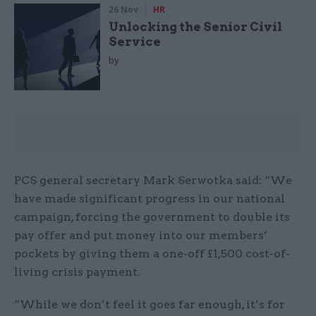
26 Nov
HR
Unlocking the Senior Civil
Service
by
PCS general secretary Mark Serwotka said: “We
have made significant progress in our national
campaign, forcing the government to double its
pay offer and put money into our members’
pockets by giving them a one-off £1,500 cost-of-
living crisis payment.
“While we don’t feel it goes far enough, it’s for