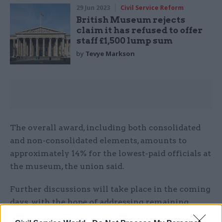
29 Jun 2023
Civil Service Reform
British Museum rejects
claim it has refused to offer
staff £1,500 lump sum
by
Tevye Markson
The overall award, including both consolidated
and non-consolidated elements, amounts to
approximately 14% for the lowest-paid officials at
the museum, the union said.
Further discussions will take place in the coming
days, with the hope of addressing remaining
concerns and finalising an agreement, PCS added.