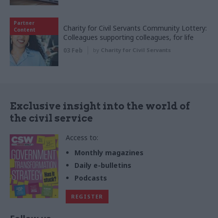
Partner
Charity for Civil Servants Community Lottery:
Content
Colleagues supporting colleagues, for life
03 Feb
by
Charity for Civil Servants
Exclusive insight into the world of
the civil service
Access to:
Monthly magazines
Daily e-bulletins
Podcasts
REGISTER