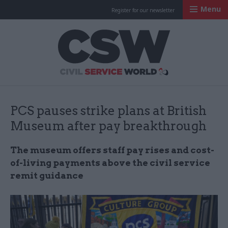
Menu
Register for our newsletter
Civil Service Worl
PCS pauses strike plans at British
Museum after pay breakthrough
The museum offers staff pay rises and cost-
of-living payments above the civil service
remit guidance