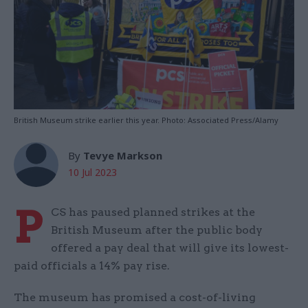
British Museum strike earlier this year. Photo: Associated Press/Alamy
By
Tevye Markson
10 Jul 2023
P
CS has paused planned strikes at the
British Museum after the public body
offered a pay deal that will give its lowest-
paid officials a 14% pay rise.
The museum has promised a cost-of-living