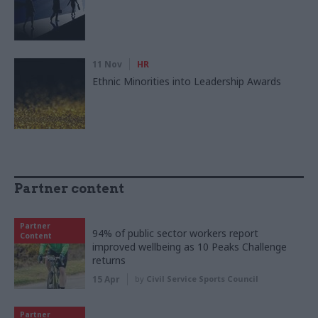
11 Nov
HR
Ethnic Minorities into Leadership Awards
Partner content
Partner
94% of public sector workers report
Content
improved wellbeing as 10 Peaks Challenge
returns
15 Apr
by
Civil Service Sports Council
Partner