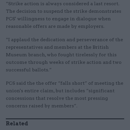
“Strike action is always considered a last resort.
The decision to suspend the strike demonstrates
PCS' willingness to engage in dialogue when
reasonable offers are made by employers.
“I applaud the dedication and perseverance of the
representatives and members at the British
Museum branch, who fought tirelessly for this
outcome through weeks of strike action and two
successful ballots.”
PCS said the the offer “falls short” of meeting the
union's entire claim, but includes “significant
concessions that resolve the most pressing
concerns raised by members”.
Related