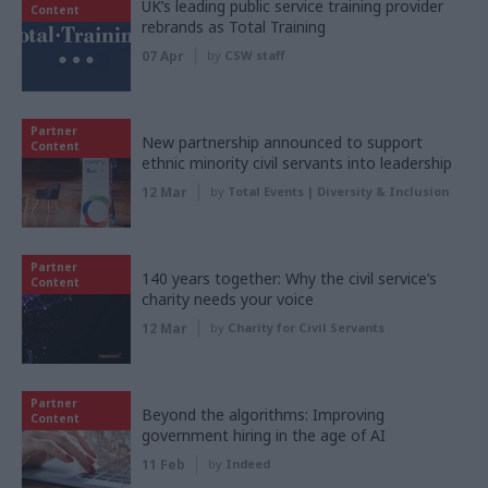
UK’s leading public service training provider
Content
rebrands as Total Training
07 Apr
by
CSW staff
Partner
New partnership announced to support
Content
ethnic minority civil servants into leadership
12 Mar
by
Total Events | Diversity & Inclusion
Partner
140 years together: Why the civil service’s
Content
charity needs your voice
12 Mar
by
Charity for Civil Servants
Partner
Beyond the algorithms: Improving
Content
government hiring in the age of AI
11 Feb
by
Indeed