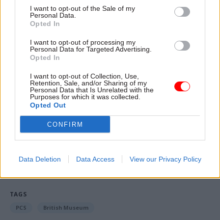
consolidated bonus pro-rata meant it is "very
I want to opt-out of the Sale of my
Personal Data.
likely" the union will not yet be ready to end its
Opted In
pay dispute with government.
I want to opt-out of processing my
Personal Data for Targeted Advertising.
“The way the employers have chosen to penalise
Opted In
part-time workers makes it hard for me to say
I want to opt-out of Collection, Use,
now that I think next week will bring peace and
Retention, Sale, and/or Sharing of my
Personal Data that Is Unrelated with the
harmony, which is what the government said
Purposes for which it was collected.
they wanted," Serwotka said.
Opted Out
CONFIRM
Read the most recent articles written by Tevye
Markson -
FCDO restructure: New strike dates
Data Deletion
Data Access
View our Privacy Policy
announced
TAGS
PCS
British Museum