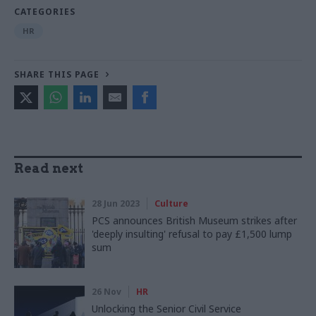
CATEGORIES
HR
SHARE THIS PAGE
Read next
28 Jun 2023
Culture
PCS announces British Museum strikes after
'deeply insulting' refusal to pay £1,500 lump
sum
26 Nov
HR
Unlocking the Senior Civil Service