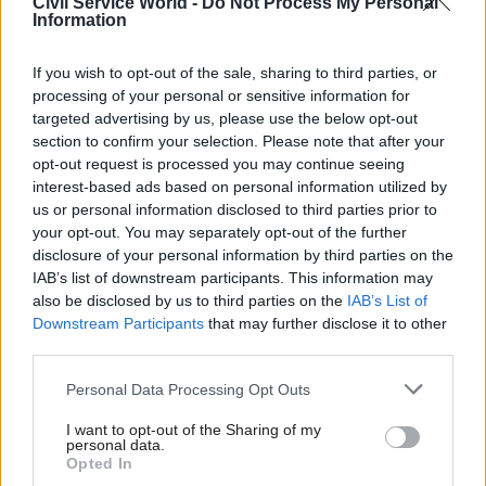
Civil Service World -
Do Not Process My Personal
Information
A British Museum spokesperson said: “Following
constructive discussions over the weekend we
If you wish to opt-out of the sale, sharing to third parties, or
have received confirmation from the Public and
processing of your personal or sensitive information for
Commercial Services Union that their notice to
targeted advertising by us, please use the below opt-out
section to confirm your selection. Please note that after your
take industrial action has now been withdrawn.
opt-out request is processed you may continue seeing
interest-based ads based on personal information utilized by
“We’re extremely pleased that the museum will
us or personal information disclosed to third parties prior to
be open to our visitors as normal, and we will
your opt-out. You may separately opt-out of the further
continue to work closely with representatives
disclosure of your personal information by third parties on the
IAB’s list of downstream participants. This information may
from the trade unions on the details of our pay
also be disclosed by us to third parties on the
IAB’s List of
review for the current year."
Downstream Participants
that may further disclose it to other
third parties.
PCS has said it will strike at any government
organisations which refuse to meet the civil
Personal Data Processing Opt Outs
service pay remit guidance, including the £1,500
I want to opt-out of the Sharing of my
one-off payment. Yesterday, Serwotka said the
personal data.
Opted In
decision of some departments to offer the non-