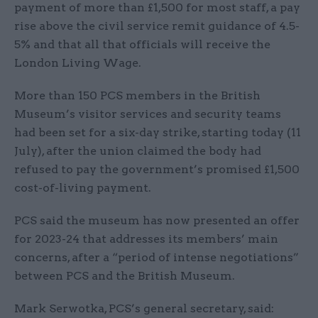
payment of more than £1,500 for most staff, a pay
rise above the civil service remit guidance of 4.5-
5% and that all that officials will receive the
London Living Wage.
More than 150 PCS members in the British
Museum’s visitor services and security teams
had been set for a six-day strike, starting today (11
July), after the union claimed the body had
refused to pay the government’s promised £1,500
cost-of-living payment.
PCS said the museum has now presented an offer
for 2023-24 that addresses its members’ main
concerns, after a “period of intense negotiations”
between PCS and the British Museum.
Mark Serwotka, PCS’s general secretary, said: