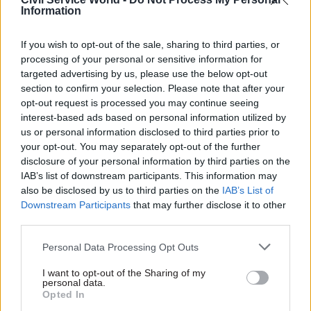
CivilServiceWorld -
Bid to block whistleblower’s
Information
access to ministers
If you wish to opt-out of the sale, sharing to third parties, or
processing of your personal or sensitive information for
SHARE THIS PAGE
targeted advertising by us, please use the below opt-out
section to confirm your selection. Please note that after your
opt-out request is processed you may continue seeing
interest-based ads based on personal information utilized by
us or personal information disclosed to third parties prior to
your opt-out. You may separately opt-out of the further
Read next
disclosure of your personal information by third parties on the
IAB’s list of downstream participants. This information may
also be disclosed by us to third parties on the
IAB’s List of
17 Nov
Digital, Data & Technology
Downstream Participants
that may further disclose it to other
Cyber Security Conference
third parties.
Personal Data Processing Opt Outs
I want to opt-out of the Sharing of my
personal data.
11 Nov
HR
Opted In
Ethnic Minorities into Leadership Awards