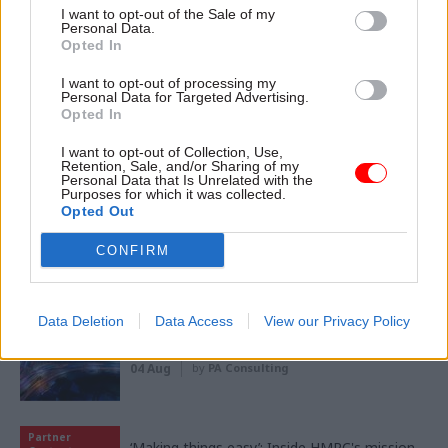
I want to opt-out of the Sale of my
Personal Data.
Opted In
I want to opt-out of processing my
11 Nov
HR
Personal Data for Targeted Advertising.
Ethnic Minorities into Leadership London
Opted In
I want to opt-out of Collection, Use,
Retention, Sale, and/or Sharing of my
Personal Data that Is Unrelated with the
Purposes for which it was collected.
Opted Out
CONFIRM
Partner content
Partner
Data Deletion
Data Access
View our Privacy Policy
Meeting ambition in major infrastructure:
Content
Turning scale into long-term value
04 Aug
by
PA Consulting
Partner
‘Making things easy’: Inside HMRC's mission