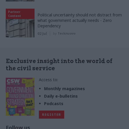
Partner
Political uncertainty should not distract from
Content
what government actually needs - Zero
Dependency
02 Jul
by
Tecknuovo
Exclusive insight into the world of
the civil service
Access to:
Monthly magazines
Daily e-bulletins
Podcasts
REGISTER
Follow us