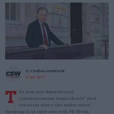
By
CivilServiceWorld
27 Jun 2013
T
he plan says departmental
communications teams should “pool
resources where this makes sense”.
Speaking in an interview with PR Week,