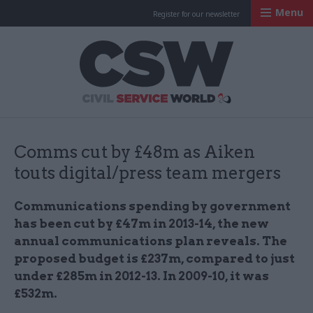
Menu
Register for our newsletter
Civil Service Worl
Comms cut by £48m as Aiken
touts digital/press team mergers
Communications spending by government
has been cut by £47m in 2013-14, the new
annual communications plan reveals. The
proposed budget is £237m, compared to just
under £285m in 2012-13. In 2009-10, it was
£532m.