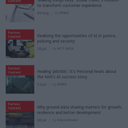
Content
to transform customer experience
03 Aug
by
KPMG
Partner
Realising the opportunities of AI in justice,
Content
policing and security
28 Jul
by
NTT DATA
Partner
Healing 'pilotitis': It's Personal hears about
Content
the NHS’s AI success story
13 Jul
by
KPMG
Partner
Why ground data sharing matters for growth,
Content
resilience and better development
06 Jul
by
AtkinsRéalis