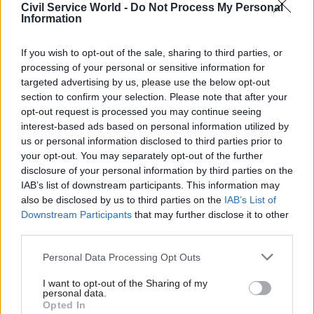
Civil Service World -
Do Not Process My Personal
can the policy be adjusted to make it easier to
Information
deliver; what will it take in terms of resources;
how long will it take; what can we learn from
If you wish to opt-out of the sale, sharing to third parties, or
similar developments elsewhere? The most
processing of your personal or sensitive information for
reliable way of ensuring that these issues are
targeted advertising by us, please use the below opt-out
section to confirm your selection. Please note that after your
addressed up front is by including someone with
opt-out request is processed you may continue seeing
project or other operational expertise from the
interest-based ads based on personal information utilized by
very start, as part of the policy development
us or personal information disclosed to third parties prior to
team.
your opt-out. You may separately opt-out of the further
disclosure of your personal information by third parties on the
IAB’s list of downstream participants. This information may
Get an independent assessment of
also be disclosed by us to third parties on the
IAB’s List of
deliverability before announcements and
Downstream Participants
that may further disclose it to other
commitments are made.
third parties.
Personal Data Processing Opt Outs
Even when delivery expertise is involved in
policy development, there is always a need for
I want to opt-out of the Sharing of my
personal data.
independent expert assessment of project plans.
Opted In