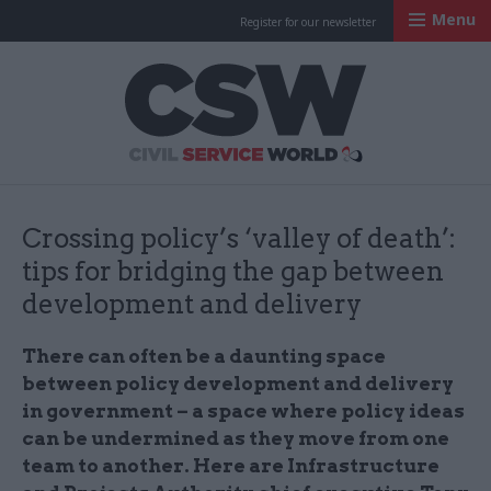
Menu
Register for our newsletter
Civil Service Worl
Crossing policy’s ‘valley of death’:
tips for bridging the gap between
development and delivery
There can often be a daunting space
between policy development and delivery
in government – a space where policy ideas
can be undermined as they move from one
team to another. Here are Infrastructure