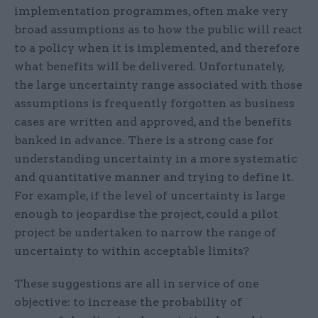
implementation programmes, often make very
broad assumptions as to how the public will react
to a policy when it is implemented, and therefore
what benefits will be delivered. Unfortunately,
the large uncertainty range associated with those
assumptions is frequently forgotten as business
cases are written and approved, and the benefits
banked in advance. There is a strong case for
understanding uncertainty in a more systematic
and quantitative manner and trying to define it.
For example, if the level of uncertainty is large
enough to jeopardise the project, could a pilot
project be undertaken to narrow the range of
uncertainty to within acceptable limits?
These suggestions are all in service of one
objective: to increase the probability of