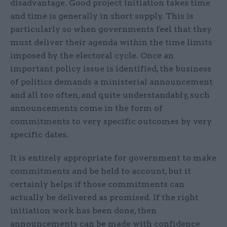
disadvantage. Good project initiation takes time
and time is generally in short supply. This is
particularly so when governments feel that they
must deliver their agenda within the time limits
imposed by the electoral cycle. Once an
important policy issue is identified, the business
of politics demands a ministerial announcement
and all too often, and quite understandably, such
announcements come in the form of
commitments to very specific outcomes by very
specific dates.
It is entirely appropriate for government to make
commitments and be held to account, but it
certainly helps if those commitments can
actually be delivered as promised. If the right
initiation work has been done, then
announcements can be made with confidence