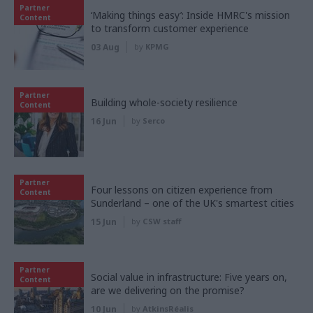
Partner
‘Making things easy’: Inside HMRC's mission
Content
to transform customer experience
03 Aug
by
KPMG
Partner
Building whole-society resilience
Content
16 Jun
by
Serco
Partner
Four lessons on citizen experience from
Content
Sunderland – one of the UK's smartest cities
15 Jun
by
CSW staff
Partner
Social value in infrastructure: Five years on,
Content
are we delivering on the promise?
10 Jun
by
AtkinsRéalis