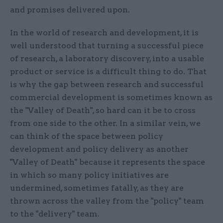
and promises delivered upon.
In the world of research and development, it is
well understood that turning a successful piece
of research, a laboratory discovery, into a usable
product or service is a difficult thing to do. That
is why the gap between research and successful
commercial development is sometimes known as
the "Valley of Death", so hard can it be to cross
from one side to the other. In a similar vein, we
can think of the space between policy
development and policy delivery as another
"Valley of Death" because it represents the space
in which so many policy initiatives are
undermined, sometimes fatally, as they are
thrown across the valley from the "policy" team
to the "delivery" team.