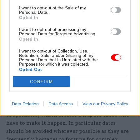
This is to counter the inevitable optimism bias
I want to opt-out of the Sale of my
that affects any project in its early phases. The
Personal Data.
IPA can help here, as can departmental assurance
Opted In
teams, peer review teams from other
I want to opt-out of processing my
departments, or external experts. The important
Personal Data for Targeted Advertising.
Opted In
thing is to calibrate each project or programme
against real world experience from outside the
I want to opt-out of Collection, Use,
Retention, Sale, and/or Sharing of my
project.
Personal Data that Is Unrelated with the
Purposes for which it was collected.
Opted Out
Tailor announcements according to the
CONFIRM
degree of delivery confidence.
Often it is not the announcement itself that
Data Deletion
Data Access
View our Privacy Policy
proves problematic, but the unnecessary degree
of specificity which creates a trap for those who
have to make it happen. In particular, dates
should be avoided wherever possible as they are
frequently hostages to fortune for complex