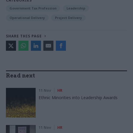
CATEGORIES
Government Tax Profession
Leadership
Operational Delivery
Project Delivery
SHARE THIS PAGE
Read next
11 Nov
HR
Ethnic Minorities into Leadership Awards
11 Nov
HR