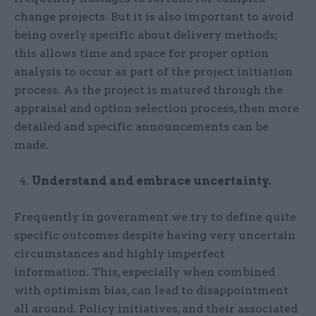
change projects. But it is also important to avoid
being overly specific about delivery methods;
this allows time and space for proper option
analysis to occur as part of the project initiation
process. As the project is matured through the
appraisal and option selection process, then more
detailed and specific announcements can be
made.
Understand and embrace uncertainty.
Frequently in government we try to define quite
specific outcomes despite having very uncertain
circumstances and highly imperfect
information. This, especially when combined
with optimism bias, can lead to disappointment
all around. Policy initiatives, and their associated