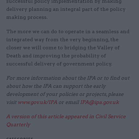
successful policy implementation by making
delivery planning an integral part of the policy
making process.
The more we can do to operate in a seamless and
integrated way from the very beginning, the
closer we will come to bridging the Valley of
Death and improving the probability of
successful delivery of government policy.
For more information about the IPA or to find out
about how the IPA can support the early
development of your policies or projects, please
visit
www.gov.uk/IPA
or email
IPA@ipa.gov.uk
A version of this article appeared in Civil Service
Quarterly