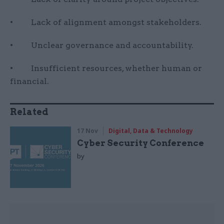
• Lack of alignment amongst stakeholders.
• Unclear governance and accountability.
• Insufficient resources, whether human or
financial.
Related
17 Nov
Digital, Data & Technology
Cyber Security Conference
by