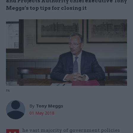
and Projects Authority chief executive Tony
Meggs’s top tips for closing it
PA
By
Tony Meggs
01 May 2018
he vast majority of government policies