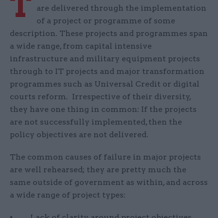
T
are delivered through the implementation
of a project or programme of some
description. These projects and programmes span
a wide range, from capital intensive
infrastructure and military equipment projects
through to IT projects and major transformation
programmes such as Universal Credit or digital
courts reform. Irrespective of their diversity,
they have one thing in common: If the projects
are not successfully implemented, then the
policy objectives are not delivered.
The common causes of failure in major projects
are well rehearsed; they are pretty much the
same outside of government as within, and across
a wide range of project types:
• Lack of clarity around project objectives.