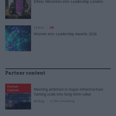
Ethnic Minorities into Leadership London
13 Oct
HR
Women into Leadership Awards 2026
Partner content
Partner
Meeting ambition in major infrastructure:
Content
Turning scale into long-term value
04 Aug
by
PA Consulting