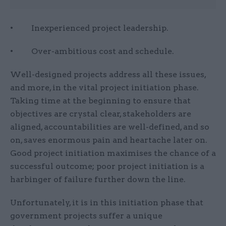
• Inexperienced project leadership.
• Over-ambitious cost and schedule.
Well-designed projects address all these issues,
and more, in the vital project initiation phase.
Taking time at the beginning to ensure that
objectives are crystal clear, stakeholders are
aligned, accountabilities are well-defined, and so
on, saves enormous pain and heartache later on.
Good project initiation maximises the chance of a
successful outcome; poor project initiation is a
harbinger of failure further down the line.
Unfortunately, it is in this initiation phase that
government projects suffer a unique