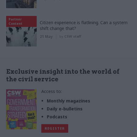
Partner
Citizen experience is flatlining. Can a system
Content
shift change that?
21 May
by
CSW staff
Exclusive insight into the world of
the civil service
Access to:
Monthly magazines
Daily e-bulletins
Podcasts
REGISTER