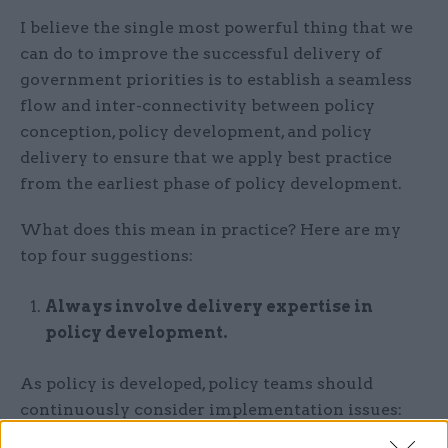
I believe the single most powerful thing that we
can do to improve the successful delivery of
government priorities is to establish a seamless
flow and inter-connectivity between policy
conception, policy development, and policy
delivery to ensure that we apply best practice
from the earliest phase of policy development.
What does this mean in practice? Here are my
top four suggestions:
Always involve delivery expertise in
policy development.
As policy is developed, policy teams should
continuously consider implementation issues:
how will this policy actually get delivered; how