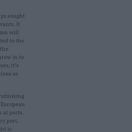
ays sought
vants. It
umn will
ted to the
 the
hrow in to
es, it’s
tions as
rutinising
e European
 at ports.
ry port,
ht is