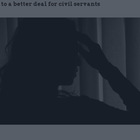
p to a better deal for civil servants