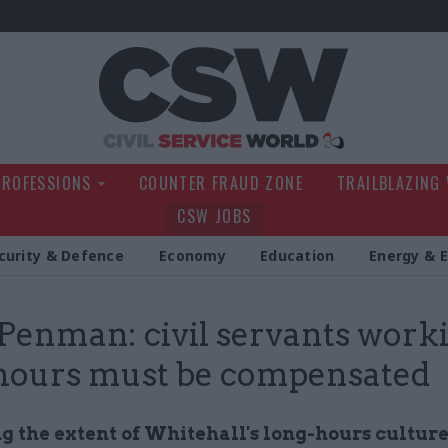
Civil Service Wo
PROFESSIONS
COUNTER FRAUD ZONE
TRAILBLAZING
CSW JOBS
curity & Defence
Economy
Education
Energy & 
Penman: civil servants work
hours must be compensated
 the extent of Whitehall's long-hours culture 