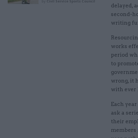
by
Civil Service Sports Council
delayed, a
second-hom
writing fur
Resourcing
works effe
period whe
to promote
governmen
wrong, it 
with ever 
Each year
ask a seri
their empl
members r