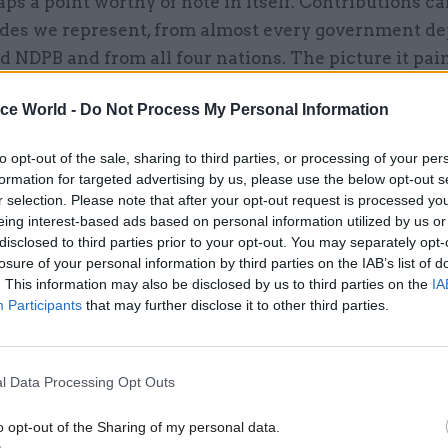
aps a point worthy of note in itself. Contributions 
rades we represent, from almost every government d
 NDPB and from all four nations. The picture it pain
ely, all too familiar, but worthy of articulating none
ice World -
Do Not Process My Personal Information
to opt-out of the sale, sharing to third parties, or processing of your per
formation for targeted advertising by us, please use the below opt-out s
26 Nov
HR
r selection. Please note that after your opt-out request is processed y
Unlocking the Senior Civil 
eing interest-based ads based on personal information utilized by us or
disclosed to third parties prior to your opt-out. You may separately opt-
by
losure of your personal information by third parties on the IAB’s list of
. This information may also be disclosed by us to third parties on the
IA
Participants
that may further disclose it to other third parties.
l Data Processing Opt Outs
o opt-out of the Sharing of my personal data.