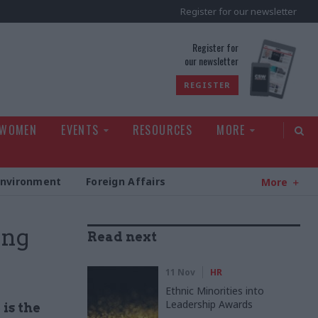
Register for our newsletter
rld
Register for
our newsletter
REGISTER
 WOMEN
EVENTS
RESOURCES
MORE
Environment
Foreign Affairs
More
ing
Read next
11 Nov
HR
Ethnic Minorities into
Leadership Awards
is the