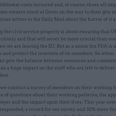
dditional costs incurred and, of course, those all-im
e owners stuck at Dover on the way to their gite i
ious letters to the Daily Mail about the horror of it al
 the civil service properly is about ensuring that U
ctively and that will never be more crucial than ove
n we are leaving the EU. But as a union the FDA is a
 and protect the interests of its members. So when
t gets the balance between resources and commit
has a huge impact on the staff who are left to delive
less.
 we conduct a survey of members on their working 
es of questions about their working patterns, the ap
oyer and the impact upon their lives. This year over
esponded, a record for our survey and 30% more tha