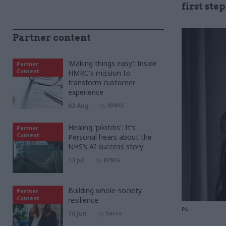
first ste
Partner content
‘Making things easy’: Inside
Partner
Content
HMRC's mission to
transform customer
experience
03 Aug
by
KPMG
Healing 'pilotitis': It's
Partner
Content
Personal hears about the
NHS’s AI success story
13 Jul
by
KPMG
Building whole-society
Partner
Content
resilience
PA
16 Jun
by
Serco