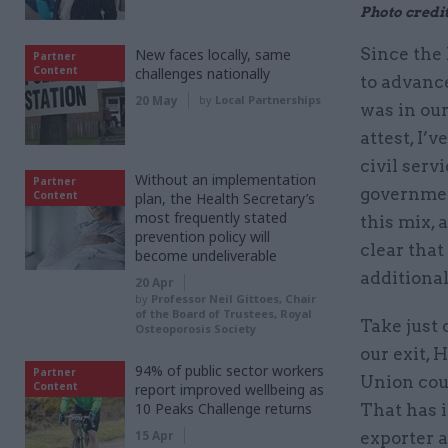
Photo credit
Since the
New faces locally, same
Partner
Content
challenges nationally
to advance 
20 May
by
Local Partnerships
was in our
attest, I’
civil serv
Without an implementation
Partner
government
Content
plan, the Health Secretary’s
most frequently stated
this mix, 
prevention policy will
clear that
become undeliverable
additiona
20 Apr
by
Professor Neil Gittoes, Chair
of the Board of Trustees, Royal
Take just 
Osteoporosis Society
our exit,
94% of public sector workers
Partner
Union coul
Content
report improved wellbeing as
10 Peaks Challenge returns
That has i
15 Apr
exporter a