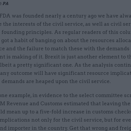
: PA
 FDA was founded nearly a century ago we have alw
the interests of the civil service, as well as civil ser
 founding principles. As regular readers of this col
ve got a habit of banging on about the resources alloca
ice and the failure to match these with the demands
 is making of it. Brexit is just another element to t
albeit a pretty significant one. As the analysis continu
 any outcome will have significant resource implica
l demands are heaped upon the civil service.
one example, in evidence to the select committee sc
 HM Revenue and Customs estimated that leaving th
d mean up to a five-fold increase in customs checks
mplications not only for the civil service, but for eve
nd importer in the country. Get that wrong and freig