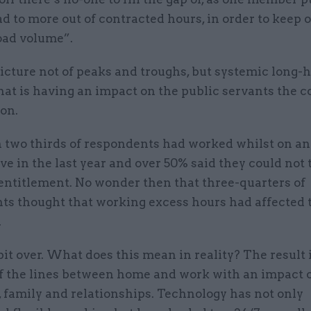
d to more out of contracted hours, in order to keep o
ad volume”.
picture not of peaks and troughs, but systemic long-
at is having an impact on the public servants the c
on.
 two thirds of respondents had worked whilst on an
ave in the last year and over 50% said they could not 
 entitlement. No wonder then that three-quarters of
ts thought that working excess hours had affected 
.
it over. What does this mean in reality? The result i
of the lines between home and work with an impact 
 family and relationships. Technology has not only