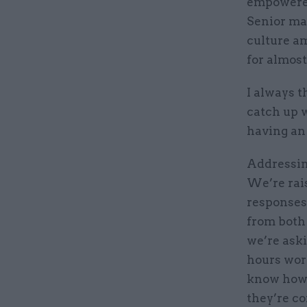
empowered 
Senior ma
culture am
for almos
I always t
catch up w
having an
Addressing
We’re rai
responses
from both
we’re aski
hours wor
know how 
they’re co