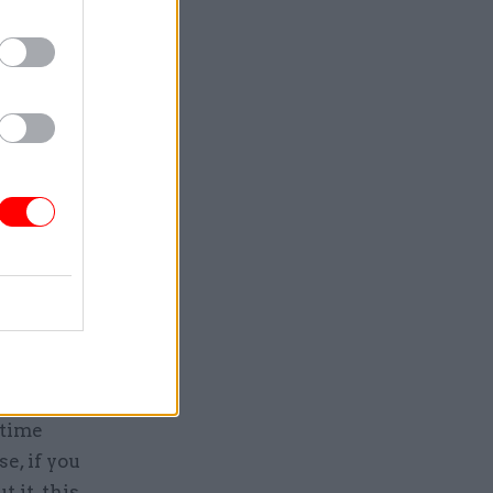
t’s going
 with it,
hey
 one in
der 30%
rk more
equivalent
me.
rtime
e, if you
 it, this