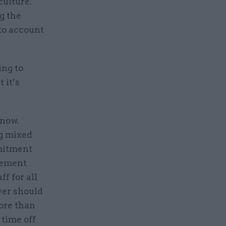
culture.
g the
 to account
ing to
 it’s
 now.
ng mixed
mmitment
vement
f for all
yer should
ore than
 time off