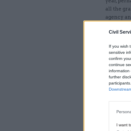
year, perh
all the g
agency and
unfortunat
Civil Serv
Related
If you wish 
sensitive in
confirm you
continue se
information 
further disc
participants
Downstream 
Persona
I want t