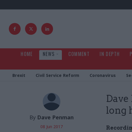
HOME
NEWS
COMMENT
IN DEPTH
Brexit
Civil Service Reform
Coronavirus
Se
Dave 
long 
By
Dave Penman
08 Jun 2017
Recording