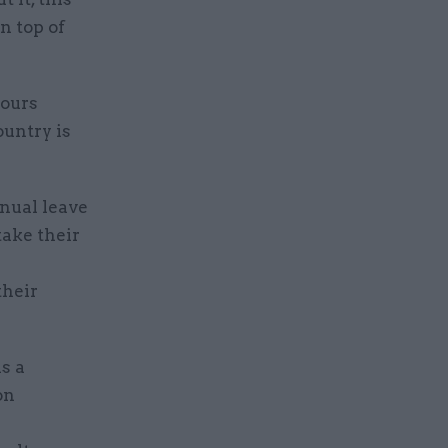
n top of
hours
ountry is
nual leave
take their
their
s a
on