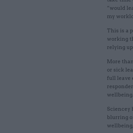
“would lea
my worklo
This is a 
working th
relying up
More than
or sick le
full leave
responden
wellbeing
Sciencey b
blurring 
wellbeing,