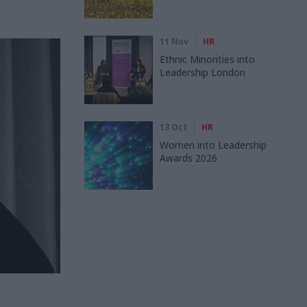
11 Nov
HR
Ethnic Minorities into
Leadership London
13 Oct
HR
Women into Leadership
Awards 2026