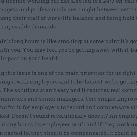
flexible working but has also led to a 24/7 on-call 
nagers and professionals are caught between settin
ong their staff of work/life balance and being held
t impossible demands.
hink long hours is like smoking: at some point it’s go
ith you. You may feel you’re getting away with it, but
 impact on your health.
 this issue is one of the main priorities for us right
sing it with employers and to be honest we’re getti
. The solutions aren’t easy and it requires real co
 ministers and senior managers. One simple impro
ng for is for employers to record and compensate staf
ked. Doesn’t sound revolutionary does it? An emplo
many hours its employees work and if they work m
ntracted to, they should be compensated. It could be