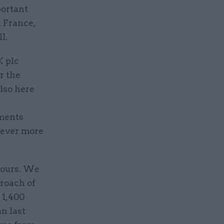
portant
n France,
l.
K plc
r the
lso here
ments
r ever more
hours. We
proach of
 1,400
n last