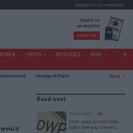
Register for our newsletter
rld
Register for
our newsletter
REGISTER
 WOMEN
EVENTS
RESOURCES
MORE
Environment
Foreign Affairs
More
Read next
25 Nov 2025
HR
DWP: Union to hold strike
ballot over pay concerns
y would