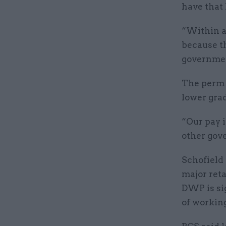
have that 
“Within an
because t
governmen
The perm s
lower gra
“Our pay 
other gov
Schofield 
major reta
DWP is sig
of workin