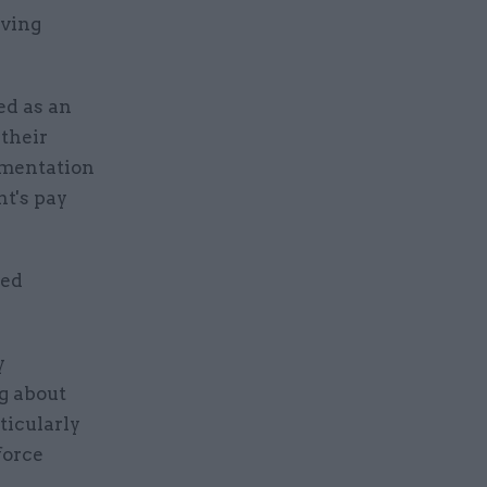
iving
ed as an
their
ementation
nt's pay
ked
y
g about
ticularly
force