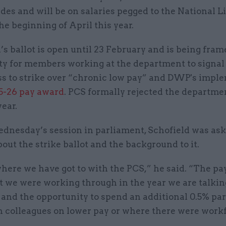
des and will be on salaries pegged to the National L
he beginning of April this year.
s ballot is open until 23 February and is being fram
ty for members working at the department to signal 
ss to strike over “chronic low pay” and DWP's impl
5-26 pay award
. PCS formally rejected the departme
year.
ednesday’s session in parliament, Schofield was as
bout the strike ballot and the background to it.
where we have got to with the PCS,” he said. “The pa
 we were working through in the year we are talkin
and the opportunity to spend an additional 0.5% par
n colleagues on lower pay or where there were work