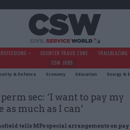
Civil Service Wo
PROFESSIONS
COUNTER FRAUD ZONE
TRAILBLAZING
CSW JOBS
curity & Defence
Economy
Education
Energy & 
erm sec: ‘I want to pay my
e as much as I can’
hofield tells MPs special arrangements on pa