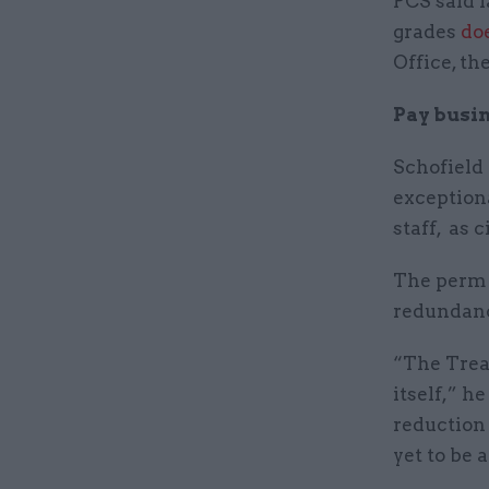
PCS said l
grades
do
Office, th
Pay busin
Schofield
exceptiona
staff, as 
The perm 
redundanc
“The Treas
itself,” h
reduction
yet to be