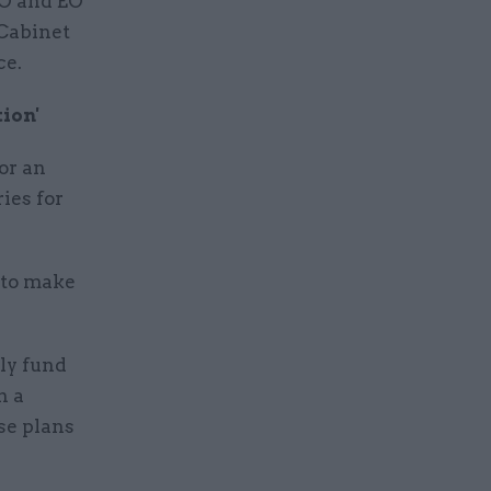
AO and EO
 Cabinet
ce.
ion'
or an
ies for
 to make
lly fund
h a
se plans