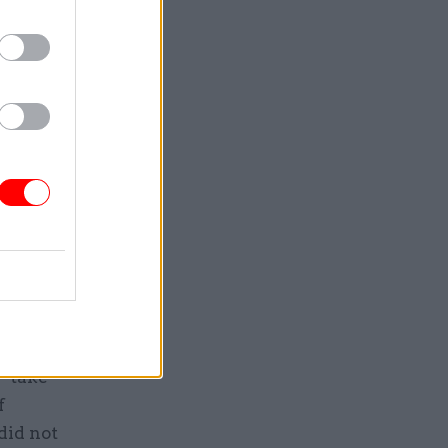
what we are
 are in
t year,
s
–
of 49%.
bill
hinly than
 “take
f
did not