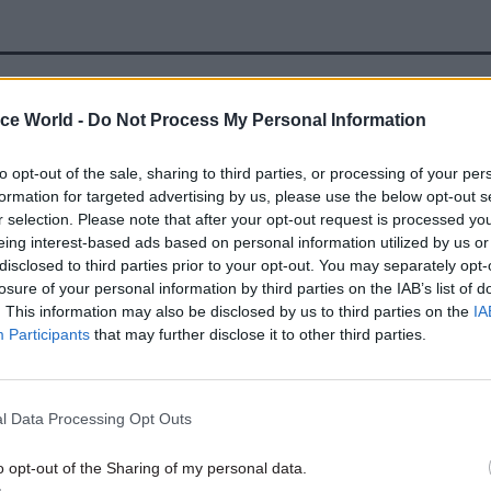
08 Jan
HR
ice World -
Do Not Process My Personal Information
Safety scare at DWP’s new 
Blackpool hub
to opt-out of the sale, sharing to third parties, or processing of your per
formation for targeted advertising by us, please use the below opt-out s
by
Jim Dunton
r selection. Please note that after your opt-out request is processed y
eing interest-based ads based on personal information utilized by us or
disclosed to third parties prior to your opt-out. You may separately opt-
losure of your personal information by third parties on the IAB’s list of
. This information may also be disclosed by us to third parties on the
IA
Participants
that may further disclose it to other third parties.
 said that DWP had gone beyond such an increase for
id workers.
l Data Processing Opt Outs
o opt-out of the Sharing of my personal data.
Os there was a 4.1% settlement,” he said. “For EOs w