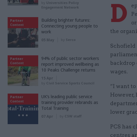
D
by
Universities Policy
ep
Engagement Network
Pe
Building brighter futures:
Partner
or
Content
Connecting young people to
the organ
work
05 May
by
Serco
Schofield
parliamen
94% of public sector workers
Partner
backdrop 
Content
report improved wellbeing as
10 Peaks Challenge returns
wages.
15 Apr
by
Civil Service Sports Council
“I want to
However, 
UK’s leading public service
Partner
Content
training provider rebrands as
department
Total Training
lower gra
07 Apr
by
CSW staff
PCS has c
centres an