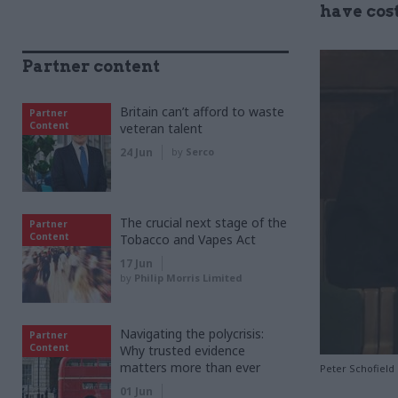
have cost
Partner content
Britain can’t afford to waste
Partner
Content
veteran talent
24 Jun
by
Serco
The crucial next stage of the
Partner
Content
Tobacco and Vapes Act
17 Jun
by
Philip Morris Limited
Navigating the polycrisis:
Partner
Content
Why trusted evidence
matters more than ever
Peter Schofield
01 Jun