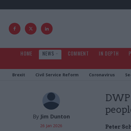
HOME
NEWS
COMMENT
IN DEPTH
Brexit
Civil Service Reform
Coronavirus
Se
DWP p
peopl
By
Jim Dunton
26 Jan 2026
Peter Sc