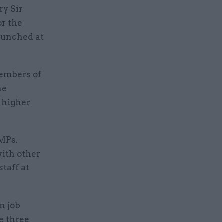
y Sir
or the
launched at
embers of
he
 higher
 MPs.
ith other
taff at
n job
e three