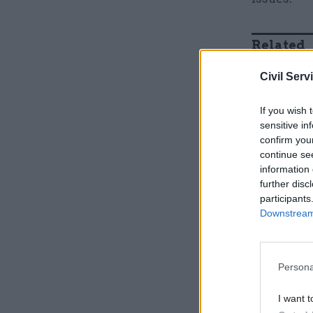
Related
Civil Serv
If you wish 
sensitive in
confirm you
continue se
information 
further disc
participants
Downstream 
Schofield
lowest-pa
Persona
I want t
“For our A