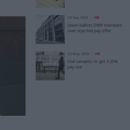
10 Sep 2025
HR
Union ballots DWP members
over rejected pay offer
22 May 2025
HR
Civil servants to get 3.25%
pay rise