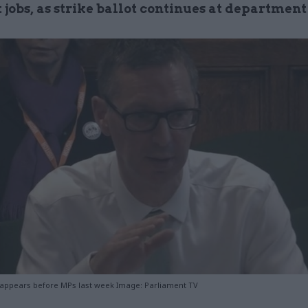
 jobs, as strike ballot continues at department
 appears before MPs last week Image: Parliament TV