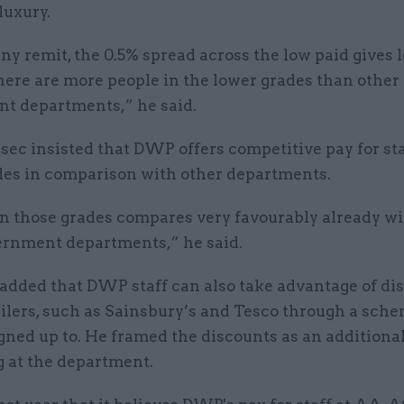
luxury.
y remit, the 0.5% spread across the low paid gives 
here are more people in the lower grades than other
t departments,” he said.
ec insisted that DWP offers competitive pay for sta
des in comparison with other departments.
in those grades compares very favourably already w
ernment departments,” he said.
added that DWP staff can also take advantage of di
ilers, such as Sainsbury’s and Tesco through a sche
ned up to. He framed the discounts as an additional
g at the department.