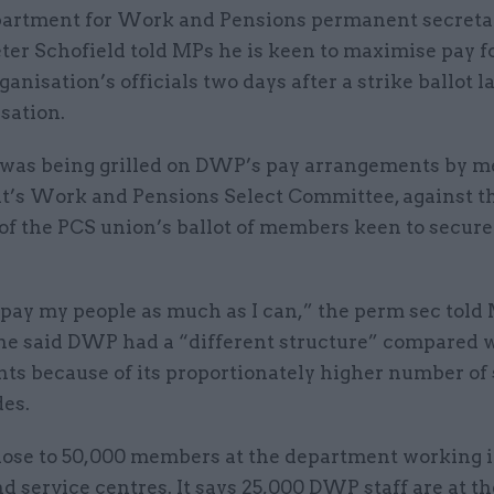
artment for Work and Pensions permanent secretar
ter Schofield told MPs he is keen to maximise pay f
ganisation’s officials two days after a strike ballot 
isation.
 was being grilled on DWP’s pay arrangements by m
t’s Work and Pensions Select Committee, against t
of the PCS union’s ballot of members keen to secure
 pay my people as much as I can,” the perm sec told
he said DWP had a “different structure” compared w
s because of its proportionately higher number of s
des.
lose to 50,000 members at the department working i
d service centres. It says 25,000 DWP staff are at th