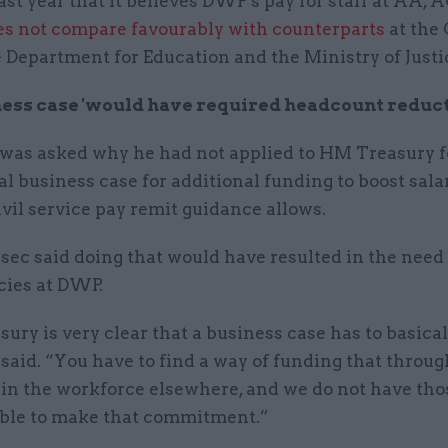
ast year that it believes DWP's pay for staff at AA, 
es not compare favourably with counterparts
at the
e Department for Education and the Ministry of Justi
ess case 'would have required headcount reduct
 was asked why he had not applied to HM Treasury f
l business case for additional funding to boost salar
civil service pay remit guidance allows.
sec said doing that would have resulted in the need
ies at DWP.
ury is very clear that a business case has to basica
e said. “You have to find a way of funding that throug
 in the workforce elsewhere, and we do not have tho
 able to make that commitment.”