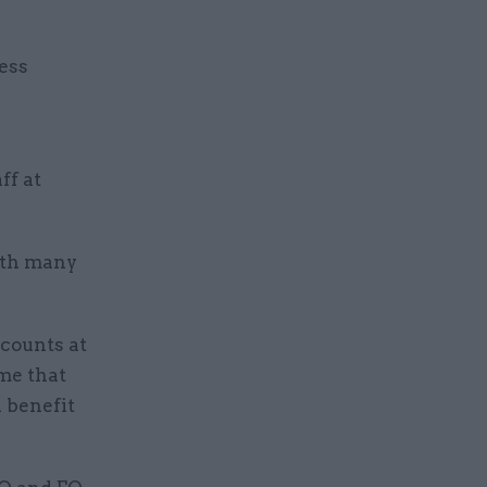
less
ff at
ith many
scounts at
me that
 benefit