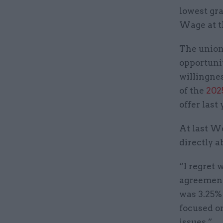
lowest gra
Wage at t
The union’
opportuni
willingne
of the
202
offer last 
At last W
directly a
“I regret 
agreement
was 3.25% 
focused o
issues.”