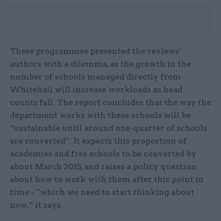
These programmes presented the reviews’
authors with a dilemma, as the growth in the
number of schools managed directly from
Whitehall will increase workloads as head
counts fall. The report concludes that the way the
department works with these schools will be
“sustainable until around one-quarter of schools
are converted”. It expects this proportion of
academies and free schools to be converted by
about March 2015, and raises a policy question
about how to work with them after this point in
time - “which we need to start thinking about
now,” it says.