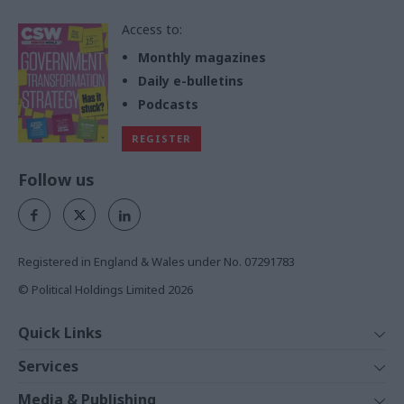
Access to:
Monthly magazines
Daily e-bulletins
Podcasts
REGISTER
Follow us
Registered in England & Wales under No. 07291783
© Political Holdings Limited
2026
Quick Links
Home
Services
News
Media
Media & Publishing
Comment