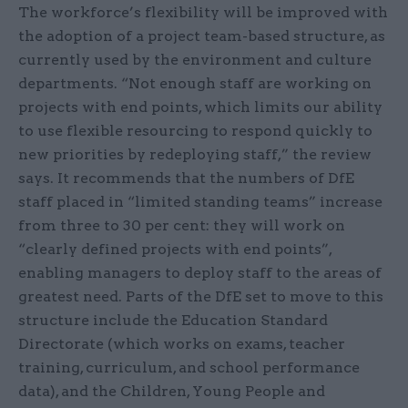
The workforce’s flexibility will be improved with
the adoption of a project team-based structure, as
currently used by the environment and culture
departments. “Not enough staff are working on
projects with end points, which limits our ability
to use flexible resourcing to respond quickly to
new priorities by redeploying staff,” the review
says. It recommends that the numbers of DfE
staff placed in “limited standing teams” increase
from three to 30 per cent: they will work on
“clearly defined projects with end points”,
enabling managers to deploy staff to the areas of
greatest need. Parts of the DfE set to move to this
structure include the Education Standard
Directorate (which works on exams, teacher
training, curriculum, and school performance
data), and the Children, Young People and