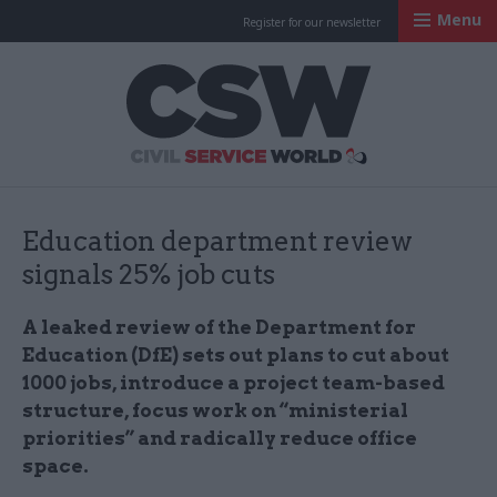
Menu
Register for our newsletter
Civil Service Worl
Education department review
signals 25% job cuts
A leaked review of the Department for
Education (DfE) sets out plans to cut about
1000 jobs, introduce a project team-based
structure, focus work on “ministerial
priorities” and radically reduce office
space.