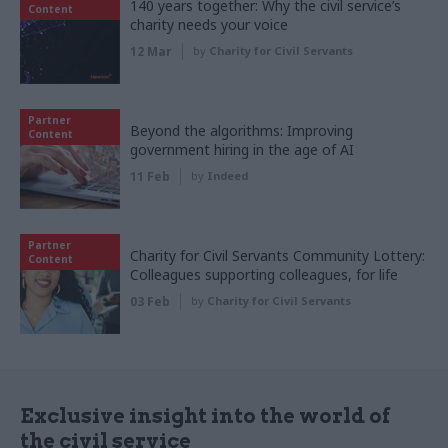
140 years together: Why the civil service’s
Content
charity needs your voice
12 Mar
by
Charity for Civil Servants
Partner
Beyond the algorithms: Improving
Content
government hiring in the age of AI
11 Feb
by
Indeed
Partner
Charity for Civil Servants Community Lottery:
Content
Colleagues supporting colleagues, for life
03 Feb
by
Charity for Civil Servants
Exclusive insight into the world of
the civil service