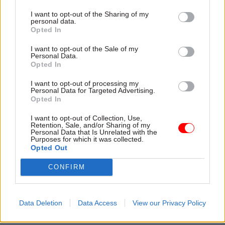
I want to opt-out of the Sharing of my
Read the most recent articles written by Civil Service
personal data.
World -
Read the summer 2026 issue of Civil Service
Opted In
World
I want to opt-out of the Sale of my
Personal Data.
Opted In
TAGS
I want to opt-out of processing my
Cross-Government Efficiency
Personal Data for Targeted Advertising.
Opted In
CATEGORIES
I want to opt-out of Collection, Use,
Education
HR
Retention, Sale, and/or Sharing of my
Personal Data that Is Unrelated with the
Purposes for which it was collected.
Opted Out
SHARE THIS PAGE
CONFIRM
Data Deletion
Data Access
View our Privacy Policy
Read next