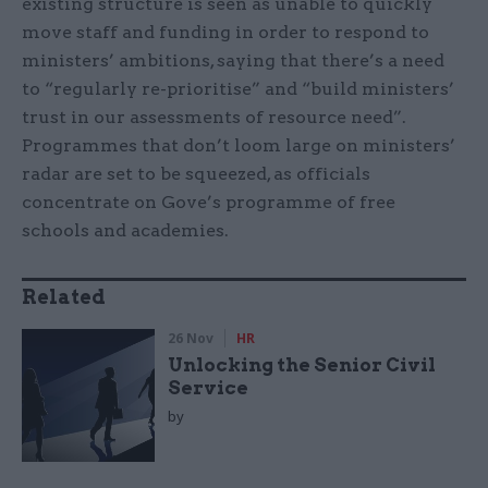
existing structure is seen as unable to quickly
move staff and funding in order to respond to
ministers’ ambitions, saying that there’s a need
to “regularly re-prioritise” and “build ministers’
trust in our assessments of resource need”.
Programmes that don’t loom large on ministers’
radar are set to be squeezed, as officials
concentrate on Gove’s programme of free
schools and academies.
Related
26 Nov
HR
Unlocking the Senior Civil
Service
by