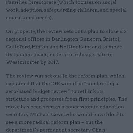
Families Directorate (which focuses on social
work, adoption, safeguarding children, and special
educational needs).
On property, the review sets out a plan to close six
regional offices in Darlington, Runcorn, Bristol,
Guildford, Histon and Nottingham; and to move
its London headquarters to a cheaper site in
Westminster by 2017.
The review was set out in the reform plan, which
explained that the DfE would be “conducting a
zero-based budget review” to rethink its
structure and processes from first principles. The
move has been seen as a concession to education
secretary Michael Gove, who would have liked to
see a more radical reform plan – but the
department’s permanent secretary Chris