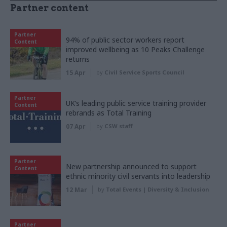
Partner content
Partner
94% of public sector workers report
Content
improved wellbeing as 10 Peaks Challenge
returns
15 Apr
by
Civil Service Sports Council
Partner
UK’s leading public service training provider
Content
rebrands as Total Training
07 Apr
by
CSW staff
Partner
New partnership announced to support
Content
ethnic minority civil servants into leadership
12 Mar
by
Total Events | Diversity & Inclusion
Partner