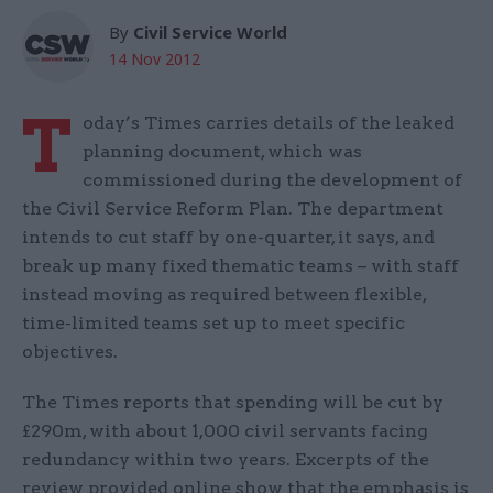
By
Civil Service World
14 Nov 2012
T
oday’s Times carries details of the leaked
planning document, which was
commissioned during the development of
the Civil Service Reform Plan. The department
intends to cut staff by one-quarter, it says, and
break up many fixed thematic teams – with staff
instead moving as required between flexible,
time-limited teams set up to meet specific
objectives.
The Times reports that spending will be cut by
£290m, with about 1,000 civil servants facing
redundancy within two years. Excerpts of the
review provided online show that the emphasis is