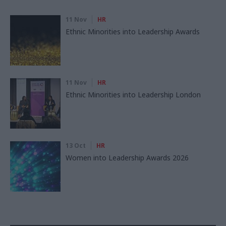
11 Nov
HR
Ethnic Minorities into Leadership Awards
11 Nov
HR
Ethnic Minorities into Leadership London
13 Oct
HR
Women into Leadership Awards 2026