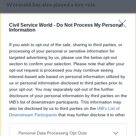
Wormald has also played a key role.
Speaking to CSW after the launch of the reform
Civil Service World -
Do Not Process My Personal
plan, cabinet secretary Jeremy Heywood was clear
Information
that “it’s not Michael Gove’s review. It’s Michael
Gove and Chris Wormald’s review. It’s very
If you wish to opt-out of the sale, sharing to third parties, or
much a collaborative effort between the new
processing of your personal or sensitive information for
targeted advertising by us, please use the below opt-out
permanent secretary and the secretary of state.”
section to confirm your selection. Please note that after your
opt-out request is processed you may continue seeing
Heywood argued that “it’s not unusual, when a
interest-based ads based on personal information utilized by
new permanent secretary comes in, that they
us or personal information disclosed to third parties prior to
want to take another look at the organisation, at
your opt-out. You may separately opt-out of the further
its structure and so on. That’s what Chris
disclosure of your personal information by third parties on the
IAB’s list of downstream participants. This information may
Wormald wants to do, with the full support of his
also be disclosed by us to third parties on the
IAB’s List of
secretary of state.”
Downstream Participants
that may further disclose it to other
third parties.
http://www.thetimes.co.uk/tto/news/politics/articl
Personal Data Processing Opt Outs