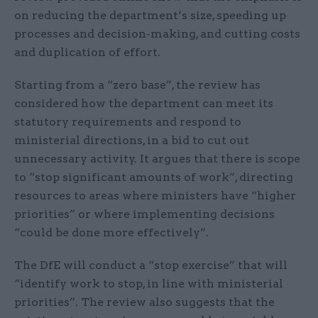
on reducing the department’s size, speeding up
processes and decision-making, and cutting costs
and duplication of effort.
Starting from a “zero base”, the review has
considered how the department can meet its
statutory requirements and respond to
ministerial directions, in a bid to cut out
unnecessary activity. It argues that there is scope
to “stop significant amounts of work”, directing
resources to areas where ministers have “higher
priorities” or where implementing decisions
“could be done more effectively”.
The DfE will conduct a “stop exercise” that will
“identify work to stop, in line with ministerial
priorities”. The review also suggests that the