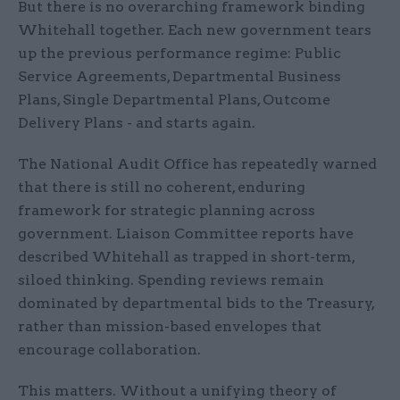
But there is no overarching framework binding
Whitehall together. Each new government tears
up the previous performance regime: Public
Service Agreements, Departmental Business
Plans, Single Departmental Plans, Outcome
Delivery Plans - and starts again.
The National Audit Office has repeatedly warned
that there is still no coherent, enduring
framework for strategic planning across
government. Liaison Committee reports have
described Whitehall as trapped in short-term,
siloed thinking. Spending reviews remain
dominated by departmental bids to the Treasury,
rather than mission-based envelopes that
encourage collaboration.
This matters. Without a unifying theory of