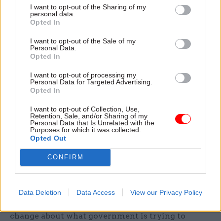
commissioning.
I want to opt-out of the Sharing of my
personal data.
Opted In
Or skills policy: governments have alternately
I want to opt-out of the Sale of my
centralised powers in Whitehall (e.g. creating
Personal Data.
national skills accounts) while devolving
Opted In
responsibility to Local Enterprise Partnerships or
I want to opt-out of processing my
combined authorities, with little consistency in
Personal Data for Targeted Advertising.
Opted In
how success is defined.
I want to opt-out of Collection, Use,
In local government, devolution deals have
Retention, Sale, and/or Sharing of my
Personal Data that Is Unrelated with the
promised greater autonomy for city-regions,
Purposes for which it was collected.
Opted Out
followed by parallel initiatives such as centrally
directed levelling-up funds that re-impose top-
CONFIRM
down bidding and ministerial discretion.
These contradictions are not accidents: they flow
Data Deletion
Data Access
View our Privacy Policy
from the absence of a single, agreed theory of
change about what government is trying to