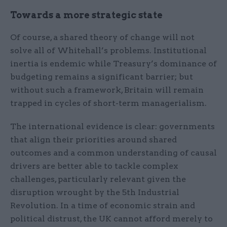
Towards a more strategic state
Of course, a shared theory of change will not
solve all of Whitehall’s problems. Institutional
inertia is endemic while Treasury’s dominance of
budgeting remains a significant barrier; but
without such a framework, Britain will remain
trapped in cycles of short-term managerialism.
The international evidence is clear: governments
that align their priorities around shared
outcomes and a common understanding of causal
drivers are better able to tackle complex
challenges, particularly relevant given the
disruption wrought by the 5th Industrial
Revolution. In a time of economic strain and
political distrust, the UK cannot afford merely to