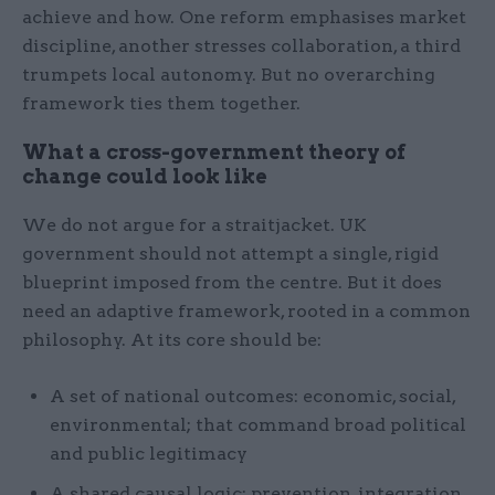
achieve and how. One reform emphasises market
discipline, another stresses collaboration, a third
trumpets local autonomy. But no overarching
framework ties them together.
What a cross-government theory of
change could look like
We do not argue for a straitjacket. UK
government should not attempt a single, rigid
blueprint imposed from the centre. But it does
need an adaptive framework, rooted in a common
philosophy. At its core should be:
A set of national outcomes: economic, social,
environmental; that command broad political
and public legitimacy
A shared causal logic: prevention, integration,