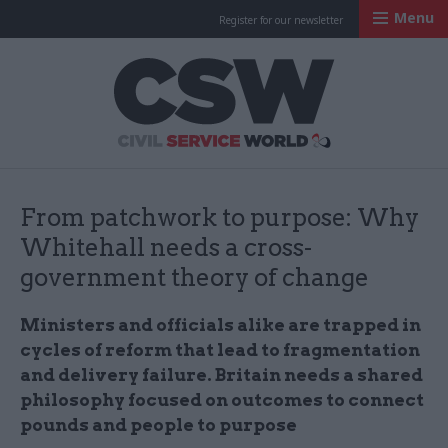
Menu
Register for our newsletter
Civil Service Worl
From patchwork to purpose: Why
Whitehall needs a cross-
government theory of change
Ministers and officials alike are trapped in
cycles of reform that lead to fragmentation
and delivery failure. Britain needs a shared
philosophy focused on outcomes to connect
pounds and people to purpose