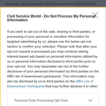
change, departments define success differently,
ministers fail to achieve meetings of minds and
civil servants struggle to coordinate across
Civil Service World -
Do Not Process My Personal
Information
administrative boundaries.
If you wish to opt-out of the sale, sharing to third parties, or
Contradictory reform initiatives
processing of your personal or sensitive information for
targeted advertising by us, please use the below opt-out
One symptom of the absence of a shared
section to confirm your selection. Please note that after your
philosophy is the proliferation of contradictory
opt-out request is processed you may continue seeing
reforms. Successive governments have pursued
interest-based ads based on personal information utilized by
programmes that pull in opposite directions.
us or personal information disclosed to third parties prior to
your opt-out. You may separately opt-out of the further
disclosure of your personal information by third parties on the
Take healthcare reform over the last decade: on
IAB’s list of downstream participants. This information may
the one hand, the NHS was asked to pursue
also be disclosed by us to third parties on the
IAB’s List of
integration through Sustainability and
Downstream Participants
that may further disclose it to other
Transformation Partnerships; on the other hand
third parties.
competition remained embedded through
Personal Data Processing Opt Outs
market-style procurement and fragmentation of