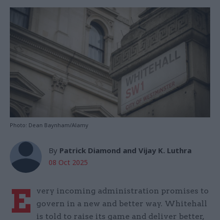
Photo: Dean Baynham/Alamy
By
Patrick Diamond and Vijay K. Luthra
08 Oct 2025
E
very incoming administration promises to
govern in a new and better way. Whitehall
is told to raise its game and deliver better,