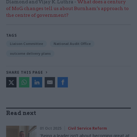
Diamond and Vijay K. Luthra -
What does a century
of MoG changes tell us about Burnham’s approach to
the centre of government?
TAGS
Liaison Committee
National Audit Office
outcome delivery plans
SHARE THIS PAGE
Read next
01 Oct 2025
Civil Service Reform
'Being a leader isn’t about becoming great at