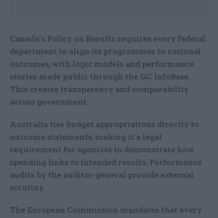
Canada’s Policy on Results requires every federal
department to align its programmes to national
outcomes, with logic models and performance
stories made public through the GC InfoBase.
This creates transparency and comparability
across government.
Australia ties budget appropriations directly to
outcome statements, making it a legal
requirement for agencies to demonstrate how
spending links to intended results. Performance
audits by the auditor-general provide external
scrutiny.
The European Commission mandates that every