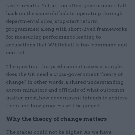
faster results. Yet, all too often, governments fall
back on the same old habits: operating through
departmental silos; stop-start reform
programmes; along with short-lived frameworks
for measuring performance leading to
accusations that Whitehall is too ‘command and
control’.
The question this predicament raises is simple:
does the UK need a cross-government theory of
change? In other words, a shared understanding
across ministers and officials of what outcomes
matter most, how government intends to achieve
them and how progress will be judged.
Why the theory of change matters
The stakes could not be higher. As we have