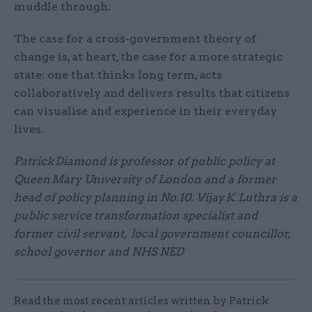
muddle through.
The case for a cross-government theory of
change is, at heart, the case for a more strategic
state: one that thinks long term, acts
collaboratively and delivers results that citizens
can visualise and experience in their everyday
lives.
Patrick Diamond is professor of public policy at
Queen Mary University of London and a former
head of policy planning in No.10. Vijay K. Luthra is a
public service transformation specialist and
former civil servant, local government councillor,
school governor and NHS NED
Read the most recent articles written by Patrick