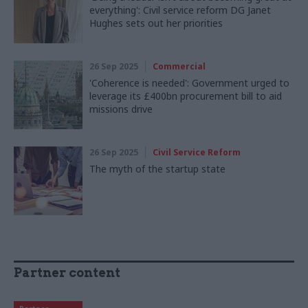
everything': Civil service reform DG Janet
Hughes sets out her priorities
26 Sep 2025
Commercial
'Coherence is needed': Government urged to
leverage its £400bn procurement bill to aid
missions drive
26 Sep 2025
Civil Service Reform
The myth of the startup state
Partner content