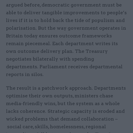
argued before, democratic government must be
able to deliver tangible improvements to people’s
lives if it is to hold back the tide of populism and
polarisation. But the way government operates in
Britain today ensures outcome frameworks
remain piecemeal. Each department writes its
own outcome delivery plan. The Treasury
negotiates bilaterally with spending
departments. Parliament receives departmental
reports in silos.
The result is a patchwork approach. Departments
optimise their own outputs, ministers chase
media-friendly wins, but the system as a whole
lacks coherence. Strategic capacity is eroded and
wicked problems that demand collaboration –
social care, skills, homelessness, regional