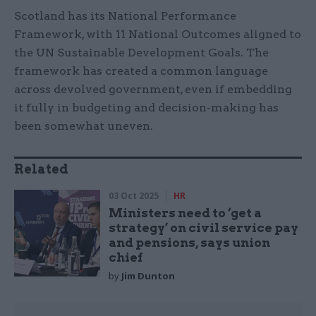
Scotland has its National Performance
Framework, with 11 National Outcomes aligned to
the UN Sustainable Development Goals. The
framework has created a common language
across devolved government, even if embedding
it fully in budgeting and decision-making has
been somewhat uneven.
Related
03 Oct 2025
HR
Ministers need to ‘get a
strategy’ on civil service pay
and pensions, says union
chief
by
Jim Dunton