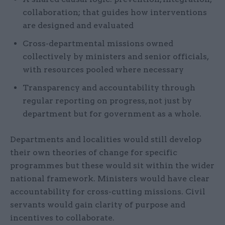
collaboration; that guides how interventions
are designed and evaluated
Cross-departmental missions owned
collectively by ministers and senior officials,
with resources pooled where necessary
Transparency and accountability through
regular reporting on progress, not just by
department but for government as a whole.
Departments and localities would still develop
their own theories of change for specific
programmes but these would sit within the wider
national framework. Ministers would have clear
accountability for cross-cutting missions. Civil
servants would gain clarity of purpose and
incentives to collaborate.