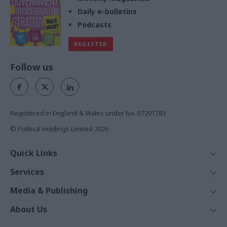
Daily e-bulletins
Podcasts
REGISTER
Follow us
Registered in England & Wales under No. 07291783
© Political Holdings Limited
2026
Quick Links
Home
Services
News
Media
Media & Publishing
Comment
Events
PoliticsHome
In Depth
About Us
Training
The Parliament
Total Politics Group
Professions