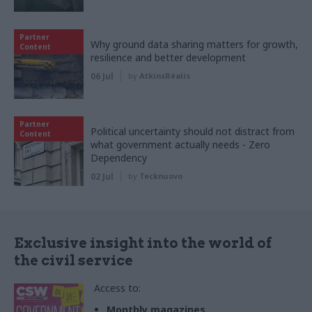
Partner
Why ground data sharing matters for growth,
Content
resilience and better development
06 Jul
by
AtkinsRéalis
Partner
Political uncertainty should not distract from
Content
what government actually needs - Zero
Dependency
02 Jul
by
Tecknuovo
Exclusive insight into the world of
the civil service
Access to:
Monthly magazines