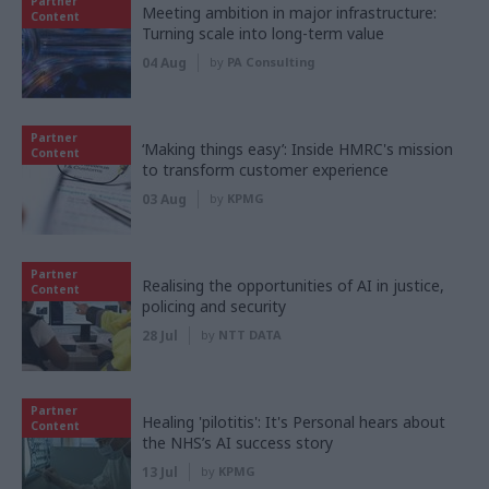
Partner
Meeting ambition in major infrastructure:
Content
Turning scale into long-term value
04 Aug
by
PA Consulting
Partner
‘Making things easy’: Inside HMRC's mission
Content
to transform customer experience
03 Aug
by
KPMG
Partner
Realising the opportunities of AI in justice,
Content
policing and security
28 Jul
by
NTT DATA
Partner
Healing 'pilotitis': It's Personal hears about
Content
the NHS’s AI success story
13 Jul
by
KPMG