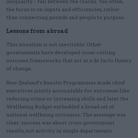
inequality – fall between the cracks. Too often,
the focus is on inputs and efficiencies, rather
than connecting pounds and people to purpose.
Lessons from abroad
This situation is not inevitable. Other
governments have developed cross-cutting
outcome frameworks that act as a de facto theory
of change.
New Zealand’s Results Programmes made chief
executives jointly accountable for outcomes like
reducing crime or increasing skills and later the
Wellbeing Budget embedded a broad set of
national wellbeing outcomes. The message was
clear: success was about cross-government
results, not activity in single departments.