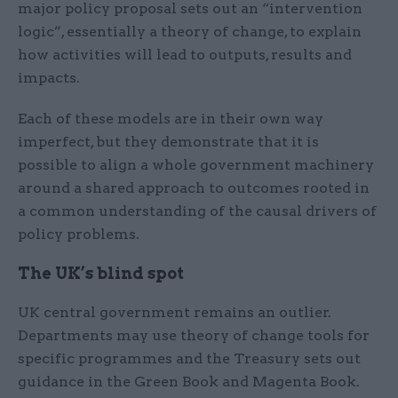
major policy proposal sets out an “intervention
logic”, essentially a theory of change, to explain
how activities will lead to outputs, results and
impacts.
Each of these models are in their own way
imperfect, but they demonstrate that it is
possible to align a whole government machinery
around a shared approach to outcomes rooted in
a common understanding of the causal drivers of
policy problems.
The UK’s blind spot
UK central government remains an outlier.
Departments may use theory of change tools for
specific programmes and the Treasury sets out
guidance in the Green Book and Magenta Book.