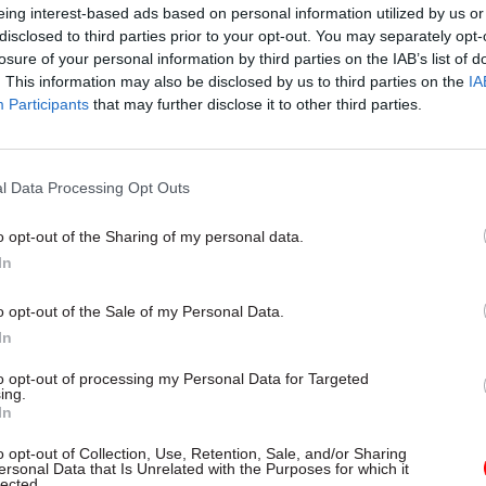
eing interest-based ads based on personal information utilized by us or
eported when the appointment was announced
, th
disclosed to third parties prior to your opt-out. You may separately opt-
ecutive Office said Pyper would be paid £174,417 “pl
losure of your personal information by third parties on the IAB’s list of
. This information may also be disclosed by us to third parties on the
IA
uivalent to usual NICS employer’s pension contribu
Participants
that may further disclose it to other third parties.
l Data Processing Opt Outs
01 Dec 2020
HR
New interim head of the No
o opt-out of the Sharing of my personal data.
Ireland Civil Service named
In
by
Richard Johnstone
o opt-out of the Sale of my Personal Data.
In
to opt-out of processing my Personal Data for Targeted
ing.
In
o opt-out of Collection, Use, Retention, Sale, and/or Sharing
Ireland’s
News Letter
said the Executive Office conf
ersonal Data that Is Unrelated with the Purposes for which it
lected.