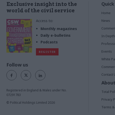
Quick
Exclusive insight into the
world of the civil service
Home
Access to:
News
Commen
Monthly magazines
Daily e-bulletins
In Depth
Podcasts
Profess
Events
REGISTER
White P
Follow us
Commerci
Contact 
About
Registered in England & Wales under No.
Total Pol
07291783
Privacy P
© Political Holdings Limited
2026
Terms & 