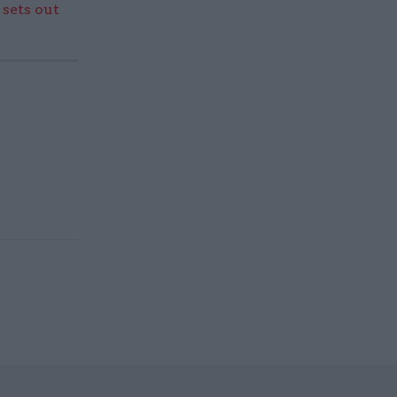
sets out