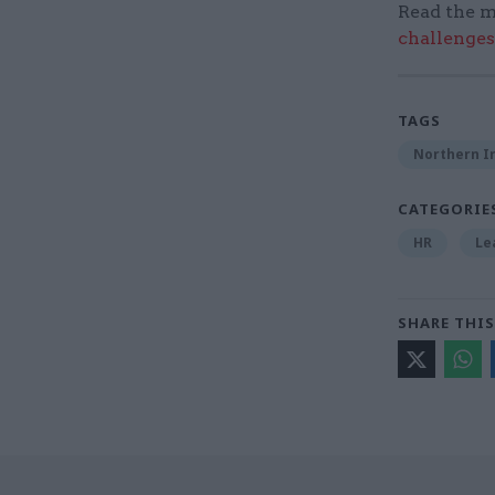
Read the m
challenges
TAGS
Northern Ir
CATEGORIE
HR
Le
SHARE THIS