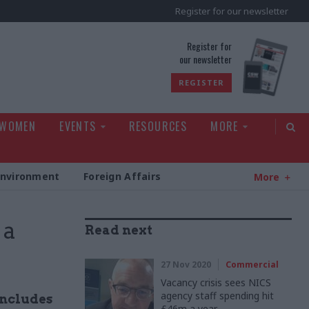
Register for our newsletter
rld
Register for
our newsletter
REGISTER
 WOMEN
EVENTS
RESOURCES
MORE
Environment
Foreign Affairs
More
 a
Read next
27 Nov 2020
Commercial
Vacancy crisis sees NICS
agency staff spending hit
includes
£46m a year