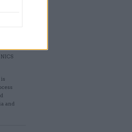
ld take
recent
 NICS
is
ocess
nd
ia and