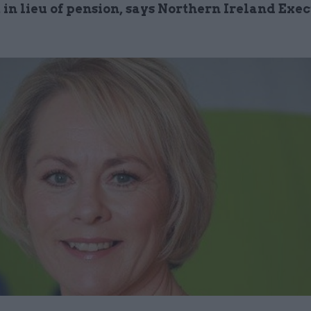
in lieu of pension, says Northern Ireland Exe