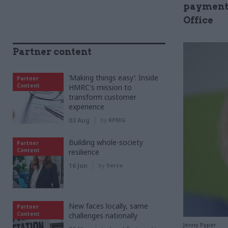
payment 
Office
Partner content
‘Making things easy’: Inside
Partner
Content
HMRC's mission to
transform customer
experience
03 Aug
by
KPMG
Building whole-society
Partner
Content
resilience
16 Jun
by
Serco
New faces locally, same
Partner
Content
challenges nationally
Jenny Pyper