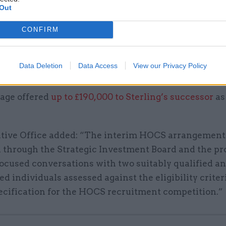
cified payment in lieu of pension contributions wou
Out
alary package
up to £240,000 a year
, pro-rata.
CONFIRM
the Executive Office stating that the interim head’s
on was “in line with the package available in the 
Data Deletion
Data Access
View our Privacy Policy
uitment competition”.
age offered
up to £190,000 to Sterling’s successor
as
tive Office added: “The interim HOCS arrangement 
d through the Strategic Investment Board and the pr
focused conversations with two suitably qualified a
d individuals assessed against the eligibility criter
ecification for the HOCS recruitment competition.”