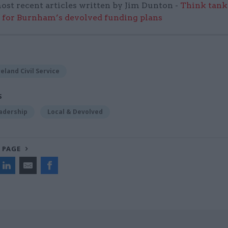
ost recent articles written by Jim Dunton -
Think tank 
 for Burnham’s devolved funding plans
eland Civil Service
S
adership
Local & Devolved
 PAGE