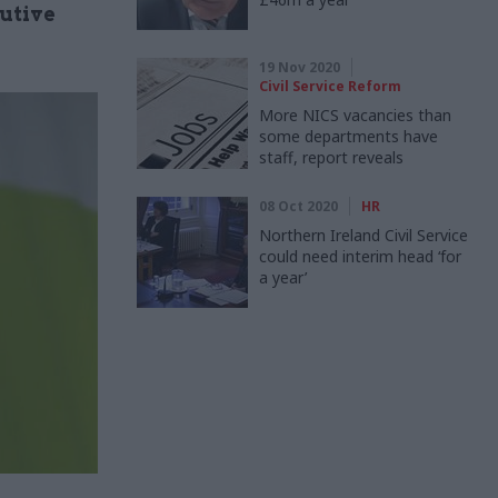
cutive
19 Nov 2020
Civil Service Reform
More NICS vacancies than
some departments have
staff, report reveals
08 Oct 2020
HR
Northern Ireland Civil Service
could need interim head ‘for
a year’