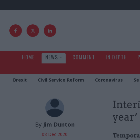
HOME
NEWS
COMMENT
IN DEPTH
Brexit
Civil Service Reform
Coronavirus
Se
Inter
year’
By
Jim Dunton
08 Dec 2020
Temporar