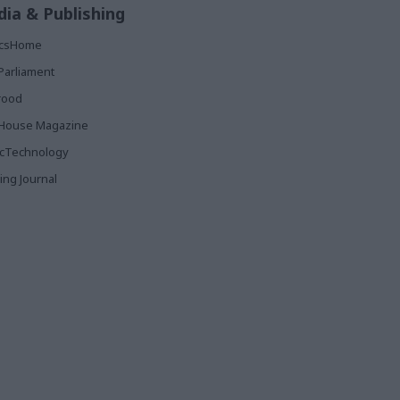
ia & Publishing
ticsHome
Parliament
rood
House Magazine
icTechnology
ing Journal