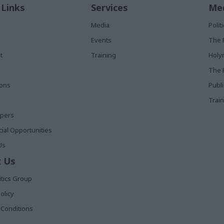
 Links
Services
Med
Media
Poli
Events
The 
t
Training
Holy
The 
ions
Publ
Train
apers
al Opportunities
Us
 Us
itics Group
olicy
Conditions