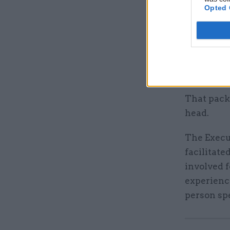
the unspe
Opted 
Pyper’s s
It quoted 
remunerati
HOCS recr
That pack
head.
The Execu
facilitate
involved 
experience
person sp