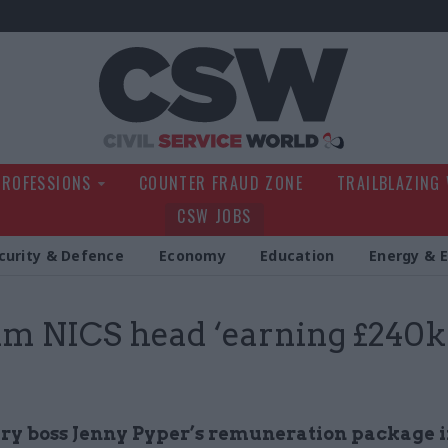
Civil Service Wo
PROFESSIONS
COUNTER FRAUD ZONE
TRAILBLAZING
CSW JOBS
curity & Defence
Economy
Education
Energy & 
im NICS head ‘earning £240k
y boss Jenny Pyper’s remuneration package 