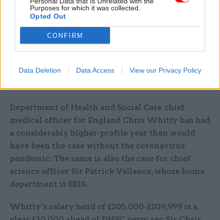
Personal Data that Is Unrelated with the
International Trade perm sec Antonia Romeo
Purposes for which it was collected.
Opted Out
secured a rise that boosted her pay bracket by
£10,000 to £170,000-£174,999. The increase closes
CONFIRM
the gap between her salary and that of DIT chief
trade negation adviser Crawford Falconer, who
Data Deletion
Data Access
View our Privacy Policy
did not get an annual rise. However his pay is still
considerably higher at £265,000-£269,999.
Department of Health and Social Care chief
medical officer for England Chris Whitty has had
a considerably higher-profile year than would
have been the case without the coronavirus
pandemic. The same is also the case for chief
science officer Sir Patrick Vallance, whose home
department is BEIS.
Whitty’s salary band of £205,000-£209,999 is a
clear £30,000 ahead of DHSC perm sec Sir Chris