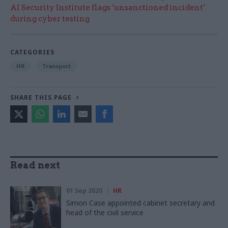
AI Security Institute flags ‘unsanctioned incident’
during cyber testing
CATEGORIES
HR
Transport
SHARE THIS PAGE
Read next
01 Sep 2020
HR
Simon Case appointed cabinet secretary and
head of the civil service