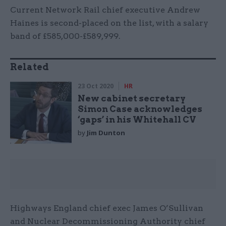
Current Network Rail chief executive Andrew
Haines is second-placed on the list, with a salary
band of £585,000-£589,999.
Related
23 Oct 2020
HR
New cabinet secretary
Simon Case acknowledges
‘gaps’ in his Whitehall CV
by
Jim Dunton
Highways England chief exec James O’Sullivan
and Nuclear Decommissioning Authority chief