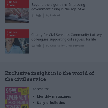
Partner
Beyond the algorithms: Improving
Content
government hiring in the age of AI
11 Feb
by
Indeed
Partner
Charity for Civil Servants Community Lottery:
Content
Colleagues supporting colleagues, for life
03 Feb
by
Charity for Civil Servants
Exclusive insight into the world of
the civil service
Access to:
Monthly magazines
Daily e-bulletins