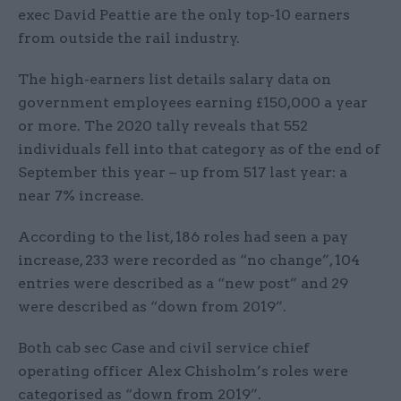
exec David Peattie are the only top-10 earners
from outside the rail industry.
The high-earners list details salary data on
government employees earning £150,000 a year
or more. The 2020 tally reveals that 552
individuals fell into that category as of the end of
September this year – up from 517 last year: a
near 7% increase.
According to the list, 186 roles had seen a pay
increase, 233 were recorded as “no change”, 104
entries were described as a “new post” and 29
were described as “down from 2019”.
Both cab sec Case and civil service chief
operating officer Alex Chisholm’s roles were
categorised as “down from 2019”.