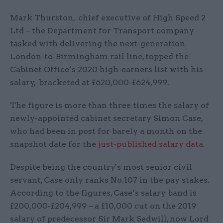
Mark Thurston, chief executive of High Speed 2
Ltd – the Department for Transport company
tasked with delivering the next-generation
London-to-Birmingham rail line, topped the
Cabinet Office’s 2020 high-earners list with his
salary, bracketed at £620,000-£624,999.
The figure is more than three times the salary of
newly-appointed cabinet secretary Simon Case,
who had been in post for barely a month on the
snapshot date for the
just-published salary data
.
Despite being the country's most senior civil
servant, Case only ranks No.107 in the pay stakes.
According to the figures, Case’s salary band is
£200,000-£204,999 – a £10,000 cut on the 2019
salary of predecessor Sir Mark Sedwill, now Lord