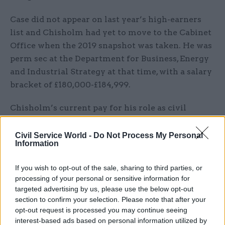
Case did not appear on last year’s high-earners
list and Chisholm had yet to move to the Cabinet
Office when the 2019 snapshot was taken. He was
perm sec at the Department for Business, Energy
and Industrial Strategy at that time, with a salary
bracket of £180,000-£184,999.
Chisholm’s current pay for his role as civil
service COO and Cabinet Office perm sec is
banded at £195,000 to £199,999. Predecessor Sir
Civil Service World -
Do Not Process My Personal
Information
John Manzoni had a pay bracket of £235,000-
£238,9999 in last year’s table.
If you wish to opt-out of the sale, sharing to third parties, or
processing of your personal or sensitive information for
HM Treasury perm sec Tom Scholar is the
targeted advertising by us, please use the below opt-out
highest-paid head of a Whitehall department,
section to confirm your selection. Please note that after your
according to the 2020 rankings, with a salary
opt-out request is processed you may continue seeing
interest-based ads based on personal information utilized by
band of £195,000-£199,999. The band represents a