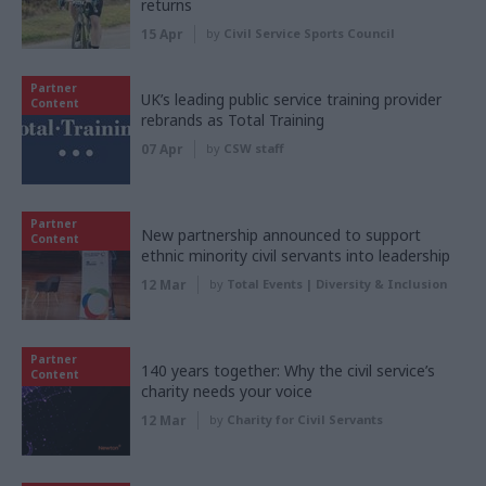
returns
15 Apr
by
Civil Service Sports Council
Partner
UK’s leading public service training provider
Content
rebrands as Total Training
07 Apr
by
CSW staff
Partner
New partnership announced to support
Content
ethnic minority civil servants into leadership
12 Mar
by
Total Events | Diversity & Inclusion
Partner
140 years together: Why the civil service’s
Content
charity needs your voice
12 Mar
by
Charity for Civil Servants