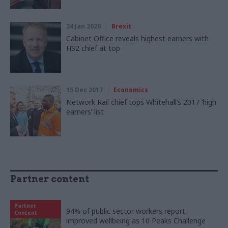
24 Jan 2020
Brexit
Cabinet Office reveals highest earners with
HS2 chief at top
15 Dec 2017
Economics
Network Rail chief tops Whitehall’s 2017 ‘high
earners’ list
Partner content
Partner
94% of public sector workers report
Content
improved wellbeing as 10 Peaks Challenge