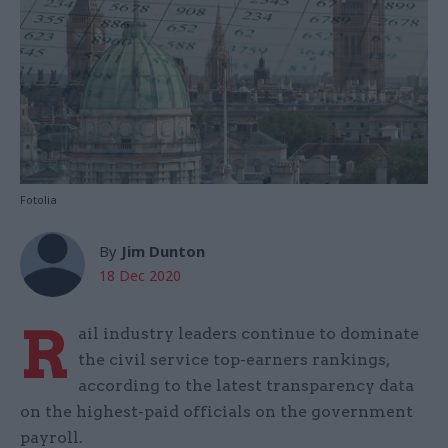
Fotolia
By
Jim Dunton
18 Dec 2020
R
ail industry leaders continue to dominate
the civil service top-earners rankings,
according to the latest transparency data
on the highest-paid officials on the government
payroll.