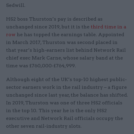
Sedwill.
HS2 boss Thurston’s pay is described as
unchanged since 2019, but it is the
third time in a
row
he has topped the earnings table. Appointed
in March 2017, Thurston was second placed in
that year’s high-earners list behind Network Rail
chief exec Mark Carne, whose salary band at the
time was £760,000-£764,999.
Although eight of the UK’s top-10 highest public-
sector earners work in the rail industry – a figure
unchanged since last year, the balance has shifted.
In 2019, Thurston was one of three HS2 officials
in the top 10. This year he is the only HS2
executive and Network Rail officials occupy the
other seven rail-industry slots.