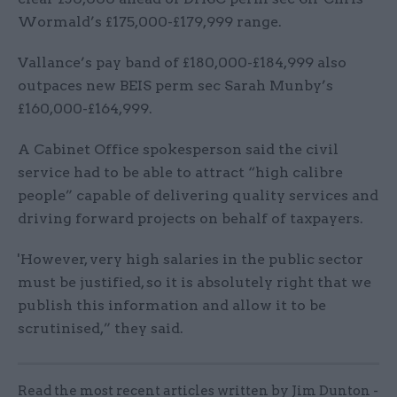
Wormald’s £175,000-£179,999 range.
Vallance’s pay band of £180,000-£184,999 also
outpaces new BEIS perm sec Sarah Munby’s
£160,000-£164,999.
A Cabinet Office spokesperson said the civil
service had to be able to attract “high calibre
people” capable of delivering quality services and
driving forward projects on behalf of taxpayers.
'However, very high salaries in the public sector
must be justified, so it is absolutely right that we
publish this information and allow it to be
scrutinised,” they said.
Read the most recent articles written by Jim Dunton -