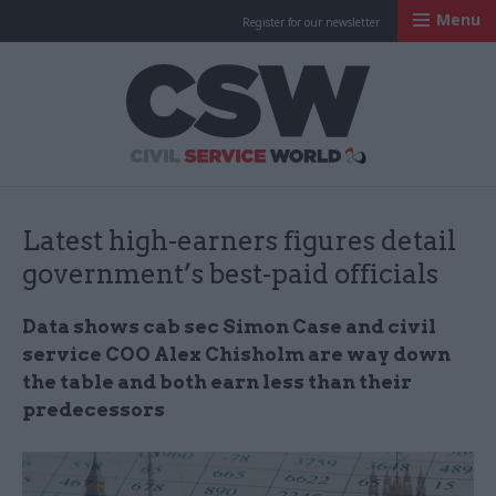
Menu
Register for our newsletter
Civil Service Worl
Latest high-earners figures detail
government’s best-paid officials
Data shows cab sec Simon Case and civil
service COO Alex Chisholm are way down
the table and both earn less than their
predecessors