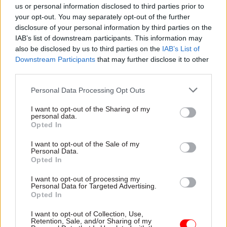
us or personal information disclosed to third parties prior to
£5,000 increase on the previous year’s figure.
your opt-out. You may separately opt-out of the further
disclosure of your personal information by third parties on the
It is not uncommon for some officials to have
IAB’s list of downstream participants. This information may
significantly higher salaries than the permanent
also be disclosed by us to third parties on the
IAB’s List of
secretaries they are answerable to.
Downstream Participants
that may further disclose it to other
third parties.
For example, Department for Transport perm sec
Personal Data Processing Opt Outs
Bernadette Kelly. DfT is the "parent" department
for 164 of the officials on the 2020 rich list, 86 of
I want to opt-out of the Sharing of my
personal data.
whom have a higher pay bracket than Kelly's
Opted In
£170,000-£174,999.
I want to opt-out of the Sale of my
Personal Data.
Six officials from HS2, five from Network Rail,
Opted In
and one each from the East West Rail and
I want to opt-out of processing my
Highways England are in the same pay band as
Personal Data for Targeted Advertising.
Opted In
Kelly.
I want to opt-out of Collection, Use,
Retention, Sale, and/or Sharing of my
The latest figures show Department for