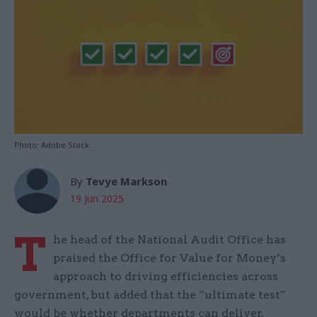
Photo: Adobe Stock
By
Tevye Markson
19 Jun 2025
T
he head of the National Audit Office has
praised the Office for Value for Money’s
approach to driving efficiencies across
government, but added that the “ultimate test”
would be whether departments can deliver.