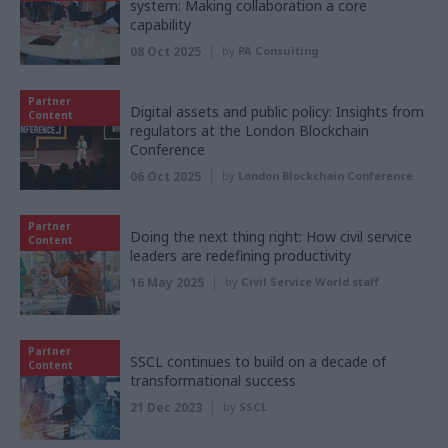
system: Making collaboration a core
capability
08 Oct 2025
by
PA Consulting
Partner
Digital assets and public policy: Insights from
Content
regulators at the London Blockchain
Conference
06 Oct 2025
by
London Blockchain Conference
Partner
Doing the next thing right: How civil service
Content
leaders are redefining productivity
16 May 2025
by
Civil Service World staff
Partner
SSCL continues to build on a decade of
Content
transformational success
21 Dec 2023
by
SSCL