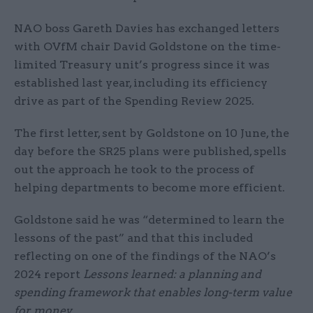
NAO boss Gareth Davies has exchanged letters
with OVfM chair David Goldstone on the time-
limited Treasury unit’s progress since it was
established last year, including its efficiency
drive as part of the Spending Review 2025.
The first letter, sent by Goldstone on 10 June, the
day before the SR25 plans were published, spells
out the approach he took to the process of
helping departments to become more efficient.
Goldstone said he was “determined to learn the
lessons of the past” and that this included
reflecting on one of the findings of the NAO’s
2024 report
Lessons learned: a planning and
spending framework that enables long-term value
for money
.