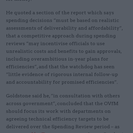
He quoted a section of the report which says
spending decisions “must be based on realistic
assessments of deliverability and affordability”,
that a competitive approach during spending
reviews “may incentivise officials to use
unrealistic costs and benefits to gain approvals,
including overambitious in-year plans for
efficiencies”, and that the watchdog has seen
“little evidence of rigorous internal follow-up
and accountability for promised efficiencies”.
Goldstone said he, “in consultation with others
across government”, concluded that the OVfM
should focus its work with departments on
agreeing technical efficiency targets to be
delivered over the Spending Review period – as