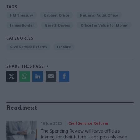
TAGS
HM Treasury
Cabinet Office
National Audit Office
James Bowler
Gareth Davies
Office for Value for Money
CATEGORIES
Civil Service Reform
Finance
SHARE THIS PAGE
Read next
16 Jun 2025
Civil Service Reform
The Spending Review will leave officials
fearing for their future – and possibly even