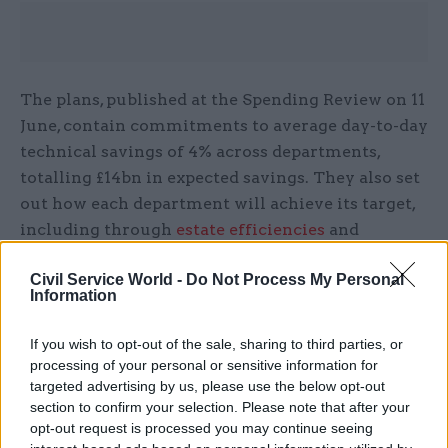
The plans, published at the Spending Review on 11
June, contain commitments to average day-to-day
technical savings of 4% across departments,
totalling £14bn in expected savings. They also set
out how each department will achieve its target,
including through
estate efficiencies
and
workforce reforms
.
Civil Service World -
Do Not Process My Personal
Information
Goldstone said the approach which led to these
plans differed from other recent efficiency drives
If you wish to opt-out of the sale, sharing to third parties, or
in three key ways:
processing of your personal or sensitive information for
targeted advertising by us, please use the below opt-out
Focusing on outcomes over cost-cutting
section to confirm your selection. Please note that after your
opt-out request is processed you may continue seeing
Underpinning the plans with targets