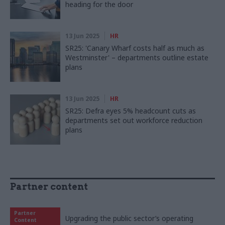
heading for the door
13 Jun 2025
HR
SR25: 'Canary Wharf costs half as much as
Westminster' – departments outline estate
plans
13 Jun 2025
HR
SR25: Defra eyes 5% headcount cuts as
departments set out workforce reduction
plans
Partner content
Partner
Upgrading the public sector’s operating
Content