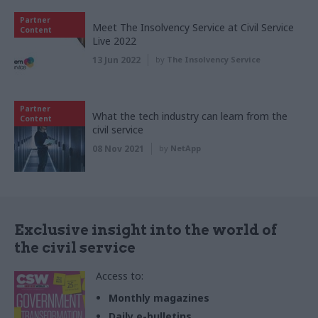
Partner
Meet The Insolvency Service at Civil Service
Content
Live 2022
13 Jun 2022
by
The Insolvency Service
Partner
What the tech industry can learn from the
Content
civil service
08 Nov 2021
by
NetApp
Exclusive insight into the world of
the civil service
Access to:
Monthly magazines
Daily e-bulletins