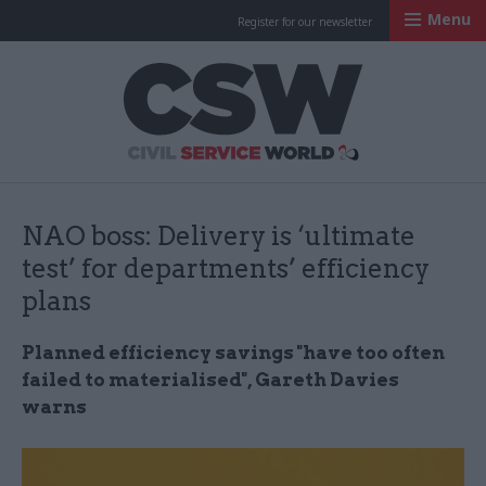
Menu
Register for our newsletter
Civil Service Worl
NAO boss: Delivery is ‘ultimate
test’ for departments’ efficiency
plans
Planned efficiency savings "have too often
failed to materialised", Gareth Davies
warns