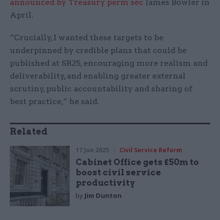
announced by Treasury perm sec
James Bowler in
April.
“Crucially, I wanted these targets to be
underpinned by credible plans that could be
published at SR25, encouraging more realism and
deliverability, and enabling greater external
scrutiny, public accountability and sharing of
best practice,” he said.
Related
17 Jun 2025
Civil Service Reform
Cabinet Office gets £50m to
boost civil service
productivity
by
Jim Dunton