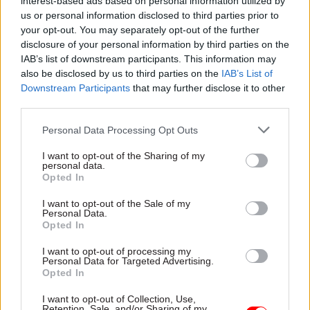
interest-based ads based on personal information utilized by
harnessed through cross-government
us or personal information disclosed to third parties prior to
expertise in the functions
your opt-out. You may separately opt-out of the further
disclosure of your personal information by third parties on the
Creating bespoke plans for each department
IAB’s list of downstream participants. This information may
also be disclosed by us to third parties on the
IAB’s List of
Downstream Participants
that may further disclose it to other
Responding the day after the SR25 documents
third parties.
were published, Davies said: “As you noted in
your letter, the NAO has highlighted the
Personal Data Processing Opt Outs
importance of realistic efficiency plans,
I want to opt-out of the Sharing of my
supported by rigorous follow-up and clear
personal data.
Opted In
accountability for commitments.
I want to opt-out of the Sale of my
“Ensuring that efficiencies represent genuine
Personal Data.
Opted In
improvements as opposed to spending cuts,
developing clear plans to support targets, and
I want to opt-out of processing my
Personal Data for Targeted Advertising.
ensuring rigorous follow-up of progress, are all
Opted In
important principles for achieving sustainable
I want to opt-out of Collection, Use,
efficiencies.
Retention, Sale, and/or Sharing of my