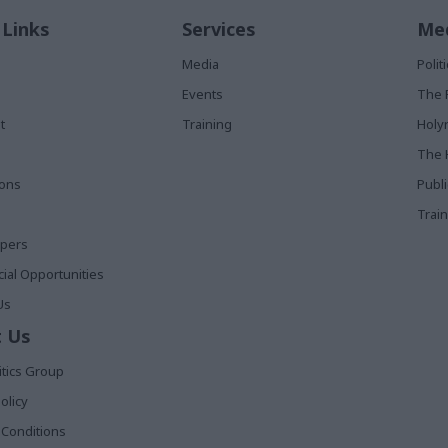
 Links
Services
Med
Media
Poli
Events
The 
t
Training
Holy
The 
ions
Publ
Train
apers
al Opportunities
Us
 Us
itics Group
olicy
Conditions