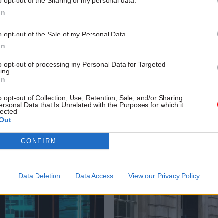
o opt-out of the Sharing of my personal data.
In
o opt-out of the Sale of my Personal Data.
In
to opt-out of processing my Personal Data for Targeted
ing.
In
HR
05 Aug 2024
Civil Service Ref
o opt-out of Collection, Use, Retention, Sale, and/or Sharing
e mounts on Treasury
Treasury claims ‘sign
ersonal Data that Is Unrelated with the Purposes for which it
ector role given to
progress’ on Darlingt
lected.
Out
donor
Almost all new staff were recrui
hub rather than relocating – an
 secretary Laura Trott demands
CONFIRM
those are new to government
m perm sec James Bowler and
achel Reeves
Data Deletion
Data Access
View our Privacy Policy