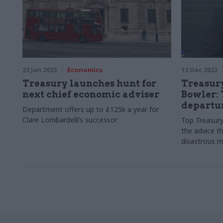
23 Jan 2023
Economics
13 Dec 2022
Treasury launches hunt for
Treasur
next chief economic adviser
Bowler: 
departur
Department offers up to £125k a year for
Clare Lombardelli’s successor
Top Treasury 
the advice t
disastrous m