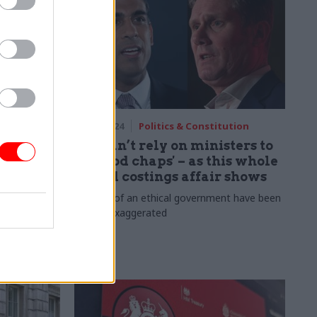
orm
11 Jun 2024
Politics & Constitution
ificant
We can’t rely on ministers to
on hub
be 'good chaps' – as this whole
sordid costings affair shows
ted to the
d 70% of
Reports of an ethical government have been
greatly exaggerated