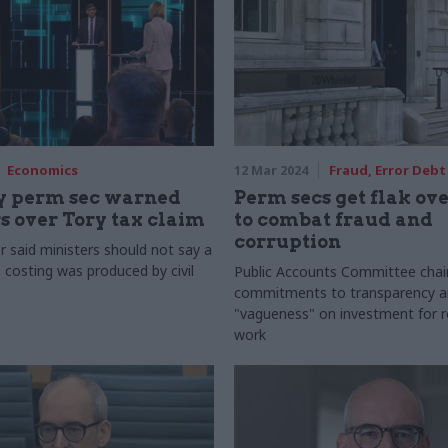
Economics
12 Mar 2024
Fraud, Error Debt
y perm sec warned
Perm secs get flak ove
s over Tory tax claim
to combat fraud and
corruption
 said ministers should not say a
 costing was produced by civil
Public Accounts Committee chai
commitments to transparency a
"vagueness" on investment for 
work