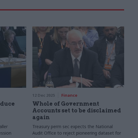
12 Dec 2025
Finance
educe
Whole of Government
Accounts set to be disclaimed
again
ller
Treasury perm sec expects the National
ession
Audit Office to reject pioneering dataset for