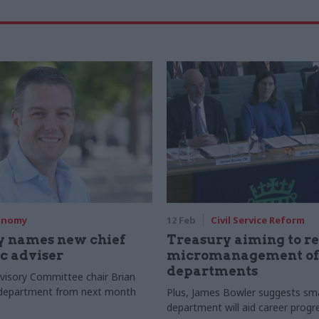
onomy
12 Feb
Civil Service Reform
y names new chief
Treasury aiming to r
c adviser
micromanagement of
departments
visory Committee chair Brian
in department from next month
Plus, James Bowler suggests sma
department will aid career progr