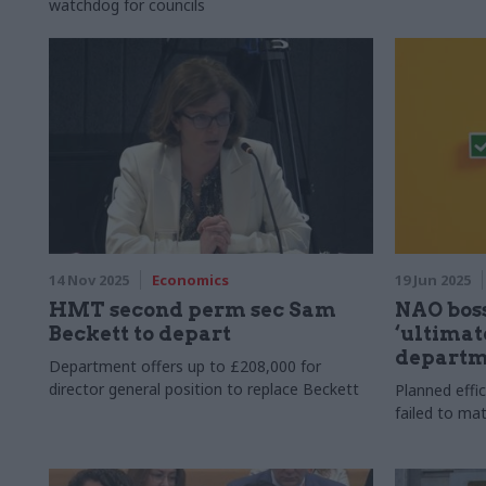
watchdog for councils
14 Nov 2025
Economics
19 Jun 2025
HMT second perm sec Sam
NAO boss
Beckett to depart
‘ultimate
departme
Department offers up to £208,000 for
director general position to replace Beckett
Planned effi
failed to ma