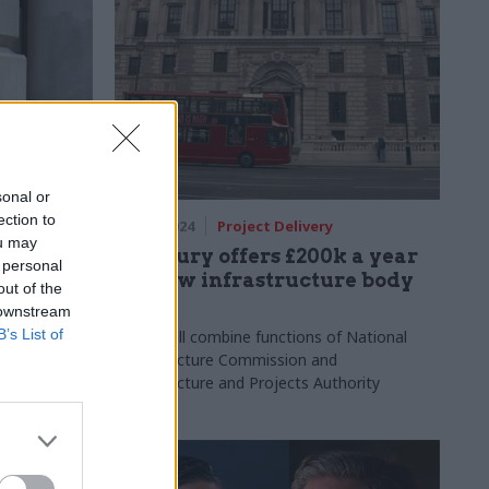
sonal or
ection to
17 Dec 2024
Project Delivery
ou may
for new
Treasury offers £200k a year
 personal
for new infrastructure body
out of the
chief
 downstream
es with "deep
B’s List of
nd analytical
NISTA will combine functions of National
Infrastructure Commission and
Infrastructure and Projects Authority