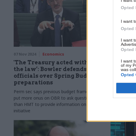
I want t
Opted 
I want t
Opted 
I want 
Advertis
Opted 
07 Nov 2024
Economics
15 Aug 2024
I want t
'The Treasury acted within
Pressur
of my P
the law’: Bowler defends
over dir
was col
Opted 
officials over Spring Budget
Labour 
preparations
Former chief
answers fro
Perm sec says previous budget framework
chancellor R
put more onus on OBR to ask questions
than HMT to provide information on its own
initiative