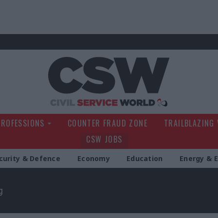
Civil Service Wo
PROFESSIONS
COUNTER FRAUD ZONE
TRAILBLAZING
CSW JOBS
curity & Defence
Economy
Education
Energy & 
g