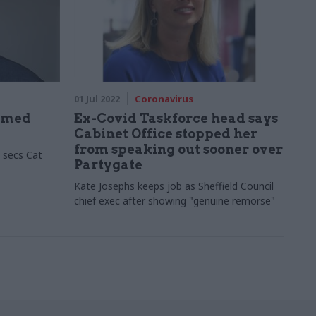
01 Jul 2022
Coronavirus
named
Ex-Covid Taskforce head says
Cabinet Office stopped her
from speaking out sooner over
 secs Cat
Partygate
Kate Josephs keeps job as Sheffield Council
chief exec after showing "genuine remorse"