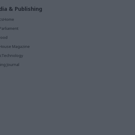
ia & Publishing
ticsHome
Parliament
rood
House Magazine
icTechnology
ing Journal