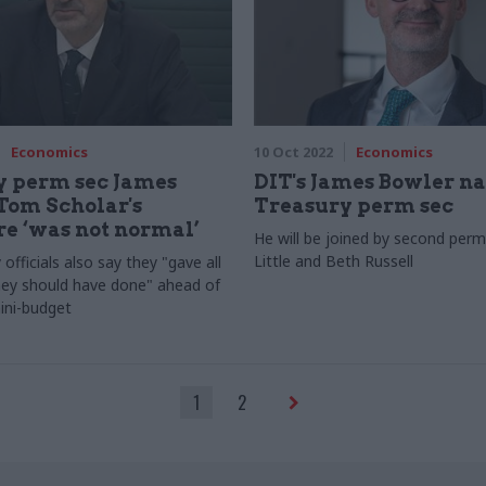
Economics
10 Oct 2022
Economics
y perm sec James
DIT's James Bowler 
Tom Scholar's
Treasury perm sec
e ‘was not normal’
He will be joined by second perm
Little and Beth Russell
officials also say they "gave all
hey should have done" ahead of
ini-budget
1
2