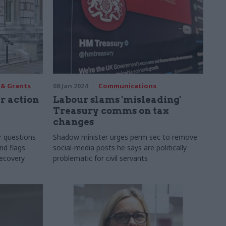
 & Grants
08 Jan 2024
Communications
r action
Labour slams 'misleading'
Treasury comms on tax
changes
r questions
Shadow minister urges perm sec to remove
nd flags
social-media posts he says are politically
recovery
problematic for civil servants