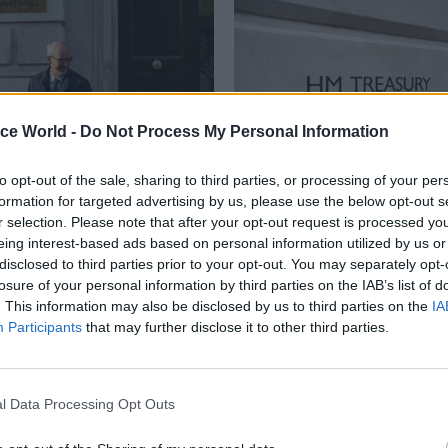
ice World -
Do Not Process My Personal Information
to opt-out of the sale, sharing to third parties, or processing of your per
formation for targeted advertising by us, please use the below opt-out s
Civil Service Reform
18 Dec 2024
Economics
r selection. Please note that after your opt-out request is processed y
PM sets out machinery
Treasury recruiting 
eing interest-based ads based on personal information utilized by us or
rnment changes
second perm sec
disclosed to third parties prior to your opt-out. You may separately opt-
nning new
losure of your personal information by third parties on the IAB’s list of
Treasury is looking for candidat
ucture body
. This information may also be disclosed by us to third parties on the
IA
financial, business, commercial a
Participants
that may further disclose it to other third parties.
experience"
y for IPA’s functions and
ies will move to the Treasury
gets up and running
l Data Processing Opt Outs