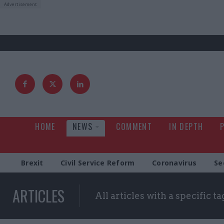
HOME
NEWS
COMMENT
IN DEPTH
Brexit
Civil Service Reform
Coronavirus
Se
ARTICLES
All articles with a specific ta