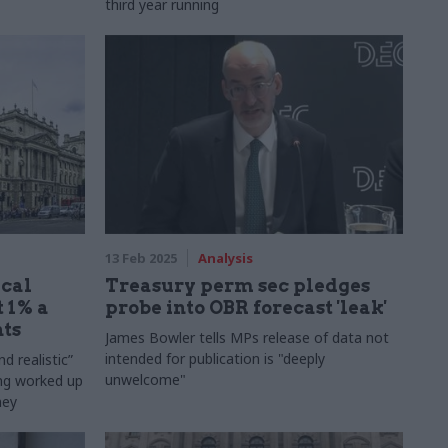
third year running
13 Feb 2025
Analysis
ical
Treasury perm sec pledges
t 1% a
probe into OBR forecast 'leak'
ts
James Bowler tells MPs release of data not
intended for publication is "deeply
d realistic”
unwelcome"
ing worked up
ney