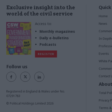
Quick
Exclusive insight into the
world of the civil service
Home
Access to:
News
Commen
Monthly magazines
Daily e-bulletins
In Depth
Podcasts
Profess
Events
REGISTER
White P
Follow us
Commerci
Contact 
About
Registered in England & Wales under No.
Total Pol
07291783
Privacy P
© Political Holdings Limited
2026
Terms & 