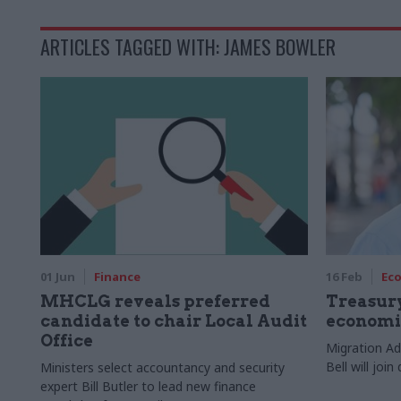
ARTICLES TAGGED WITH: JAMES BOWLER
01 Jun
Finance
16 Feb
Ec
MHCLG reveals preferred
Treasur
candidate to chair Local Audit
economi
Office
Migration Ad
Bell will jo
Ministers select accountancy and security
expert Bill Butler to lead new finance