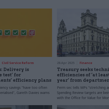
Civil Service Reform
28 Apr 2025
Finance
: Delivery is
Treasury seeks techn
 test’ for
efficiencies of ‘at leas
nts’ efficiency plans
year’ from departmen
ciency savings "have too often
Perm sec tells MPs “stretching an
terialised", Gareth Davies warns
Spending Review targets are be
with the Office for Value for Mo