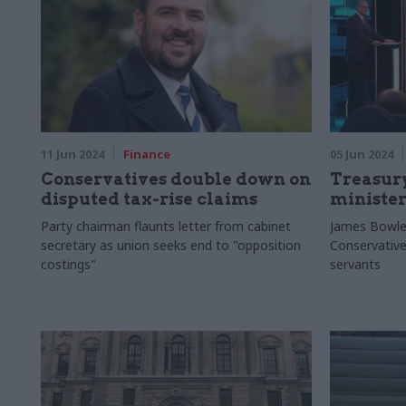
11 Jun 2024
Finance
05 Jun 2024
Conservatives double down on
Treasur
disputed tax-rise claims
minister
Party chairman flaunts letter from cabinet
James Bowler
secretary as union seeks end to "opposition
Conservative
costings"
servants