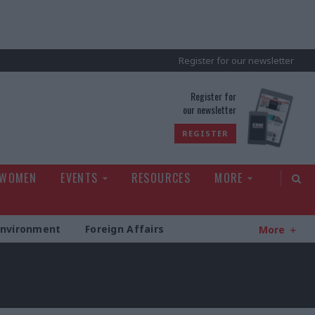
Register for our newsletter
rld
Register for
our newsletter
REGISTER
 WOMEN
EVENTS
RESOURCES
MORE
Environment
Foreign Affairs
More