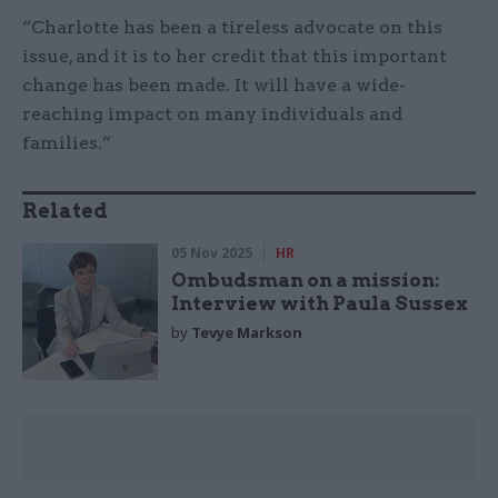
“Charlotte has been a tireless advocate on this
issue, and it is to her credit that this important
change has been made. It will have a wide-
reaching impact on many individuals and
families.”
Related
05 Nov 2025
HR
Ombudsman on a mission:
Interview with Paula Sussex
by
Tevye Markson