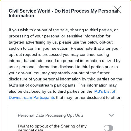
found that the lengthy review process meant
Tobierre and his wife, Caroline, who was a British
Civil Service World -
Do Not Process My Personal
Information
citizen, had suffered financial hardship for longer
than they should have.
If you wish to opt-out of the sale, sharing to third parties, or
processing of your personal or sensitive information for
Caroline Tobierre had cancer and died in
targeted advertising by us, please use the below opt-out
November 2021. She also had a Windrush
section to confirm your selection. Please note that after your
Compensation Scheme claim. The ombudsman
opt-out request is processed you may continue seeing
found that the scheme did not properly
interest-based ads based on personal information utilized by
us or personal information disclosed to third parties prior to
consider the evidence she had provided and had
your opt-out. You may separately opt-out of the further
mishandled communications about a funeral-
disclosure of your personal information by third parties on the
costs payment.
IAB’s list of downstream participants. This information may
also be disclosed by us to third parties on the
IAB’s List of
The PHSO said the Home Office’s complaint-
Downstream Participants
that may further disclose it to other
third parties.
handling had also compounded the family’s
distress, meaning they missed out on precious
Personal Data Processing Opt Outs
time with Mrs Tobierre ahead of her death.
I want to opt-out of the Sharing of my
personal data.