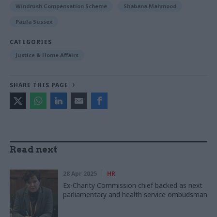
Windrush Compensation Scheme
Shabana Mahmood
Paula Sussex
CATEGORIES
Justice & Home Affairs
SHARE THIS PAGE
Read next
28 Apr 2025
HR
Ex-Charity Commission chief backed as next
parliamentary and health service ombudsman