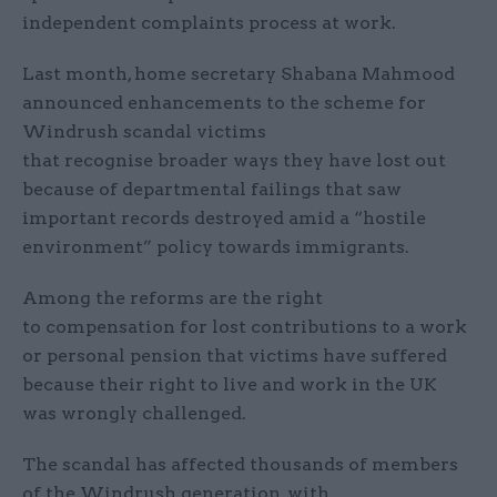
independent complaints process at work.
Last month, home secretary Shabana Mahmood
announced enhancements to the scheme for
Windrush scandal victims
that recognise broader ways they have lost out
because of departmental failings that saw
important records destroyed amid a “hostile
environment” policy towards immigrants.
Among the reforms are the right
to compensation for lost contributions to a work
or personal pension that victims have suffered
because their right to live and work in the UK
was wrongly challenged.
The scandal has affected thousands of members
of the Windrush generation, with