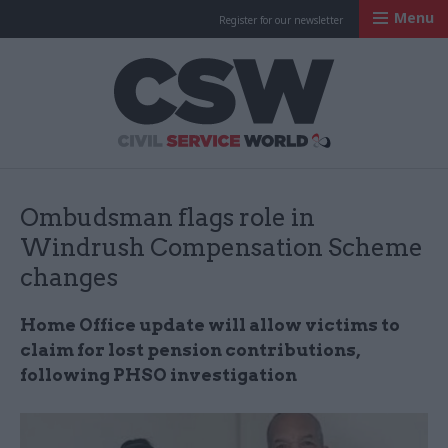
Menu
Register for our newsletter
Civil Service Worl
Ombudsman flags role in
Windrush Compensation Scheme
changes
Home Office update will allow victims to
claim for lost pension contributions,
following PHSO investigation