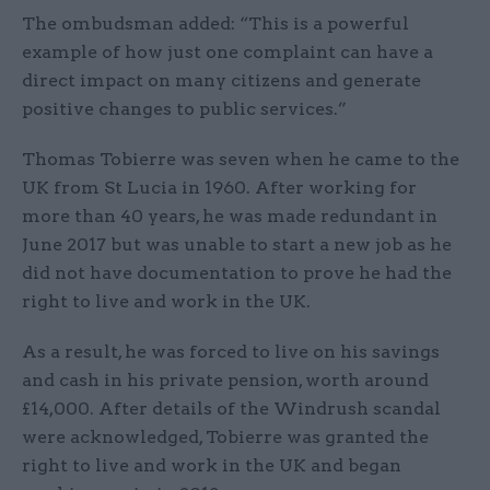
The ombudsman added: “This is a powerful
example of how just one complaint can have a
direct impact on many citizens and generate
positive changes to public services.”
Thomas Tobierre was seven when he came to the
UK from St Lucia in 1960. After working for
more than 40 years, he was made redundant in
June 2017 but was unable to start a new job as he
did not have documentation to prove he had the
right to live and work in the UK.
As a result, he was forced to live on his savings
and cash in his private pension, worth around
£14,000. After details of the Windrush scandal
were acknowledged, Tobierre was granted the
right to live and work in the UK and began