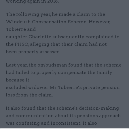
working again in 2018.
The following year, he made a claim to the
Windrush Compensation Scheme. However,
Tobierre and
daughter Charlotte subsequently complained to
the PHSO, alleging that their claim had not
been properly assessed.
Last year, the ombudsman found that the scheme
had failed to properly compensate the family
because it
excluded widower Mr Tobierre’s private pension
loss from the claim.
It also found that the scheme's decision-making
and communication about its pensions approach
was confusing and inconsistent. It also