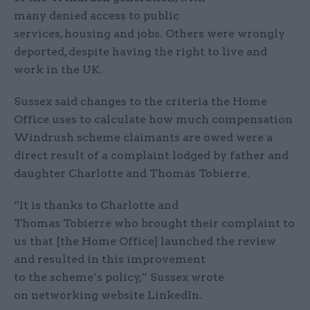
many denied access to public
services, housing and jobs. Others were wrongly
deported, despite having the right to live and
work in the UK.
Sussex said changes to the criteria the Home
Office uses to calculate how much compensation
Windrush scheme claimants are owed were a
direct result of a complaint lodged by father and
daughter Charlotte and Thomas Tobierre.
“It is thanks to Charlotte and
Thomas Tobierre who brought their complaint to
us that [the Home Office] launched the review
and resulted in this improvement
to the scheme’s policy,” Sussex wrote
on networking website LinkedIn.