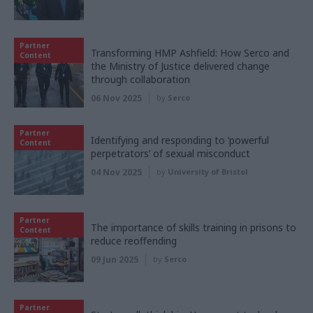
Partner
Transforming HMP Ashfield: How Serco and
Content
the Ministry of Justice delivered change
through collaboration
06 Nov 2025
by
Serco
Partner
Identifying and responding to ‘powerful
Content
perpetrators’ of sexual misconduct
04 Nov 2025
by
University of Bristol
Partner
The importance of skills training in prisons to
Content
reduce reoffending
09 Jun 2025
by
Serco
Partner