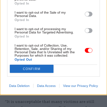
Charlotte and Thomas Tobierre were awarded a
Opted In
settlement of £25,000 between them as a result of
I want to opt-out of the Sale of my
the ombudsman's investigation.
Personal Data.
Opted In
The Home Office said last month that changes to
I want to opt-out of processing my
the Windrush Compensation Scheme
Personal Data for Targeted Advertising.
Opted In
would benefit thousands of people, with changes
applied retrospectively.
I want to opt-out of Collection, Use,
Retention, Sale, and/or Sharing of my
Personal Data that Is Unrelated with the
Announcing the changes, the home secretary
Purposes for which it was collected.
Opted Out
said the Windrush scandal had been a “shameful
stain” on the UK’s history.
CONFIRM
“People who gave so much to our country were
treated as illegal immigrants in their own home,”
Data Deletion
Data Access
View our Privacy Policy
Mahmood said.
“It is unacceptable that many victims are still