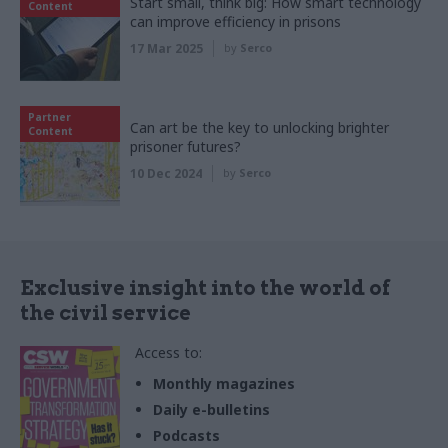
Start small, think big: How smart technology
Content
can improve efficiency in prisons
17 Mar 2025
by
Serco
Partner
Can art be the key to unlocking brighter
Content
prisoner futures?
10 Dec 2024
by
Serco
Exclusive insight into the world of
the civil service
Access to:
Monthly magazines
Daily e-bulletins
Podcasts