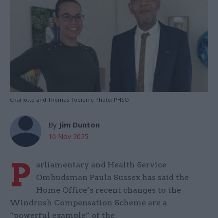
Charlotte and Thomas Tobierre Photo: PHSO
By
Jim Dunton
10 Nov 2025
P
arliamentary and Health Service
Ombudsman Paula Sussex has said the
Home Office’s recent changes to the
Windrush Compensation Scheme are a
“powerful example” of the