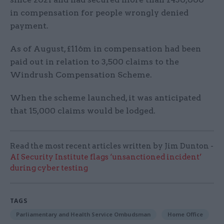
in compensation for people wrongly denied
payment.
As of August, £116m in compensation had been
paid out in relation to 3,500 claims to the
Windrush Compensation Scheme.
When the scheme launched, it was anticipated
that 15,000 claims would be lodged.
Read the most recent articles written by Jim Dunton -
AI Security Institute flags ‘unsanctioned incident’
during cyber testing
TAGS
Parliamentary and Health Service Ombudsman
Home Office