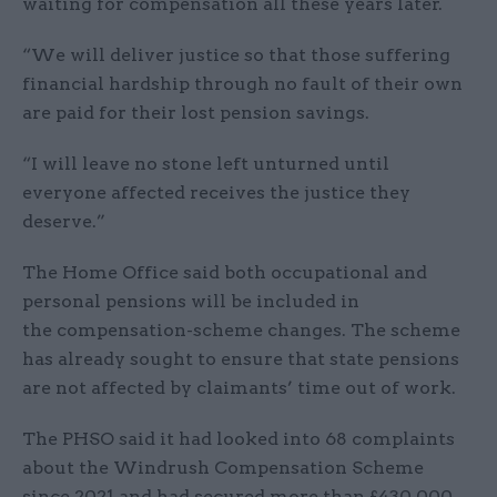
waiting for compensation all these years later.
“We will deliver justice so that those suffering
financial hardship through no fault of their own
are paid for their lost pension savings.
“I will leave no stone left unturned until
everyone affected receives the justice they
deserve.”
The Home Office said both occupational and
personal pensions will be included in
the compensation-scheme changes. The scheme
has already sought to ensure that state pensions
are not affected by claimants’ time out of work.
The PHSO said it had looked into 68 complaints
about the Windrush Compensation Scheme
since 2021 and had secured more than £430,000