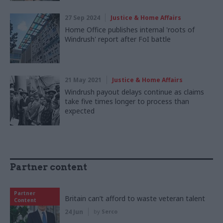
27 Sep 2024
Justice & Home Affairs
Home Office publishes internal 'roots of
Windrush' report after FoI battle
21 May 2021
Justice & Home Affairs
Windrush payout delays continue as claims
take five times longer to process than
expected
Partner content
Partner
Britain can’t afford to waste veteran talent
Content
24 Jun
by
Serco