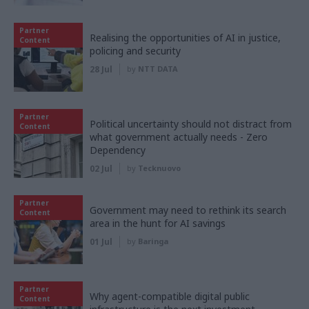
Partner
Realising the opportunities of AI in justice,
Content
policing and security
28 Jul
by
NTT DATA
Partner
Political uncertainty should not distract from
Content
what government actually needs - Zero
Dependency
02 Jul
by
Tecknuovo
Partner
Government may need to rethink its search
Content
area in the hunt for AI savings
01 Jul
by
Baringa
Partner
Why agent-compatible digital public
Content