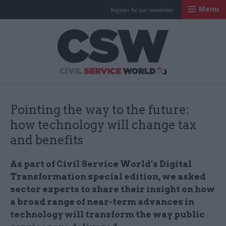
Menu
Register for our newsletter
Civil Service Worl
Pointing the way to the future:
how technology will change tax
and benefits
As part of Civil Service World’s Digital
Transformation special edition, we asked
sector experts to share their insight on how
a broad range of near-term advances in
technology will transform the way public