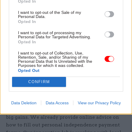
Opted In
community settings – including food banks and
GP surgeries – helping people to access
I want to opt-out of the Sale of my
Personal Data.
government services. Beyond these physical
Opted In
settings, how might we use technology as a form
I want to opt-out of processing my
of outreach? Some ideas:
Personal Data for Targeted Advertising.
Opted In
Targeted adverts on social media
I want to opt-out of Collection, Use,
Retention, Sale, and/or Sharing of my
Tailored advice on our website
Personal Data that Is Unrelated with the
Purposes for which it was collected.
Opted Out
Syndicated content on partner websites
CONFIRM
Form filling
A huge amount of time is spent on form filling so
Data Deletion
Data Access
View our Privacy Policy
any improvements even small have potentially
big gains. We already provide online advice on
how to fill out personal independence payment