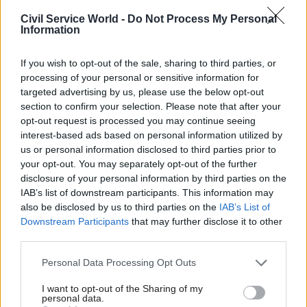
exchange information in a number of ways,
Civil Service World -
Do Not Process My Personal
Information
including “real time” income data as part of the
Universal Credit application process, so we know
If you wish to opt-out of the sale, sharing to third parties, or
that technology could enable this.
processing of your personal or sensitive information for
targeted advertising by us, please use the below opt-out
section to confirm your selection. Please note that after your
opt-out request is processed you may continue seeing
“This connection between taxes and
interest-based ads based on personal information utilized by
benefits seems obvious. What if the
us or personal information disclosed to third parties prior to
your opt-out. You may separately opt-out of the further
government sent notifications to low-
disclosure of your personal information by third parties on the
income households?”
IAB’s list of downstream participants. This information may
also be disclosed by us to third parties on the
IAB’s List of
Downstream Participants
that may further disclose it to other
Outreach
third parties.
In the charity sector we do lots of work around
Personal Data Processing Opt Outs
what’s traditionally known as “outreach”.
I want to opt-out of the Sharing of my
Citizens Advice have advisers in many
personal data.