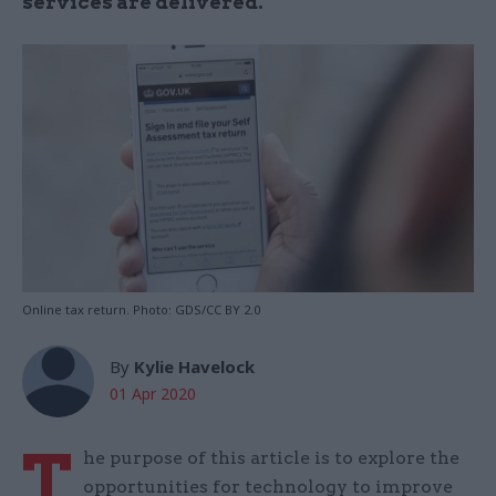
services are delivered.
Online tax return. Photo: GDS/CC BY 2.0
By
Kylie Havelock
01 Apr 2020
T
he purpose of this article is to explore the
opportunities for technology to improve