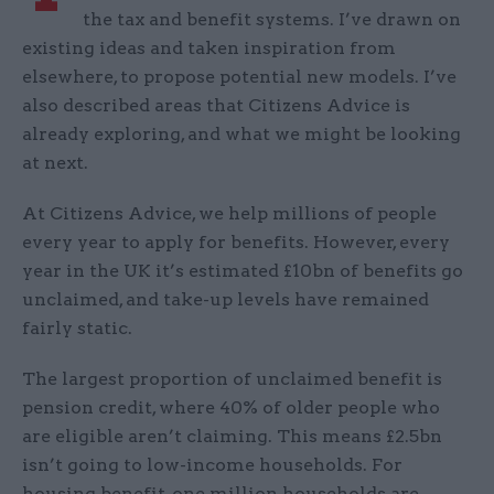
the tax and benefit systems. I’ve drawn on
existing ideas and taken inspiration from
elsewhere, to propose potential new models. I’ve
also described areas that Citizens Advice is
already exploring, and what we might be looking
at next.
At Citizens Advice, we help millions of people
every year to apply for benefits. However, every
year in the UK it’s estimated £10bn of benefits go
unclaimed, and take-up levels have remained
fairly static.
The largest proportion of unclaimed benefit is
pension credit, where 40% of older people who
are eligible aren’t claiming. This means £2.5bn
isn’t going to low-income households. For
housing benefit, one million households are