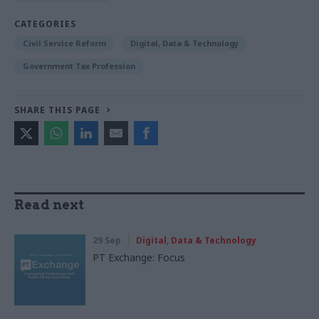
CATEGORIES
Civil Service Reform
Digital, Data & Technology
Government Tax Profession
SHARE THIS PAGE
Read next
29 Sep
Digital, Data & Technology
PT Exchange: Focus