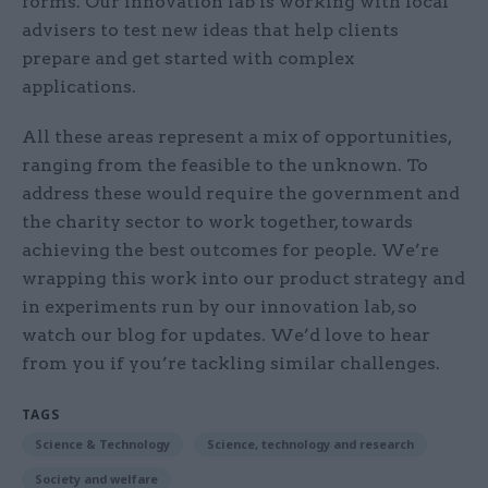
forms. Our innovation lab is working with local
advisers to test new ideas that help clients
prepare and get started with complex
applications.
All these areas represent a mix of opportunities,
ranging from the feasible to the unknown. To
address these would require the government and
the charity sector to work together, towards
achieving the best outcomes for people. We’re
wrapping this work into our product strategy and
in experiments run by our innovation lab, so
watch our blog for updates. We’d love to hear
from you if you’re tackling similar challenges.
TAGS
Science & Technology
Science, technology and research
Society and welfare