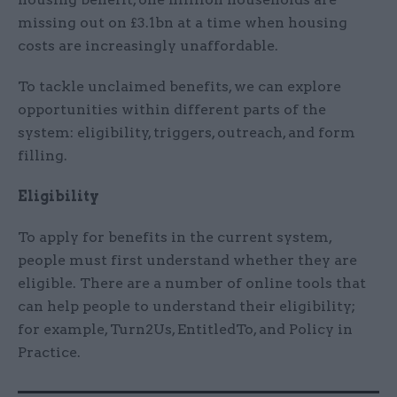
missing out on £3.1bn at a time when housing
costs are increasingly unaffordable.
To tackle unclaimed benefits, we can explore
opportunities within different parts of the
system: eligibility, triggers, outreach, and form
filling.
Eligibility
To apply for benefits in the current system,
people must first understand whether they are
eligible. There are a number of online tools that
can help people to understand their eligibility;
for example, Turn2Us, EntitledTo, and Policy in
Practice.