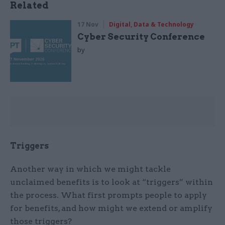
Related
17 Nov
Digital, Data & Technology
Cyber Security Conference
by
Triggers
Another way in which we might tackle
unclaimed benefits is to look at “triggers” within
the process. What first prompts people to apply
for benefits, and how might we extend or amplify
those triggers?