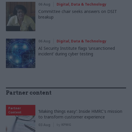
06 Aug
Digital, Data & Technology
Committee chair seeks answers on DSIT
breakup
06 Aug
Digital, Data & Technology
AI Security Institute flags ‘unsanctioned
incident’ during cyber testing
Partner content
Partner
‘Making things easy’: Inside HMRC's mission
Content
to transform customer experience
03 Aug
by
KPMG