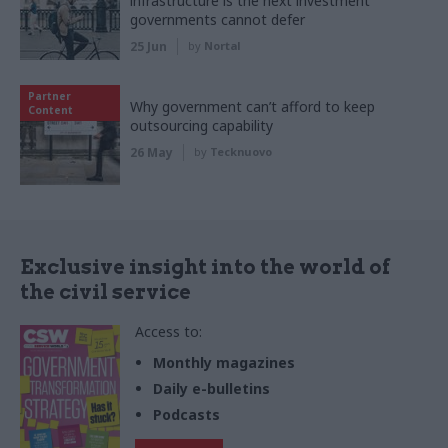
infrastructure is the next investment
governments cannot defer
25 Jun
by
Nortal
Partner
Why government can’t afford to keep
Content
outsourcing capability
26 May
by
Tecknuovo
Exclusive insight into the world of
the civil service
Access to:
Monthly magazines
Daily e-bulletins
Podcasts