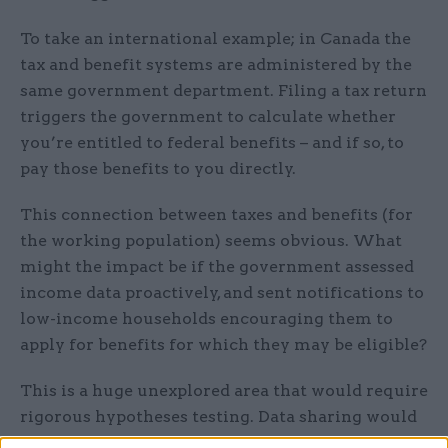
To take an international example; in Canada the
tax and benefit systems are administered by the
same government department. Filing a tax return
triggers the government to calculate whether
you’re entitled to federal benefits – and if so, to
pay those benefits to you directly.
This connection between taxes and benefits (for
the working population) seems obvious. What
might the impact be if the government assessed
income data proactively, and sent notifications to
low-income households encouraging them to
apply for benefits for which they may be eligible?
This is a huge unexplored area that would require
rigorous hypotheses testing. Data sharing would
be key. HMRC and DWP already frequently