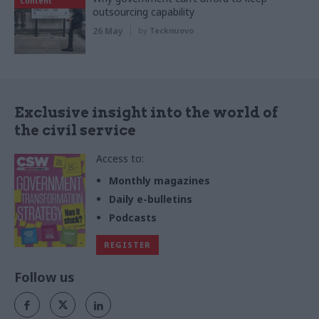
Content
outsourcing capability
26 May
by
Tecknuovo
Exclusive insight into the world of
the civil service
Access to:
Monthly magazines
Daily e-bulletins
Podcasts
REGISTER
Follow us