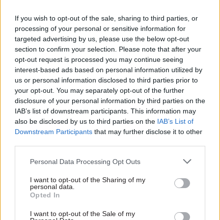
loadings (neither too full nor too empty), and
where and when the infrastructure is able to
If you wish to opt-out of the sale, sharing to third parties, or
processing of your personal or sensitive information for
accommodate them. Under this dream scenario,
targeted advertising by us, please use the below opt-out
overcrowding would no longer exist, congestion
section to confirm your selection. Please note that after your
and traffic delays would be designed out, and
opt-out request is processed you may continue seeing
emissions and carbon dioxide would fall
interest-based ads based on personal information utilized by
us or personal information disclosed to third parties prior to
dramatically.
your opt-out. You may separately opt-out of the further
disclosure of your personal information by third parties on the
What will be the key factors in facilitating
IAB’s list of downstream participants. This information may
this transformation?
also be disclosed by us to third parties on the
IAB’s List of
Downstream Participants
that may further disclose it to other
There are significant barriers to such a future.
third parties.
First, the technology to deliver the required
Personal Data Processing Opt Outs
changes to payment, information and
timetabling systems to integrate them within a
I want to opt-out of the Sharing of my
personal data.
single system has proved more complicated than
Opted In
was initially thought – and will likely require
I want to opt-out of the Sale of my
more investment by the industry.