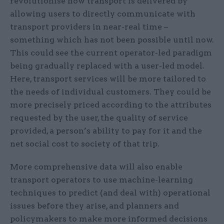
revolutionise how transport is delivered by
allowing users to directly communicate with
transport providers in near-real time –
something which has not been possible until now.
This could see the current operator-led paradigm
being gradually replaced with a user-led model.
Here, transport services will be more tailored to
the needs of individual customers. They could be
more precisely priced according to the attributes
requested by the user, the quality of service
provided, a person’s ability to pay for it and the
net social cost to society of that trip.
More comprehensive data will also enable
transport operators to use machine-learning
techniques to predict (and deal with) operational
issues before they arise, and planners and
policymakers to make more informed decisions