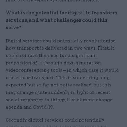
What is the potential for digital to transform
services, and what challenges could this
solve?
Digital services could potentially revolutionise
how transport is delivered in two ways. First, it
could remove the need for a significant
proportion of it through next-generation
videoconferencing tools – in which case it would
cease to be transport. This is something long
expected but so far not quite realised, but this
may change quite suddenly in light of recent
social responses to things like climate change
agenda and Covid-19.
Secondly, digital services could potentially