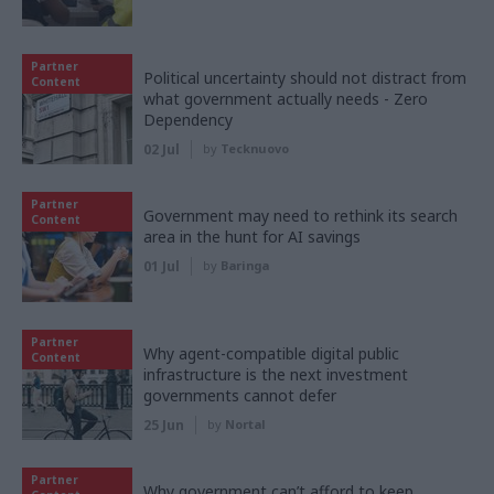
Partner
Political uncertainty should not distract from
Content
what government actually needs - Zero
Dependency
02 Jul
by
Tecknuovo
Partner
Government may need to rethink its search
Content
area in the hunt for AI savings
01 Jul
by
Baringa
Partner
Why agent-compatible digital public
Content
infrastructure is the next investment
governments cannot defer
25 Jun
by
Nortal
Partner
Why government can’t afford to keep