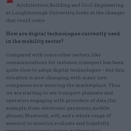
Architecture, Building and Civil Engineering
at Loughborough University, looks at the changes
that could come
How are digital technologies currently used
in the mobility sector?
Compared with some other sectors, like
communications for instance, transport has been
quite slow to adopt digital technologies – but this
situation is now changing, with many new
companies now entering the marketplace. Thus
we are starting to see transport planners and
operators engaging with providers of data (for
example, from electronic payments, mobile
phones, Bluetooth, wifi, and a whole range of
sensors) to monitor, evaluate and hopefully
improve transport system performance.