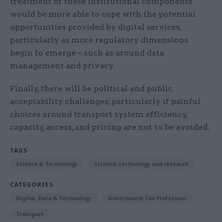
treatment of these institutional components
would be more able to cope with the potential
opportunities provided by digital services,
particularly as more regulatory dimensions
begin to emerge – such as around data
management and privacy.
Finally, there will be political and public
acceptability challenges, particularly if painful
choices around transport system efficiency,
capacity, access, and pricing are not to be avoided.
TAGS
Science & Technology
Science, technology and research
CATEGORIES
Digital, Data & Technology
Government Tax Profession
Transport