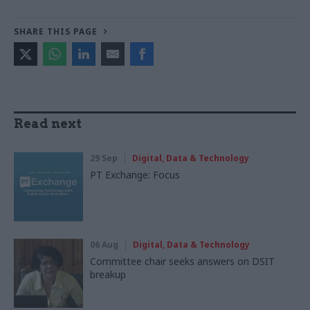
SHARE THIS PAGE
Read next
29 Sep
Digital, Data & Technology
PT Exchange: Focus
06 Aug
Digital, Data & Technology
Committee chair seeks answers on DSIT
breakup