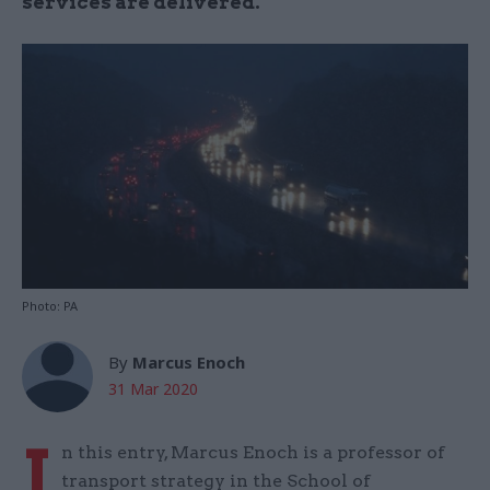
services are delivered.
Photo: PA
By
Marcus Enoch
31 Mar 2020
I
n this entry, Marcus Enoch is a professor of
transport strategy in the School of