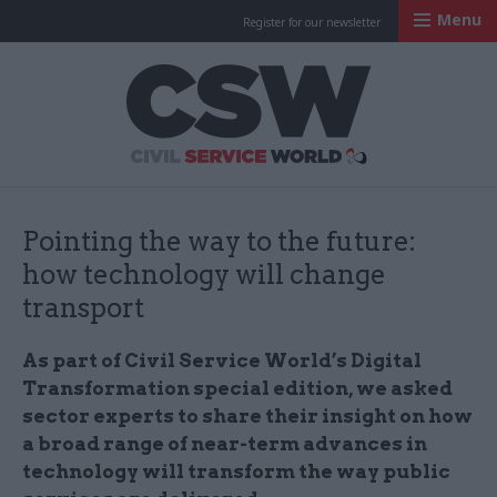
Menu
Register for our newsletter
Civil Service Worl
Pointing the way to the future:
how technology will change
transport
As part of Civil Service World’s Digital
Transformation special edition, we asked
sector experts to share their insight on how
a broad range of near-term advances in
technology will transform the way public