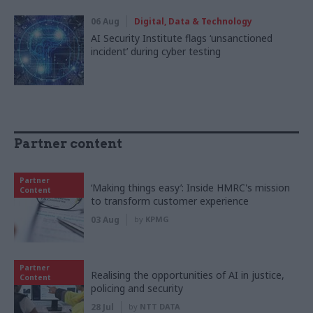
06 Aug
Digital, Data & Technology
AI Security Institute flags ‘unsanctioned
incident’ during cyber testing
Partner content
Partner
‘Making things easy’: Inside HMRC's mission
Content
to transform customer experience
03 Aug
by
KPMG
Partner
Realising the opportunities of AI in justice,
Content
policing and security
28 Jul
by
NTT DATA