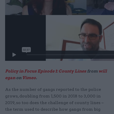
Policy in Focus Episode 1: County Lines
from
will
egan
on
Vimeo
.
As the number of gangs reported to the police
grows, doubling from 1,500 in 2018 to 3,000 in
2019, so too does the challenge of county lines –
the term used to describe how gangs from big