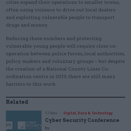
cities expand their operations to smaller towns,
often using violence to drive out local dealers
and exploiting vulnerable people to transport
drugs and money.
Reducing these numbers and protecting
vulnerable young people will require close co-
operation between police forces, local authorities,
policy-makers and voluntary groups – but despite
the creation of a National County Lines Co-
ordination centre in 2019, there are still many
barriers to this work.
Related
17 Nov
Digital, Data & Technology
Cyber Security Conference
by