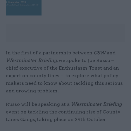
In the first of a partnership between
CSW
and
Westminster Briefing
, we spoke to Joe Russo –
chief executive of the Enthusiasm Trust and an
expert on county lines – to explore what policy-
makers need to know about tackling this serious
and growing problem.
Russo will be speaking at a
Westminster Briefing
event on tackling the continuing rise of County
Lines Gangs, taking place on 29th October