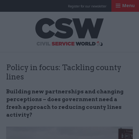
Menu
Register for our newsletter
Civil Service Worl
Policy in focus: Tackling county
lines
Building new partnerships and changing
perceptions – does government need a
fresh approach to reducing county lines
activity?