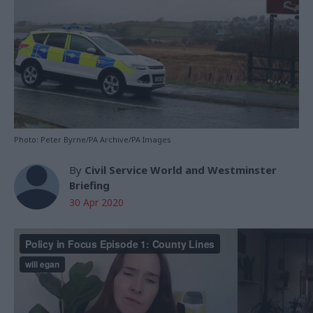
Photo: Peter Byrne/PA Archive/PA Images
By
Civil Service World and Westminster
Briefing
30 Apr 2020