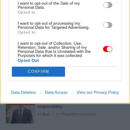
I want to opt-out of the Sale of my
17 Jun
by
Philip Morris Limited
Personal Data.
Opted In
I want to opt-out of processing my
Partner
Personal Data for Targeted Advertising.
Navigating the polycrisis: Why trusted
Content
Opted In
evidence matters more than ever
01 Jun
I want to opt-out of Collection, Use,
by
Universities Policy Engagement Network
Retention, Sale, and/or Sharing of my
Personal Data that Is Unrelated with the
Purposes for which it was collected.
Opted Out
Partner
Building brighter futures: Connecting young
Content
people to work
CONFIRM
05 May
by
Serco
Data Deletion
Data Access
View our Privacy Policy
Partner
Better regulation will raise the bar of
Content
responsibility
13 Mar
by
Philip Morris Limited