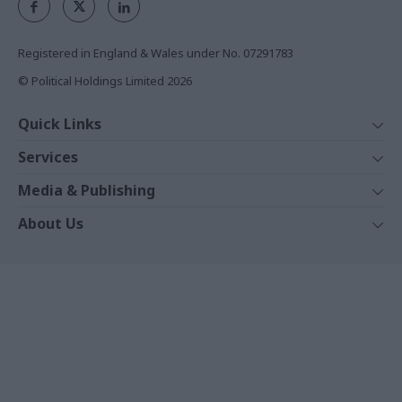
Registered in England & Wales under No. 07291783
© Political Holdings Limited
2026
Quick Links
Home
Services
News
Media
Media & Publishing
Comment
Events
PoliticsHome
In Depth
About Us
Training
The Parliament
Total Politics Group
Professions
Holyrood
Privacy Policy
Events
The House Magazine
Terms & Conditions
White Papers
PublicTechnology
Commercial Opportunities
Training Journal
Contact Us