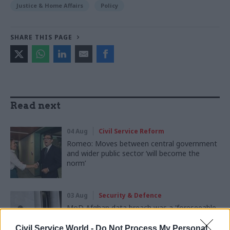
Justice & Home Affairs
Policy
SHARE THIS PAGE
Read next
04 Aug
Civil Service Reform
Romeo: Moves between central government
and wider public sector ‘will become the
norm’
03 Aug
Security & Defence
MoD Afghan data breach was a 'foreseeable
systemic failure', MPs find
Civil Service World -
Do Not Process My Personal