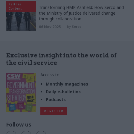
Partner
Transforming HMP Ashfield: How Serco and
Content
the Ministry of Justice delivered change
through collaboration
06 Nov 2025
by
Serco
Exclusive insight into the world of
the civil service
Access to:
Monthly magazines
Daily e-bulletins
Podcasts
REGISTER
Follow us