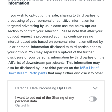
Information
30 Jul
Digital, Data & Technology
If you wish to opt-out of the sale, sharing to third parties, or
AI strategy is only as strong as its digital and
processing of your personal or sensitive information for
data foundations
targeted advertising by us, please use the below opt-out
section to confirm your selection. Please note that after your
opt-out request is processed you may continue seeing
interest-based ads based on personal information utilized by
us or personal information disclosed to third parties prior to
your opt-out. You may separately opt-out of the further
disclosure of your personal information by third parties on the
Partner content
IAB’s list of downstream participants. This information may
also be disclosed by us to third parties on the
IAB’s List of
Partner
Downstream Participants
that may further disclose it to other
Britain can’t afford to waste veteran talent
Content
third parties.
24 Jun
by
Serco
Personal Data Processing Opt Outs
I want to opt-out of the Sharing of my
personal data.
Partner
The crucial next stage of the Tobacco and
Opted In
Content
Vapes Act