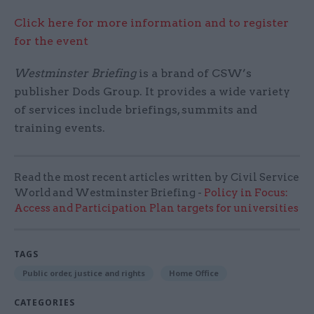
Click here for more information and to register
for the event
Westminster Briefing
is a brand of CSW’s
publisher Dods Group. It provides a wide variety
of services include briefings, summits and
training events.
Read the most recent articles written by Civil Service
World and Westminster Briefing -
Policy in Focus:
Access and Participation Plan targets for universities
TAGS
Public order, justice and rights
Home Office
CATEGORIES