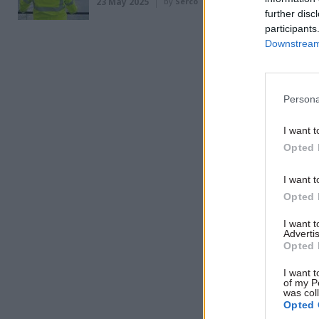
23 May 2025
by
Serco
further disc
said.
participants
Downstream 
Related
Persona
I want t
Opted 
I want t
Opted 
I want 
Advertis
Opted 
I want t
of my P
“I’ve met 
was col
Opted 
into [the 