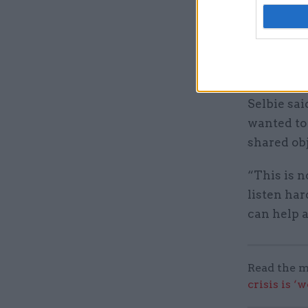
transport 
the sport 
number one
had [an ex
Selbie sai
wanted to
shared obj
“This is no
listen har
can help a
Read the m
crisis is ‘