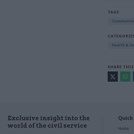
TAGS
Communitie
CATEGORIE
Health & So
SHARE THIS
Quick
Exclusive insight into the
world of the civil service
Home