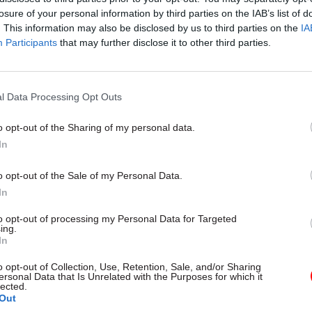
losure of your personal information by third parties on the IAB’s list of
. This information may also be disclosed by us to third parties on the
IA
Participants
that may further disclose it to other third parties.
05 Aug
Health & Social Care
l Data Processing Opt Outs
'There's no such thing as to
creativity': Ex-chief medical
o opt-out of the Sharing of my personal data.
In
Sally Davies on the fight aga
antimicrobial resistance
o opt-out of the Sale of my Personal Data.
by
Prof Dame Sally Davies
In
to opt-out of processing my Personal Data for Targeted
ing.
In
o opt-out of Collection, Use, Retention, Sale, and/or Sharing
ersonal Data that Is Unrelated with the Purposes for which it
with 10 permanent secretaries in the last six months.
lected.
Out
Department for] Transport, they want to talk about a