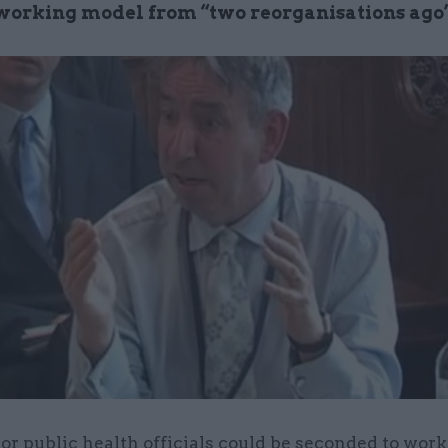
-working model from “two reorganisations ago
or public health officials could be seconded to work