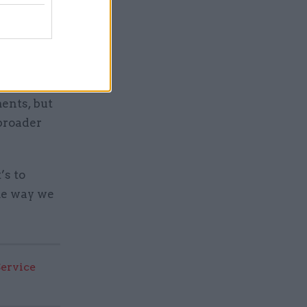
k about
 about the
cher if
ents, but
broader
’s to
ome way we
Service