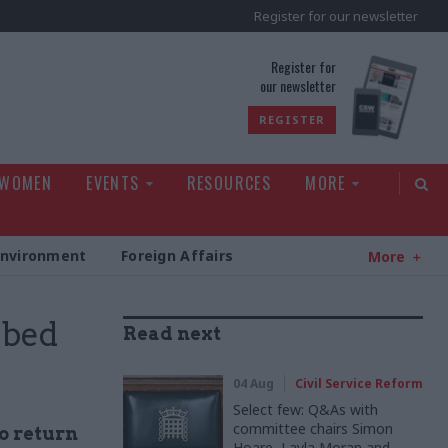
Register for our newsletter
rld
Register for
our newsletter
REGISTER
 WOMEN
EVENTS
RESOURCES
MORE
Environment
Foreign Affairs
More
mbed
Read next
04 Aug
Civil Service Reform
Select few: Q&As with
committee chairs Simon
to return
Hoare, Layla Moran and