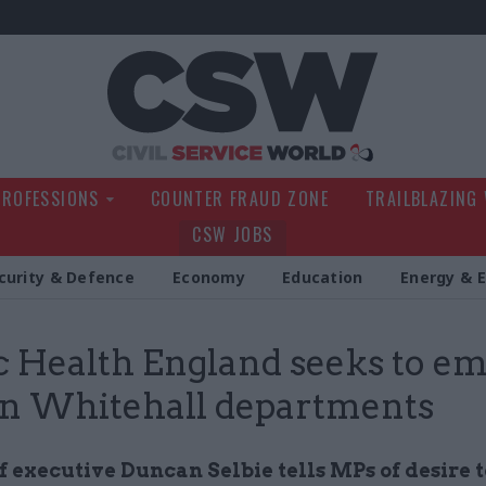
Civil Service Wo
PROFESSIONS
COUNTER FRAUD ZONE
TRAILBLAZING
CSW JOBS
curity & Defence
Economy
Education
Energy & 
c Health England seeks to e
 in Whitehall departments
 executive Duncan Selbie tells MPs of desire 