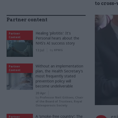
to cross
Partner content
Healing 'pilotitis': It's
Partner
Content
Personal hears about the
NHS’s AI success story
13 Jul
by
KPMG
Without an implementation
Partner
Content
plan, the Health Secretary’s
most frequently stated
prevention policy will
become undeliverable
20 Apr
by
Professor Neil Gittoes, Chair
of the Board of Trustees, Royal
Osteoporosis Society
A ‘smoke-free country’: The
eni
Partner