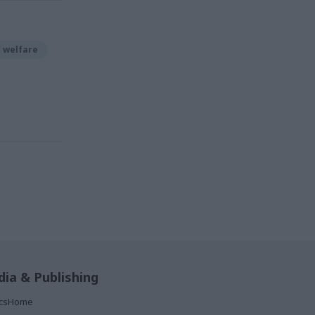
d welfare
ia & Publishing
ticsHome