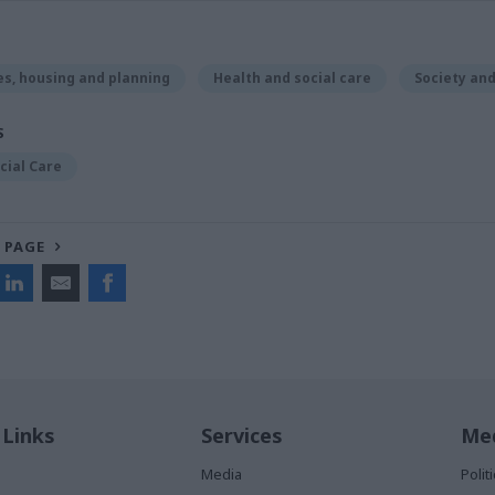
s, housing and planning
Health and social care
Society an
S
cial Care
 PAGE
 Links
Services
Med
Media
Poli