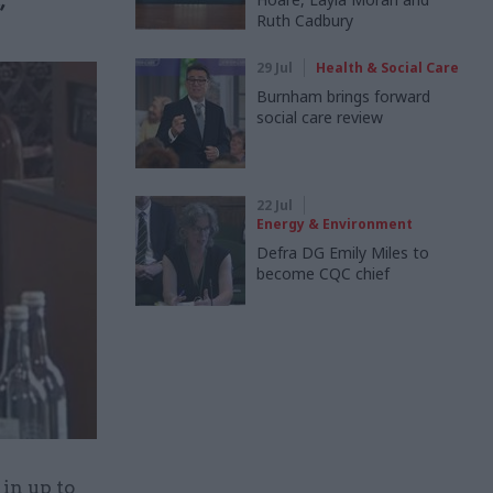
”
Ruth Cadbury
29 Jul
Health & Social Care
Burnham brings forward
social care review
22 Jul
Energy & Environment
Defra DG Emily Miles to
become CQC chief
 in up to