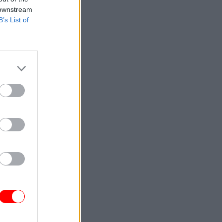
 downstream
B’s List of
o much
 officer
inst
 If you go
ctive