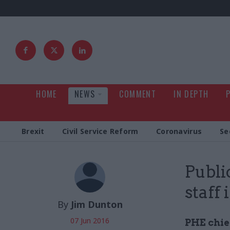
HOME
NEWS
COMMENT
IN DEPTH
Brexit
Civil Service Reform
Coronavirus
Se
Publi
staff
By
Jim Dunton
07 Jun 2016
PHE chief