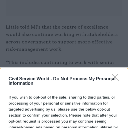
Little told MPs that the centre of excellence
would also continue working with stakeholders
across government to support more-effective
risk-management work.
“This includes continuing to work with senior
leaders, non-executives, and other government
functions and professions to ensure risk
Civil Service World -
Do Not Process My Personal
Information
management is appropriately aligned and
integrated with other elements of good
If you wish to opt-out of the sale, sharing to third parties, or
governance and decision making,” she said.
processing of your personal or sensitive information for
targeted advertising by us, please use the below opt-out
Little added that the centre of excellence had
section to confirm your selection. Please note that after your
already published three new guidance documents
opt-out request is processed you may continue seeing
interest-based ads based on personal information utilized by
on the topic, including the
Risk Management