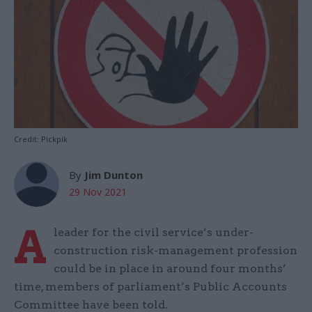
Credit: Pickpik
By
Jim Dunton
29 Nov 2021
A
leader for the civil service’s under-
construction risk-management profession
could be in place in around four months’
time, members of parliament’s Public Accounts
Committee have been told.