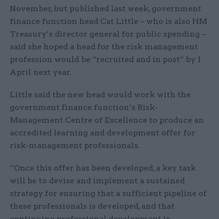
November, but published last week, government
finance function head Cat Little – who is also HM
Treasury’s director general for public spending –
said she hoped a head for the risk management
profession would be “recruited and in post” by 1
April next year.
Little said the new head would work with the
government finance function’s Risk-
Management Centre of Excellence to produce an
accredited learning and development offer for
risk-management professionals.
“Once this offer has been developed, a key task
will be to devise and implement a sustained
strategy for ensuring that a sufficient pipeline of
these professionals is developed, and that
continuing professional development is