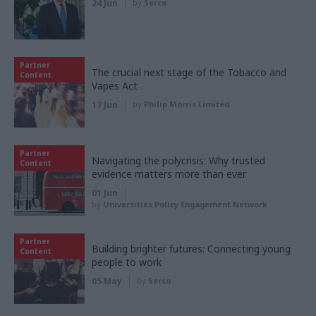
24 Jun
by
Serco
Partner
The crucial next stage of the Tobacco and
Content
Vapes Act
17 Jun
by
Philip Morris Limited
Partner
Navigating the polycrisis: Why trusted
Content
evidence matters more than ever
01 Jun
by
Universities Policy Engagement Network
Partner
Building brighter futures: Connecting young
Content
people to work
05 May
by
Serco