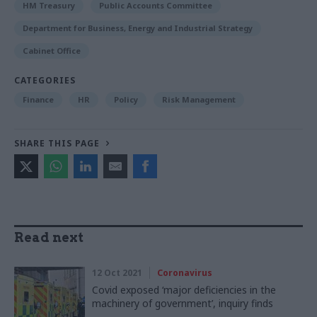
HM Treasury
Public Accounts Committee
Department for Business, Energy and Industrial Strategy
Cabinet Office
CATEGORIES
Finance
HR
Policy
Risk Management
SHARE THIS PAGE
Read next
12 Oct 2021
Coronavirus
Covid exposed ‘major deficiencies in the
machinery of government’, inquiry finds