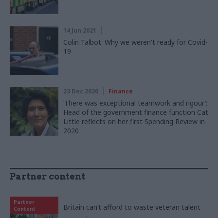
14 Jun 2021
Colin Talbot: Why we weren't ready for Covid-
19
23 Dec 2020
Finance
‘There was exceptional teamwork and rigour’:
Head of the government finance function Cat
Little reflects on her first Spending Review in
2020
Partner content
Partner
Britain can’t afford to waste veteran talent
Content