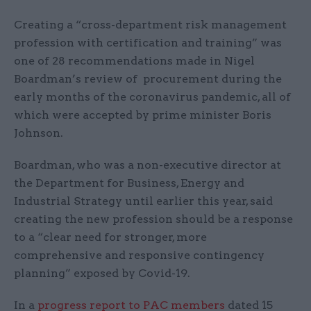
Creating a “cross-department risk management
profession with certification and training” was
one of 28 recommendations made in Nigel
Boardman’s review of procurement during the
early months of the coronavirus pandemic, all of
which were accepted by prime minister Boris
Johnson.
Boardman, who was a non-executive director at
the Department for Business, Energy and
Industrial Strategy until earlier this year, said
creating the new profession should be a response
to a “clear need for stronger, more
comprehensive and responsive contingency
planning” exposed by Covid-19.
In a
progress report to PAC members
dated 15