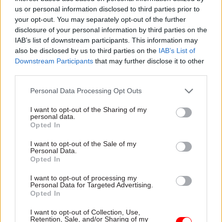
us or personal information disclosed to third parties prior to
Skills and Capability Framework
.
your opt-out. You may separately opt-out of the further
disclosure of your personal information by third parties on the
Recently-published Treasury minutes indicated
IAB’s list of downstream participants. This information may
the government believes will take 12-18 months
also be disclosed by us to third parties on the
IAB’s List of
to establish the new profession
.
Downstream Participants
that may further disclose it to other
third parties.
The
Boardman Review of Government
Personal Data Processing Opt Outs
Procurement in the Covid-19 Pandemic
acknowledged that risk management was
I want to opt-out of the Sharing of my
personal data.
currently part of the government finance
Opted In
function.
I want to opt-out of the Sale of my
Personal Data.
But Boardman argued that a separate risk-
Opted In
management profession would have wider scope,
I want to opt-out of processing my
potentially taking in legal issues, policy work,
Personal Data for Targeted Advertising.
Opted In
reputation, procurement, use of resources, supply
chain, and working with local agencies and the
I want to opt-out of Collection, Use,
Retention, Sale, and/or Sharing of my