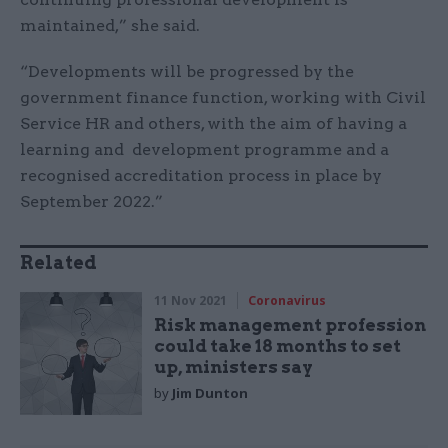
maintained,” she said.
“Developments will be progressed by the
government finance function, working with Civil
Service HR and others, with the aim of having a
learning and development programme and a
recognised accreditation process in place by
September 2022.”
Related
11 Nov 2021
Coronavirus
Risk management profession
could take 18 months to set
up, ministers say
by
Jim Dunton