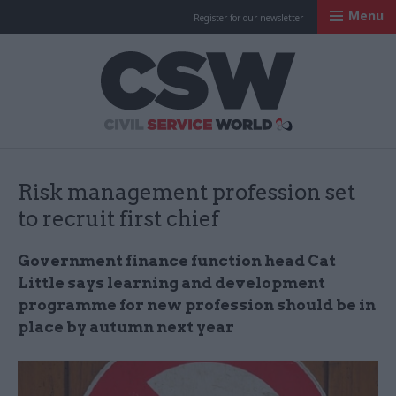
Menu
Register for our newsletter
Civil Service Worl
Risk management profession set
to recruit first chief
Government finance function head Cat
Little says learning and development
programme for new profession should be in
place by autumn next year