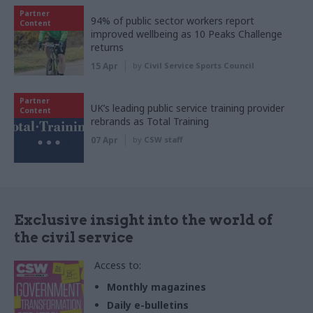
Partner
94% of public sector workers report
Content
improved wellbeing as 10 Peaks Challenge
returns
15 Apr
by
Civil Service Sports Council
Partner
UK’s leading public service training provider
Content
rebrands as Total Training
07 Apr
by
CSW staff
Exclusive insight into the world of
the civil service
Access to:
Monthly magazines
Daily e-bulletins