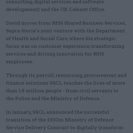
consulting, digital services and software
development) and the UK Cabinet Office.
David moves from NHS Shared Business Services,
Sopra Steria’s joint venture with the Department
of Health and Social Care, where his strategic
focus was on customer experience, transforming
services and driving innovation for NHS
employees.
Through its payroll, resourcing, procurement and
finance solutions SSCL touches the lives of more
than 1.8 million people - from civil servants to
the Police and the Ministry of Defence.
In January, SSCL announced the successful
transition of the £300m Ministry of Defence
Service Delivery Contract to digitally transform