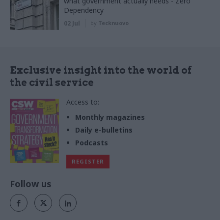
what government actually needs - Zero
Dependency
02 Jul
by
Tecknuovo
Exclusive insight into the world of
the civil service
Access to:
Monthly magazines
Daily e-bulletins
Podcasts
REGISTER
Follow us