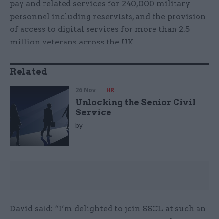
pay and related services for 240,000 military
personnel including reservists, and the provision
of access to digital services for more than 2.5
million veterans across the UK.
Related
26 Nov
HR
Unlocking the Senior Civil
Service
by
David said: “I’m delighted to join SSCL at such an