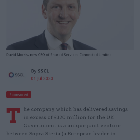
David Morris, new CEO of Shared Services Connected Limited
By
SSCL
01 Jul 2020
Sponsored
T
he company which has delivered savings
in excess of £320 million for the UK
Government is a unique joint venture
between Sopra Steria (a European leader in