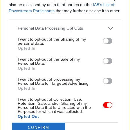
experience, enabling smarter public services.
also be disclosed by us to third parties on the
IAB’s List of
Downstream Participants
that may further disclose it to other
We employ more than 2,500 people who, with
third parties.
their in-depth client knowledge and our
Personal Data Processing Opt Outs
collaborative approach, sit at the heart of our
I want to opt-out of the Sharing of my
business strategy.
personal data.
Opted In
SSCL operates at size and scale through
I want to opt-out of the Sale of my
Government, Defence and Police – and has already
Personal Data.
delivered savings of more than £320 million,
Opted In
providing more funds for front line public
I want to opt-out of processing my
services.
Personal Data for Targeted Advertising.
Opted In
I want to opt-out of Collection, Use,
Retention, Sale, and/or Sharing of my
Read the most recent articles written by SSCL -
SSCL
Personal Data that Is Unrelated with the
continues to build on a decade of transformational
Purposes for which it was collected.
success
Opted Out
CONFIRM