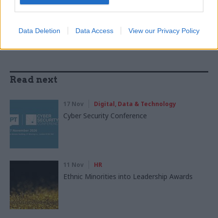
SHARE THIS PAGE
Data Deletion
Data Access
View our Privacy Policy
Read next
17 Nov
Digital, Data & Technology
Cyber Security Conference
11 Nov
HR
Ethnic Minorities into Leadership Awards