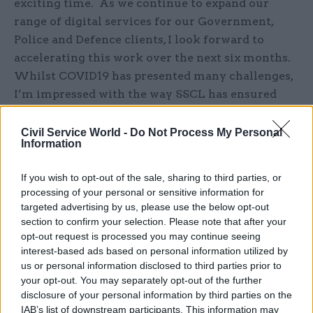
exciting time. As we continue to expand our
range of digital services for our Government,
Police and Defence clients, I look forward to
accelerating this work over the next six months.
Whilst COVID19 has presented many challenges,
I’m impressed with the way SSCL has ensured
continuity of priority services and deployed RPA
solutions to underpin our critical services.”
Civil Service World -
Do Not Process My Personal
Information
About SSCL
If you wish to opt-out of the sale, sharing to third parties, or
processing of your personal or sensitive information for
Shared Services Connected Limited (SSCL) is a
targeted advertising by us, please use the below opt-out
leader in critical business support services for
section to confirm your selection. Please note that after your
the largest Government departments, the
opt-out request is processed you may continue seeing
Ministry of Defence and Police across the UK. It
interest-based ads based on personal information utilized by
us or personal information disclosed to third parties prior to
provides Consulting and Digital services as well
your opt-out. You may separately opt-out of the further
as end to end HR, Resourcing, Finance and
disclosure of your personal information by third parties on the
Procurement - enhancing the customer
IAB’s list of downstream participants. This information may