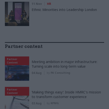
11 Nov
HR
Ethnic Minorities into Leadership London
Partner content
Partner
Meeting ambition in major infrastructure:
Content
Turning scale into long-term value
04 Aug
by
PA Consulting
Partner
‘Making things easy’: Inside HMRC's mission
Content
to transform customer experience
03 Aug
by
KPMG