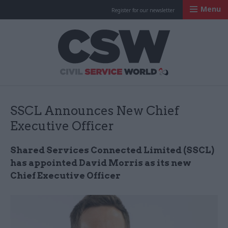
Menu
Register for our newsletter
Civil Service Worl
SSCL Announces New Chief
Executive Officer
Shared Services Connected Limited (SSCL)
has appointed David Morris as its new
Chief Executive Officer