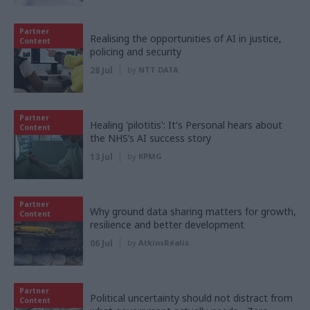
Partner
Realising the opportunities of AI in justice,
Content
policing and security
28 Jul
by
NTT DATA
Partner
Healing 'pilotitis': It's Personal hears about
Content
the NHS’s AI success story
13 Jul
by
KPMG
Partner
Why ground data sharing matters for growth,
Content
resilience and better development
06 Jul
by
AtkinsRéalis
Partner
Political uncertainty should not distract from
Content