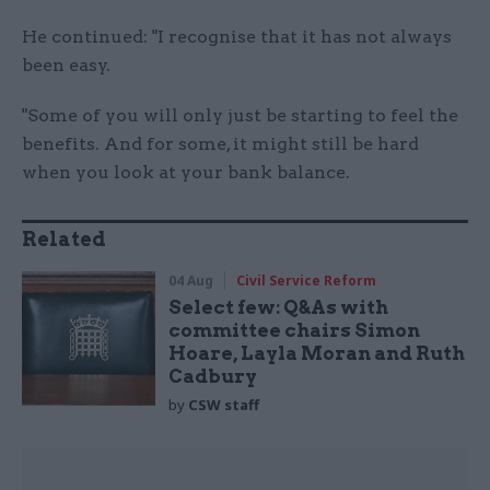
He continued: "I recognise that it has not always
been easy.
"Some of you will only just be starting to feel the
benefits. And for some, it might still be hard
when you look at your bank balance.
Related
04 Aug
Civil Service Reform
Select few: Q&As with
committee chairs Simon
Hoare, Layla Moran and Ruth
Cadbury
by
CSW staff