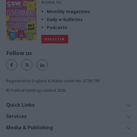
Access to:
Monthly magazines
Daily e-bulletins
Podcasts
REGISTER
Follow us
Registered in England & Wales under No. 07291783
© Political Holdings Limited
2026
Quick Links
Home
Services
News
Media
Media & Publishing
Comment
Events
PoliticsHome