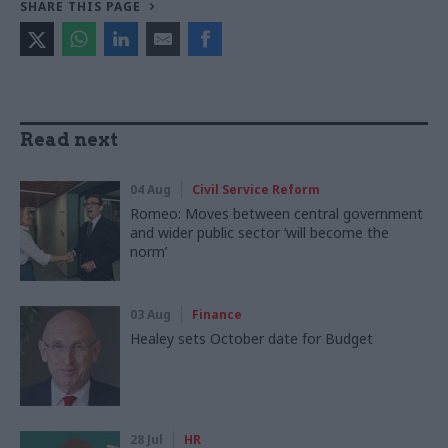
SHARE THIS PAGE
Read next
04 Aug
Civil Service Reform
Romeo: Moves between central government
and wider public sector ‘will become the
norm’
03 Aug
Finance
Healey sets October date for Budget
28 Jul
HR