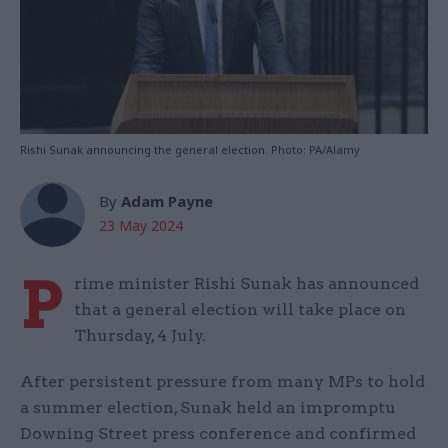
Rishi Sunak announcing the general election. Photo: PA/Alamy
By
Adam Payne
23 May 2024
P
rime minister Rishi Sunak has announced
that a general election will take place on
Thursday, 4 July.
After persistent pressure from many MPs to hold
a summer election, Sunak held an impromptu
Downing Street press conference and confirmed