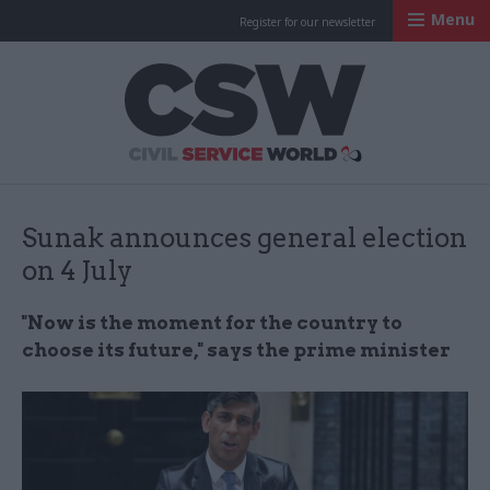
Menu
Register for our newsletter
Civil Service Worl
Sunak announces general election
on 4 July
"Now is the moment for the country to
choose its future," says the prime minister