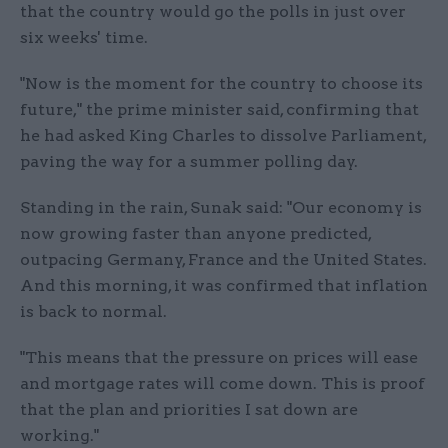
that the country would go the polls in just over
six weeks' time.
"Now is the moment for the country to choose its
future," the prime minister said, confirming that
he had asked King Charles to dissolve Parliament,
paving the way for a summer polling day.
Standing in the rain, Sunak said: "Our economy is
now growing faster than anyone predicted,
outpacing Germany, France and the United States.
And this morning, it was confirmed that inflation
is back to normal.
"This means that the pressure on prices will ease
and mortgage rates will come down. This is proof
that the plan and priorities I sat down are
working."