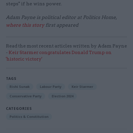
steps" if he wins power.
Adam Payne is political editor at Politics Home,
where this story
first appeared
Read the most recent articles written by Adam Payne
-
Keir Starmer congratulates Donald Trump on
'historic victory'
TAGS
Rishi Sunak
Labour Party
Keir Starmer
Conservative Party
Election 2024
CATEGORIES
Politics & Constitution