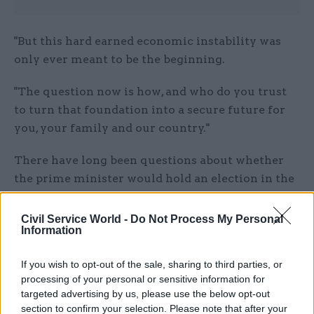
"But this hard earned economic instability was
only ever meant to be the beginning.
"The question now is how, and who do you trust
to turn that foundation into a secure future for
you, your family and our country."
There have long been questions about whether
the prime minister would hold an election in the
autumn or in the summer. During that time, he
repeatedly said he assumed it would happen in
Civil Service World -
Do Not Process My Personal
Information
the "second half" of 2024. He is obliged to hold
one before January 2025.
If you wish to opt-out of the sale, sharing to third parties, or
processing of your personal or sensitive information for
Sunak, who is the Conservative party's third
targeted advertising by us, please use the below opt-out
leader and prime minister since the last general
section to confirm your selection. Please note that after your