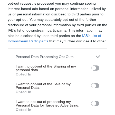
election in 2019, will go into the campaign as the
opt-out request is processed you may continue seeing
heavy underdog.
interest-based ads based on personal information utilized by
us or personal information disclosed to third parties prior to
your opt-out. You may separately opt-out of the further
Since 2022, Labour has maintained large, double-
disclosure of your personal information by third parties on the
digit leads over the Tories, suggesting that Keir
IAB’s list of downstream participants. This information may
Starmer is likely to become the first Labour
also be disclosed by us to third parties on the
IAB’s List of
leader to win a general election since Tony Blair
Downstream Participants
that may further disclose it to other
third parties.
in 2005. The latest Sky News poll tracker gives
Labour an average lead of 21 per cent.
Personal Data Processing Opt Outs
Starmer said the election was a chance for the
I want to opt-out of the Sharing of my
personal data.
country to "stop the chaos, turn the page, start to
Opted In
rebuild" after 14 years of Conservative rule.
I want to opt-out of the Sale of my
Personal Data.
"The answer is not five more years of the Tories.
Opted In
They have failed. Give the Tories five more years
I want to opt-out of processing my
and things will only get worse," said the Labour
Personal Data for Targeted Advertising.
Opted In
leader in a statement.