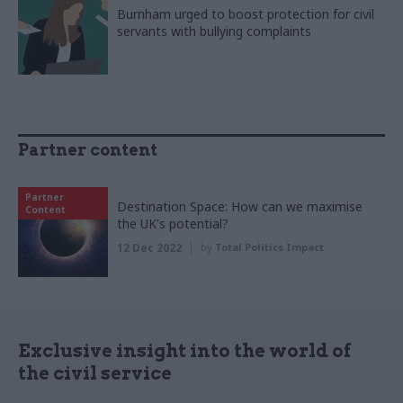
Burnham urged to boost protection for civil
servants with bullying complaints
Partner content
Partner
Destination Space: How can we maximise
Content
the UK's potential?
12 Dec 2022
by
Total Politics Impact
Exclusive insight into the world of
the civil service