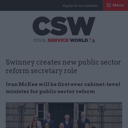
Menu
Register for our newsletter
Civil Service Worl
Swinney creates new public sector
reform secretary role
Ivan McKee will be first ever cabinet-level
minister for public sector reform