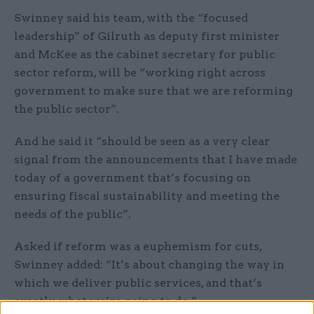
Swinney said his team, with the “focused
leadership” of Gilruth as deputy first minister
and McKee as the cabinet secretary for public
sector reform, will be “working right across
government to make sure that we are reforming
the public sector”.
And he said it “should be seen as a very clear
signal from the announcements that I have made
today of a government that’s focusing on
ensuring fiscal sustainability and meeting the
needs of the public”.
Asked if reform was a euphemism for cuts,
Swinney added: “It’s about changing the way in
which we deliver public services, and that’s
exactly what we’re going to do.”