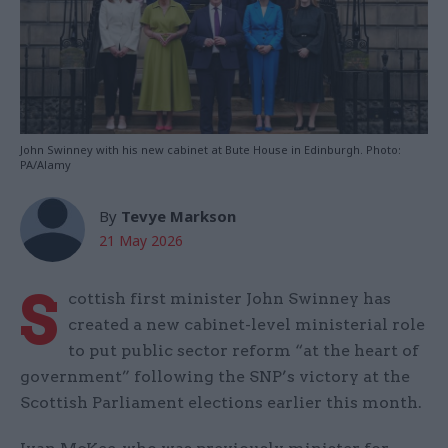
John Swinney with his new cabinet at Bute House in Edinburgh. Photo:
PA/Alamy
By
Tevye Markson
21 May 2026
S
cottish first minister John Swinney has
created a new cabinet-level ministerial role
to put public sector reform “at the heart of
government” following the SNP’s victory at the
Scottish Parliament elections earlier this month.