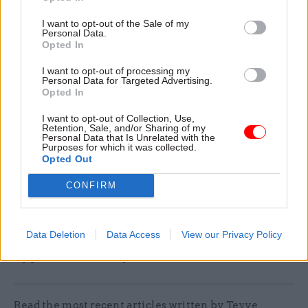
Ivan McKee – public service reform
I want to opt-out of the Sale of my
Angela Constance – health and care
Personal Data.
Opted In
Màiri McAllan – education, culture and Gaelic
I want to opt-out of processing my
Neil Gray – justice
Personal Data for Targeted Advertising.
Opted In
Shirley-Anne Somerville – social justice and
housing
I want to opt-out of Collection, Use,
Retention, Sale, and/or Sharing of my
Personal Data that Is Unrelated with the
Gillian Martin – climate action and rural
Purposes for which it was collected.
Opted Out
affairs
Stephen Flynn – economy, transport and
CONFIRM
tourism
Data Deletion
Data Access
View our Privacy Policy
Ministerial appointments are set to be approved
by parliament today.
Read the most recent articles written by Tevye