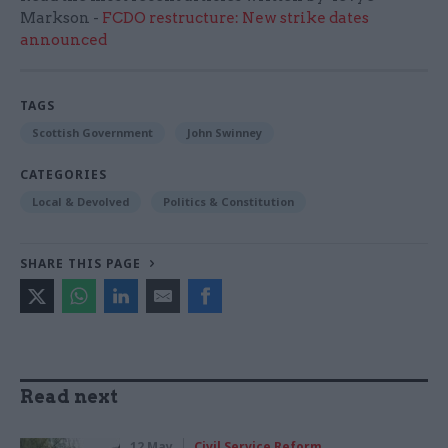
Markson -
FCDO restructure: New strike dates
announced
TAGS
Scottish Government
John Swinney
CATEGORIES
Local & Devolved
Politics & Constitution
SHARE THIS PAGE
Read next
12 May
Civil Service Reform