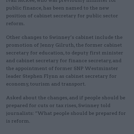
Ivan McKee, who was previously minister for
public finance, has been named to the new
position of cabinet secretary for public sector
reform.
Other changes to Swinney’s cabinet include the
promotion of Jenny Gilruth, the former cabinet
secretary for education, to deputy first minister
and cabinet secretary for finance secretary, and
the appointment of former SNP Westminster
leader Stephen Flynn as cabinet secretary for
economy, tourism and transport.
Asked about the changes, and if people should be
prepared for cuts or tax rises, Swinney told
journalists: “What people should be prepared for
is reform.