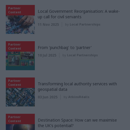
Partner
Local Government Reorganisation: A wake-
Content
up call for civil servants
11 Nov 2025
by
Local Partnerships
Partner
From 'punchbag' to 'partner'
Content
10 Jul 2025
by
Local Partnerships
Partner
Transforming local authority services with
Content
geospatial data
03 Jun 2025
by
AtkinsRéalis
Partner
Destination Space: How can we maximise
Content
the UK's potential?