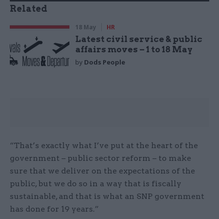
Related
18 May
HR
Latest civil service & public
affairs moves – 1 to 18 May
by
Dods People
“That’s exactly what I’ve put at the heart of the
government – public sector reform – to make
sure that we deliver on the expectations of the
public, but we do so in a way that is fiscally
sustainable, and that is what an SNP government
has done for 19 years.”