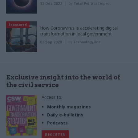
12 Dec 2022
by
Total Politics Impact
Sponsored
How Coronavirus is accelerating digital
transformation in local government
03 Sep 2020
by
TechnologyOne
Exclusive insight into the world of
the civil service
Access to:
Monthly magazines
Daily e-bulletins
Podcasts
REGISTER