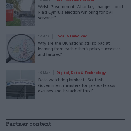
Welsh Government: What key changes could
Plaid Cymru's election win bring for civil
servants?
14 Apr
Local & Devolved
Why are the UK nations still so bad at
learning from each other’s policy successes
and failures?
19 Mar
Digital, Data & Technology
Data watchdog lambasts Scottish
Government ministers for 'preposterous'
excuses and 'breach of trust'
Partner content