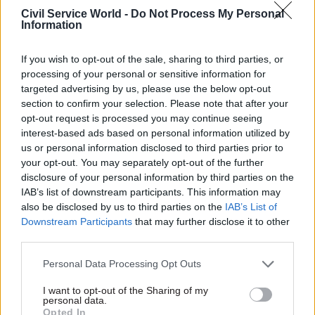
Civil Service World -
Do Not Process My Personal
The SNP won 58 of 129 seats at the elections on 7
Information
May, making them the biggest party in the
Scottish Parliament but leaving them seven seats
If you wish to opt-out of the sale, sharing to third parties, or
short of a majority.
processing of your personal or sensitive information for
targeted advertising by us, please use the below opt-out
section to confirm your selection. Please note that after your
Swinney has said he “recognises the need to work
opt-out request is processed you may continue seeing
collaboratively,” and that it is “not beyond the
interest-based ads based on personal information utilized by
bounds of possible” that parties can work
us or personal information disclosed to third parties prior to
together, but added that he has no plans to talk to
your opt-out. You may separately opt-out of the further
disclosure of your personal information by third parties on the
Reform UK.
IAB’s list of downstream participants. This information may
also be disclosed by us to third parties on the
IAB’s List of
The full new cabinet is:
Downstream Participants
that may further disclose it to other
third parties.
John Swinney – first minister
Personal Data Processing Opt Outs
Jenny Gilruth – deputy first minister, and
I want to opt-out of the Sharing of my
finance and local government
personal data.
Opted In