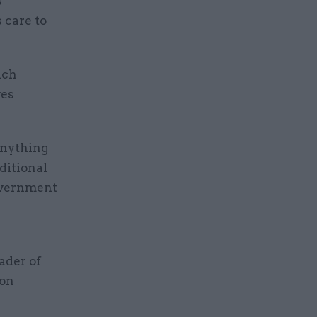
s
s care to
ich
ves
anything
ditional
government
ader of
ion