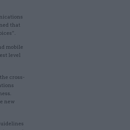
nications
ned that
oices”.
and mobile
st level
 the cross-
ations
ness.
he new
uidelines