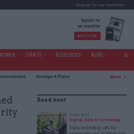
Register for our newsletter
rld
Register for
our newsletter
REGISTER
 WOMEN
EVENTS
RESOURCES
MORE
Environment
Foreign Affairs
More
ned
Read next
rity
13 Jul 2022
Digital, Data & Technology
Data watchdog calls for
review into use of WhatsApp