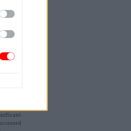
rrent and
nt
st not
shared.
ed via
 secret
nd applies
ay for the
gnificant
 accessed