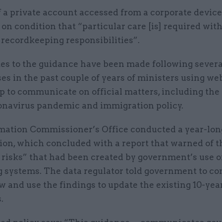
 a private account accessed from a corporate device
on condition that “particular care [is] required wit
 recordkeeping responsibilities”.
es to the guidance have been made following severa
ses in the past couple of years of ministers using w
to communicate on official matters, including the
ronavirus pandemic and immigration policy.
mation Commissioner’s Office conducted a year-lon
ion, which concluded with a report that warned of t
risks” that had been created by government’s use o
 systems. The data regulator told government to con
 and use the findings to update the existing 10-yea
.