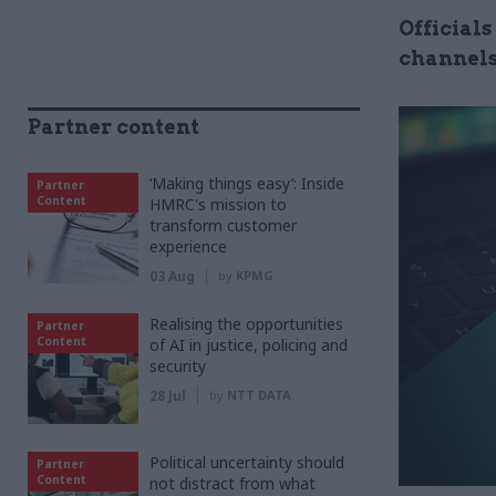
Officials
channels
Partner content
‘Making things easy’: Inside
Partner
Content
HMRC's mission to
transform customer
experience
03 Aug
by
KPMG
Realising the opportunities
Partner
Content
of AI in justice, policing and
security
28 Jul
by
NTT DATA
Political uncertainty should
Partner
Content
not distract from what