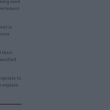
being used
government
ent is
ocess
 their
assified
opriate to
o explain