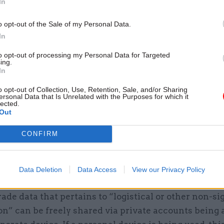
In
lso stipulates that “this guidance applies to all cu
o opt-out of the Sale of my Personal Data.
CCs”.
In
coded table makes clear that all such non-governme
to opt-out of processing my Personal Data for Targeted
ing.
are rated as red, and thus should be considered “mu
In
ses where secret or top secret information is being 
o opt-out of Collection, Use, Retention, Sale, and/or Sharing
udes cases where a personal account is being access
ersonal Data that Is Unrelated with the Purposes for which it
lected.
device.
Out
r documents classified as official – which sits below
CONFIRM
cret as the lowest of the three classification tiers, a
ority of government business – there is greater leew
Data Deletion
Data Access
View our Privacy Policy
CCs.
rade data that pertains to “logistical or other non-si
on” can be freely shared via private accounts being