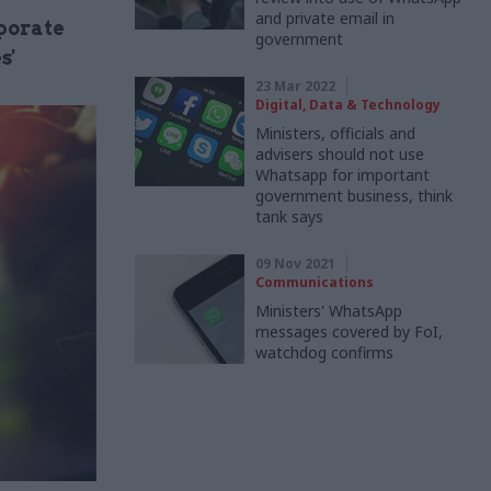
and private email in
rporate
government
s'
23 Mar 2022
Digital, Data & Technology
Ministers, officials and
advisers should not use
Whatsapp for important
government business, think
tank says
09 Nov 2021
Communications
Ministers' WhatsApp
messages covered by FoI,
watchdog confirms