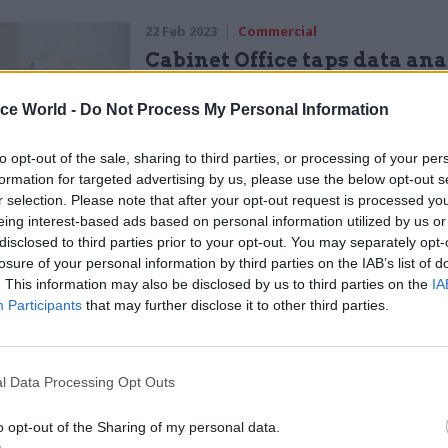
22 Feb 2023
Commercial
Cabinet Office taps data ana
firm for ‘spring clean’ of mil
files
ice World -
Do Not Process My Personal Information
by
Sam Trendall
to opt-out of the sale, sharing to third parties, or processing of your per
formation for targeted advertising by us, please use the below opt-out s
r selection. Please note that after your opt-out request is processed y
eing interest-based ads based on personal information utilized by us or
disclosed to third parties prior to your opt-out. You may separately opt-
losure of your personal information by third parties on the IAB’s list of
lines contain much more specificity than the previ
. This information may also be disclosed by us to third parties on the
IA
Participants
that may further disclose it to other third parties.
which were published in 2013, and referred only to “
l Data Processing Opt Outs
dvice describes or names a range of different platf
 WhatsApp, Signal, private email, SMS text-messag
o opt-out of the Sharing of my personal data.
, and private messages sent via Facebook and Linke