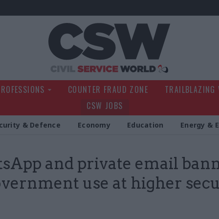
Civil Service Wo
PROFESSIONS
COUNTER FRAUD ZONE
TRAILBLAZING
CSW JOBS
curity & Defence
Economy
Education
Energy & 
App and private email ban
overnment use at higher secu