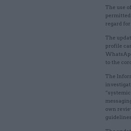
The use of
permitted 
regard for
The updat
profile ca
WhatsApp 
to the co
The Infor
investigat
“systemic 
messaging
own review
guidelines