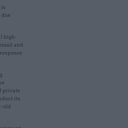
 is
h due
l high-
ebmail and
 response
g
he
f private
duct its
r-old