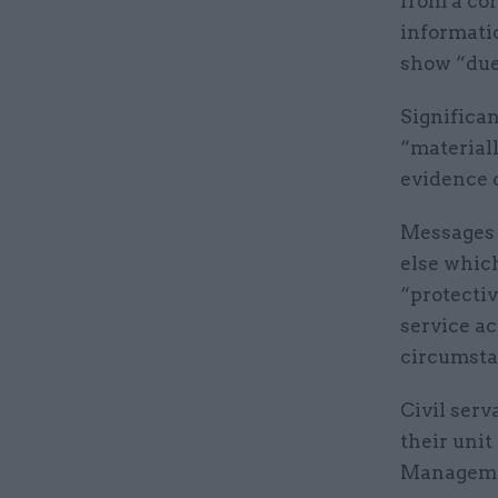
from a cor
informatio
show “due 
Significan
“materiall
evidence o
Messages c
else which
“protecti
service ac
circumsta
Civil serv
their uni
Manageme