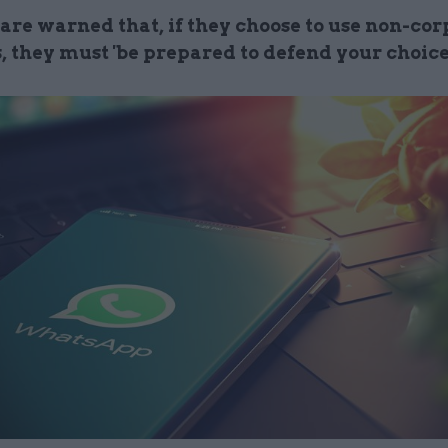
 are warned that, if they choose to use non-co
, they must 'be prepared to defend your choice