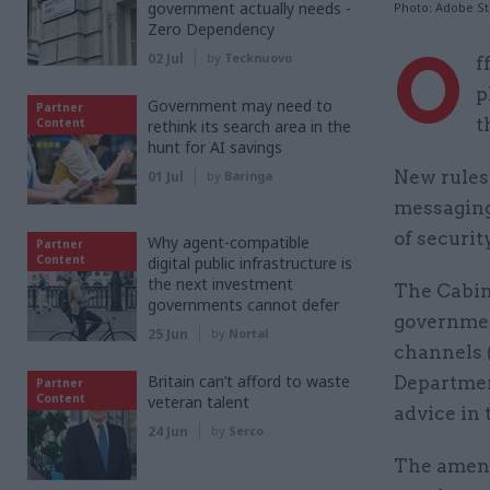
government actually needs -
Photo: Adobe S
Zero Dependency
O
02 Jul
by
Tecknuovo
f
p
Government may need to
Partner
t
Content
rethink its search area in the
hunt for AI savings
New rules 
01 Jul
by
Baringa
messaging
of securit
Why agent-compatible
Partner
Content
digital public infrastructure is
the next investment
The Cabine
governments cannot defer
governmen
25 Jun
by
Nortal
channels 
Britain can’t afford to waste
Departmen
Partner
Content
veteran talent
advice in 
24 Jun
by
Serco
The amend