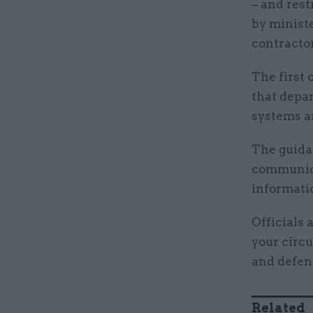
– and rest
by ministe
contractor
The first 
that depa
systems ar
The guida
communica
informati
Officials 
your circ
and defen
Related