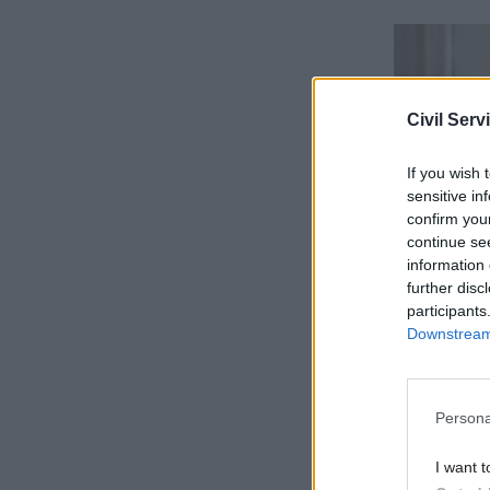
Civil Serv
If you wish 
sensitive in
confirm you
continue se
information 
further disc
The guide
participants
Downstream 
version – 
email”.
Persona
The new a
including
I want t
platforms