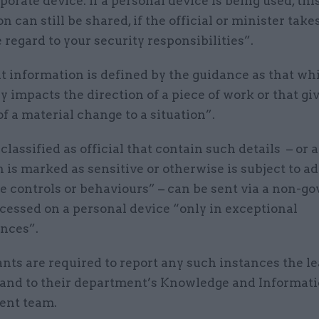
porate device. If a personal device is being used, thi
n can still be shared, if the official or minister take
regard to your security responsibilities”.
t information is defined by the guidance as that wh
y impacts the direction of a piece of work or that gi
f a material change to a situation”.
lassified as official that contain such details – or 
 is marked as sensitive or otherwise is subject to ad
ve controls or behaviours” – can be sent via a non-
cessed on a personal device “only in exceptional
nces”.
ants are required to report any such instances the le
t and to their department’s Knowledge and Informat
nt team.