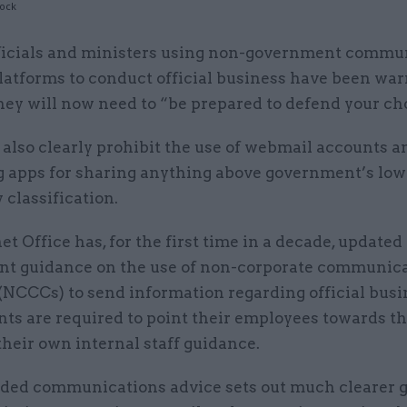
tock
ficials and ministers using non-government commu
latforms to conduct official business have been war
hey will now need to “be prepared to defend your ch
also clearly prohibit the use of webmail accounts 
 apps for sharing anything above government’s lowe
y classification.
t Office has, for the first time in a decade, updated
t guidance on the use of non-corporate communic
(NCCCs) to send information regarding official busi
ts are required to point their employees towards t
their own internal staff guidance.
ed communications advice sets out much clearer g