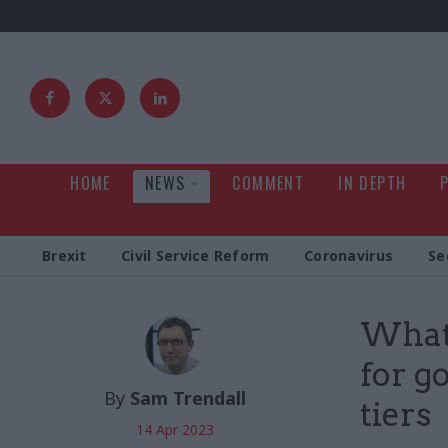
HOME
NEWS
COMMENT
IN DEPTH
Brexit
Civil Service Reform
Coronavirus
Se
Whats
for g
By
Sam Trendall
tiers
14 Apr 2023