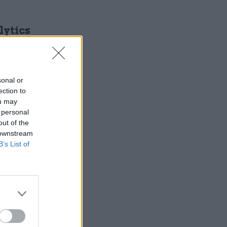
lytics
lions of
sonal or
ection to
ou may
 personal
out of the
 downstream
ous
B’s List of
private
orms,
e
dIn. The