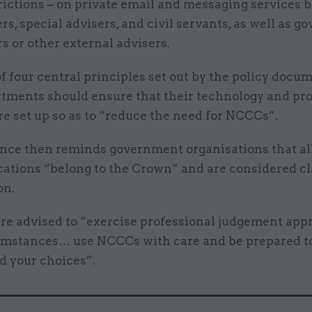
rictions – on private email and messaging services 
rs, special advisers, and civil servants, as well as 
s or other external advisers.
of four central principles set out by the policy docum
rtments should ensure that their technology and pr
e set up so as to “reduce the need for NCCCs”.
nce then reminds government organisations that all
tions “belong to the Crown” and are considered cl
on.
are advised to “exercise professional judgement appr
umstances… use NCCCs with care and be prepared t
d your choices”.