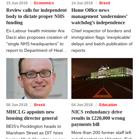
15 Jun 2018
Economics
14 Jun 2018
Brexit
Review calls for independent
Home Office news
body to dictate proper NHS
management ‘undermines’
funding
watchdog’s independence
Ex-Labour health minister Ara
Chief inspector of borders and
Darzi also proposes creation of
immigration flags ‘inexplicable’
"single NHS headquarters" to
delays and batch-publication of
report to Department of Health
reports
and Social Care
08 Jun 2018
Brexit
04 Jun 2018
Education
MHCLG appoints new
NICS redundancy drive
housing director general
results in £220,000 wrong
payments bill
BEIS’s Pocklington heads to
More than 200 former staff left
Marsham Street as DIT hires
out of pocket via Voluntary Exit