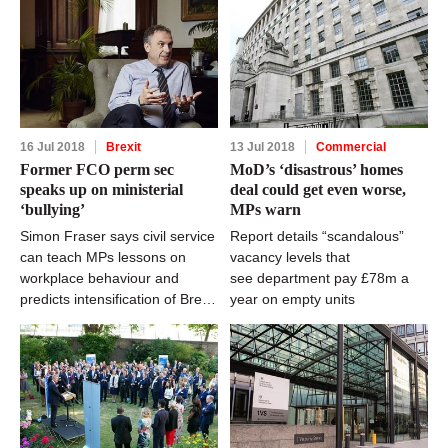
16 Jul 2018
Brexit
13 Jul 2018
Commercial
Former FCO perm sec
MoD’s ‘disastrous’ homes
speaks up on ministerial
deal could get even worse,
‘bullying’
MPs warn
Simon Fraser says civil service
Report details “scandalous”
can teach MPs lessons on
vacancy levels that
workplace behaviour and
see department pay £78m a
predicts intensification of Brexit
year on empty units
woes