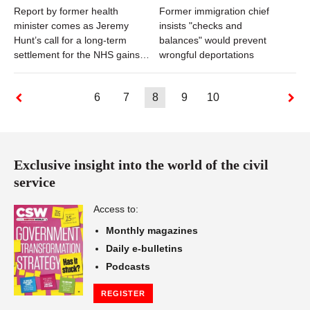
Report by former health
Former immigration chief
minister comes as Jeremy
insists "checks and
Hunt’s call for a long-term
balances" would prevent
settlement for the NHS gains
wrongful deportations
traction
6
7
8
9
10
Exclusive insight into the world of the civil
service
Access to:
Monthly magazines
Daily e-bulletins
Podcasts
REGISTER