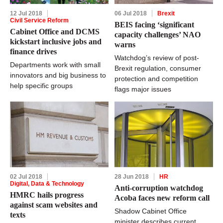
12 Jul 2018
06 Jul 2018
Brexit
Civil Service Reform
BEIS facing ‘significant
Cabinet Office and DCMS
capacity challenges’ NAO
kickstart inclusive jobs and
warns
finance drives
Watchdog’s review of post-
Departments work with small
Brexit regulation, consumer
innovators and big business to
protection and competition
help specific groups
flags major issues
02 Jul 2018
28 Jun 2018
HR
Digital, Data & Technology
Anti-corruption watchdog
HMRC hails progress
Acoba faces new reform call
against scam websites and
Shadow Cabinet Office
texts
minister describes current