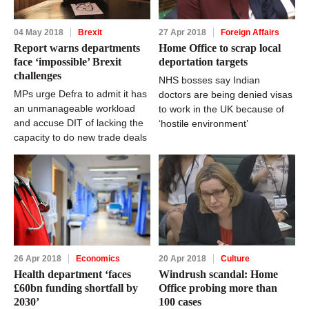
04 May 2018
Brexit
27 Apr 2018
Foreign Affairs
Report warns departments
Home Office to scrap local
face ‘impossible’ Brexit
deportation targets
challenges
NHS bosses say Indian
MPs urge Defra to admit it has
doctors are being denied visas
an unmanageable workload
to work in the UK because of
and accuse DIT of lacking the
‘hostile environment’
capacity to do new trade deals
26 Apr 2018
Economics
20 Apr 2018
Culture
Health department ‘faces
Windrush scandal: Home
£60bn funding shortfall by
Office probing more than
2030’
100 cases