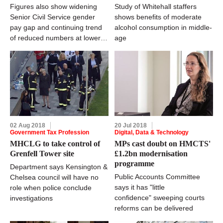
Figures also show widening
Study of Whitehall staffers
Senior Civil Service gender
shows benefits of moderate
pay gap and continuing trend
alcohol consumption in middle-
of reduced numbers at lower
age
grades
02 Aug 2018
20 Jul 2018
Government Tax Profession
Digital, Data & Technology
MHCLG to take control of
MPs cast doubt on HMCTS'
Grenfell Tower site
£1.2bn modernisation
programme
Department says Kensington &
Public Accounts Committee
Chelsea council will have no
says it has "little
role when police conclude
confidence" sweeping courts
investigations
reforms can be delivered