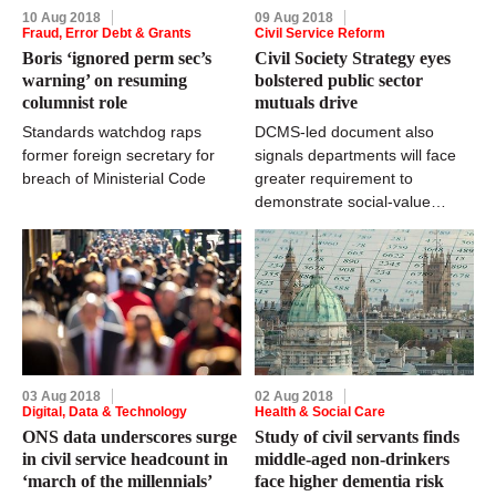
10 Aug 2018
09 Aug 2018
Fraud, Error Debt & Grants
Civil Service Reform
Boris ‘ignored perm sec’s
Civil Society Strategy eyes
warning’ on resuming
bolstered public sector
columnist role
mutuals drive
Standards watchdog raps
DCMS-led document also
former foreign secretary for
signals departments will face
breach of Ministerial Code
greater requirement to
demonstrate social-value
aspects of contracts and
grants
03 Aug 2018
02 Aug 2018
Digital, Data & Technology
Health & Social Care
ONS data underscores surge
Study of civil servants finds
in civil service headcount in
middle-aged non-drinkers
‘march of the millennials’
face higher dementia risk