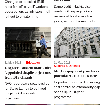
safety body
Changes to so-called IR35
Dame Judith Hackitt also
rules for “off-payroll” workers
wants building regulations
boost coffers as ministers mull
reviews at least every five
roll-out to private firms
years, and for the results to be
“user-friendly”
11 May 2018
Education
11 May 2018
Security & Defence
Disgraced student loans chief
MoD’s equipment plan faces
‘appointed despite objections
potential ‘£21bn black hole’
from BIS officials’
Department accused of lacking
NAO report says spad pushed
cost control as affordability gap
for Steve Lamey to be hired
opens up in 10-year
despite civil servants’
programme
objections