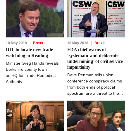
10 May 2018
Brexit
10 May 2018
Brexit
DIT to locate new trade
FDA chief warns of
watchdog in Reading
‘systematic and deliberate
undermining’ of civil service
Minister Greg Hands reveals
impartiality
Berkshire county town
Dave Penman tells union
as HQ for Trade Remedies
conference conspiracy claims
Authority
from both ends of political
spectrum are a threat to the
fabric of Whitehall