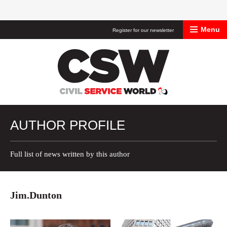
Menu
Register for our newsletter
Civil Service Worl
AUTHOR PROFILE
Full list of news written by this author
Jim.Dunton