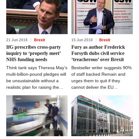
21 Jun 2018
Brexit
15 Jun 2018
Brexit
IfG prescribes cross-party
Fury as author Frederick
inquiry to ‘properly meet’
Forsyth dubs civil service
NHS funding needs
‘treacherous’ over Brexit
Think tank says Theresa May’s
Bestseller writer suggests 90%
multi-billion-pound pledges will
of staff backed Remain and
be unsustainable without a
urges them to quit if they
realistic plan for raising the
cannot deliver the EU
cash
referendum result impartially