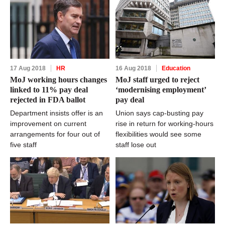
17 Aug 2018
HR
16 Aug 2018
Education
MoJ working hours changes
MoJ staff urged to reject
linked to 11% pay deal
‘modernising employment’
rejected in FDA ballot
pay deal
Department insists offer is an
Union says cap-busting pay
improvement on current
rise in return for working-hours
arrangements for four out of
flexibilities would see some
five staff
staff lose out