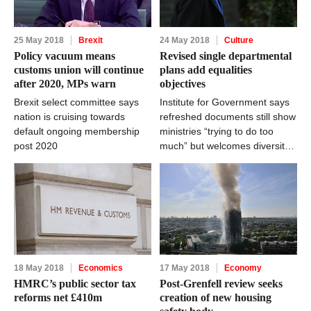
25 May 2018
Brexit
24 May 2018
Culture
Policy vacuum means
Revised single departmental
customs union will continue
plans add equalities
after 2020, MPs warn
objectives
Brexit select committee says
Institute for Government says
nation is cruising towards
refreshed documents still show
default ongoing membership
ministries “trying to do too
post 2020
much” but welcomes diversity
focus
18 May 2018
Economics
17 May 2018
Economy
HMRC’s public sector tax
Post-Grenfell review seeks
reforms net £410m
creation of new housing