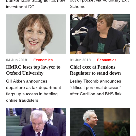
banker Mark Slaughter as new
Scheme
investment DG
04 Jun 2018
Economics
01 Jun 2018
Economics
HMRC loses top lawyer to
Chief exec at Pensions
Oxford University
Regulator to stand down
Gill Aitken announces
Lesley Titcomb announces
departure as tax department
"difficult personal decision"
flags up success in battling
after Carillion and BHS flak
online fraudsters