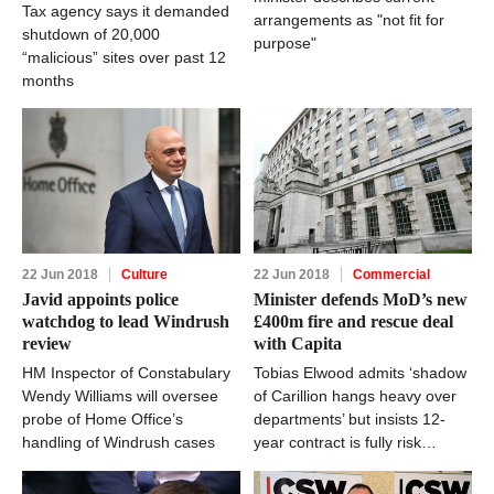
Tax agency says it demanded
arrangements as "not fit for
shutdown of 20,000
purpose"
“malicious” sites over past 12
months
22 Jun 2018
Culture
22 Jun 2018
Commercial
Javid appoints police
Minister defends MoD’s new
watchdog to lead Windrush
£400m fire and rescue deal
review
with Capita
HM Inspector of Constabulary
Tobias Elwood admits ‘shadow
Wendy Williams will oversee
of Carillion hangs heavy over
probe of Home Office’s
departments’ but insists 12-
handling of Windrush cases
year contract is fully risk
assessed