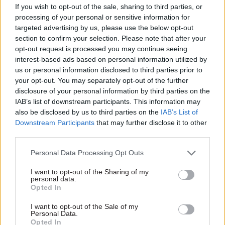
taking siloed
ambitious public
If you wish to opt-out of the sale, sharing to third parties, or
approach’ to net zero,
sector productivity
processing of your personal or sensitive information for
perm sec insists
review ever’
targeted advertising by us, please use the below opt-out
However DESNZ boss Jeremy
Treasury will be an "enabler of
section to confirm your selection. Please note that after your
Pocklington tells MPs seven
reform" as ministers follow
opt-out request is processed you may continue seeing
key sectors targeted for
path to growth trodden by
interest-based ads based on personal information utilized by
innovation would benefit
Thatcher, chancellor says
us or personal information disclosed to third parties prior to
from “a clearer lead”
your opt-out. You may separately opt-out of the further
disclosure of your personal information by third parties on the
IAB’s list of downstream participants. This information may
also be disclosed by us to third parties on the
IAB’s List of
Downstream Participants
that may further disclose it to other
third parties.
Personal Data Processing Opt Outs
09 Jun 2023
Economy
06 Jun 2023
Economy
Sunak and Biden
EXCL: Efficiency
I want to opt-out of the Sharing of my
launch ‘Atlantic
review finds higher
personal data.
Opted In
Declaration’
savings target ‘not
economic-security
realistic’ as inflation
I want to opt-out of the Sale of my
partnership
bites
Personal Data.
Labour says plans – which
Alex Chisholm says he is
Opted In