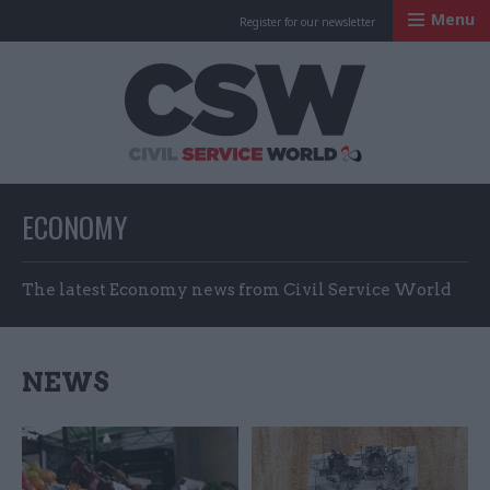
Menu
Register for our newsletter
Civil Service Worl
ECONOMY
The latest Economy news from Civil Service World
NEWS