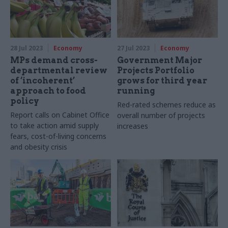
28 Jul 2023
Economy
27 Jul 2023
Economy
MPs demand cross-
Government Major
departmental review
Projects Portfolio
of ‘incoherent’
grows for third year
approach to food
running
policy
Red-rated schemes reduce as
Report calls on Cabinet Office
overall number of projects
to take action amid supply
increases
fears, cost-of-living concerns
and obesity crisis