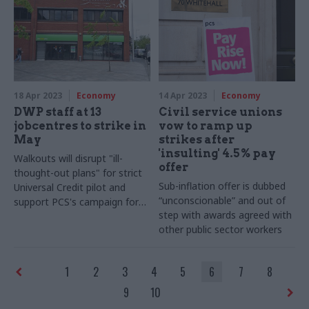
18 Apr 2023
Economy
14 Apr 2023
Economy
DWP staff at 13
Civil service unions
jobcentres to strike in
vow to ramp up
May
strikes after
'insulting' 4.5% pay
Walkouts will disrupt "ill-
offer
thought-out plans" for strict
Sub-inflation offer is dubbed
Universal Credit pilot and
“unconscionable” and out of
support PCS's campaign for
step with awards agreed with
better pay, union says
other public sector workers
1
2
3
4
5
6
7
8
9
10