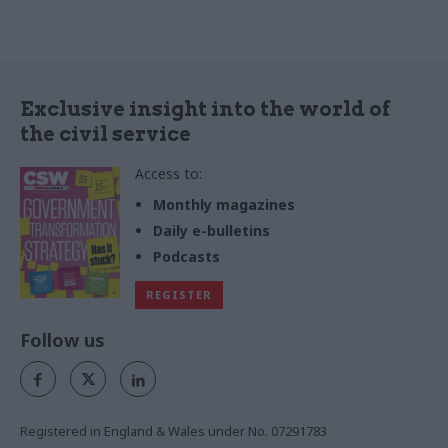
Exclusive insight into the world of
the civil service
Access to:
Monthly magazines
Daily e-bulletins
Podcasts
REGISTER
Follow us
Registered in England & Wales under No. 07291783