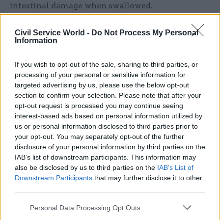
intestinal damage when swallowed.
“It seems like there is a big gap between 2021 and
Civil Service World -
Do Not Process My Personal
2023 with still a further consultation to go,” she
Information
said.
If you wish to opt-out of the sale, sharing to third parties, or
processing of your personal or sensitive information for
“I’m just worried that Whitehall’s not moving
targeted advertising by us, please use the below opt-out
fast enough on something that’s been around for
section to confirm your selection. Please note that after your
a long time as a problem.”
opt-out request is processed you may continue seeing
interest-based ads based on personal information utilized by
Davies said the new ministerial team at DBT –
us or personal information disclosed to third parties prior to
which was created from the Department of
your opt-out. You may separately opt-out of the further
disclosure of your personal information by third parties on the
International Trade and the Department for
IAB’s list of downstream participants. This information may
Business, Energy and Industrial Strategy in
also be disclosed by us to third parties on the
IAB’s List of
February’s machinery of government changes
–
Downstream Participants
that may further disclose it to other
is “very focused” on product safety.
third parties.
Personal Data Processing Opt Outs
However, he said he could not give an estimate of