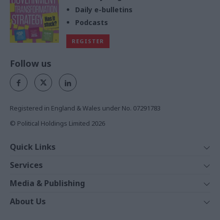
Daily e-bulletins
Podcasts
REGISTER
Follow us
Registered in England & Wales under No. 07291783
© Political Holdings Limited
2026
Quick Links
Home
Services
News
Media
Media & Publishing
Comment
Events
PoliticsHome
In Depth
About Us
Training
The Parliament
Total Politics Group
Professions