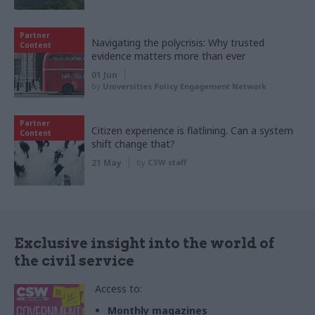
Partner
Navigating the polycrisis: Why trusted
Content
evidence matters more than ever
01 Jun
by
Universities Policy Engagement Network
Partner
Citizen experience is flatlining. Can a system
Content
shift change that?
21 May
by
CSW staff
Exclusive insight into the world of
the civil service
Access to:
Monthly magazines