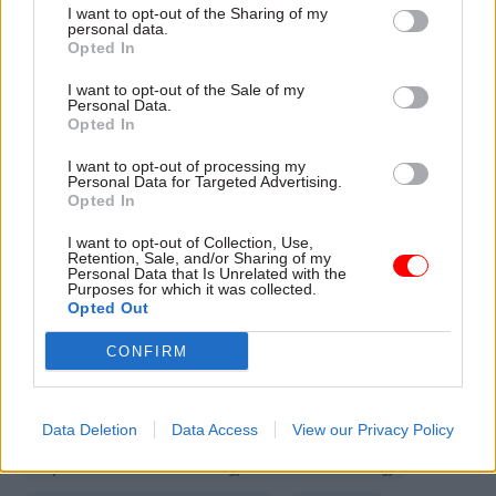
how long it might take to for any rule changes to
I want to opt-out of the Sharing of my
personal data.
be enacted because it is too early to say what
Opted In
legislative changes will be required.
I want to opt-out of the Sale of my
Personal Data.
Hillier responded: “The wheels of Whitehall
Opted In
move slow. We’re behind the department getting
I want to opt-out of processing my
the work done, we’re just frustrated about how
Personal Data for Targeted Advertising.
Opted In
long it’s taking to deliver.”
I want to opt-out of Collection, Use,
Retention, Sale, and/or Sharing of my
Personal Data that Is Unrelated with the
Read the most recent articles written by Jim Dunton -
Purposes for which it was collected.
DWP gives back thousands of pounds in wrongly-
Opted Out
collected fraud penalties
CONFIRM
TAGS
Data Deletion
Data Access
View our Privacy Policy
Public Accounts Committee
Department for Business, Energy and Industrial Strategy