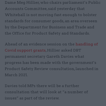
Dame Meg Hillier, who chairs parliament’s Public
Accounts Committee, said yesterday that
Whitehall is not moving fast enough to bolster
standards for consumer goods, an area overseen
by the Department for Business and Trade and
the Office for Product Safety and Standards.
Ahead of an evidence session on the
handling of
Covid support grants
, Hillier asked DBT
permanent secretary Gareth Davies what
progress has been made with the government’s
Product Safety Review consultation, launched in
March 2021.
Davies told MPs there will be a further
consultation that will look at “a number of
issues” as part of the review.