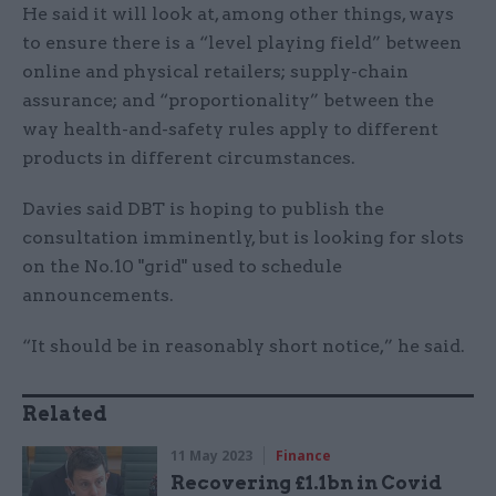
He said it will look at, among other things, ways
to ensure there is a “level playing field” between
online and physical retailers; supply-chain
assurance; and “proportionality” between the
way health-and-safety rules apply to different
products in different circumstances.
Davies said DBT is hoping to publish the
consultation imminently, but is looking for slots
on the No.10 "grid" used to schedule
announcements.
“It should be in reasonably short notice,” he said.
Related
11 May 2023
Finance
Recovering £1.1bn in Covid