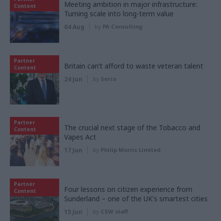
Meeting ambition in major infrastructure:
Content
Turning scale into long-term value
04 Aug
by
PA Consulting
Partner
Britain can’t afford to waste veteran talent
Content
24 Jun
by
Serco
Partner
The crucial next stage of the Tobacco and
Content
Vapes Act
17 Jun
by
Philip Morris Limited
Partner
Four lessons on citizen experience from
Content
Sunderland – one of the UK's smartest cities
15 Jun
by
CSW staff