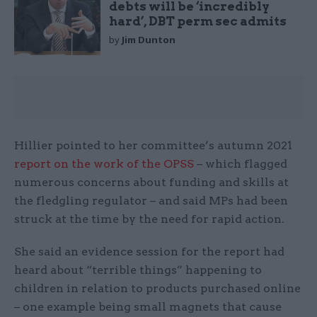
debts will be ‘incredibly
hard’, DBT perm sec admits
by
Jim Dunton
Hillier pointed to her committee’s autumn 2021
report on the work of the OPSS
– which flagged
numerous concerns about funding and skills at
the fledgling regulator – and said MPs had been
struck at the time by the need for rapid action.
She said an evidence session for the report had
heard about “terrible things” happening to
children in relation to products purchased online
– one example being small magnets that cause