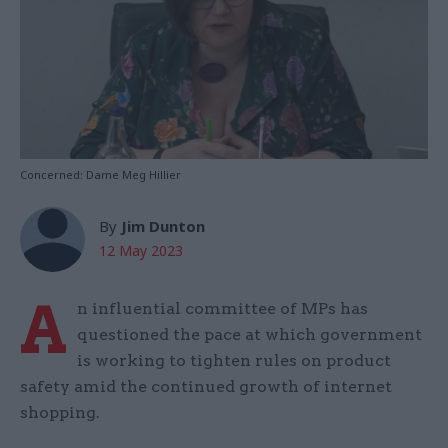
Concerned: Dame Meg Hillier
By
Jim Dunton
12 May 2023
A
n influential committee of MPs has
questioned the pace at which government
is working to tighten rules on product
safety amid the continued growth of internet
shopping.