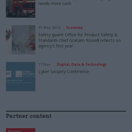
needs more cash
01 May 2019
Economy
Safety guard: Office for Product Safety &
Standards chief Graham Russell reflects on
agency’s first year
17 Nov
Digital, Data & Technology
Cyber Security Conference
Partner content
Partner