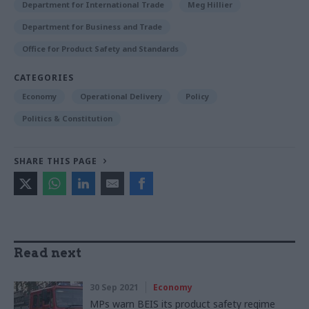
Department for International Trade
Meg Hillier
Department for Business and Trade
Office for Product Safety and Standards
CATEGORIES
Economy
Operational Delivery
Policy
Politics & Constitution
SHARE THIS PAGE
Read next
30 Sep 2021
Economy
MPs warn BEIS its product safety regime