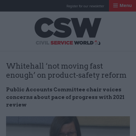
Menu
Register for our newsletter
Civil Service Worl
Whitehall ‘not moving fast
enough’ on product-safety reform
Public Accounts Committee chair voices
concerns about pace of progress with 2021
review