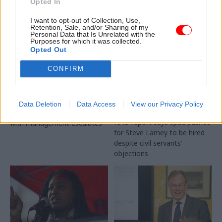
Opted In
I want to opt-out of Collection, Use,
Retention, Sale, and/or Sharing of my
Personal Data that Is Unrelated with the
Purposes for which it was collected.
Opted Out
11 May 2018
Education
11 May 2018
Education
ACAS staff strike over
Disgraced student
CONFIRM
workloads and
loans chief
downgrades
‘appointed despite
objections from BIS
Conciliation service officers
Data Deletion
Data Access
View our Privacy Policy
officials’
picket branches as dispute
NAO report says spad pushed
with management escalates
for Steve Lamey to be hired
despite civil servants’
objections