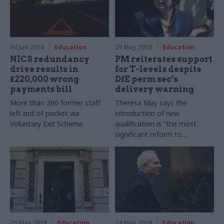
04 Jun 2018
Education
29 May 2018
Education
NICS redundancy
PM reiterates support
drive results in
for T-levels despite
£220,000 wrong
DfE perm sec’s
payments bill
delivery warning
More than 200 former staff
Theresa May says the
left out of pocket via
introduction of new
Voluntary Exit Scheme
qualification is “the most
significant reform to
advanced technical education
in 70 years” as first 52
providers are named
25 May 2018
Education
24 May 2018
Education