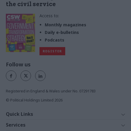
the civil service
Access to:
Monthly magazines
Daily e-bulletins
Podcasts
REGISTER
Follow us
Registered in England & Wales under No. 07291783
© Political Holdings Limited
2026
Quick Links
Home
Services
News
Media