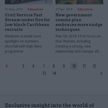
01 May 2018
Education
27 Apr 2018
Education
Civil Service Fast
New government
Stream under fire for
comms plan
low black Caribbean
embraces more nudge
recruits
techniques
Windrush scandal turns
Plan for 2018-19 to focus on
spotlight on numbers
four themes, including
shortfall with high-fliers
creating a strong, new
programme
relationship with Europe after
Brexit
5
6
7
8
9
10
11
12
13
14
Exclusive insight into the world of