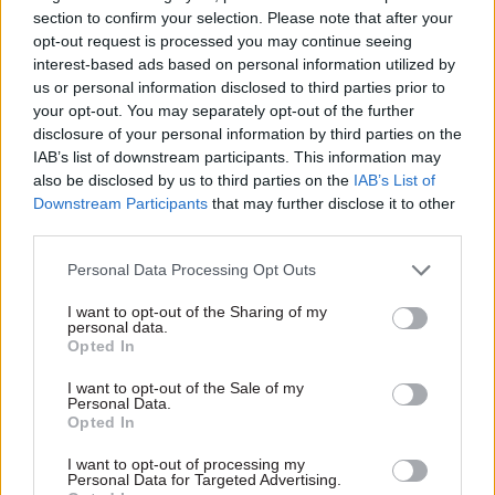
housing drive are behind
rules for “off-payroll” workers
section to confirm your selection. Please note that after your
growth spurt, department
boost coffers as ministers
opt-out request is processed you may continue seeing
says
mull roll-out to private firms
interest-based ads based on personal information utilized by
us or personal information disclosed to third parties prior to
your opt-out. You may separately opt-out of the further
disclosure of your personal information by third parties on the
IAB’s list of downstream participants. This information may
also be disclosed by us to third parties on the
IAB’s List of
Downstream Participants
that may further disclose it to other
third parties.
17 May 2018
Education
14 May 2018
Education
Personal Data Processing Opt Outs
Post-Grenfell review
Welsh Government
seeks creation of new
civil servants sing
I want to opt-out of the Sharing of my
housing safety body
praises of new
personal data.
Opted In
‘wellbeing hour’
Dame Judith Hackitt also
Staff welcome weekly window
wants building regulations
I want to opt-out of the Sale of my
for healthy activities agreed in
reviews at least every five
Personal Data.
Opted In
deal with civil service unions
years, and for the results to
be “user-friendly”
I want to opt-out of processing my
Personal Data for Targeted Advertising.