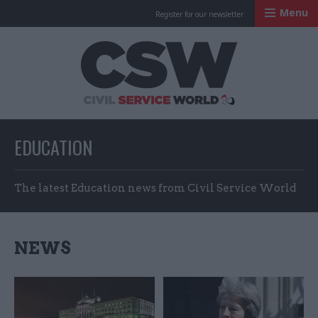
Menu
Register for our newsletter
Civil Service Worl
EDUCATION
The latest Education news from Civil Service World
NEWS