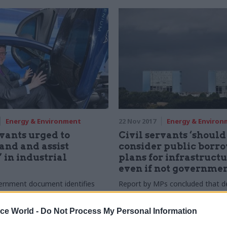
Energy & Environment
22 Nov 2017
Energy & Enviro
rvants urged to
Civil servants ‘should
and and assist
consider public borr
’ in industrial
plans for infrastructu
even if not governmen
ernment document identifies
Report by MPs concluded that 
challenges" that UK must
did not show ministers risks of d
ake advantage of global
possible funding schemes for Hin
ice World -
Do Not Process My Personal Information
ends
C nuclear scheme