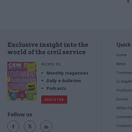
for Business, Innovation and Skills and the
Department for Energy and Climate Change,
to reflect on the process. By Richard
Johnstone
Quick
Exclusive insight into the
world of the civil service
Home
Access to:
News
Commen
Monthly magazines
Daily e-bulletins
In Depth
Podcasts
Profess
Events
REGISTER
White P
Follow us
Commerci
Contact 