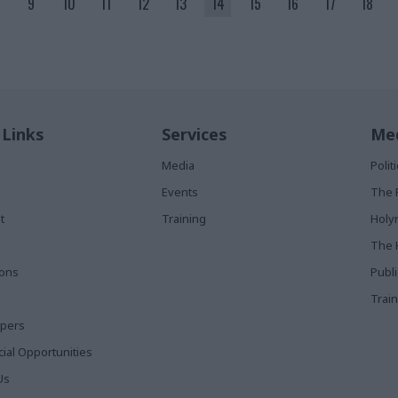
9
10
11
12
13
14
15
16
17
18
 Links
Services
Med
Media
Poli
Events
The 
t
Training
Holy
The 
ions
Publ
Train
apers
al Opportunities
Us