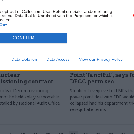
o opt-out of Collection, Use, Retention, Sale, and/or Sharing
ersonal Data that Is Unrelated with the Purposes for which it
lected.
Out
CONFIRM
Data Deletion
Data Access
View our Privacy Policy
Energy & Environment
10 Oct 2017
Energy & Environ
blamed for collapse
Idea of better deal o
nuclear
Point 'fanciful’, says 
ssioning contract
DECC perm sec
Nuclear Decommissioning
Stephen Lovegrove told MPs tha
nnot be held solely responsible
power plant deal with EDF woul
detailed by National Audit Office
collapsed had his department tri
renegotiate terms