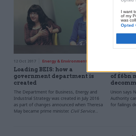
I want t
of my P
was col
Opted 
12 Oct 2017
Energy & Environment
12 Oct 2017
Loading BEIS: how a
Pay cap 
government department is
of £6bn 
created
decommi
The Department for Business, Energy and
Union says 
Industrial Strategy was created in July 2016
Authority ca
as part of changes announced when Theresa
for failings 
May became prime minister.
Civil Service
World
met Angie Ridgwell and Jaee Samant,
the civil servants responsible for the
transition programme from the Department