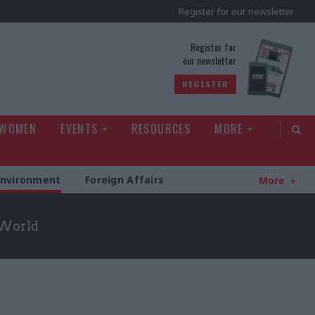
Register for our newsletter
rld
Register for
our newsletter
REGISTER
 WOMEN
EVENTS
RESOURCES
MORE
Environment
Foreign Affairs
More
 World