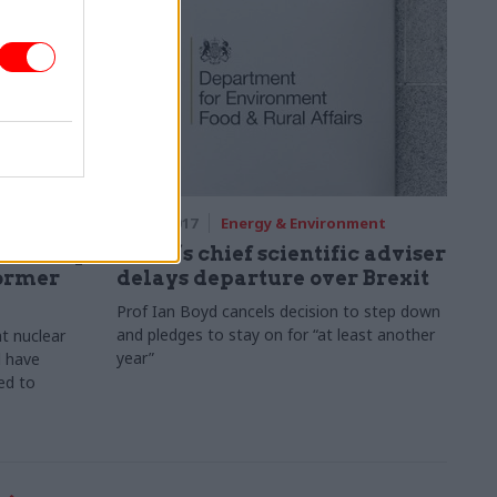
ment
05 Oct 2017
Energy & Environment
n Hinkley
Defra’s chief scientific adviser
former
delays departure over Brexit
Prof Ian Boyd cancels decision to step down
and pledges to stay on for “at least another
t nuclear
year”
d have
ed to