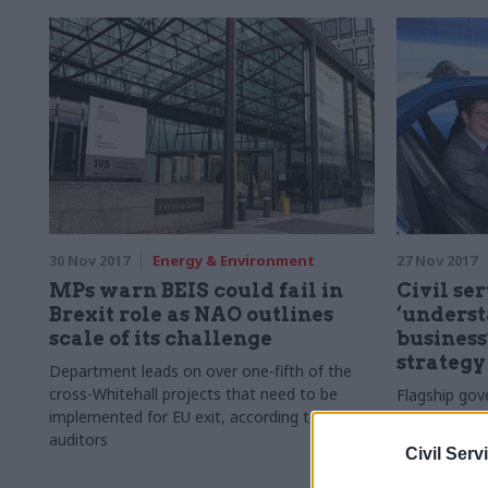
30 Nov 2017
Energy & Environment
27 Nov 2017
MPs warn BEIS could fail in
Civil se
Brexit role as NAO outlines
‘underst
scale of its challenge
business
strategy
Department leads on over one-fifth of the
cross-Whitehall projects that need to be
Flagship gov
implemented for EU exit, according to
four "grand 
auditors
address to t
Civil Serv
economic tr