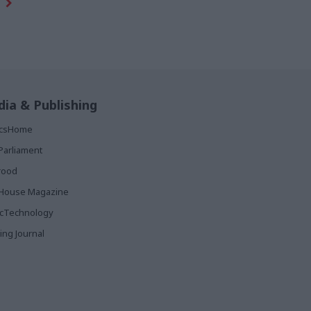
ia & Publishing
ticsHome
Parliament
rood
House Magazine
icTechnology
ing Journal