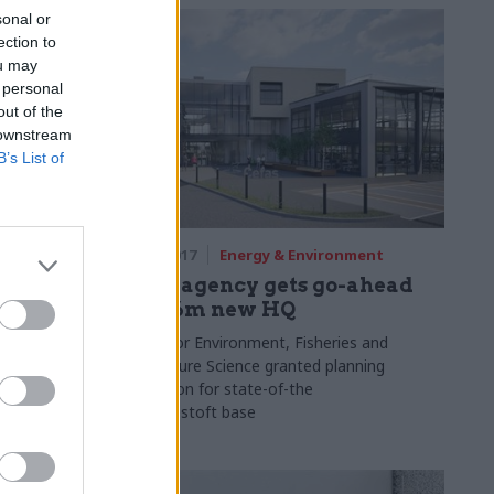
sonal or
ection to
ou may
 personal
out of the
 downstream
B’s List of
ment
16 Oct 2017
Energy & Environment
g tools
Defra agency gets go-ahead
ce
for £16m new HQ
es
Centre for Environment, Fisheries and
Aquaculture Science granted planning
l report
permission for state-of-the
s,
art Lowestoft base
back tool to
s