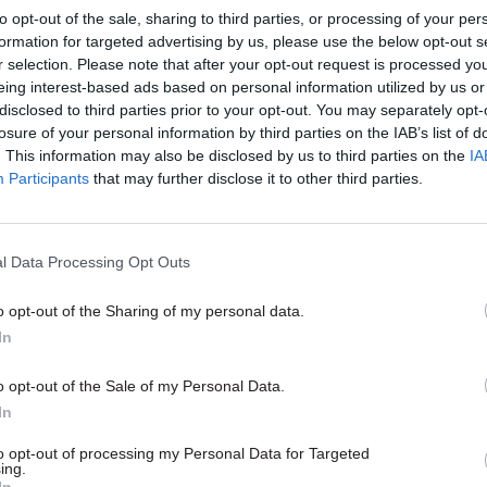
to opt-out of the sale, sharing to third parties, or processing of your per
formation for targeted advertising by us, please use the below opt-out s
r selection. Please note that after your opt-out request is processed y
eing interest-based ads based on personal information utilized by us or
disclosed to third parties prior to your opt-out. You may separately opt-
losure of your personal information by third parties on the IAB’s list of
. This information may also be disclosed by us to third parties on the
IA
Participants
that may further disclose it to other third parties.
Energy & Environment
19 Oct 2017
Energy & Environ
l Data Processing Opt Outs
Service states 'final'
Nudge Unit developin
 to end political
to improve civil servi
o opt-out of the Sharing of my personal data.
k
management practic
In
d DUP given two weeks to agree
Behavioural Insights Team annua
aring deal or face Westminster
details its work with department
o opt-out of the Sale of my Personal Data.
 on budget
including ‘TripAdvisor-style’ feed
In
help CCS boost spend with SME
to opt-out of processing my Personal Data for Targeted
ing.
In