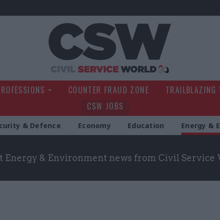
Civil Service Wo
PROFESSIONS
COUNTER FRAUD ZONE
TRAILBLAZING
CSW JOBS
curity & Defence
Economy
Education
Energy & 
st Energy & Environment news from Civil Service