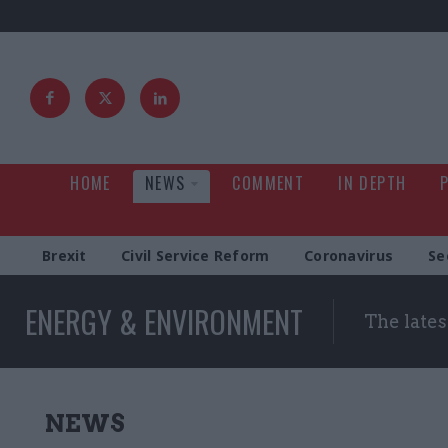
HOME
NEWS
COMMENT
IN DEPTH
Brexit
Civil Service Reform
Coronavirus
Se
ENERGY & ENVIRONMENT
The late
NEWS