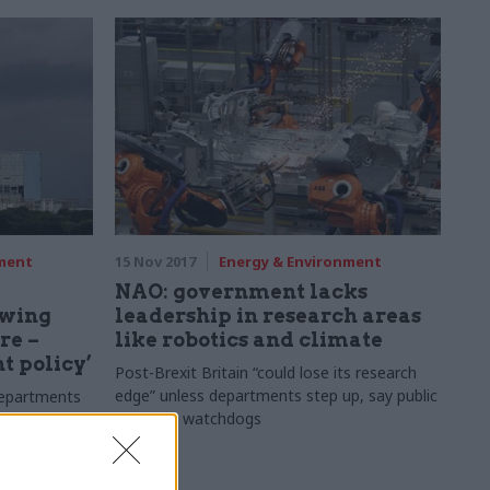
nment
15 Nov 2017
Energy & Environment
NAO: government lacks
owing
leadership in research areas
re –
like robotics and climate
t policy’
Post-Brexit Britain “could lose its research
edge” unless departments step up, say public
departments
spending watchdogs
ifferent
ckley Point