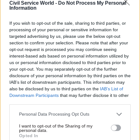
believes
Whitehall training
Civil Service World -
Do Not Process My Personal
could be boosted
Information
by
secondment to
the private or voluntary
If you wish to opt-out of the sale, sharing to third parties, or
sectors
09 Mar 2015
14 Jan 2015
processing of your personal or sensitive information for
Energy & Environment
Energy & Environment
targeted advertising by us, please use the below opt-out
New non-executive
UK has 'mitigated' oil
section to confirm your selection. Please note that after your
members join nuclear
drop impact on Scots
opt-out request is processed you may continue seeing
body
– Carney
interest-based ads based on personal information utilized by
us or personal information disclosed to third parties prior to
Four new members appointed
Scotland protected from full
your opt-out. You may separately opt-out of the further
to Nuclear Decommissioning
shock of drop in oil prices by
disclosure of your personal information by third parties on the
Authority
economic and financial union
IAB’s list of downstream participants. This information may
of UK
also be disclosed by us to third parties on the
IAB’s List of
Downstream Participants
that may further disclose it to other
third parties.
Personal Data Processing Opt Outs
I want to opt-out of the Sharing of my
personal data.
Opted In
13 Jan 2015
09 Dec 2014