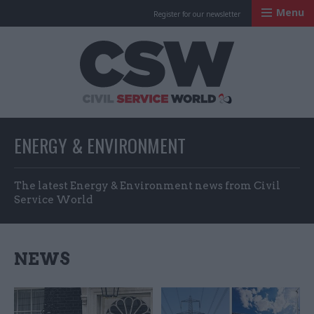
Menu
Register for our newsletter
Civil Service Worl
ENERGY & ENVIRONMENT
The latest Energy & Environment news from Civil
Service World
NEWS