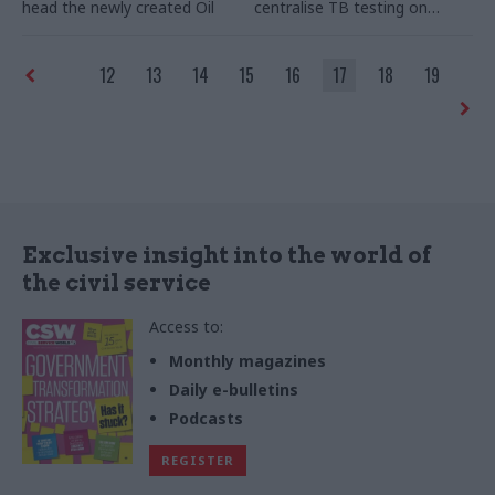
head the newly created Oil
centralise TB testing on
and Gas Authority (OGA).
farms to ensure greater
efficiency from April 2015.
12
13
14
15
16
17
18
19
Exclusive insight into the world of
the civil service
Access to:
Monthly magazines
Daily e-bulletins
Podcasts
REGISTER