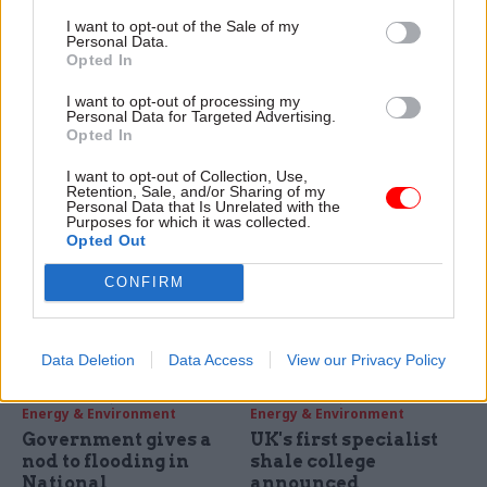
Energy & Environment
Energy & Environment
I want to opt-out of the Sale of my
Firm stripped of £9bn
New authority will be
Personal Data.
nuclear clean-up
funded by Defra and
Opted In
contract
local council to
I want to opt-out of processing my
combat floods
Move comes after PAC blasts
Personal Data for Targeted Advertising.
The Somerset Rivers
Nuclear Management
Opted In
Authority (SRA) will receive
Partners for handling of
I want to opt-out of Collection, Use,
joint funding from the
operations at Sellafield
Retention, Sale, and/or Sharing of my
Department for Environment,
Personal Data that Is Unrelated with the
Purposes for which it was collected.
Food & Rural Affairs (Defra)
Opted Out
and Somerset County Council
as part of the Somerset
CONFIRM
Action Plan (SAP), it was
announced Monday 8
December.
Data Deletion
Data Access
View our Privacy Policy
02 Dec 2014
12 Nov 2014
Energy & Environment
Energy & Environment
Government gives a
UK's first specialist
nod to flooding in
shale college
National
announced