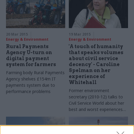
adviser Duncan Brack
20 Mar 2015
19 Mar 2015
Energy & Environment
Energy & Environment
Rural Payments
'A touch of humanity
Agency U-turn on
that speaks volumes
digital payment
about civil service
system for farmers
decency' - Caroline
Spelman on her
Farming body Rural Payments
experience of
Agency shelves £154m IT
Whitehall
payments system due to
Former environment
performance problems
secretary (2010-12) talks to
Civil Service World about her
best and worst experiences
of working with the civil
service, clearing her desk
post-reshuffle, and why she