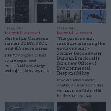
11 May 2015
31 Mar 2015
Energy & Environment
Energy & Environment
Reshuffle: Cameron
'The government
names DCMS, DECC
machine is failing the
and BIS secretaries
environment' -
Former Decc adviser
John
Whittingdale
to lead
Duncan Brack calls
culture department,
for a new Office of
Amber
Rudd
gets energy
Environmental
and
Sajid
Javid
moves to
BIS
,
Responsibility
as post-election reshuffle
If we are serious about
continues
creating a sustainable future,
we must make Whitehall fit
for the challenge, says
environmental policy analyst
and former government