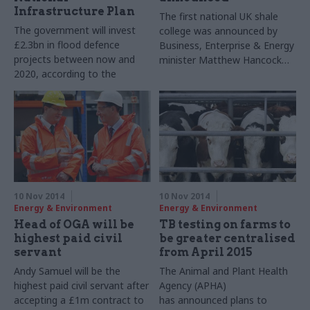
Infrastructure Plan
The first national UK shale
The government will invest
college was announced by
£2.3bn in flood defence
Business, Enterprise & Energy
projects between now and
minister Matthew Hancock
2020, according to the
today.
National Infrastructure Plan
published today.
10 Nov 2014
10 Nov 2014
Energy & Environment
Energy & Environment
Head of OGA will be
TB testing on farms to
highest paid civil
be greater centralised
servant
from April 2015
Andy Samuel will be the
The Animal and Plant Health
highest paid civil servant after
Agency (APHA)
accepting a £1m contract to
has announced plans to