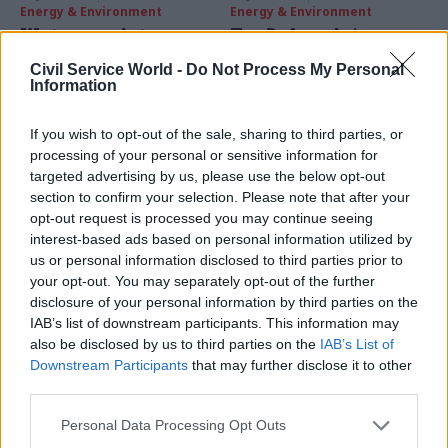
Energy & Environment
Energy & Environment
Water regulator
Top Defra adviser:
Ofwat under fire over
break up
Civil Service World -
Do Not Process My Personal
high customer bills
Environment Agency
Information
after flooding
MPs on the Public Accounts
Dieter Helm, chair of the
Committee says the industry
If you wish to opt-out of the sale, sharing to third parties, or
advisory Natural Capital
regulator is failing to ensure
processing of your personal or sensitive information for
Committee, urges creation of
savings are passed on
targeted advertising by us, please use the below opt-out
a new "smaller, more tightly
section to confirm your selection. Please note that after your
focussed Environment
opt-out request is processed you may continue seeing
Protection agency"
interest-based ads based on personal information utilized by
us or personal information disclosed to third parties prior to
your opt-out. You may separately opt-out of the further
disclosure of your personal information by third parties on the
IAB’s list of downstream participants. This information may
also be disclosed by us to third parties on the
IAB’s List of
22 Dec 2015
21 Dec 2015
Downstream Participants
that may further disclose it to other
Energy & Environment
Energy & Environment
third parties.
Department for
Home Office perm sec
International
Mark Sedwill on 2015
Personal Data Processing Opt Outs
Development perm
and tackling "fast-