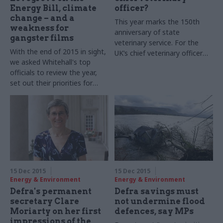
Energy Bill, climate
officer?
change – and a
This year marks the 150th
weakness for
anniversary of state
gangster films
veterinary service. For the
With the end of 2015 in sight,
UK’s chief veterinary officer
we asked Whitehall's top
Nigel Gibbens, it’s the perfect
officials to review the year,
opportunity to reflect on the
set out their priorities for
achievements of his
2016 – and shed some light
profession, and consider what
on their festive plans.
lies ahead in the ever-
Stephen Lovegrove,
changing role of a
permanent secretary of the
government vet
Department of Energy and
Climate Change (Decc), takes
part in our biggest-ever perm
secs' round-up series...
15 Dec 2015
15 Dec 2015
Energy & Environment
Energy & Environment
Defra's permanent
Defra savings must
secretary Clare
not undermine flood
Moriarty on her first
defences, say MPs
impressions of the