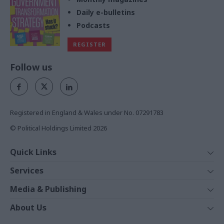
Daily e-bulletins
Podcasts
REGISTER
Follow us
Registered in England & Wales under No. 07291783
© Political Holdings Limited
2026
Quick Links
Home
Services
News
Media
Media & Publishing
Comment
Events
PoliticsHome
In Depth
About Us
Training
The Parliament
Total Politics Group
Professions