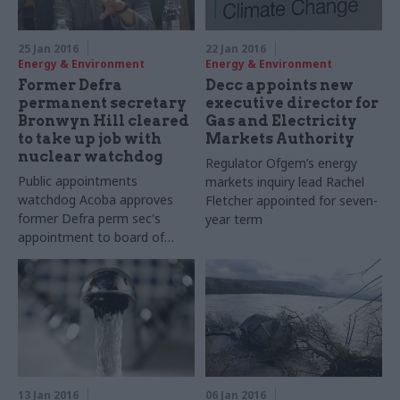
25 Jan 2016
22 Jan 2016
Energy & Environment
Energy & Environment
Former Defra
Decc appoints new
permanent secretary
executive director for
Bronwyn Hill cleared
Gas and Electricity
to take up job with
Markets Authority
nuclear watchdog
Regulator Ofgem’s energy
Public appointments
markets inquiry lead Rachel
watchdog Acoba approves
Fletcher appointed for seven-
former Defra perm sec's
year term
appointment to board of
the
Office for Nuclear
Regulation
13 Jan 2016
06 Jan 2016