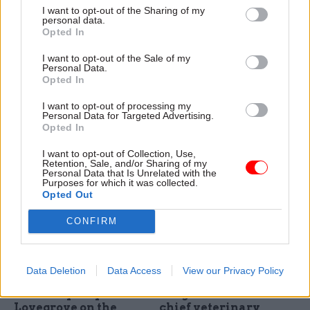
sec Mark Lowcock:
evolving threats" with
I want to opt-out of the Sharing of my
personal data.
"Our biggest
a "significantly
Opted In
challenge in 2015 has
reduced" budget
been defeating Ebola
With the end of 2015 in sight,
I want to opt-out of the Sale of my
in Sierra Leone"
Personal Data.
we asked Whitehall's top
Opted In
With the end of 2015 in sight,
officials to review the year,
we asked Whitehall's top
set out their priorities for
I want to opt-out of processing my
officials to review the year,
2016 – and shed some light
Personal Data for Targeted Advertising.
Opted In
set out their priorities for
on their festive plans. Mark
2016 – and shed some light
Sedwill, permanent secretary
I want to opt-out of Collection, Use,
on their festive plans. Mark
of the Home Office, takes
Retention, Sale, and/or Sharing of my
Lowcock, permanent
part in our biggest-ever perm
Personal Data that Is Unrelated with the
Purposes for which it was collected.
secretary of the Department
secs' round-up series...
Opted Out
for International
Development, takes part in
CONFIRM
our biggest-ever perm secs'
round-up series...
21 Dec 2015
18 Dec 2015
Energy & Environment
Energy & Environment
Data Deletion
Data Access
View our Privacy Policy
Decc permanent
What's it like being
secretary Stephen
the government's
Lovegrove on the
chief veterinary