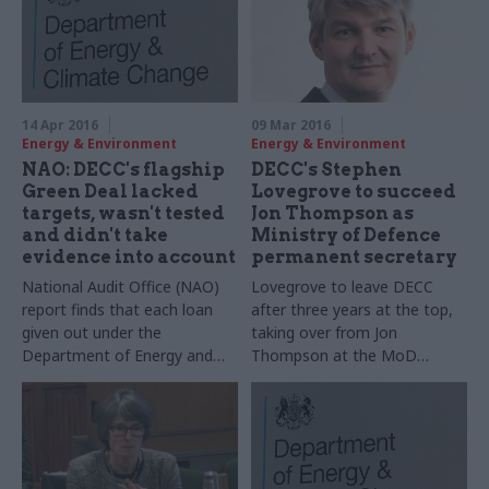
14 Apr 2016
09 Mar 2016
Energy & Environment
Energy & Environment
NAO: DECC's flagship
DECC's Stephen
Green Deal lacked
Lovegrove to succeed
targets, wasn't tested
Jon Thompson as
and didn't take
Ministry of Defence
evidence into account
permanent secretary
National Audit Office (NAO)
Lovegrove to leave DECC
report finds that each loan
after three years at the top,
given out under the
taking over from Jon
Department of Energy and
Thompson at the MoD
Climate Change's Green Deal
"shortly"
cost government £17,000,
and flags poor use of
evidence and testing when
the scheme was designed