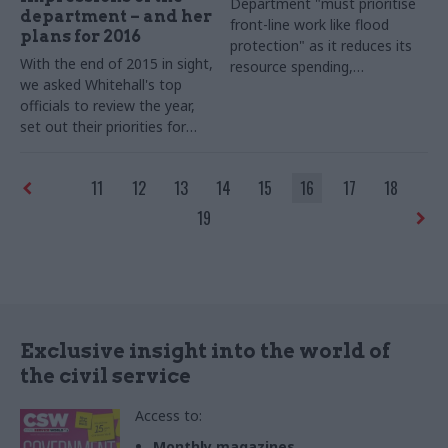
Department "must prioritise
department – and her
front-line work like flood
plans for 2016
protection" as it reduces its
With the end of 2015 in sight,
resource spending,
we asked Whitehall's top
environment committee says
officials to review the year,
set out their priorities for
2016 – and shed some light
on their festive plans. Clare
11
12
13
14
15
16
17
18
Moriarty, permanent
secretary of the Department
19
for the Environment, Food
and Rural Affairs (Defra),
takes part in our biggest-ever
perm secs round-up series...
Exclusive insight into the world of
the civil service
Access to:
Monthly magazines