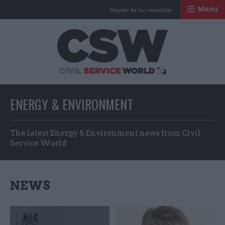
Menu
Register for our newsletter
Civil Service Worl
ENERGY & ENVIRONMENT
The latest Energy & Environment news from Civil
Service World
NEWS