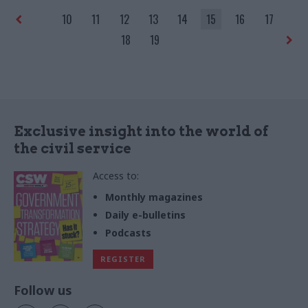
rural subsidy system
10
11
12
13
14
15
16
17
18
19
Exclusive insight into the world of
the civil service
Access to:
Monthly magazines
Daily e-bulletins
Podcasts
REGISTER
Follow us