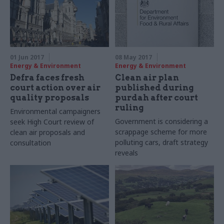
01 Jun 2017
08 May 2017
Energy & Environment
Energy & Environment
Defra faces fresh
Clean air plan
court action over air
published during
quality proposals
purdah after court
ruling
Environmental campaigners
Government is considering a
seek High Court review of
scrappage scheme for more
clean air proposals and
polluting cars, draft strategy
consultation
reveals