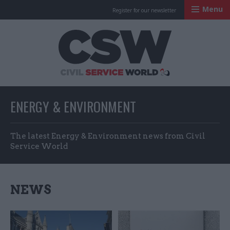
Menu
Register for our newsletter
Civil Service Worl
ENERGY & ENVIRONMENT
The latest Energy & Environment news from Civil
Service World
NEWS