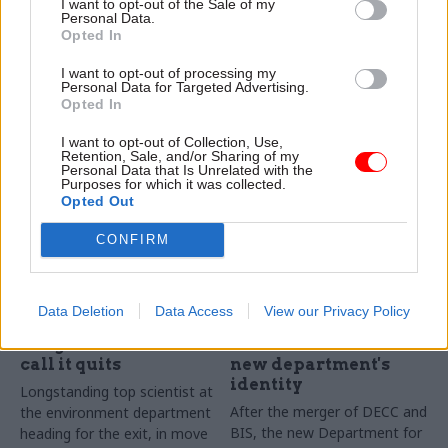
New department says £125k
I want to opt-out of the Sale of my
Personal Data.
Compensation to firms hits
role will focus on developing
Opted In
nearly £100m due to botched
its “underpinning
deal, says business secretary
foundations”, building values
I want to opt-out of processing my
Greg Clark
and forming its culture
Personal Data for Targeted Advertising.
Opted In
I want to opt-out of Collection, Use,
Retention, Sale, and/or Sharing of my
Personal Data that Is Unrelated with the
Purposes for which it was collected.
Opted Out
CONFIRM
13 Mar 2017
27 Feb 2017
Energy & Environment
Energy & Environment
Defra's chief scientist
BEIS perm sec
Data Deletion
Data Access
View our Privacy Policy
Prof Ian Boyd makes
responds after staff
"tough decision" to
raise concerns over
call it quits
new department's
identity
Longstanding top scientist at
After the merger of DECC and
the environment department
BIS, the new Department for
heading for the exit, in move