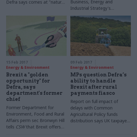
Business, Energy and
Defra says comes at "natural
Industrial Strategy's
end" of his fixed term
permanent secretary Alex
Chisholm tells CSW that his
department's low ranking for
"organisational objectives and
purpose" will be addressed in
the next Civil Service People
Survey
15 Feb 2017
09 Feb 2017
Energy & Environment
Energy & Environment
Brexit a "golden
MPs question Defra’s
opportunity" for
ability to handle
Defra, says
Brexit after rural
department's former
payments fiasco
chief
Report on full impact of
Former Department for
delays with Common
Environment, Food and Rural
Agricultural Policy funds
Affairs perm sec Bronwyn Hill
distribution says UK taxpayers
tells
CSW
that Brexit offers
will be left with £642m in
the chance to rethink UK's
penalties