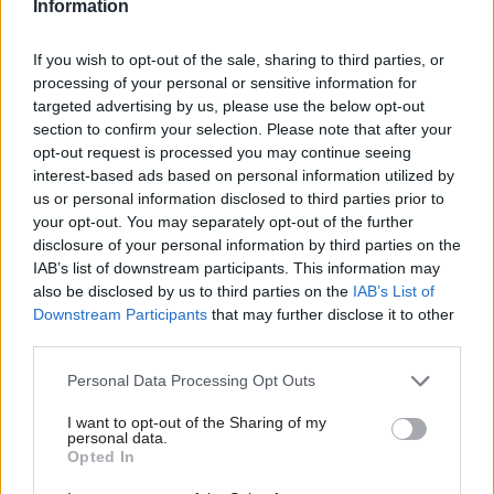
Information
chief on modern
scheme
regulation and the
Department also pledges to
If you wish to opt-out of the sale, sharing to third parties, or
horse meat scandal
develop new agriculture and
processing of your personal or sensitive information for
Outgoing Food Standards
land use plans ahead of Brexit
targeted advertising by us, please use the below opt-out
Agency chief executive
section to confirm your selection. Please note that after your
Catherine Brown believed she
opt-out request is processed you may continue seeing
had a job with a low media
interest-based ads based on personal information utilized by
profile until the horse meat
us or personal information disclosed to third parties prior to
scandal raced over the
your opt-out. You may separately opt-out of the further
horizon. She tells Mark
disclosure of your personal information by third parties on the
Smulian about the changes
IAB’s list of downstream participants. This information may
she has made in the
also be disclosed by us to third parties on the
IAB’s List of
department over the last five
Downstream Participants
that may further disclose it to other
years and her plans for the
third parties.
future
28 Mar 2017
23 Mar 2017
Energy & Environment
Energy & Environment
Personal Data Processing Opt Outs
£6.1bn nuclear
BEIS seeks
decommissioning
transformation
I want to opt-out of the Sharing of my
personal data.
contract cancelled by
director to create
Opted In
BEIS after
‘long-term plan’
procurement flaws