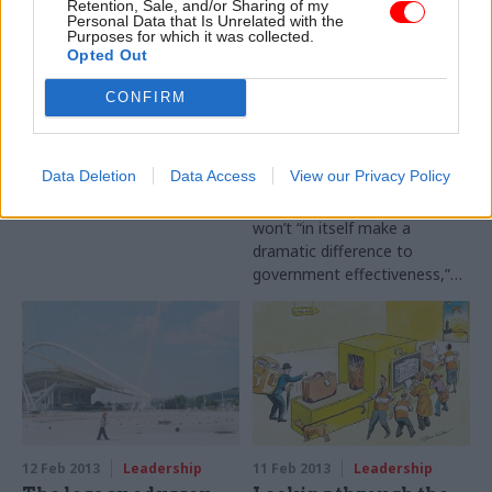
Retention, Sale, and/or Sharing of my
Personal Data that Is Unrelated with the
Purposes for which it was collected.
Opted Out
14 Feb 2013
Leadership
12 Feb 2013
Leadership
Interview: Sir John
O’Donnell:
CONFIRM
Beddington
Government must
prioritise objectives,
When John Beddington
not civil service
became the government’s
reform
Data Deletion
Data Access
View our Privacy Policy
chief scientific adviser, many
Reforming the civil service
departments didn’t employ an
won’t “in itself make a
influential science champion.
dramatic difference to
But now, he tells Colin Marrs,
government effectiveness,”
the quality of science is on
former cabinet secretary Lord
the rise across Whitehall
O’Donnell told the Public
Administration Select
Committee today. Instead,
government needs to ensure
it is clear about what it wants
to achieve, he added.
12 Feb 2013
Leadership
11 Feb 2013
Leadership