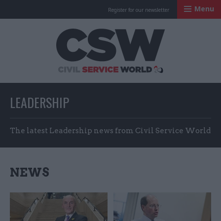
Menu
Register for our newsletter
Civil Service Worl
LEADERSHIP
The latest Leadership news from Civil Service World
NEWS