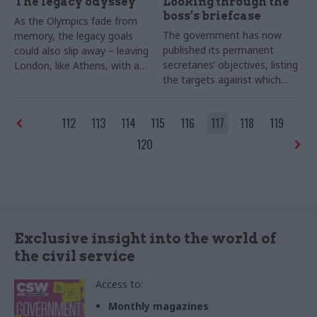
The legacy odyssey
Looking through the
boss’s briefcase
As the Olympics fade from
The government has now
memory, the legacy goals
published its permanent
could also slip away – leaving
secretaries’ objectives, listing
London, like Athens, with a
the targets against which
pricey herd of white
their performance will be
elephants. Suzannah Brecknell
assessed. Joshua Chambers
tests the cross-Whitehall
112
113
114
115
116
117
118
119
explains how the move is
effort to reap the Games’
likely to affect Whitehall
rewards.
120
leaders
Exclusive insight into the world of
the civil service
Access to:
Monthly magazines