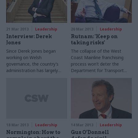
21 Mar 2013
Leadership
20 Mar 2013
Leadership
Interview: Derek
Rutnam: 'Keep on
Jones
taking risks'
Since Derek Jones began
The collapse of the West
working on Welsh
Coast Mainline franchising
governance, the country’s
process won’t deter the
administration has largely
Department for Transport
shifted from London to
(DfT) from taking necessary
Cardiff. And now more
risks, the department’s
devolution is on the way,
permanent secretary has
Wales’s new perm sec tells
promised in an interview with
Suzannah Brecknell
CSW.
18 Mar 2013
Leadership
14 Mar 2013
Leadership
Normington: How to
Gus O’Donnell