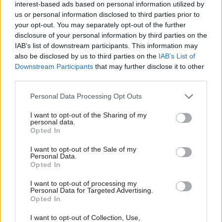
interest-based ads based on personal information utilized by
and there are doubts over its
and government together,
us or personal information disclosed to third parties prior to
scrutiny of less obvious
creating strategies designed
your opt-out. You may separately opt-out of the further
dangers. Stuart Watson
to kick start Britain's
disclosure of your personal information by third parties on the
reports.
economic growth
IAB’s list of downstream participants. This information may
also be disclosed by us to third parties on the
IAB’s List of
Downstream Participants
that may further disclose it to other
21 Feb 2013
Leadership
20 Feb 2013
Leadership
third parties.
O’Donnell to defend
Trust in civil
Personal Data Processing Opt Outs
officials on Radio 4
servants rising;
show
politicians least
I want to opt-out of the Sharing of my
trusted group
Former cabinet secretary
personal data.
The level of public trust in civil
Lord O’Donnell is to present
Opted In
servants has risen
two programmes on Radio 4
I want to opt-out of the Sale of my
dramatically over the last 30
in a bid to defend the work of
Personal Data.
years, a poll by the Ipsos
the civil service.
Opted In
MORI Social Research
Institute has found, while
I want to opt-out of processing my
Personal Data for Targeted Advertising.
politicians are firmly
Opted In
ensconsed at the foot of the
table.
I want to opt-out of Collection, Use,