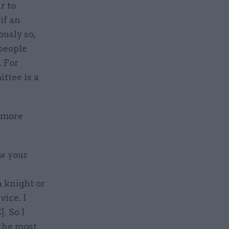
r to
if an
ously so,
 people
 For
ttee is a
r more
ow your
a knight or
vice. I
. So I
 the most