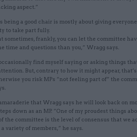
cking aspect.”
s being a good chair is mostly about giving everyone
y to take part fully.
t sometimes, frankly, you can let the committee ha
the time and questions than you,” Wragg says.
 occasionally find myself saying or asking things th
ttention. But, contrary to how it might appear, that’
herwise you risk MPs “not feeling part of” the comm
s.
 camaraderie that Wragg says he will look back on m
teps down as an MP. “One of my proudest things abo
of the committee is the level of consensus that we a
a variety of members,” he says.