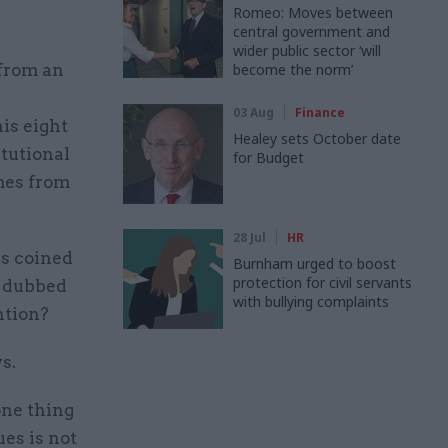
Romeo: Moves between
central government and
wider public sector ‘will
 from an
become the norm’
03 Aug
Finance
is eight
Healey sets October date
tutional
for Budget
mes from
28 Jul
HR
s coined
Burnham urged to boost
protection for civil servants
s dubbed
with bullying complaints
ntion?
ys.
 one thing
ues is not