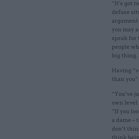
“It’s got 
defuse sit
argument i
you may as
speak for
people who
big thing.
Having “v
than you” 
“You’ve ju
own level 
“If you lo
a dame – t
don’t thin
think bei