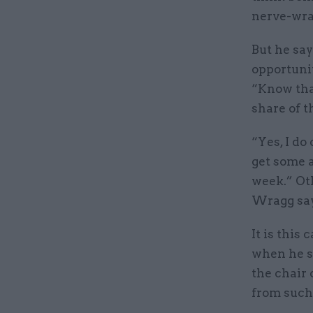
nerve-wra
But he say
opportunit
“Know tha
share of 
“Yes, I do
get some a
week.” Ot
Wragg say
It is this
when he s
the chair 
from such 