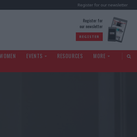
Register for our newsletter
rld
Register for
our newsletter
REGISTER
 WOMEN
EVENTS
RESOURCES
MORE