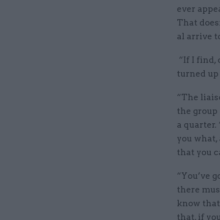
ever appea
That does
al arrive 
“If I find
turned up 
“The liais
the group
a quarter.
you what, 
that you ca
“You’ve go
there mus
know that 
that, if y