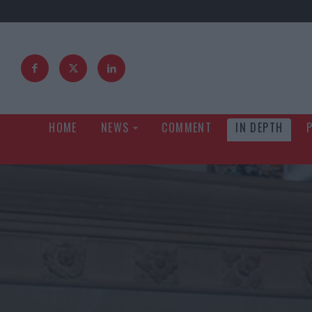
HOME
NEWS
COMMENT
IN DEPTH