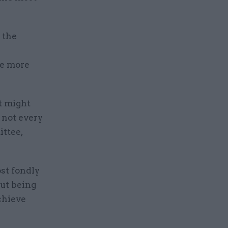
 the
ve more
at might
s not every
ittee,
ost fondly
ut being
chieve