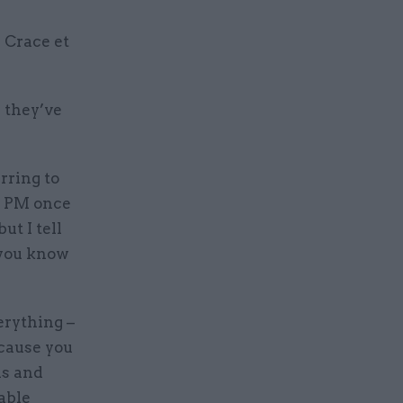
 Crace et
w they’ve
rring to
e PM once
ut I tell
 you know
erything –
ecause you
ns and
able