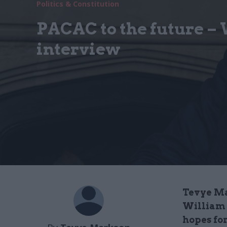
Politics & Constitution
PACAC to the future –
interview
Tevye Ma
William 
hopes for