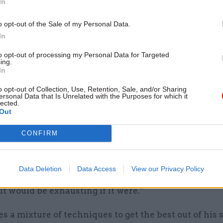
In
tutional affairs should be dull – but in recent years 
ed that expectation.
o opt-out of the Sale of my Personal Data.
In
to opt-out of processing my Personal Data for Targeted
ing.
e’ll be some who think they’re brilliant com
In
mers because they avoid answering questions
o opt-out of Collection, Use, Retention, Sale, and/or Sharing
ersonal Data that Is Unrelated with the Purposes for which it
judge them as pretty poor”
lected.
Out
CONFIRM
committee that analyses episodes of Yes, Minister, b
ys.
 is farcical, some of it is deeply serious. A lot of it, i
Data Deletion
Data Access
View our Privacy Policy
rather dull but you don’t want everything to be compl
 it would be exhausting if it were.”
 a mixture of techniques to get the best out of his s