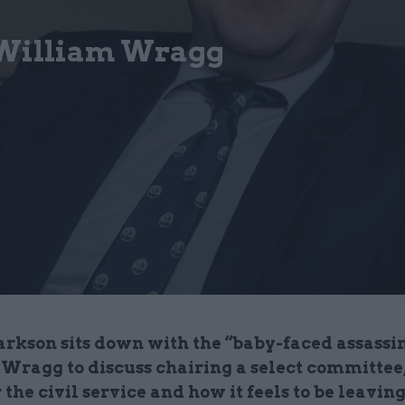
 William Wragg
rkson sits down with the “baby-faced assassi
Wragg to discuss chairing a select committee,
 the civil service and how it feels to be leaving