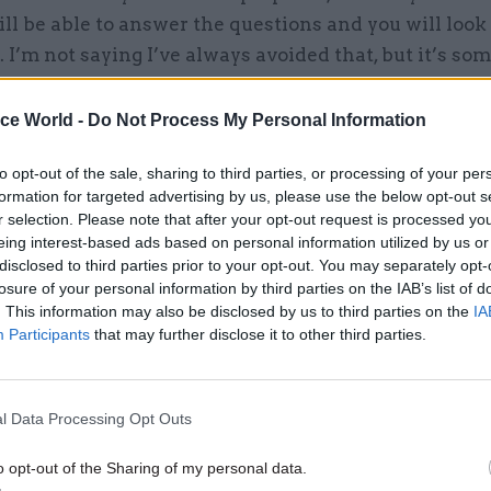
ll be able to answer the questions and you will look
. I’m not saying I’ve always avoided that, but it’s so
 avoid.”
ice World -
Do Not Process My Personal Information
to opt-out of the sale, sharing to third parties, or processing of your per
formation for targeted advertising by us, please use the below opt-out s
04 Aug
Civil Service Reform
r selection. Please note that after your opt-out request is processed y
Select few: Q&As with comm
eing interest-based ads based on personal information utilized by us or
chairs Simon Hoare, Layla
disclosed to third parties prior to your opt-out. You may separately opt-
and Ruth Cadbury
losure of your personal information by third parties on the IAB’s list of
. This information may also be disclosed by us to third parties on the
IA
by
CSW staff
Participants
that may further disclose it to other third parties.
 there is “an element of theatre to the whole thin
, “you have to be careful not to indulge too often”.
l Data Processing Opt Outs
 not be the most obvious place for theatre – admin
o opt-out of the Sharing of my personal data.