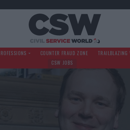
Civil Service Wo
PROFESSIONS
COUNTER FRAUD ZONE
TRAILBLAZING
CSW JOBS