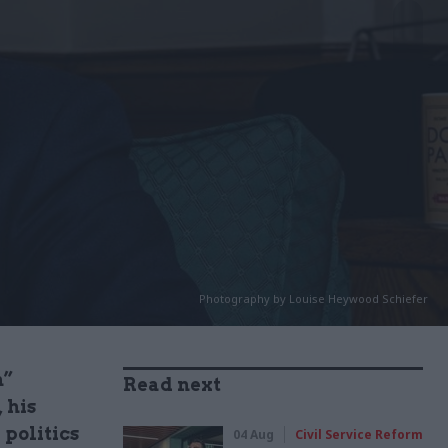
Photography by Louise Heywood Schiefer
n”
Read next
 his
 politics
04 Aug
Civil Service Reform