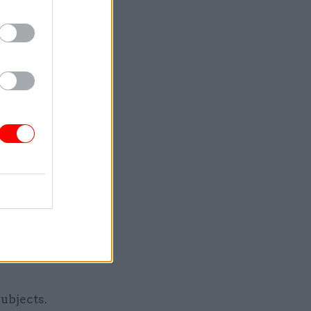
it has
mittee
, but I
asically,”
f we’re
etely
ubjects.