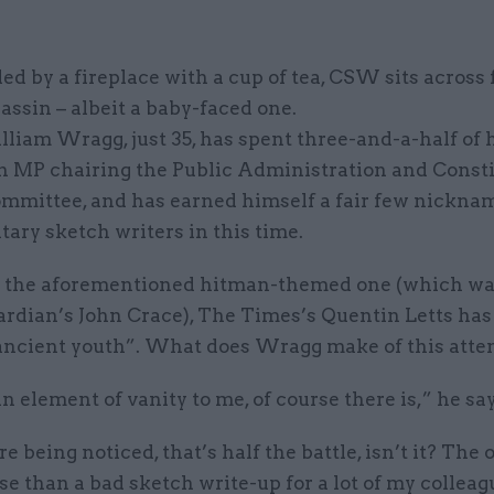
led by a fireplace with a cup of tea, CSW sits across
assin – albeit a baby-faced one.
liam Wragg, just 35, has spent three-and-a-half of h
an MP chairing the Public Administration and Consti
ommittee, and has earned himself a fair few nickna
ary sketch writers in this time.
s the aforementioned hitman-themed one (which wa
ardian’s John Crace), The Times’s Quentin Letts ha
ancient youth”. What does Wragg make of this atte
n element of vanity to me, of course there is,” he sa
’re being noticed, that’s half the battle, isn’t it? The
se than a bad sketch write-up for a lot of my colleag