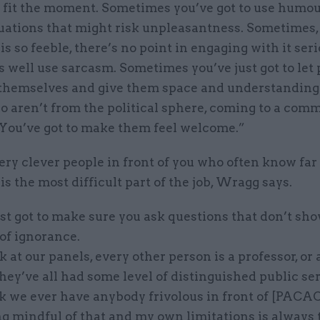
to fit the moment. Sometimes you’ve got to use humou
uations that might risk unpleasantness. Sometimes, 
s so feeble, there’s no point in engaging with it seri
 well use sarcasm. Sometimes you’ve just got to let
 themselves and give them space and understanding.
 aren’t from the political sphere, coming to a commi
 You’ve got to make them feel welcome.”
ery clever people in front of you who often know fa
is the most difficult part of the job, Wragg says.
st got to make sure you ask questions that don’t sh
of ignorance.
ok at our panels, every other person is a professor, or 
hey’ve all had some level of distinguished public ser
k we ever have anybody frivolous in front of [PACAC]
ng mindful of that and my own limitations is always