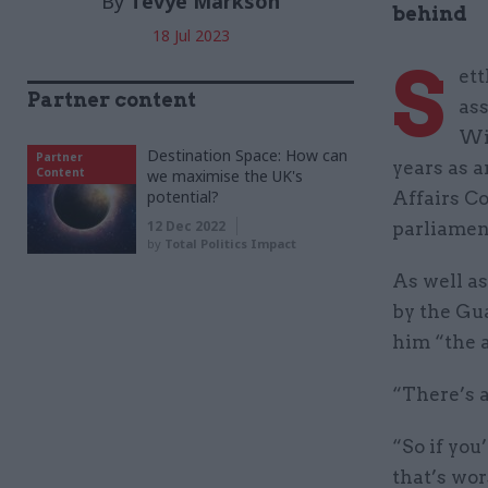
By
Tevye Markson
behind
18 Jul 2023
S
ett
Partner content
ass
Wil
Destination Space: How can
Partner
years as 
Content
we maximise the UK's
potential?
Affairs C
12 Dec 2022
parliament
by
Total Politics Impact
As well a
by the Gu
him “the 
“There’s a
“So if you
that’s wor