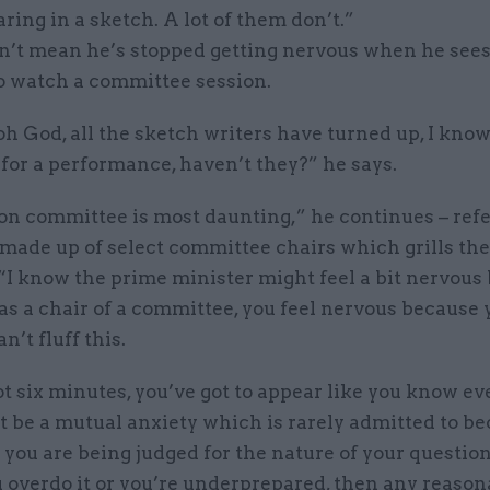
ring in a sketch. A lot of them don’t.”
n’t mean he’s stopped getting nervous when he sees
to watch a committee session.
, oh God, all the sketch writers have turned up, I kno
for a performance, haven’t they?” he says.
on committee is most daunting,” he continues – refe
 made up of select committee chairs which grills th
 “I know the prime minister might feel a bit nervous b
as a chair of a committee, you feel nervous because
n’t fluff this.
t six minutes, you’ve got to appear like you know ev
t be a mutual anxiety which is rarely admitted to b
you are being judged for the nature of your questio
ou overdo it or you’re underprepared, then any reason